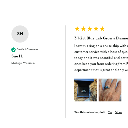
SH
3 1/2ct Blue Lab Grown Diamo
I saw this ring on a cruise ship with
Verified Customer
customer service with a host of que
Sue H.
today and it was beautiful and bett
Muskego, Wisconsin
ones keep you from ordering from Po
department that is great and only 
Was this review helpful?
Yes
Share