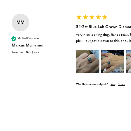
MM
3 1/2ct Blue Lab Grown Diamo
very nice looking ring, fiance really
Verified Customer
pick , but got it down to this one , i
Marcus Mcmanus
Toms River, New Jersey
Was this review helpful?
Yes
Share