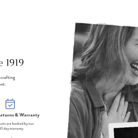
e 1919
crafting
nt.
eturns & Warranty
ucts are backed by our
0 day warranty.