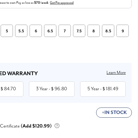
ease to own
Pay as low as
$70/week
Get Pre-approved
5
5.5
6
6.5
7
7.5
8
8.5
9
Learn More
ED WARRANTY
84.70
3 Year
96.80
5 Year
181.49
 $
- $
- $
IN STOCK
 Certificate
(Add $120.99)