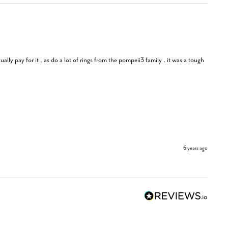
lly pay for it , as do a lot of rings from the pompeii3 family . it was a tough 
6 years ago