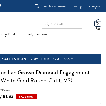
R
FREE Shipping
Virtual Appointment
Sign In
or
Register
Search
0
Keyword:
Bag
Daily Deals
Truly Custom
 SALE ENDS IN..
2
19
32
36
DAYS
HRS
MIN
SEC
Blue Lab Grown Diamond Engagement
 White Gold Round Cut (, VS)
(2 Reviews)
,191.33
SAVE 50%