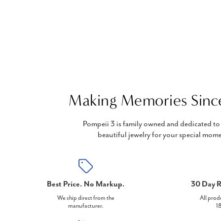
Making Memories Sinc
Pompeii 3 is family owned and dedicated to 
beautiful jewelry for your special mome
Best Price. No Markup.
30 Day R
We ship direct from the
All prod
manufacturer.
18