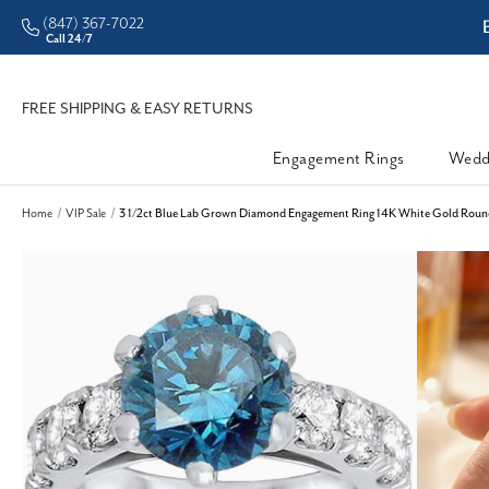
(847) 367-7022
ddleman • Better Prices
Call 24/7
FREE SHIPPING & EASY RETURNS
Engagement Rings
Wedd
Home
VIP Sale
3 1/2ct Blue Lab Grown Diamond Engagement Ring 14K White Gold Round