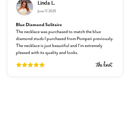
Linda L.
June 17, 2025
Blue Diamond Solitaire
The necklace was purchased to match the blue
diamond studs I purchased from Pompeii previously.
The necklace is just beautiful and I’m extremely
pleased with its quality and looks.