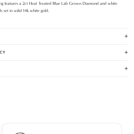
ing features a 2ct Heat Treated Blue Lab Grown Diamond and white
 set in solid 14k white gold.
ICY