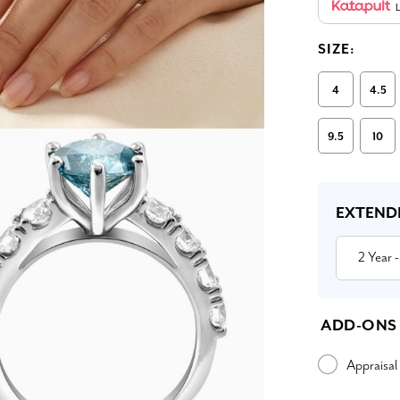
L
SIZE:
4
4.5
9.5
10
Current
Stock:
EXTEND
2 Year
-
ADD-ONS
Appraisal