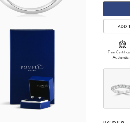
ADD 
Free Certifica
Authentici
OVERVIEW