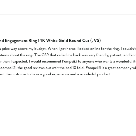
nd Engagement Ring 14K White Gold Round Cut (, VS)
 a price way above my budget. When I got home I looked online for the ring. I couldn't be
stions about the ring. The CSR that called me back was very friendly, patient, and kno
er then I expected. I would recommend Pompeii3 to anyone who wants a wonderful item 
ompeii3, the good reviews out wait the bad 10 fold. Pompeii3 is a great company wit
want the customer to have a good experiecne and a wonderful product.