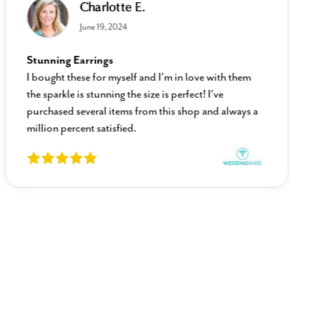
Charlotte E.
June 19, 2024
Stunning Earrings
I bought these for myself and I’m in love with them
the sparkle is stunning the size is perfect! I’ve
purchased several items from this shop and always a
million percent satisfied.