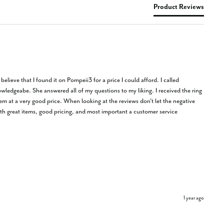
Product Reviews
lieve that I found it on Pompeii3 for a price I could afford. I called 
wledgeabe. She answered all of my questions to my liking. I received the ring 
at a very good price. When looking at the reviews don't let the negative 
h great items, good pricing, and most important a customer service 
1 year ago