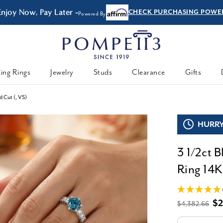
Enjoy Now, Pay Later -
CHECK PURCHASING POWE
Powered By
ing Rings
Jewelry
Studs
Clearance
Gifts
 Cut (, VS)
HURRY,
3 1/2ct 
Ring 14K
$2
$4,382.66