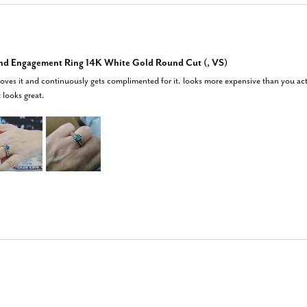
nd Engagement Ring 14K White Gold Round Cut (, VS)
 loves it and continuously gets complimented for it. looks more expensive than you actua
t looks great.