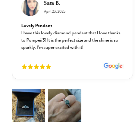
Sara B.
April 23, 2025
Lovely Pendant
I have this lovely diamond pendant that I love thanks
to Pompeii3! It is the perfect size and the shine is so
sparkly. I’m super excited with it!
New content loaded