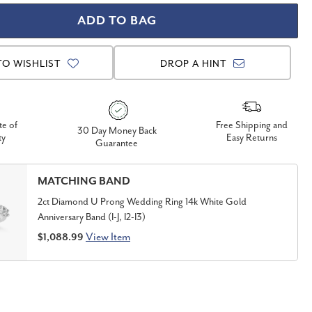
TO WISHLIST
DROP A HINT
te of
Free Shipping and
30 Day Money Back
ty
Easy Returns
Guarantee
MATCHING BAND
2ct Diamond U Prong Wedding Ring 14k White Gold
Anniversary Band (I-J, I2-I3)
View Item
$1,088.99