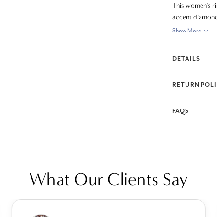
This women's r
accent diamonds
Show More
DETAILS
RETURN POL
FAQS
What Our Clients Say