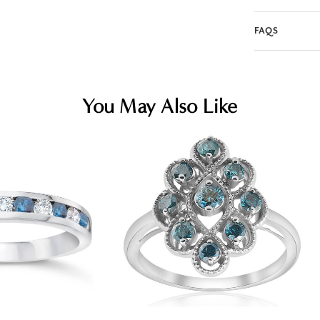
FAQS
You May Also Like