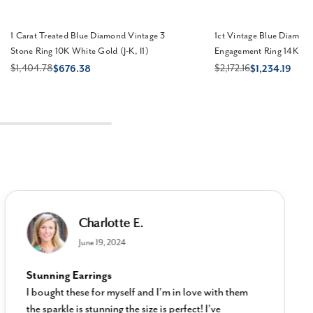
1 Carat Treated Blue Diamond Vintage 3
1ct Vintage Blue Diamon
Stone Ring 10K White Gold (J-K, I1)
Engagement Ring 14K Whi
$1,404.78
$2,172.16
$676.38
$1,234.19
Charlotte E.
June 19, 2024
Stunning Earrings
I bought these for myself and I’m in love with them
the sparkle is stunning the size is perfect! I’ve