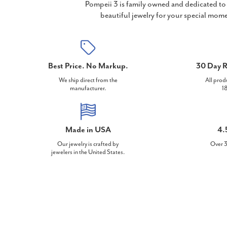
Pompeii 3 is family owned and dedicated to 
beautiful jewelry for your special mome
Best Price. No Markup.
30 Day R
We ship direct from the
All prod
manufacturer.
18
Made in USA
4.
Our jewelry is crafted by
Over 3
jewelers in the United States.