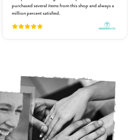
purchased several items from this shop and always a
million percent satisfied.