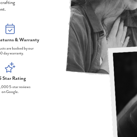
crafting
nt.
eturns & Warranty
ucts are backed by our
0 day warranty.
5 Star Rating
,000 5-star reviews
on Google.