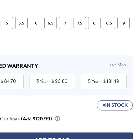
5
5.5
6
6.5
7
7.5
8
8.5
9
Learn More
ED WARRANTY
84.70
3 Year
96.80
5 Year
181.49
 $
- $
- $
IN STOCK
 Certificate
(Add $120.99)