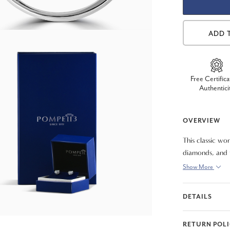
ADD 
Free Certifica
Authentici
OVERVIEW
This classic wom
diamonds, and t
diamonds are pr
Show More
DETAILS
RETURN POL