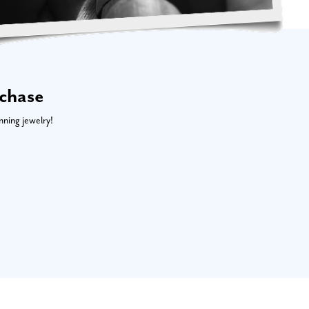
rchase
nning jewelry!