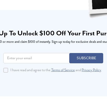
Up To Unlock $100 Off Your First Pu
or more and claim $100 of instantly. Sign up today for exclusive deals and stu
SUBSCRIBE
I have read and agree to the
Terms of Service
and
Privacy Policy