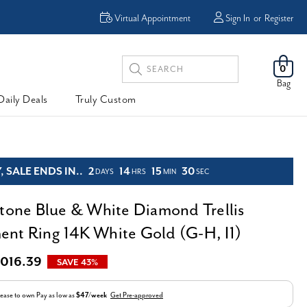
Enjoy Now, Pay Later -
Virtual Appointment
Sign In
or
Register
Powered By
Search
0
Keyword:
Bag
Daily Deals
Truly Custom
 SALE ENDS IN..
2
14
15
29
DAYS
HRS
MIN
SEC
Stone Blue & White Diamond Trellis
nt Ring 14K White Gold (G-H, I1)
,016.39
SAVE 43%
ease to own
Pay as low as
$47/week
Get Pre-approved