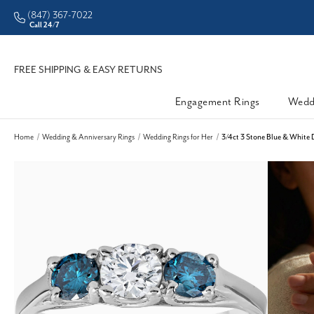
(847) 367-7022
Call 24/7
FREE SHIPPING & EASY RETURNS
Engagement Rings
Wedd
Home
Wedding & Anniversary Rings
Wedding Rings for Her
3/4ct 3 Stone Blue & White 