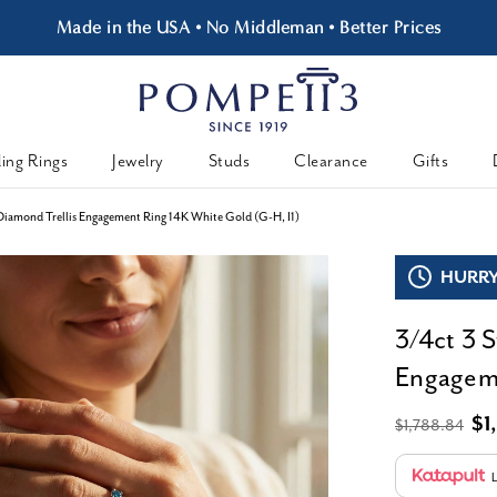
Made in the USA • No Middleman • Better Prices
ing Rings
Jewelry
Studs
Clearance
Gifts
Diamond Trellis Engagement Ring 14K White Gold (G-H, I1)
HURRY,
3/4ct 3 
Engageme
$1
$1,788.84
L