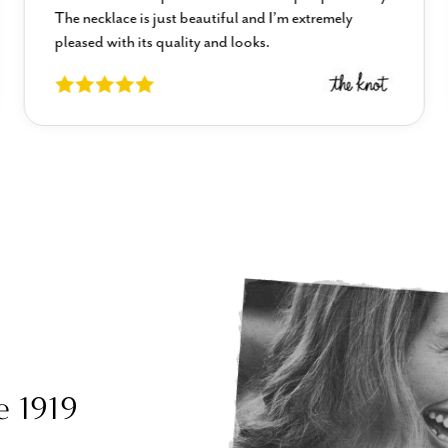
The necklace is just beautiful and I’m extremely
pleased with its quality and looks.
e 1919