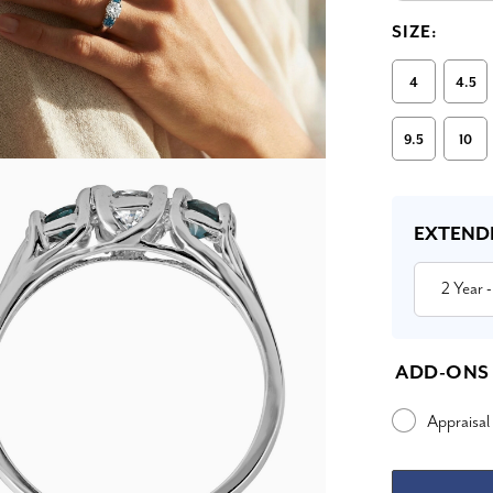
SIZE:
4
4.5
9.5
10
Current
Stock:
EXTEND
2 Year
-
ADD-ONS
Appraisal