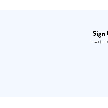
Sign 
Spend $1,000 