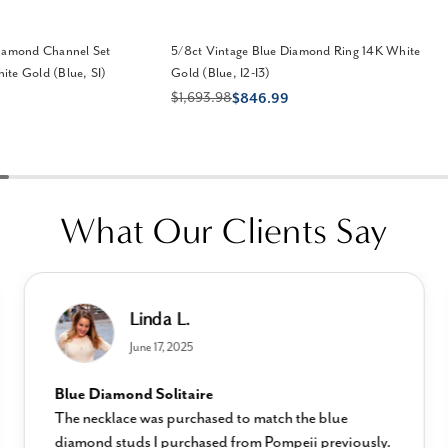
Diamond Channel Set
5/8ct Vintage Blue Diamond Ring 14K White
te Gold (Blue, SI)
Gold (Blue, I2-I3)
$1,693.98
$846.99
What Our Clients Say
Linda L.
June 17, 2025
Blue Diamond Solitaire
The necklace was purchased to match the blue
diamond studs I purchased from Pompeii previously.