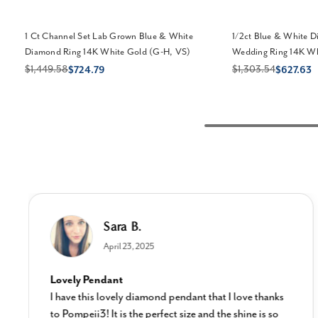
1 Ct Channel Set Lab Grown Blue & White
1/2ct Blue & White 
Diamond Ring 14K White Gold (G-H, VS)
Wedding Ring 14K Whi
$1,449.58
$1,303.54
$724.79
$627.63
Sara B.
April 23, 2025
Lovely Pendant
I have this lovely diamond pendant that I love thanks
to Pompeii3! It is the perfect size and the shine is so