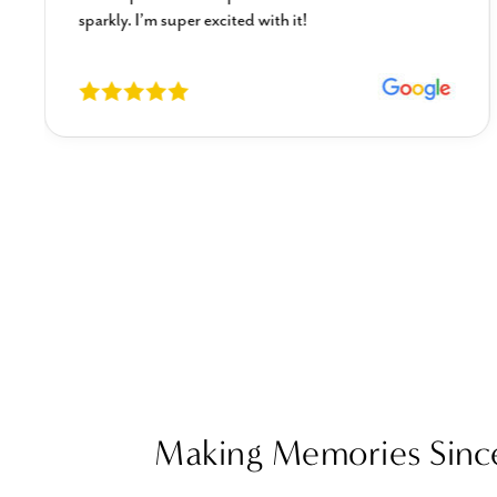
sparkly. I’m super excited with it!
Making Memories Sinc