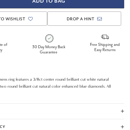
TO WISHLIST
DROP A HINT
te of
Free Shipping and
30 Day Money Back
ty
Easy Returns
Guarantee
ens ring features a 3/8ct center round brilliant cut white natural
wo round brilliant cut natural color enhanced blue diamonds. All
ong set in solid 14k white gold. 3/4ct total diamond weight.
ICY