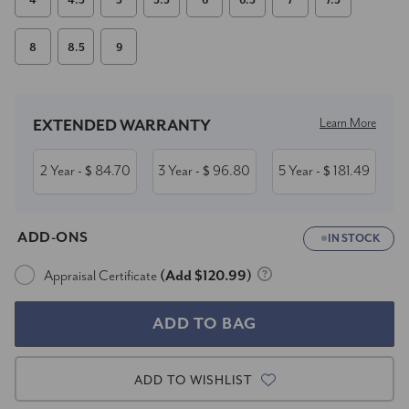
4
4.5
5
5.5
6
6.5
7
7.5
8
8.5
9
Current
Stock:
Learn More
EXTENDED WARRANTY
2 Year
84.70
3 Year
96.80
5 Year
181.49
- $
- $
- $
ADD-ONS
IN STOCK
Appraisal Certificate
(Add $120.99)
ADD TO WISHLIST