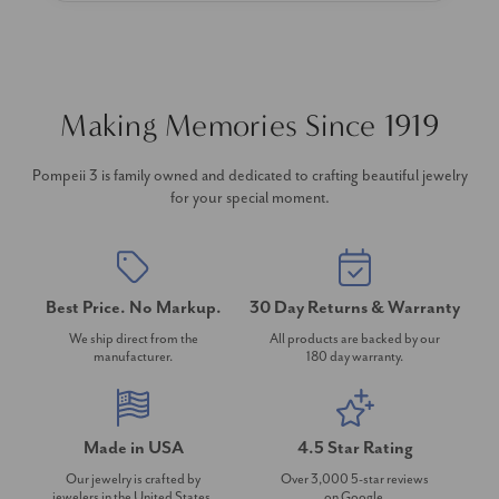
Making Memories Since 1919
Pompeii 3 is family owned and dedicated to crafting beautiful jewelry
for your special moment.
Best Price. No Markup.
30 Day Returns & Warranty
We ship direct from the
All products are backed by our
manufacturer.
180 day warranty.
Made in USA
4.5 Star Rating
Our jewelry is crafted by
Over 3,000 5-star reviews
jewelers in the United States.
on Google.