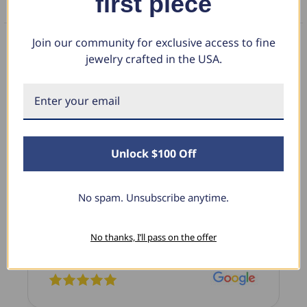
first piece
FAQS
Join our community for exclusive access to fine
jewelry crafted in the USA.
What Our Clients Say
Sara B.
Unlock $100 Off
April 23, 2025
Lovely Pendant
No spam. Unsubscribe anytime.
I have this lovely diamond pendant that I love
thanks to Pompeii3! It is the perfect size and the
shine is so sparkly. I’m super excited with it!
No thanks, I’ll pass on the offer