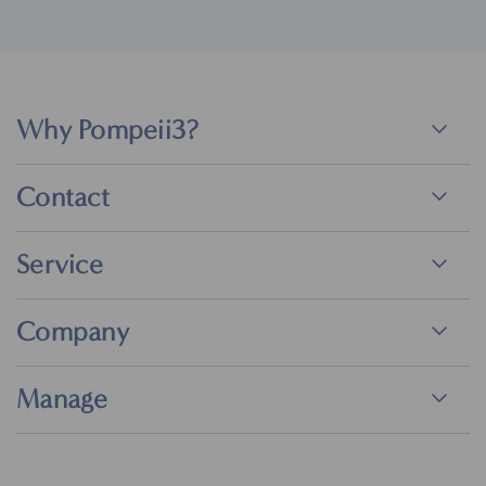
Why Pompeii3?
Contact
Service
Company
Manage