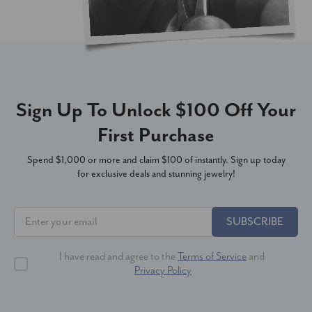
Sign Up To Unlock $100 Off Your
First Purchase
Spend $1,000 or more and claim $100 of instantly. Sign up today
for exclusive deals and stunning jewelry!
SUBSCRIBE
I have read and agree to the
Terms of Service
and
Privacy Policy