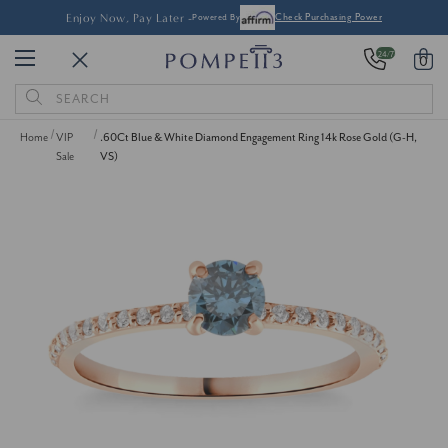
Enjoy Now, Pay Later -
Powered By
Check Purchasing Power
24/7
0
Search
Keyword:
Home
VIP
.60Ct Blue & White Diamond Engagement Ring 14k Rose Gold (G-H,
Sale
VS)