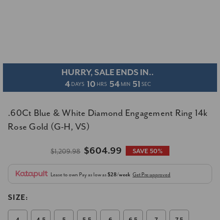
HURRY, SALE ENDS IN..
4
10
54
51
DAYS
HRS
MIN
SEC
.60Ct Blue & White Diamond Engagement Ring 14k
Rose Gold (G-H, VS)
$604.99
$1,209.98
SAVE 50%
Lease to own
Pay as low as
$28/week
Get Pre-approved
SIZE: