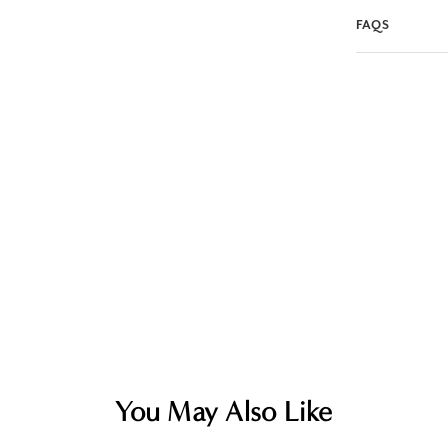
FAQS
You May Also Like