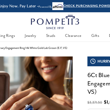
Enjoy Now, Pay Later -
CHECK PURCHASING POWE
Powered By
ing Rings
Jewelry
Studs
Clearance
Gifts
sary Engagement Ring 14k White Gold Lab Grown (E-F, VS)
HURRY,
6Ct Blue
Engageme
VS)
$1
$3,371.50