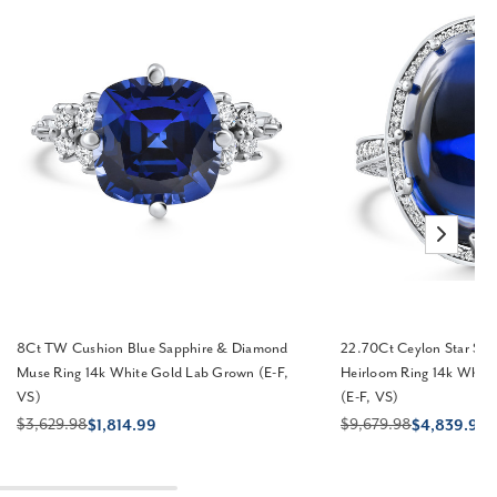
8Ct TW Cushion Blue Sapphire & Diamond
22.70Ct Ceylon Star Sa
Muse Ring 14k White Gold Lab Grown (E-F,
Heirloom Ring 14k Whit
VS)
(E-F, VS)
$3,629.98
$9,679.98
$1,814.99
$4,839.99