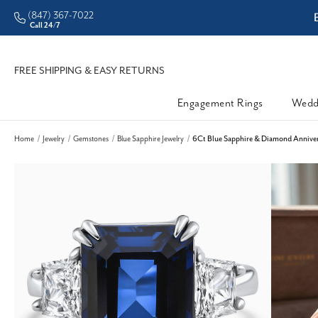
(847) 367-7022
ddleman • Better Prices
Call 24/7
FREE SHIPPING & EASY RETURNS
Engagement Rings
Wedd
Home
Jewelry
Gemstones
Blue Sapphire Jewelry
6Ct Blue Sapphire & Diamond Anniver