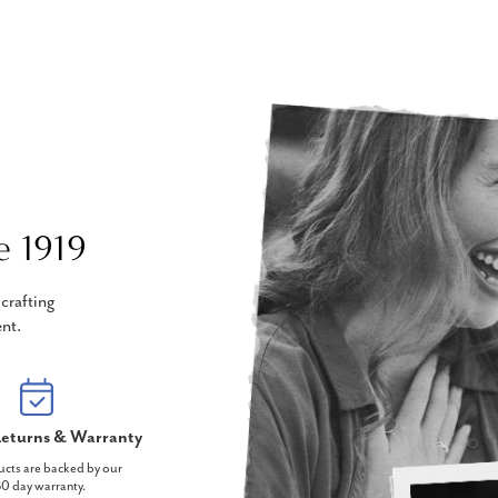
e 1919
crafting
nt.
eturns & Warranty
ucts are backed by our
0 day warranty.