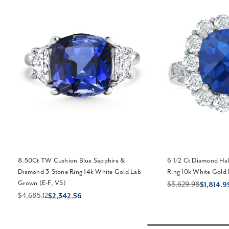
8.50Ct TW Cushion Blue Sapphire &
6 1/2 Ct Diamond Hal
Diamond 3-Stone Ring 14k White Gold Lab
Ring 10k White Gold
Grown (E-F, VS)
$3,629.98
$1,814.9
$4,685.12
$2,342.56