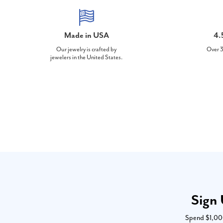
Made in USA
4.
Our jewelry is crafted by
Over 3
jewelers in the United States.
Sign 
Spend $1,000 