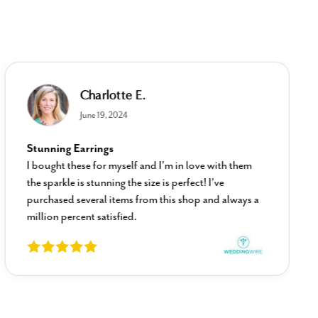
Charlotte E.
June 19, 2024
Stunning Earrings
I bought these for myself and I’m in love with them
the sparkle is stunning the size is perfect! I’ve
purchased several items from this shop and always a
million percent satisfied.