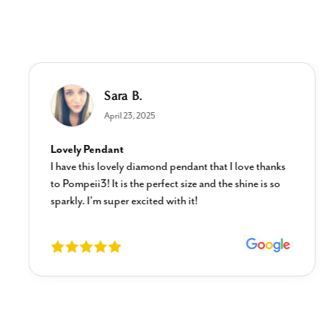
Sara B.
April 23, 2025
Lovely Pendant
I have this lovely diamond pendant that I love thanks
to Pompeii3! It is the perfect size and the shine is so
sparkly. I’m super excited with it!