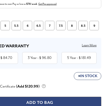
ease to own
Pay as low as
$78/week
Get Pre-approved
5
5.5
6
6.5
7
7.5
8
8.5
9
Learn More
ED WARRANTY
84.70
3 Year
96.80
5 Year
181.49
 $
- $
- $
IN STOCK
 Certificate
(Add $120.99)