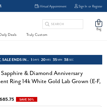
R
FREE Shipping
Virtual Appointment
Sign In
or
Register
Search
0
Keyword:
Bag
Daily Deals
Truly Custom
 SALE ENDS IN..
1
20
35
36
DAYS
HRS
MIN
SEC
 Sapphire & Diamond Anniversary
nt Ring 14k White Gold Lab Grown (E-F,
,685.75
SAVE 50%