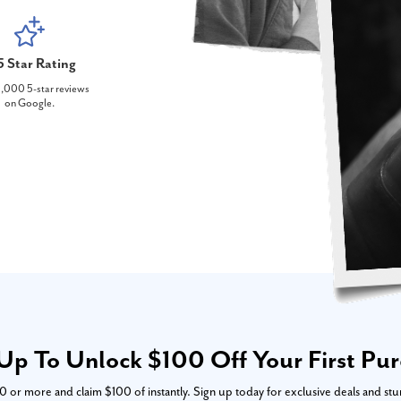
5 Star Rating
,000 5-star reviews
on Google.
Up To Unlock $100 Off Your First Pu
or more and claim $100 of instantly. Sign up today for exclusive deals and stu