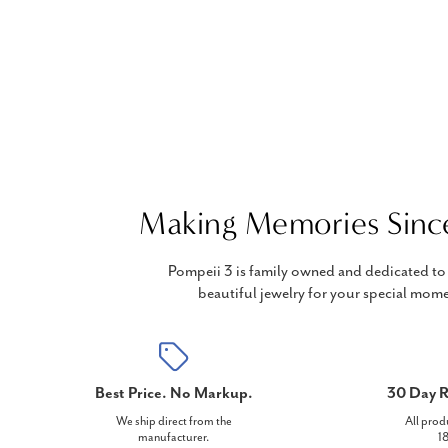
Making Memories Sinc
Pompeii 3 is family owned and dedicated to 
beautiful jewelry for your special mome
Best Price. No Markup.
30 Day R
We ship direct from the
All prod
manufacturer.
18