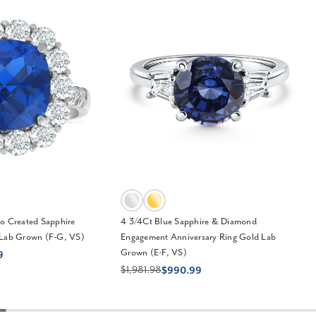
o Created Sapphire
4 3/4Ct Blue Sapphire & Diamond
 Lab Grown (F-G, VS)
Engagement Anniversary Ring Gold Lab
Grown (E-F, VS)
9
$1,981.98
$990.99