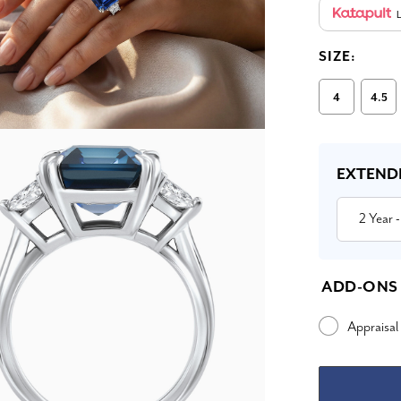
L
SIZE:
4
4.5
Current
Stock:
EXTEND
2 Year
-
ADD-ONS
Appraisal