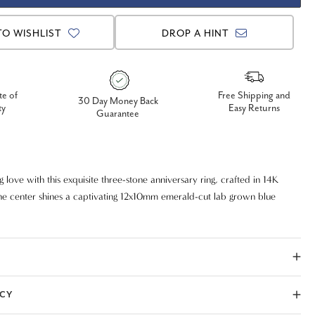
TO WISHLIST
DROP A HINT
te of
Free Shipping and
30 Day Money Back
ty
Easy Returns
Guarantee
g love with this exquisite three-stone anniversary ring, crafted in 14K
the center shines a captivating 12x10mm emerald-cut lab grown blue
 for its rich, royal hue. Flanked by two brilliant lab grown diamonds,
ecurely prong set to maximize sparkle and elegance. This timeless design
beauty with modern, ethical craftsmanship—perfect for anniversaries,
s a meaningful gift.
ICY