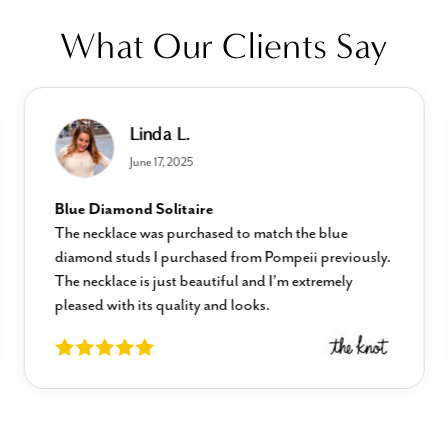
What Our Clients Say
Linda L.
June 17, 2025
Blue Diamond Solitaire
The necklace was purchased to match the blue
diamond studs I purchased from Pompeii previously.
The necklace is just beautiful and I’m extremely
pleased with its quality and looks.