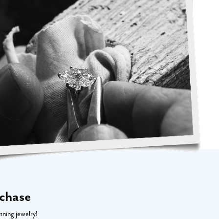
rchase
nning jewelry!