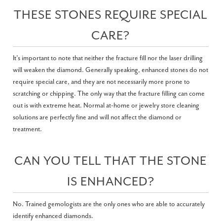
THESE STONES REQUIRE SPECIAL
CARE?
It’s important to note that neither the fracture fill nor the laser drilling
will weaken the diamond. Generally speaking, enhanced stones do not
require special care, and they are not necessarily more prone to
scratching or chipping. The only way that the fracture filling can come
out is with extreme heat. Normal at-home or jewelry store cleaning
solutions are perfectly fine and will not affect the diamond or
treatment.
CAN YOU TELL THAT THE STONE
IS ENHANCED?
No. Trained gemologists are the only ones who are able to accurately
identify enhanced diamonds.