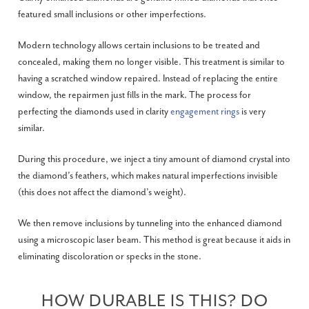
featured small inclusions or other imperfections.
Modern technology allows certain inclusions to be treated and
concealed, making them no longer visible. This treatment is similar to
having a scratched window repaired. Instead of replacing the entire
window, the repairmen just fills in the mark. The process for
perfecting the diamonds used in clarity
engagement rings
is very
similar.
During this procedure, we inject a tiny amount of diamond crystal into
the diamond’s feathers, which makes natural imperfections invisible
(this does not affect the diamond’s weight).
We then remove inclusions by tunneling into the enhanced diamond
using a microscopic laser beam. This method is great because it aids in
eliminating discoloration or specks in the stone.
HOW DURABLE IS THIS? DO