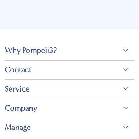
Why Pompeii3?
Contact
Service
Company
Manage