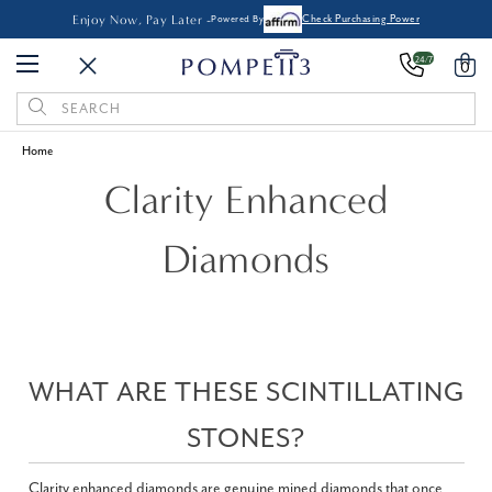
Enjoy Now, Pay Later -
Powered By
Check Purchasing Power
24/7
0
Search
Keyword:
Home
Clarity Enhanced
Diamonds
WHAT ARE THESE SCINTILLATING
STONES?
Clarity enhanced diamonds are genuine mined diamonds that once