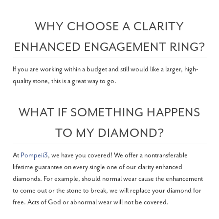
WHY CHOOSE A CLARITY
ENHANCED ENGAGEMENT RING?
If you are working within a budget and still would like a larger, high-
quality stone, this is a great way to go.
WHAT IF SOMETHING HAPPENS
TO MY DIAMOND?
At
Pompeii3
, we have you covered! We offer a nontransferable
lifetime guarantee on every single one of our clarity enhanced
diamonds. For example, should normal wear cause the enhancement
to come out or the stone to break, we will replace your diamond for
free. Acts of God or abnormal wear will not be covered.