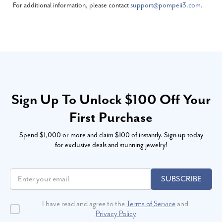
For additional information, please contact
support@pompeii3.com
.
Sign Up To Unlock $100 Off Your
First Purchase
Spend $1,000 or more and claim $100 of instantly. Sign up today
for exclusive deals and stunning jewelry!
SUBSCRIBE
I have read and agree to the
Terms of Service
and
Privacy Policy