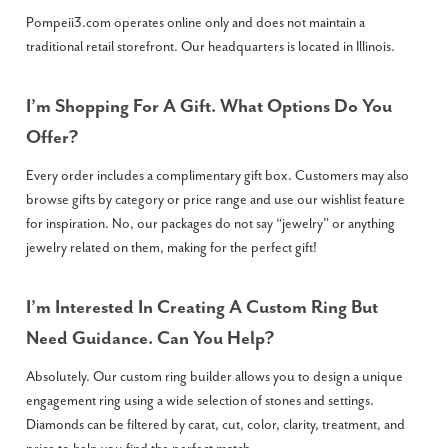
Pompeii3.com operates online only and does not maintain a
traditional retail storefront. Our headquarters is located in Illinois.
I’m Shopping For A Gift. What Options Do You
Offer?
Every order includes a complimentary gift box. Customers may also
browse gifts by category or price range and use our wishlist feature
for inspiration. No, our packages do not say “jewelry” or anything
jewelry related on them, making for the perfect gift!
I’m Interested In Creating A Custom Ring But
Need Guidance. Can You Help?
Absolutely. Our custom ring builder allows you to design a unique
engagement ring using a wide selection of stones and settings.
Diamonds can be filtered by carat, cut, color, clarity, treatment, and