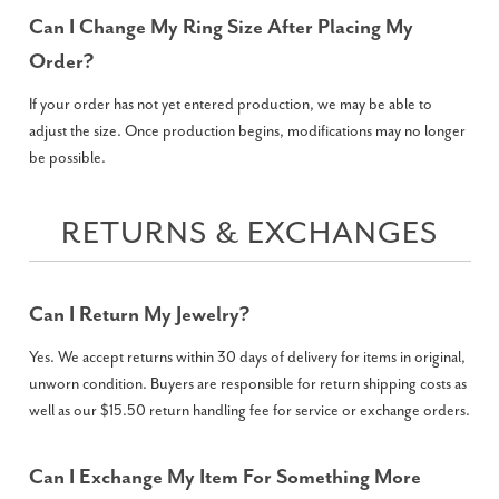
Can I Change My Ring Size After Placing My
Order?
If your order has not yet entered production, we may be able to
adjust the size. Once production begins, modifications may no longer
be possible.
RETURNS & EXCHANGES
Can I Return My Jewelry?
Yes. We accept returns within 30 days of delivery for items in original,
unworn condition. Buyers are responsible for return shipping costs as
well as our $15.50 return handling fee for service or exchange orders.
Can I Exchange My Item For Something More