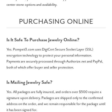
center stone options and availability.
PURCHASING ONLINE
Is It Safe To Purchase Jewelry Online?
Yes. Pompeii3.com uses DigiCert Secure Socket Layer (SSL)
encryption technology to protect your personal information.
Payments are securely processed through Authorize.net and PayPal,
both of which offer buyer and seller protection.
Is Mailing Jewelry Safe?
Yes. All packages are fully insured, and orders over $500 require a
signature upon delivery. Packages are shipped only to the confirmed
address on the order, and we remain responsible for the package until
it has been signed for.