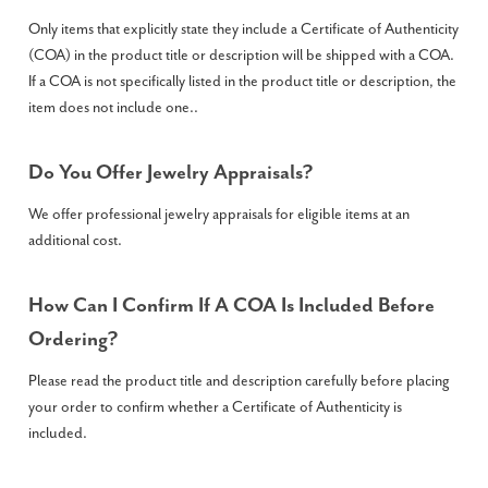
Only items that explicitly state they include a Certificate of Authenticity
(COA) in the product title or description will be shipped with a COA.
If a COA is not specifically listed in the product title or description, the
item does not include one..
Do You Offer Jewelry Appraisals?
We offer professional jewelry appraisals for eligible items at an
additional cost.
How Can I Confirm If A COA Is Included Before
Ordering?
Please read the product title and description carefully before placing
your order to confirm whether a Certificate of Authenticity is
included.