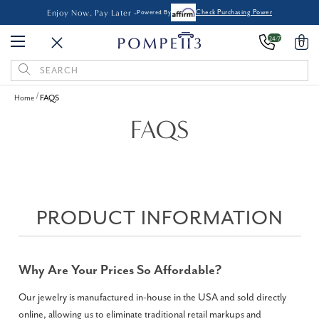
Enjoy Now, Pay Later -
Powered By
Check Purchasing Power
24/7
0
Search
Keyword:
Home
FAQS
FAQS
PRODUCT INFORMATION
Why Are Your Prices So Affordable?
Our jewelry is manufactured in-house in the USA and sold directly
online, allowing us to eliminate traditional retail markups and