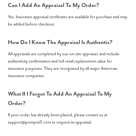
Can I Add An Appraisal To My Order?
Yes. Insurance appraisal certificates are available for purchase and may
be added before checkout.
How Do I Know The Appraisal Is Authentic?
All appraisals are completed by our on-site appraiser and include
authenticity confirmation and full retail replacement value for
insurance purposes. They are recognized by all major American
insurance companies.
What If I Forgot To Add An Appraisal To My
Order?
If your order has already been placed, please contact us at
support@pompeii3.com
to request an appraisal.