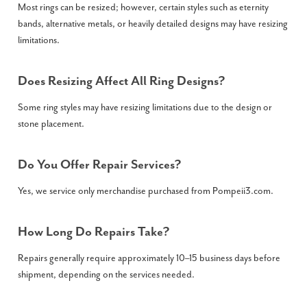
Most rings can be resized; however, certain styles such as eternity
bands, alternative metals, or heavily detailed designs may have resizing
limitations.
Does Resizing Affect All Ring Designs?
Some ring styles may have resizing limitations due to the design or
stone placement.
Do You Offer Repair Services?
Yes, we service only merchandise purchased from Pompeii3.com.
How Long Do Repairs Take?
Repairs generally require approximately 10–15 business days before
shipment, depending on the services needed.