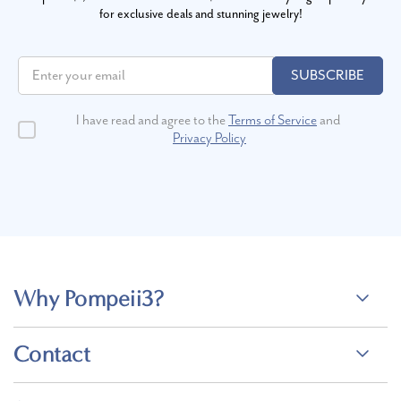
for exclusive deals and stunning jewelry!
SUBSCRIBE
I have read and agree to the
Terms of Service
and
Privacy Policy
Why Pompeii3?
Contact