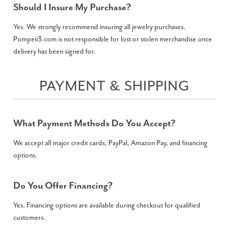
Should I Insure My Purchase?
Yes. We strongly recommend insuring all jewelry purchases.
Pompeii3.com is not responsible for lost or stolen merchandise once
delivery has been signed for.
PAYMENT & SHIPPING
What Payment Methods Do You Accept?
We accept all major credit cards, PayPal, Amazon Pay, and financing
options.
Do You Offer Financing?
Yes. Financing options are available during checkout for qualified
customers.