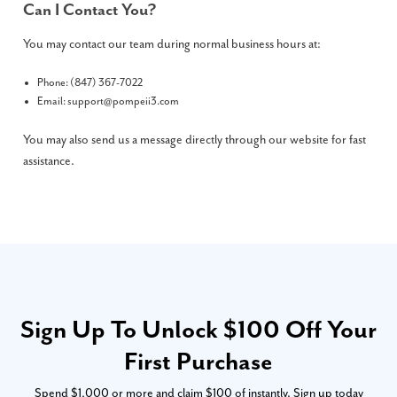
Can I Contact You?
You may contact our team during normal business hours at:
Phone: (847) 367-7022
Email:
support@pompeii3.com
You may also send us a message directly through our website for fast
assistance.
Sign Up To Unlock $100 Off Your
First Purchase
Spend $1,000 or more and claim $100 of instantly. Sign up today