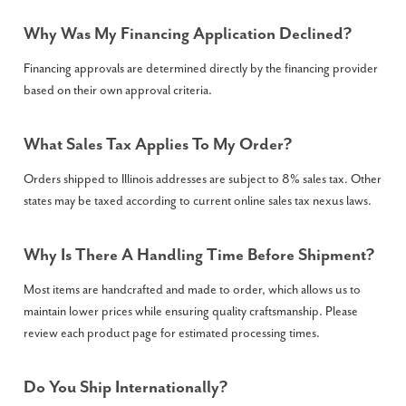
Why Was My Financing Application Declined?
Financing approvals are determined directly by the financing provider
based on their own approval criteria.
What Sales Tax Applies To My Order?
Orders shipped to Illinois addresses are subject to 8% sales tax. Other
states may be taxed according to current online sales tax nexus laws.
Why Is There A Handling Time Before Shipment?
Most items are handcrafted and made to order, which allows us to
maintain lower prices while ensuring quality craftsmanship. Please
review each product page for estimated processing times.
Do You Ship Internationally?