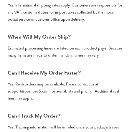
Yes. International shipping rates apply. Customers are responsible for
any VAT, customs duties, or import taxes collected by their local
postal service or customs office upon delivery.
When Will My Order Ship?
Estimated processing times are listed on each product page. Because
many items are made to order, handling times may vary.
Can I Receive My Order Faster?
Yes. Rush orders may be available. Please contact us at
support@pompeii3.com
for availability and pricing. Additional rush
fees may apply.
Can I Track My Order?
Yes. Tracking information will be emailed once your package leaves