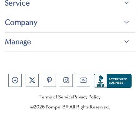
Service
Company
Manage
Terms of Service
Privacy Policy
©2026 Pompeii3® All Rights Reserved.