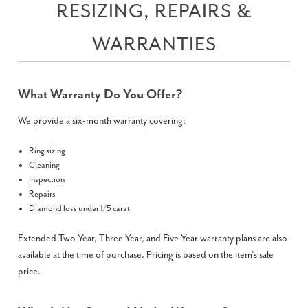
RESIZING, REPAIRS &
WARRANTIES
What Warranty Do You Offer?
We provide a six-month warranty covering:
Ring sizing
Cleaning
Inspection
Repairs
Diamond loss under 1/5 carat
Extended Two-Year, Three-Year, and Five-Year warranty plans are also
available at the time of purchase. Pricing is based on the item’s sale
price.