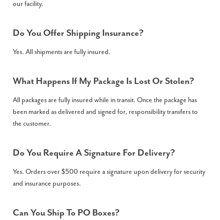
our facility.
Do You Offer Shipping Insurance?
Yes. All shipments are fully insured.
What Happens If My Package Is Lost Or Stolen?
All packages are fully insured while in transit. Once the package has
been marked as delivered and signed for, responsibility transfers to
the customer.
Do You Require A Signature For Delivery?
Yes. Orders over $500 require a signature upon delivery for security
and insurance purposes.
Can You Ship To PO Boxes?