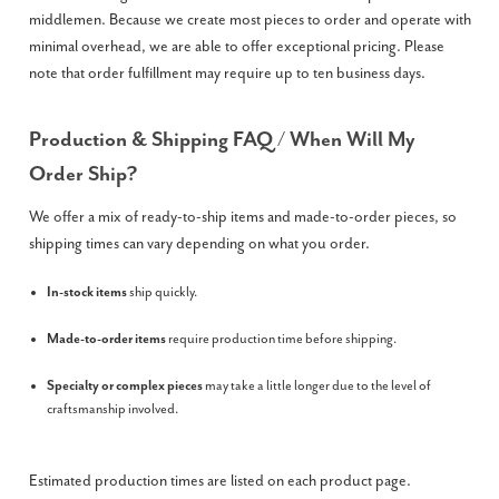
middlemen. Because we create most pieces to order and operate with
minimal overhead, we are able to offer exceptional pricing. Please
note that order fulfillment may require up to ten business days.
Production & Shipping FAQ / When Will My
Order Ship?
We offer a mix of ready-to-ship items and made-to-order pieces, so
shipping times can vary depending on what you order.
In-stock items
ship quickly.
Made-to-order items
require production time before shipping.
Specialty or complex pieces
may take a little longer due to the level of
craftsmanship involved.
Estimated production times are listed on each product page.