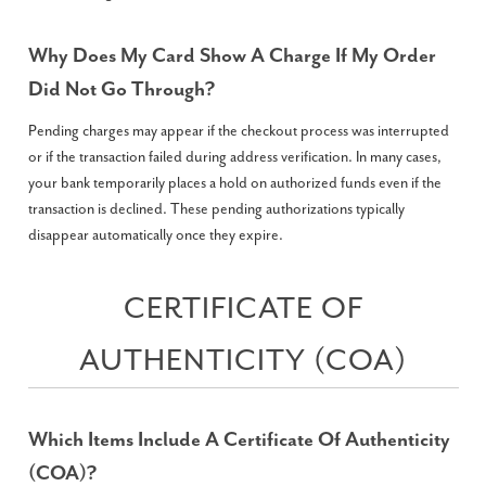
Why Does My Card Show A Charge If My Order
Did Not Go Through?
Pending charges may appear if the checkout process was interrupted
or if the transaction failed during address verification. In many cases,
your bank temporarily places a hold on authorized funds even if the
transaction is declined. These pending authorizations typically
disappear automatically once they expire.
CERTIFICATE OF
AUTHENTICITY (COA)
Which Items Include A Certificate Of Authenticity
(COA)?