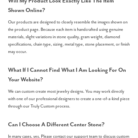
Will My Product Look Exactly Like The Item
Shown Online?
Our products are designed to closely resemble the images shown on
the product page. Because each item is handcrafted using genuine
materials, slight variations in stone quality, gram weight, diamond
specifications, chain type, sizing, metal type, stone placement, or finish
may occur.
What If I Cannot Find What I Am Looking For On
Your Website?
We can custom create most jewelry designs. You may work directly
with one of our professional designers to create a one-of-a-kind piece
through our Truly Custom process.
Can I Choose A Different Center Stone?
In many cases, yes. Please contact our support team to discuss custom