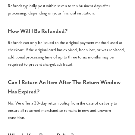
Refunds typically post within seven to ten business days after
processing, depending on your financial institution.
How Will I Be Refunded?
Refunds can only be issued to the original payment method used at
checkout. If the original card has expired, been lost, or was replaced,
additional processing time of up to three to six months may be
required to prevent chargeback fraud.
Can I Return An Item After The Return Window
Has Expired?
No. We offer a 30-day return policy from the date of delivery to
ensure all returned merchandise remains in new and unworn
condition.