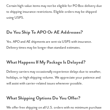
Certain high-value items may not be eligible for PO Box delivery due
to shipping insurance restrictions. Eligible orders may be shipped
using USPS.
Do You Ship To APO Or AE Addresses?
Yes. APO and AE shipments are sent via USPS with insurance.
Delivery times may be longer than standard estimates.
What Happens If My Package Is Delayed?
Delivery carriers may occasionally experience delays due to weather,
holidays, or high shipping volume. We appreciate your patience and
will assist with carrier-related issues whenever possible.
What Shipping Options Do You Offer?
We offer free shipping on all U.S. orders with no minimum purchase