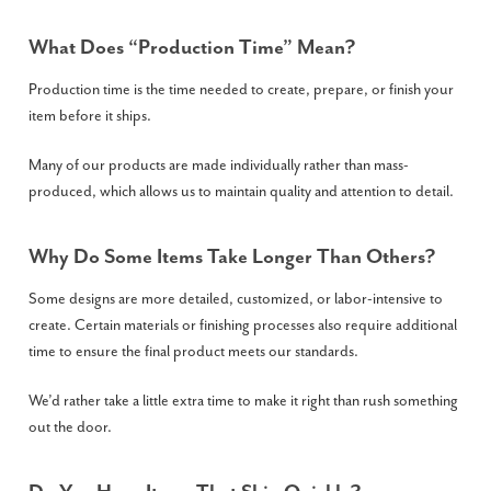
What Does “production Time” Mean?
Production time is the time needed to create, prepare, or finish your
item before it ships.
Many of our products are made individually rather than mass-
produced, which allows us to maintain quality and attention to detail.
Why Do Some Items Take Longer Than Others?
Some designs are more detailed, customized, or labor-intensive to
create. Certain materials or finishing processes also require additional
time to ensure the final product meets our standards.
We’d rather take a little extra time to make it right than rush something
out the door.