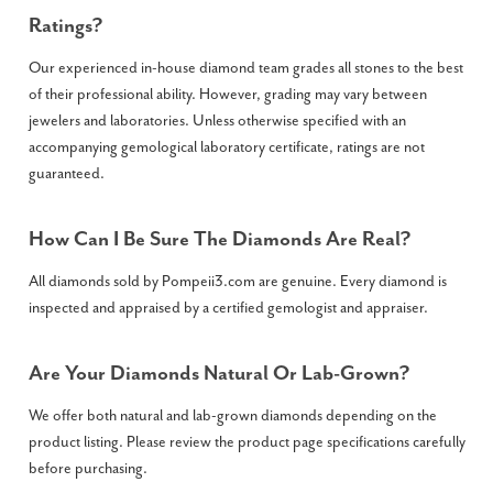
Ratings?
Our experienced in-house diamond team grades all stones to the best
of their professional ability. However, grading may vary between
jewelers and laboratories. Unless otherwise specified with an
accompanying gemological laboratory certificate, ratings are not
guaranteed.
How Can I Be Sure The Diamonds Are Real?
All diamonds sold by Pompeii3.com are genuine. Every diamond is
inspected and appraised by a certified gemologist and appraiser.
Are Your Diamonds Natural Or Lab-Grown?
We offer both natural and lab-grown diamonds depending on the
product listing. Please review the product page specifications carefully
before purchasing.