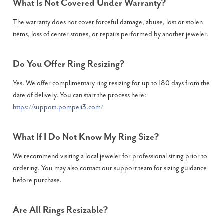
What Is Not Covered Under Warranty?
The warranty does not cover forceful damage, abuse, lost or stolen
items, loss of center stones, or repairs performed by another jeweler.
Do You Offer Ring Resizing?
Yes. We offer complimentary ring resizing for up to 180 days from the
date of delivery. You can start the process here:
https://support.pompeii3.com/
What If I Do Not Know My Ring Size?
We recommend visiting a local jeweler for professional sizing prior to
ordering. You may also contact our support team for sizing guidance
before purchase.
Are All Rings Resizable?