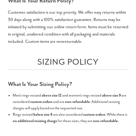
What Is Your Return Policy?
Customer satisfaction is our top priority. We offer easy returns within
30 days along with a 100% satisfaction guarantee. Returns may be
initiated by submitting our online return form. Items must be returned
in original, unaltered condition with all packaging and materials
included. Custom items are nonreturnable.
SIZING POLICY
What Is Your Sizing Policy?
Men's rings resized
above size 12
and women's rings resized
above size 9
are
considered
custom orders
and are
non-refundable
. Additional resizing
charges will apply based on the requested size.
Rings resized
below size 4
are also considered
custom orders
. While there is
no additional resizing charge
for these sizes, they are
non-refundable.