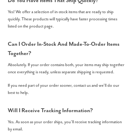
Do You Have Items That Ship Quickly?
Yes! We offer a selection of in-stock items that are ready to ship
quickly. These products will typically have faster processing times
listed on the product page.
Can I Order In-Stock And Made-To-Order Items
Together?
Absolutely. If your order contains both, your items may ship together
once everything is ready, unless separate shipping is requested.
If you need part of your order sooner, contact us and we’ll do our
best to help.
Will I Receive Tracking Information?
Yes. As soon as your order ships, you’ll receive tracking information
by email.