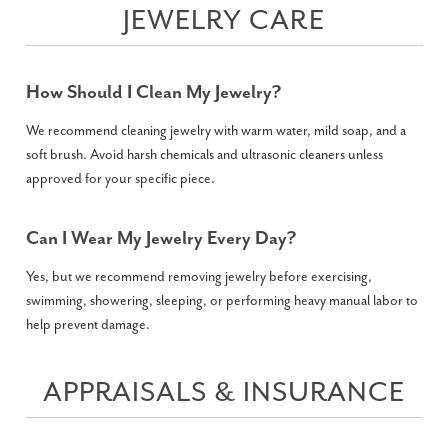
JEWELRY CARE
How Should I Clean My Jewelry?
We recommend cleaning jewelry with warm water, mild soap, and a
soft brush. Avoid harsh chemicals and ultrasonic cleaners unless
approved for your specific piece.
Can I Wear My Jewelry Every Day?
Yes, but we recommend removing jewelry before exercising,
swimming, showering, sleeping, or performing heavy manual labor to
help prevent damage.
APPRAISALS & INSURANCE