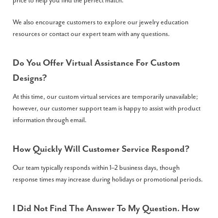
price to help you find the perfect match.
We also encourage customers to explore our jewelry education
resources or contact our expert team with any questions.
Do You Offer Virtual Assistance For Custom
Designs?
At this time, our custom virtual services are temporarily unavailable;
however, our customer support team is happy to assist with product
information through email.
How Quickly Will Customer Service Respond?
Our team typically responds within 1–2 business days, though
response times may increase during holidays or promotional periods.
I Did Not Find The Answer To My Question. How