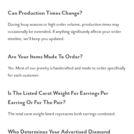
Can Production Times Change?
During busy seasons or high order volume, production times may
occasionally be extended. If anything significantly affects your order
timeline, we’ll keep you updated.
Are Your Items Made To Order?
Yes. Most of our jewelry is handcrafted and made to order specifically
for each customer.
Is The Listed Carat Weight For Earrings Per
Earring Or For The Pair?
The total carat weight listed represents both earrings combined.
Who Determines Your Advertised Diamond