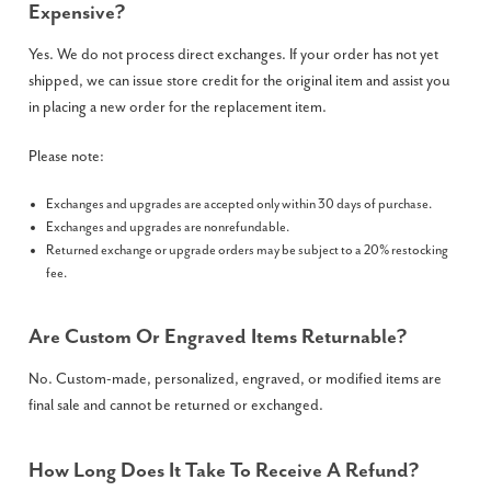
Expensive?
Yes. We do not process direct exchanges. If your order has not yet
shipped, we can issue store credit for the original item and assist you
in placing a new order for the replacement item.
Please note:
Exchanges and upgrades are accepted only within 30 days of purchase.
Exchanges and upgrades are nonrefundable.
Returned exchange or upgrade orders may be subject to a 20% restocking
fee.
Are Custom Or Engraved Items Returnable?
No. Custom-made, personalized, engraved, or modified items are
final sale and cannot be returned or exchanged.
How Long Does It Take To Receive A Refund?