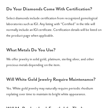
Do Your Diamonds Come With Certification?
Select diamonds include certification from recognized gemological
laboratories such as IGI. Any listing with “Certified” in the title will
normally include an IGI certificate. Certification details will be listed on
the product page when applicable.
What Metals Do You Use?
We offer jewelry in solid gold, platinum, sterling silver, and other
precious metals depending on the item.
Will White Gold Jewelry Require Maintenance?
Yes. White gold jewelry may naturally require periodic rhodium
replating over time to maintain its bright white appearance.