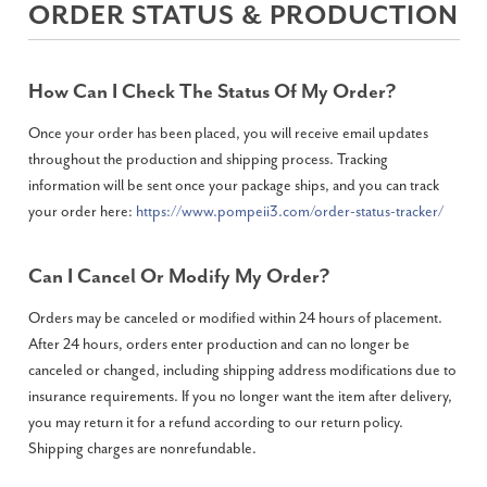
ORDER STATUS & PRODUCTION
How Can I Check The Status Of My Order?
Once your order has been placed, you will receive email updates
throughout the production and shipping process. Tracking
information will be sent once your package ships, and you can track
your order here:
https://www.pompeii3.com/order-status-tracker/
Can I Cancel Or Modify My Order?
Orders may be canceled or modified within 24 hours of placement.
After 24 hours, orders enter production and can no longer be
canceled or changed, including shipping address modifications due to
insurance requirements. If you no longer want the item after delivery,
you may return it for a refund according to our return policy.
Shipping charges are nonrefundable.