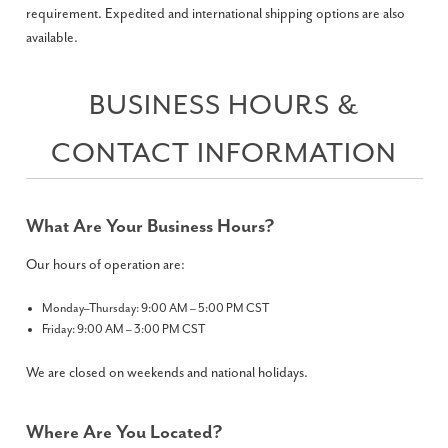
requirement. Expedited and international shipping options are also
available.
BUSINESS HOURS &
CONTACT INFORMATION
What Are Your Business Hours?
Our hours of operation are:
Monday–Thursday: 9:00 AM – 5:00 PM CST
Friday: 9:00 AM – 3:00 PM CST
We are closed on weekends and national holidays.
Where Are You Located?