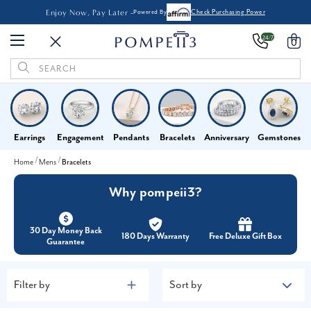
Enjoy Now, Pay Later -
Powered By
Check Purchasing Power
24/7
0
Search
Keyword:
Earrings
Engagement
Pendants
Bracelets
Anniversary
Gemstones
Home
Mens
Bracelets
Why pompeii3?
30 Day Money Back
180 Days Warranty
Free Deluxe Gift Box
Guarantee
Filter by
Sort by