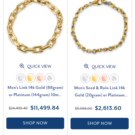
QUICK VIEW
QUICK VIEW
Men's Link 14k Gold (88gram)
Men's Seed & Rolo Link 14k
or Platinum (144gram) 10mm
Gold (20gram) or Platinum
Bracelet 9.25"
(33gram) 4.5mm Bracelet 7.5"
$11,499.84
$2,613.60
$24,490.40
$5,566.00
SHOP NOW
SHOP NOW