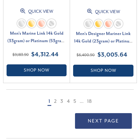
QUICK VIEW
QUICK VIEW
Men's Marine Link 14k Gold
Men's Designer Mariner Link
(33gram) or Platinum (53gram)
14k Gold (23gram) or Platinum
6mm Bracelet 8.5"
(37gram) 7mm Bracelet 8.5"
$4,312.44
$3,005.64
$9,183.90
$6,400.90
SHOP NOW
SHOP NOW
1
2
3
4
5
…
18