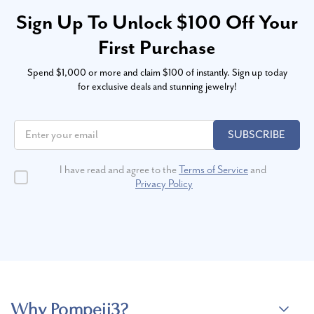
Sign Up To Unlock $100 Off Your
First Purchase
Spend $1,000 or more and claim $100 of instantly. Sign up today
for exclusive deals and stunning jewelry!
SUBSCRIBE
I have read and agree to the
Terms of Service
and
Privacy Policy
Why Pompeii3?