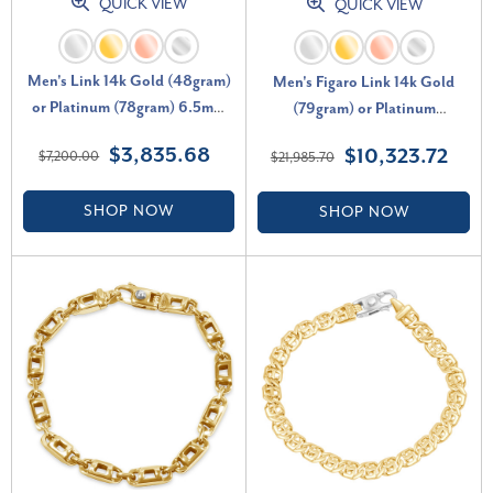
QUICK VIEW
QUICK VIEW
Men's Link 14k Gold (48gram)
Men's Figaro Link 14k Gold
or Platinum (78gram) 6.5mm
(79gram) or Platinum
Bracelet 8.5"
(123gram) 13.5mm Bracelet
$3,835.68
$10,323.72
$7,200.00
$21,985.70
8.5"
SHOP NOW
SHOP NOW