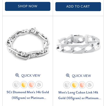
SHOP NOW
ADD TO CART
QUICK VIEW
QUICK VIEW
5Ct Diamond Men's 14k Gold
Men's Long Cuban Link 14k
(105gram) or Platinum
Gold (103gram) or Platinum
(170gram) 10mm Bracelet 8.75"
(167gram) 14mm Bracelet 10"