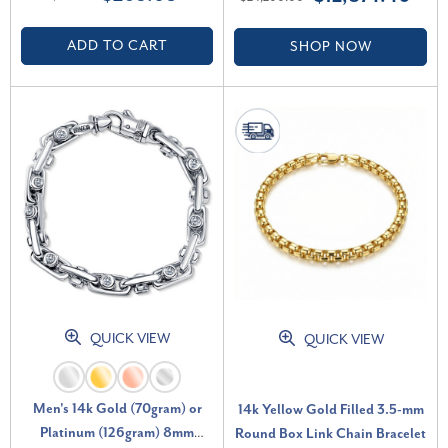
(F-G, VS2-SI1)
ADD TO CART
SHOP NOW
QUICK VIEW
QUICK VIEW
Men's 14k Gold (70gram) or
14k Yellow Gold Filled 3.5-mm
Platinum (126gram) 8mm
Round Box Link Chain Bracelet