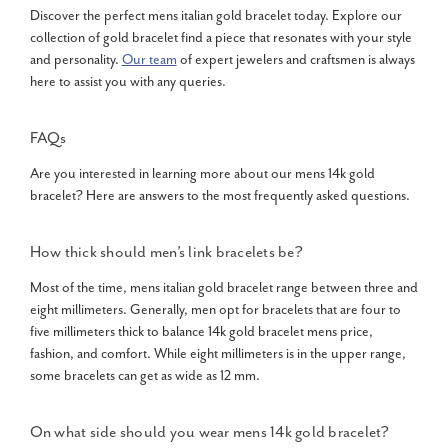
Discover the perfect mens italian gold bracelet today. Explore our
collection of gold bracelet find a piece that resonates with your style
and personality.
Our team
of expert jewelers and craftsmen is always
here to assist you with any queries.
FAQs
Are you interested in learning more about our
mens 14k gold
bracelet
? Here are answers to the most frequently asked questions.
How thick should men’s link bracelets be?
Most of the time, mens italian gold bracelet range between three and
eight millimeters. Generally, men opt for bracelets that are four to
five millimeters thick to balance 14k gold bracelet mens price,
fashion, and comfort. While eight millimeters is in the upper range,
some bracelets can get as wide as 12 mm.
On what side should you wear
mens 14k gold bracelet
?