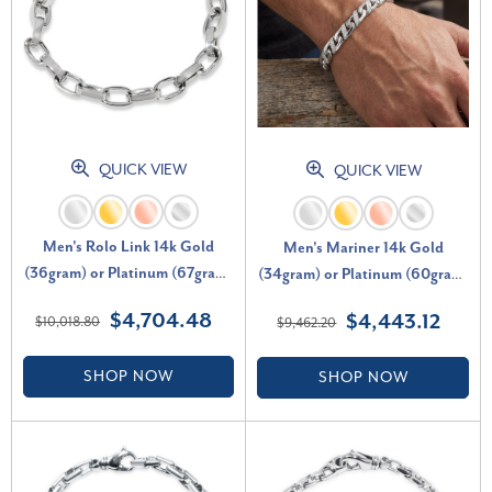
QUICK VIEW
QUICK VIEW
Men's Rolo Link 14k Gold
Men's Mariner 14k Gold
(36gram) or Platinum (67gram)
(34gram) or Platinum (60gram)
8mm Bracelet 9"
7mm Link Bracelet 8.5"
$4,704.48
$4,443.12
$10,018.80
$9,462.20
SHOP NOW
SHOP NOW