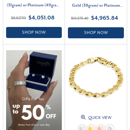
(31gram) or Platinum (49gram)
Gold (38gram) or Platinum
6.5mm Link Bracelet 8.5"
(62gram) 8mm Bracelet 8.5"
$4,051.08
$4,965.84
$8,627.30
$10,575.40
SHOP NOW
SHOP NOW
QUICK VIEW