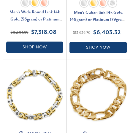
Men's Wide Round Link 14k
Men's Cuban link 14k Gold
Gold (56gram) or Platinum
(49gram) or Platinum (79gram)
(90gram) 9mm Bracelet 8.5"
8mm Link Bracelet 8.5"
$7,318.08
$6,403.32
$15,584.80
$13,636.70
SHOP NOW
SHOP NOW