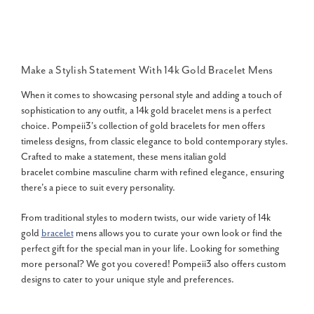
Make a Stylish Statement With
14k Gold Bracelet Mens
When it comes to showcasing personal style and adding a touch of
sophistication to any outfit, a
14k gold bracelet mens
is a perfect
choice. Pompeii3's collection of gold bracelets for men offers
timeless designs, from classic elegance to bold contemporary styles.
Crafted to make a statement, these mens italian gold
bracelet combine masculine charm with refined elegance, ensuring
there's a piece to suit every personality.
From traditional styles to modern twists, our wide variety of 14k
gold
bracelet
mens allows you to curate your own look or find the
perfect gift for the special man in your life. Looking for something
more personal? We got you covered! Pompeii3 also offers custom
designs to cater to your unique style and preferences.