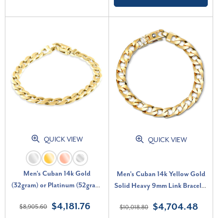
QUICK VIEW
QUICK VIEW
Men's Cuban 14k Gold
Men's Cuban 14k Yellow Gold
(32gram) or Platinum (52gram)
Solid Heavy 9mm Link Bracelet
8mm Link Bracelet 8.25"
8.5"
$4,181.76
$4,704.48
$8,905.60
$10,018.80