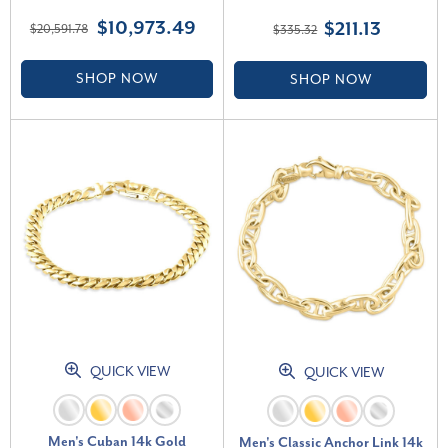
Diamond Bracelet 9" (G-H,
$10,973.49
$211.13
$20,591.78
$335.32
VS2-SI1)
SHOP NOW
SHOP NOW
QUICK VIEW
QUICK VIEW
Men's Cuban 14k Gold
Men's Classic Anchor Link 14k