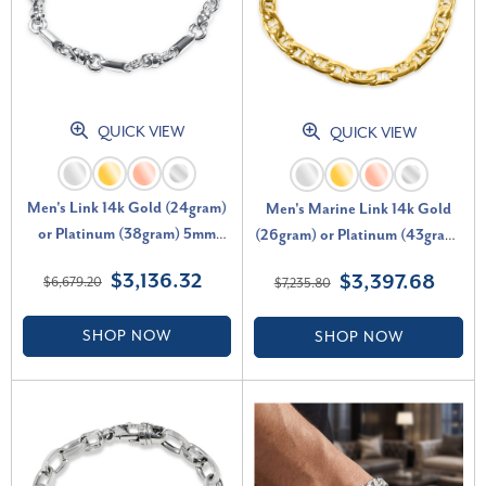
QUICK VIEW
QUICK VIEW
Men's Link 14k Gold (24gram)
Men's Marine Link 14k Gold
or Platinum (38gram) 5mm
(26gram) or Platinum (43gram)
Bracelet 9.5"
6.5mm Bracelet 8.5"
$3,136.32
$3,397.68
$6,679.20
$7,235.80
SHOP NOW
SHOP NOW