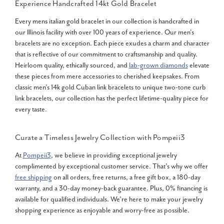
Experience Handcrafted
14kt Gold Bracelet
Every mens italian gold bracelet in our collection is handcrafted in
our Illinois facility with over 100 years of experience. Our men's
bracelets are no exception. Each piece exudes a charm and character
that is reflective of our commitment to craftsmanship and quality.
Heirloom quality, ethically sourced, and
lab-grown diamonds
elevate
these pieces from mere accessories to cherished keepsakes. From
classic men’s 14k gold Cuban link bracelets to unique two-tone curb
link bracelets, our collection has the perfect lifetime-quality piece for
every taste.
Curate a Timeless Jewelry Collection with Pompeii3
At
Pompeii3
, we believe in providing exceptional jewelry
complimented by exceptional customer service. That's why we offer
free shipping
on all orders, free returns, a free gift box, a 180-day
warranty, and a 30-day money-back guarantee. Plus, 0% financing is
available for qualified individuals. We're here to make your jewelry
shopping experience as enjoyable and worry-free as possible.