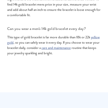
find 14k gold bracelet mens price in your size, measure your wrist
and add about half an inch to ensure the bracelet is loose enough for
a comfortable fit.
Can you wear a men’s 14k gold bracelet every day?
This type of gold bracelet is far more durable than 18k or 22k
yellow
gold
, so you can safely wear it every day. If you choose to wear your
bracelet daily, consider a
care and maintenance
routine that keeps
your jewelry sparkling and bright.