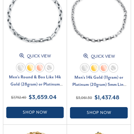
QUICK VIEW
QUICK VIEW
Men's Round & Box Like 14k
Men's 14k Gold (11gram) or
Gold (28gram) or Platinum
Platinum (20gram) 5mm Link
(45gram) 5.5mm Link Bracelet
Bracelet 8.5"
$3,659.04
$1,437.48
$7,792.40
$3,061.30
8.5"
SHOP NOW
SHOP NOW