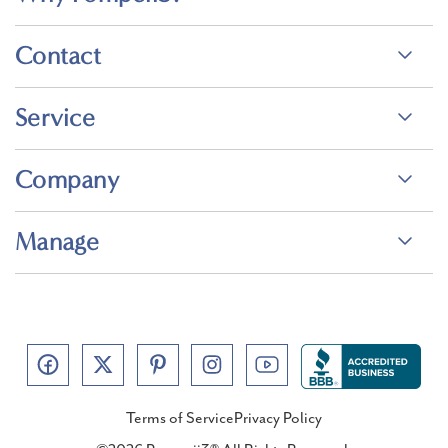
Contact
Service
Company
Manage
Terms of Service
Privacy Policy