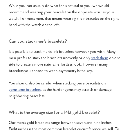
While you can usually do what feels natural to you, we would
recommend wearing your bracelet on the opposite wrist as your
watch. For most men, that means wearing their bracelet on the right
hand with the watch on the left.
Can you stack men’s bracelets?
It is possible to stack men’s link bracelets however you wish. Many
men prefer to stack the bracelets unevenly or only
stack them
on one
side to create a more natural, effortless look. However many
bracelets you choose to wear, asymmetry is the key.
You should also be careful when stacking pure bracelets on
gemstone bracelets
, as the harder gems may scratch or damage
neighboring bracelets.
What is the average size for a
14kt gold bracelet
?
Our men’s gold bracelets range between seven and nine inches.
Eight inches is the most common bracelet circumference we sell. To