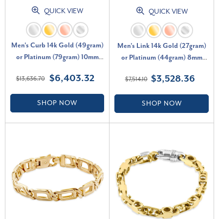
QUICK VIEW
QUICK VIEW
Men's Curb 14k Gold (49gram)
Men's Link 14k Gold (27gram)
or Platinum (79gram) 10mm
or Platinum (44gram) 8mm
Link Bracelet 8.5
Bracelet 8.5"
$6,403.32
$3,528.36
$13,636.70
$7,514.10
SHOP NOW
SHOP NOW