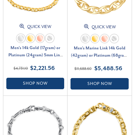
QUICK VIEW
QUICK VIEW
Men's 14k Gold (17gram) or
Men's Marine Link 14k Gold
Platinum (24gram) 5mm Link
(42gram) or Platinum (68gram)
Bracelet 8.5"
10.5mm Bracelet 8.75"
$2,221.56
$5,488.56
$4,731.10
$11,688.60
SHOP NOW
SHOP NOW