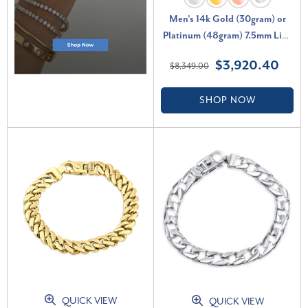
Men's 14k Gold (30gram) or
Platinum (48gram) 7.5mm Link
Bracelet 8"
$3,920.40
$8,349.00
SHOP NOW
QUICK VIEW
QUICK VIEW