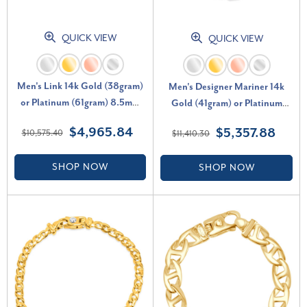
QUICK VIEW
QUICK VIEW
Men's Link 14k Gold (38gram)
Men's Designer Mariner 14k
or Platinum (61gram) 8.5mm
Gold (41gram) or Platinum
Bracelet 8"
(66gram) 7mm Link Bracelet 8"
$4,965.84
$5,357.88
$10,575.40
$11,410.30
SHOP NOW
SHOP NOW