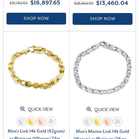
$16,897.65
$13,460.04
$31,762.50
$28,664.90
(G-H, SI)
SHOP NOW
SHOP NOW
QUICK VIEW
QUICK VIEW
Men's Link 14k Gold (62gram)
Men's Marine Link 14k Gold
or Platinum (101gram) 7.5mm