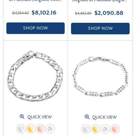
(16gram) or Platinum (26gram)
Bracelet 9"
6mm Bracelet 8.5"
$8,102.16
$2,090.88
$17,254.60
$4,452.80
SHOP NOW
SHOP NOW
QUICK VIEW
QUICK VIEW