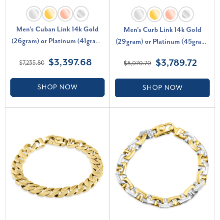
Men's Cuban Link 14k Gold
Men's Curb Link 14k Gold
(26gram) or Platinum (41gram)
(29gram) or Platinum (45gram)
6.5mm Bracelet 8.5"
7.5mm Bracelet 8.5"
$3,397.68
$3,789.72
$7,235.80
$8,070.70
SHOP NOW
SHOP NOW