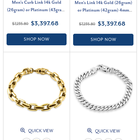
Men's Curb Link 14k Gold
Men's Link 14k Gold (26gram)
(26gram) or Platinum (43gram)
or Platinum (42gram) 4mm
8.5mm Bracelet 8.5"
Bracelet 8.75"
$3,397.68
$3,397.68
$7,235.80
$7,235.80
SHOP NOW
SHOP NOW
QUICK VIEW
QUICK VIEW