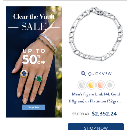
QUICK VIEW
Men's Figaro Link 14k Gold
(18gram) or Platinum (32gram)
6.5mm Bracelet 8.5"
$2,352.24
$5,009.40
SHOP NOW