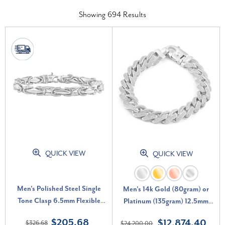
Showing
694
Results
QUICK VIEW
QUICK VIEW
Men's Polished Steel Single
Men's 14k Gold (80gram) or
Tone Clasp 6.5mm Flexible
Platinum (135gram) 12.5mm
Link 8.5 " Bracelet
Diamond Cuban Bracelet 8.5"
$205.68
$12,874.40
$326.68
$24,200.00