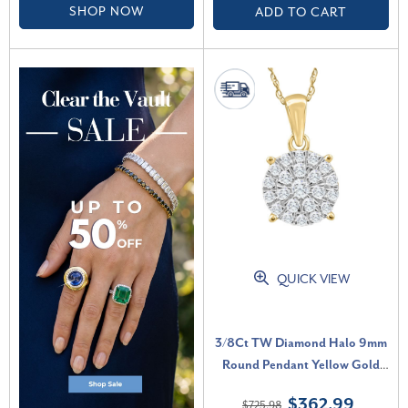
SHOP NOW
ADD TO CART
QUICK VIEW
3/8Ct TW Diamond Halo 9mm
Round Pendant Yellow Gold
Women's Necklace 18" (G-H,
$362.99
$725.98