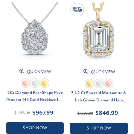
QUICK VIEW
QUICK VIEW
2Ct Diamond Pear Shape Pave
3 1/2 Ct Emerald Moissanite &
Pendant 14k Gold Necklace Lab
Lab Grown Diamond Halo
Grown (E-F, VS)
Pendant 14k Gold Necklace (E-
$967.99
$846.99
$1,935.98
$1,693.98
F, VS)
SHOP NOW
SHOP NOW