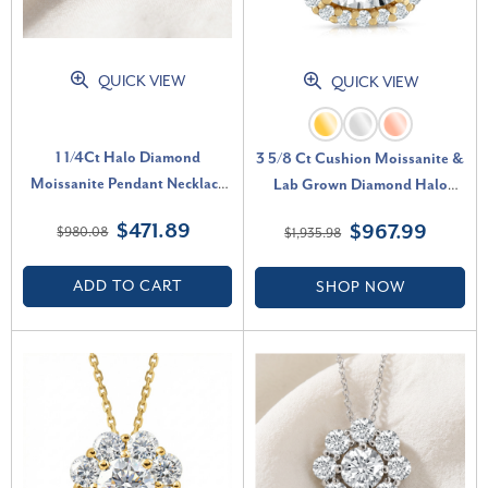
QUICK VIEW
QUICK VIEW
1 1/4Ct Halo Diamond
3 5/8 Ct Cushion Moissanite &
Moissanite Pendant Necklace
Lab Grown Diamond Halo
18" 14k Yellow Gold (1/3" tall)
Pendant 14k Gold Necklace (E-
$471.89
$967.99
$980.08
$1,935.98
(G-H, VS)
F, VS)
ADD TO CART
SHOP NOW