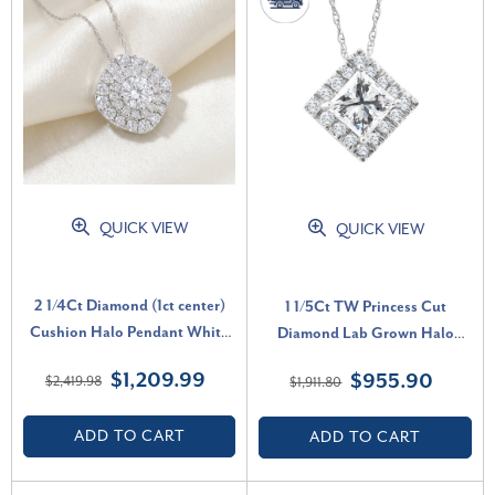
QUICK VIEW
QUICK VIEW
2 1/4Ct Diamond (1ct center)
1 1/5Ct TW Princess Cut
Cushion Halo Pendant White
Diamond Lab Grown Halo
Gold Necklace Lab Grown (G-
Pendant White Gold Necklace
$1,209.99
$955.90
$2,419.98
$1,911.80
H, VS2-SI1)
(E-F, VS)
ADD TO CART
ADD TO CART