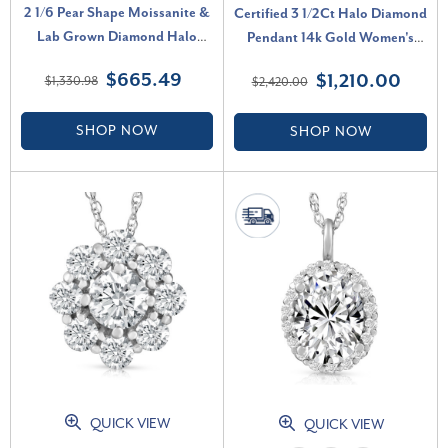
2 1/6 Pear Shape Moissanite &
Certified 3 1/2Ct Halo Diamond
Lab Grown Diamond Halo
Pendant 14k Gold Women's
Pendant 14k Gold Necklace (E-
Necklace Lab Grown (G-H,
$665.49
$1,210.00
$1,330.98
$2,420.00
F, VS)
VS2-SI1)
SHOP NOW
SHOP NOW
QUICK VIEW
QUICK VIEW