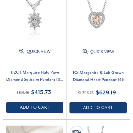
QUICK VIEW
QUICK VIEW
1/2CT Marquise Halo Pave
1Ct Morganite & Lab Grown
Diamond Solitaire Pendant 10K
Diamond Heart Pendant 14k
White Gold Lab Grown (G-H,
White Gold Women's Necklace
$415.73
$629.19
$831.46
$1,306.78
VS)
(G-H, VS)
ADD TO CART
ADD TO CART