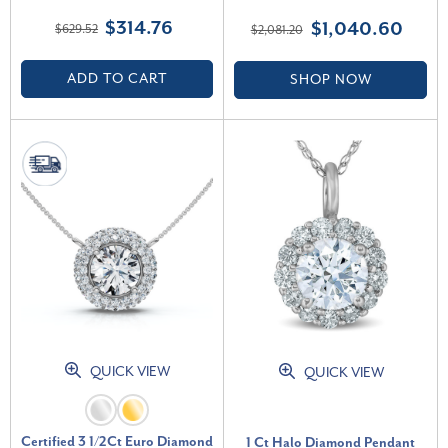
Gold Women's Necklace 18"
Necklace Lab Grown (E-F, VS)
$314.76
$1,040.60
$629.52
$2,081.20
(G-H, VS)
ADD TO CART
SHOP NOW
QUICK VIEW
QUICK VIEW
Certified 3 1/2Ct Euro Diamond
1 Ct Halo Diamond Pendant