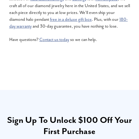
craft all of our diamond jewelry here in the United States, and we sell
each piece directly to you at low prices. We’ll even ship your
diamond halo pendant
free in a deluxe gift box
. Plus, with our
180-
day warranty
and 30-day guarantee, you have nothing to lose.
Have questions?
Contact us today
so we can help.
Sign Up To Unlock $100 Off Your
First Purchase