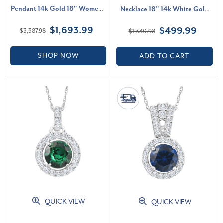
Pendant 14k Gold 18" Women's
Necklace 18" 14k White Gold
Necklace Lab Grown (F-G, VS)
(G-H, I1)
$1,693.99
$499.99
$3,387.98
$1,330.98
SHOP NOW
ADD TO CART
QUICK VIEW
QUICK VIEW