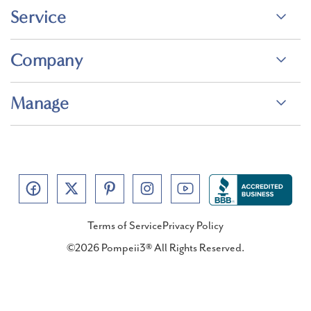
Service
Company
Manage
Terms of Service
Privacy Policy
©2026 Pompeii3® All Rights Reserved.