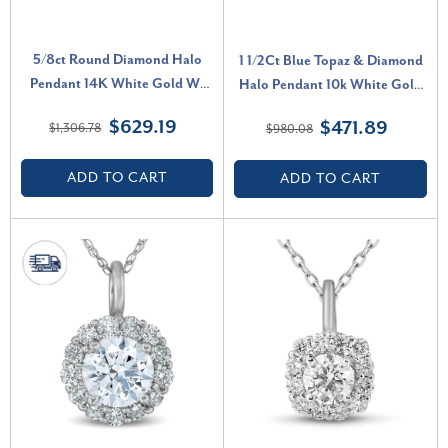
5/8ct Round Diamond Halo
1 1/2Ct Blue Topaz & Diamond
Pendant 14K White Gold W/
Halo Pendant 10k White Gold
18" Chain (H-I, I1)
Women's Necklace (G-H, I2-I3)
$629.19
$471.89
$1,306.78
$980.08
ADD TO CART
ADD TO CART