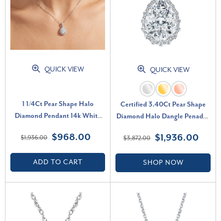
QUICK VIEW
QUICK VIEW
1 1/4Ct Pear Shape Halo
Certified 3.40Ct Pear Shape
Diamond Pendant 14k White
Diamond Halo Dangle Penadnt
Gold Necklace Lab Grown (G-
14k Gold Lab Grown 1" (F-G,
$968.00
$1,936.00
$1,936.00
$3,872.00
H, VS)
VS)
ADD TO CART
SHOP NOW