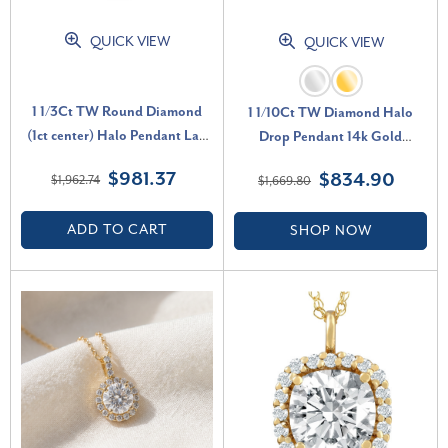
QUICK VIEW
QUICK VIEW
1 1/3Ct TW Round Diamond
1 1/10Ct TW Diamond Halo
(1ct center) Halo Pendant Lab
Drop Pendant 14k Gold
Grown White Gold Necklace
Necklace Lab Grown 1" Tall (F-
$981.37
$834.90
$1,962.74
$1,669.80
(G-H, SI)
G, VS)
ADD TO CART
SHOP NOW