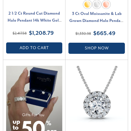
2 1/2 Ct Round Cut Diamond
3 Ct Oval Moissanite & Lab
Halo Pendant 14k White Gold
Grown Diamond Halo Pendant
18" Necklace Lab Grown (F-G,
14k Gold Necklace (E-F, VS)
$1,208.79
$665.49
$2,417.58
$1,330.98
VS)
ADD TO CART
SHOP NOW