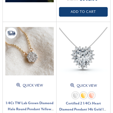
VS)
ADD TO CART
QUICK VIEW
QUICK VIEW
1/4Ct TW Lab Grown Diamond
Certified 2 1/4Ct Heart
Halo Round Pendant Yellow
Diamond Pendant 14k Gold 18"