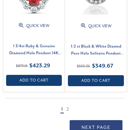
QUICK VIEW
QUICK VIEW
1 3/4ct Ruby & Genuine
1/2 ct Black & White Diamnd
Diamond Halo Pendant 14K
Pave Halo Solitaire Pendant
White Gold (G-H, I1)
Necklace 14K Whte Gold (J-K,
$423.29
$349.67
$879.16
$555.36
I2-I3)
ADD TO CART
ADD TO CART
1
2