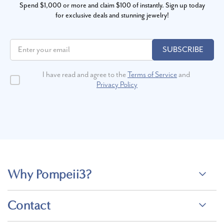
Spend $1,000 or more and claim $100 of instantly. Sign up today
for exclusive deals and stunning jewelry!
SUBSCRIBE
I have read and agree to the
Terms of Service
and
Privacy Policy
Why Pompeii3?
Contact