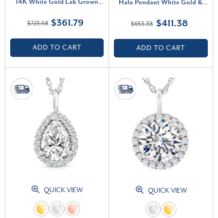
14K White Gold Lab Grown
Halo Pendant White Gold &
(G-H, SI)
18" Necklace Lab Grown (F-G,
$361.79
$411.38
$723.58
$653.38
VS)
ADD TO CART
ADD TO CART
QUICK VIEW
QUICK VIEW