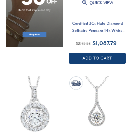
QUICK VIEW
Certified 3Ct Halo Diamond
Solitaire Pendant 14k White
Gold Lab Grown Necklace (G-
$1,087.79
$2,175.58
H, VS2-SI1)
ADD TO CART