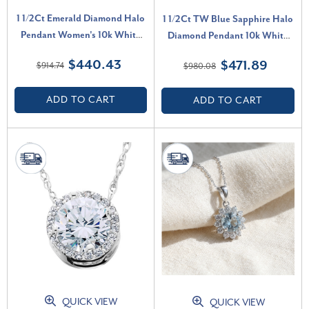
1 1/2Ct Emerald Diamond Halo
1 1/2Ct TW Blue Sapphire Halo
Pendant Women's 10k White
Diamond Pendant 10k White
Gold Necklace 18" Length (G-
Gold Women's Necklace (G-H,
$440.43
$471.89
$914.74
$980.08
H, I1)
I1)
ADD TO CART
ADD TO CART
QUICK VIEW
QUICK VIEW