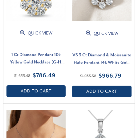
QUICK VIEW
QUICK VIEW
1 Ct Diamond Pendant 10k
VS 3 Ct Diamond & Moissanite
Yellow Gold Necklace (G-H,
Halo Pendant 14k White Gold
VS)
18" Lab Grown Necklace (G-H,
$786.49
$966.79
$1,633.48
$1,933.58
VS)
ADD TO CART
ADD TO CART