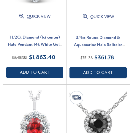
QUICK VIEW
QUICK VIEW
1 1/2Ct Diamond (1ct center)
3/4ct Round Diamond &
Halo Pendant 14k White Gold
Aquamarine Halo Solitaire
Necklace (G-H, SI)
Pendant Necklace 14k White
$1,863.40
$361.78
$3,487.22
$751.38
Gold (G-H, I2-I3)
ADD TO CART
ADD TO CART