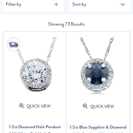
Filter by
Sort by
Showing
73
Results
QUICK VIEW
QUICK VIEW
1/2ct Diamond Halo Pendant
1/2ct Blue Sapphire & Diamond