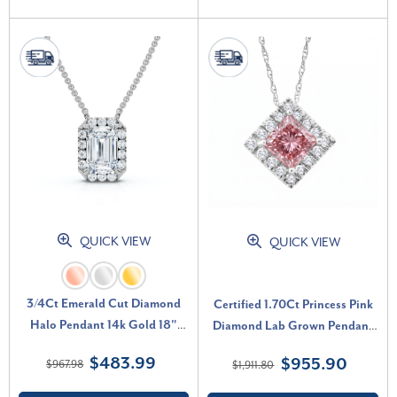
QUICK VIEW
QUICK VIEW
3/4Ct Emerald Cut Diamond
Certified 1.70Ct Princess Pink
Halo Pendant 14k Gold 18"
Diamond Lab Grown Pendant
Necklace Lab Grown EF/VS (E-
White Gold 18" Necklace (Pink,
$483.99
$955.90
$967.98
$1,911.80
F, VS)
VS)