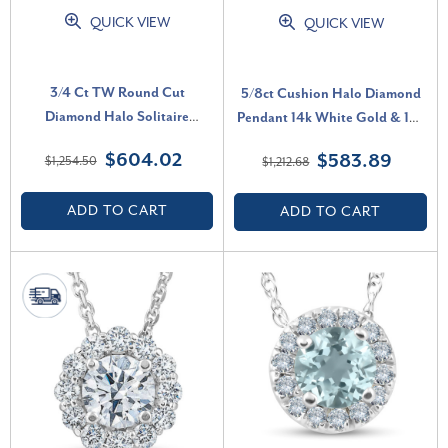
QUICK VIEW
QUICK VIEW
3/4 Ct TW Round Cut
5/8ct Cushion Halo Diamond
Diamond Halo Solitaire
Pendant 14k White Gold & 18"
Pendant 14k White Gold
Chain (I-J, I1)
$604.02
$583.89
$1,254.50
$1,212.68
Necklace (G-H, I1)
ADD TO CART
ADD TO CART