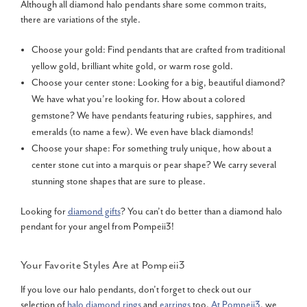
Although all diamond halo pendants share some common traits,
there are variations of the style.
Choose your gold: Find pendants that are crafted from traditional
yellow gold, brilliant white gold, or warm rose gold.
Choose your center stone: Looking for a big, beautiful diamond?
We have what you’re looking for. How about a colored
gemstone? We have pendants featuring rubies, sapphires, and
emeralds (to name a few). We even have black diamonds!
Choose your shape: For something truly unique, how about a
center stone cut into a marquis or pear shape? We carry several
stunning stone shapes that are sure to please.
Looking for
diamond gifts
? You can’t do better than a diamond halo
pendant for your angel from Pompeii3!
Your Favorite Styles Are at Pompeii3
If you love our halo pendants, don’t forget to check out our
selection of
halo diamond rings
and
earrings
too.
At Pompeii3
, we