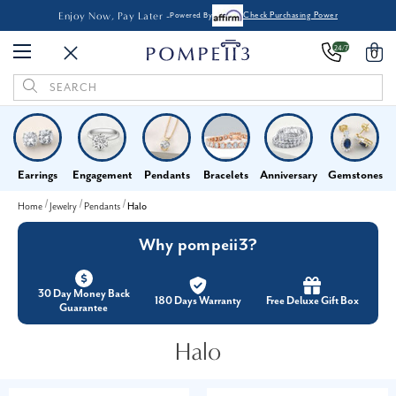
Enjoy Now, Pay Later -
Powered By
Check Purchasing Power
24/7
0
Search
Keyword:
Earrings
Engagement
Pendants
Bracelets
Anniversary
Gemstones
Home
Jewelry
Pendants
Halo
Why pompeii3?
30 Day Money Back
180 Days Warranty
Free Deluxe Gift Box
Guarantee
Halo