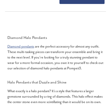
Diamond Halo Pendants
Diamond pendants
are the perfect accessory for almost any outfit.
These multi-tasking pieces can transform your ensemble and bring it
to the next level. If you’re looking for a truly stunning pendant to
wear for a more formal occasion, you owe it to yourself to check out
our selection of diamond halo pendants at Pompeii3.
Halo Pendants that Dazzle and Shine
What exactly is a halo pendant? It’s a style that features a larger
gemstone surrounded by a ring of diamonds. This halo effect makes
the center stone even more scintillating than it would be on its own.