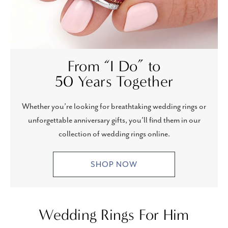
From “I Do” to
50 Years Together
Whether you’re looking for breathtaking wedding rings or
unforgettable anniversary gifts, you’ll find them in our
collection of wedding rings online.
SHOP NOW
Wedding Rings For Him