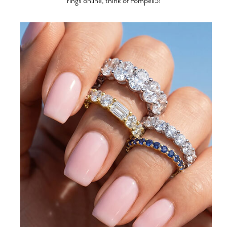
rings online, think of Pompeii3!