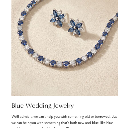
Blue Wedding Jewelry
We’ll admit it: we can’t help you with something old or borrowed. But
T
we can help you with something that’s both new and blue, like blue
i