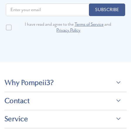
like tungsten and titanium.
SUBSCRIBE
How do I determine the ring size that
I have read and agree to the
Terms of Service
and
will fit me best?
Privacy Policy
You can find the perfect size with our
printable ring sizer
. You’ll
need to find a ring that already fits your finger well for
measurement. Another option is to use a ring sizer. Make sure to
measure your finger at the end of the day when your fingers are
warm to get the most accurate size and measure more than once to
double-check the measurement. We offer free ring resizing within
Why Pompeii3?
180 days of delivery and a 30-day money-back guarantee, so shop
wedding rings online at
Pompeii3
with confidence!
Contact
How much should I spend on a
handmade wedding ring?
Service
The amount you spend on your wedding ring depends on the