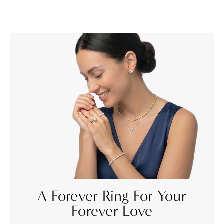
A Forever Ring For Your
Forever Love