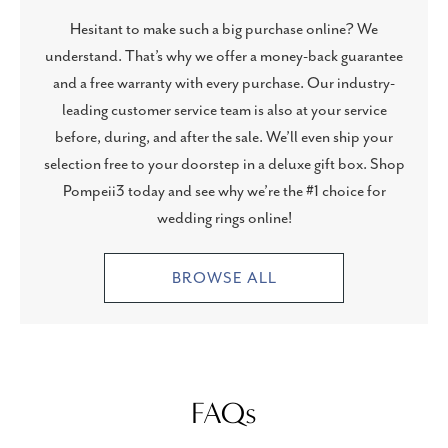
Hesitant to make such a big purchase online? We
understand. That’s why we offer a money-back guarantee
and a free warranty with every purchase. Our industry-
leading customer service team is also at your service
before, during, and after the sale. We’ll even ship your
selection free to your doorstep in a deluxe gift box. Shop
Pompeii3 today and see why we’re the #1 choice for
wedding rings online!
BROWSE ALL
FAQs