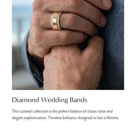
Diamond Wedding Bands
This curated collection is the perfect balance of classic taste and
C
elegant sophistication. Timeless brilliance designed to last a lifetime.
b