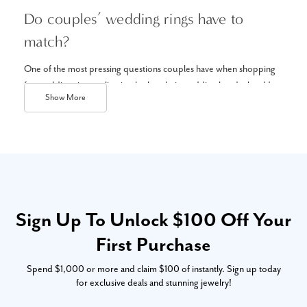
Do couples’ wedding rings have to
match?
One of the most pressing questions couples have when shopping
for wedding rings online is whether their wedding bands should
Show
More
match. The answer: it’s up to you! Though matching bands or
his
and hers matching sets
is the traditional option, it’s not required.
You can always choose handmade wedding rings that match your
own style and personality. Either way, make sure you love the style
– you’ll be wearing it every day, after all!
What styles of wedding bands are
Sign Up To Unlock $100 Off Your
trending online?
First Purchase
Modern wedding bands offer a unique, bold take on classic styles.
Spend $1,000 or more and claim $100 of instantly. Sign up today
Some popular wedding rings to explore online include pops of
for exclusive deals and stunning jewelry!
color with gemstones, curves, and contours, and alternative metals