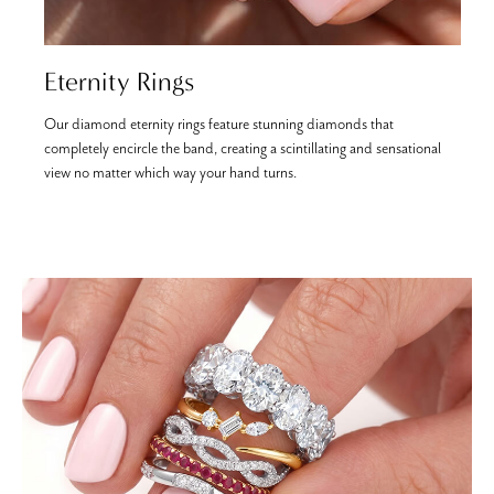
Eternity Rings
Our diamond eternity rings feature stunning diamonds that
E
completely encircle the band, creating a scintillating and sensational
s
view no matter which way your hand turns.
a