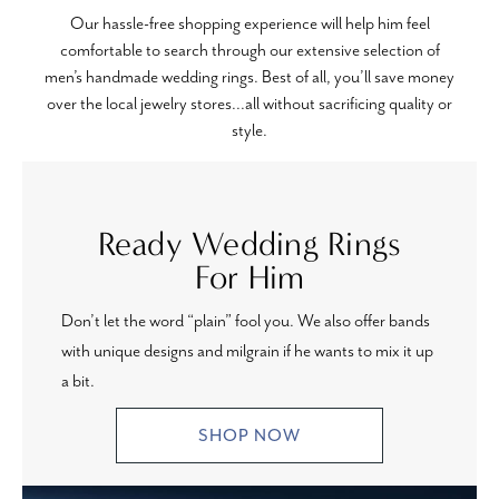
Our hassle-free shopping experience will help him feel
comfortable to search through our extensive selection of
men’s handmade wedding rings. Best of all, you’ll save money
over the local jewelry stores...all without sacrificing quality or
style.
Ready Wedding Rings
For Him
Don’t let the word “plain” fool you. We also offer bands
with unique designs and milgrain if he wants to mix it up
a bit.
SHOP NOW