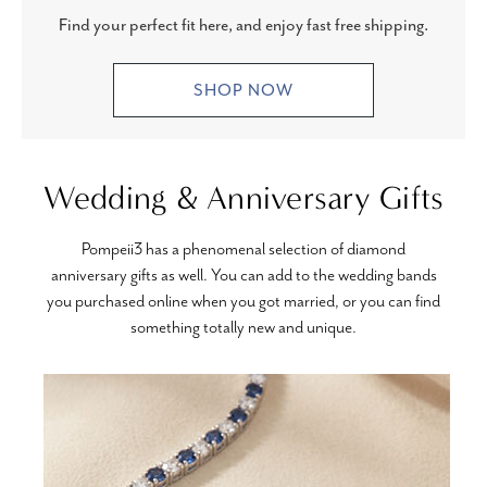
Find your perfect fit here, and enjoy fast free shipping.
SHOP NOW
Wedding & Anniversary Gifts
Pompeii3 has a phenomenal selection of diamond
anniversary gifts as well. You can add to the wedding bands
you purchased online when you got married, or you can find
something totally new and unique.