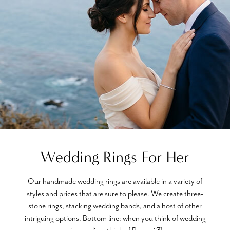
Wedding Rings For Her
Our handmade wedding rings are available in a variety of
styles and prices that are sure to please. We create three-
stone rings, stacking wedding bands, and a host of other
intriguing options. Bottom line: when you think of wedding