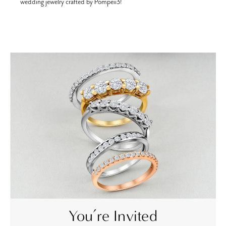
wedding jewelry crafted by Pompeii3!
ch
You’re Invited