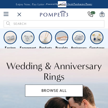
Enjoy Now, Pay Later -
Powered By
Check Purchasing Power
24/7
0
Search
Keyword:
Earrings
Engagement
Pendants
Bracelets
Anniversary
Gemstones
Home
Wedding & Anniversary Rings
Wedding & Anniversary
Rings
BROWSE ALL