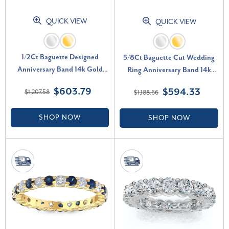
QUICK VIEW
QUICK VIEW
1/2Ct Baguette Designed
5/8Ct Baguette Cut Wedding
Anniversary Band 14k Gold
Ring Anniversary Band 14k
Lab Grown (G-H, VS2-SI1)
Gold Lab Grown (G-H, VS2-
$603.79
$594.33
$1,207.58
$1,188.66
SI1)
SHOP NOW
SHOP NOW