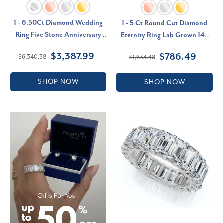
1 - 6.50Ct Diamond Wedding
1 - 5 Ct Round Cut Diamond
Ring Five Stone Anniversary
Eternity Ring Lab Grown 14k
Band 14k Gold Lab Grown (G-
White Yellow or Rose Gold (F-
$3,387.99
$786.49
$6,340.38
$1,633.48
H, VS2-SI1)
G, VS2-SI1)
SHOP NOW
SHOP NOW