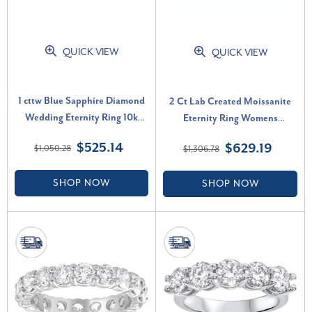
QUICK VIEW
QUICK VIEW
1 cttw Blue Sapphire Diamond
2 Ct Lab Created Moissanite
Wedding Eternity Ring 10k
Eternity Ring Womens
Yellow Gold (G-H, I1)
Wedding Band 14k White Gold
$525.14
$629.19
$1,050.28
$1,306.78
(G-H, VS)
SHOP NOW
SHOP NOW