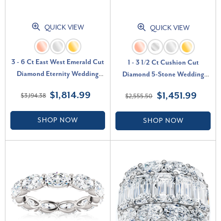
QUICK VIEW
QUICK VIEW
3 - 6 Ct East West Emerald Cut
1 - 3 1/2 Ct Cushion Cut
Diamond Eternity Wedding
Diamond 5-Stone Wedding
Ring 14k Gold Lab Grown (F-G,
Ring 14k Gold Lab Grown (F-G,
$1,814.99
$1,451.99
$3,194.38
$2,555.50
VS)
VS)
SHOP NOW
SHOP NOW