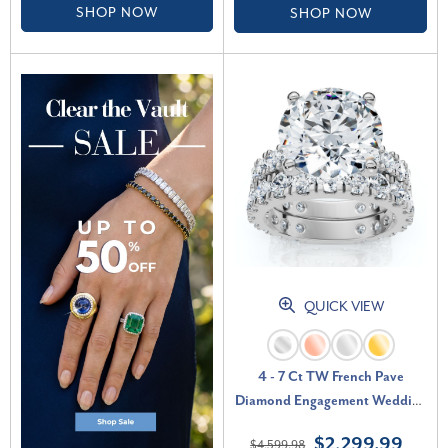
SHOP NOW
SHOP NOW
QUICK VIEW
4 - 7 Ct TW French Pave
Diamond Engagement Wedding
Ring Set 14k Gold Lab Grown
$2,299.99
$4,599.98