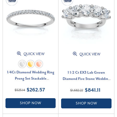
QUICK VIEW
QUICK VIEW
1/4Ct Diamond Wedding Ring
1 1/2 Ct EX3 Lab Grown
Prong Set Stackable
Diamond Five Stone Wedding
Anniversary Band Gold Lab
Ring 14k White Gold EX3 Lab
$262.57
$841.11
$525.14
$1,682.22
Grown (G-H, VS)
Grown (G-H, SI)
SHOP NOW
SHOP NOW