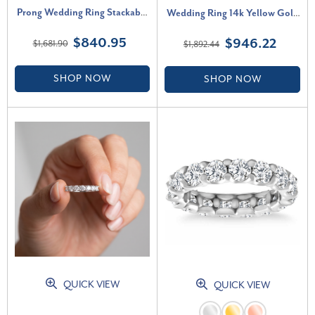
Prong Wedding Ring Stackable
Wedding Ring 14k Yellow Gold
Band 14k Gold Lab Grown (F-
EX3 Lab Grown (G-H, VS2-SI1)
$840.95
$946.22
$1,681.90
$1,892.44
G, VS2-SI1)
SHOP NOW
SHOP NOW
QUICK VIEW
QUICK VIEW