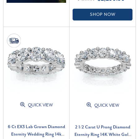
(F-G, VS)
SHOP NOW
QUICK VIEW
QUICK VIEW
6 Ct EX3 Lab Grown Diamond
2 1/2 Carat U Prong Diamond
Eternity Wedding Ring 14k
Eternity Ring 14K White Gold