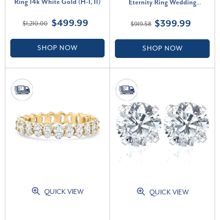
Ring 14k White Gold (H-I, I1)
Eternity Ring Wedding
Stackable Band White Gold (H-
$499.99
$399.99
$1,210.00
$919.58
I, I1)
SHOP NOW
SHOP NOW
QUICK VIEW
QUICK VIEW