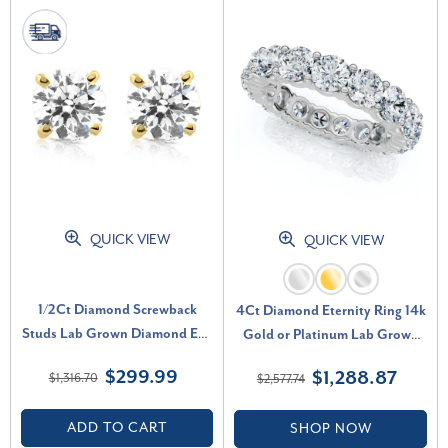
QUICK VIEW
QUICK VIEW
1/2Ct Diamond Screwback
4Ct Diamond Eternity Ring 14k
Studs Lab Grown Diamond Eco
Gold or Platinum Lab Grown
Friendly 14K Yellow Gold (G-
(F-G, VS2-SI1)
$299.99
$1,288.87
$1,316.70
$2,577.74
H, VS)
ADD TO CART
SHOP NOW