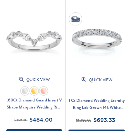
QUICK VIEW
QUICK VIEW
.60Ct Diamond Guard Insert V
1 Ct Diamond Wedding Eternity
Shape Marquise Wedding Ring
Ring Lab Grown 14k White
10k Gold Lab Grown (F-G,
Gold (G-H, SI)
$484.00
$693.33
$968.00
$1,386.66
VS2-SI1)