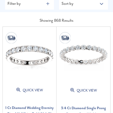
Filter by
Sort by
Showing
868
Results
QUICK VIEW
QUICK VIEW
1 Ct Diamond Wedding Eternity
3/4 Ct Diamond Single Prong