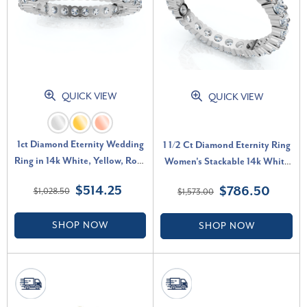
QUICK VIEW
QUICK VIEW
1ct Diamond Eternity Wedding
1 1/2 Ct Diamond Eternity Ring
Ring in 14k White, Yellow, Rose
Women's Stackable 14k White
Gold Lab Grown (F-G, VS)
Gold Band Lab Grown (G-H,
$514.25
$786.50
$1,028.50
$1,573.00
SI)
SHOP NOW
SHOP NOW