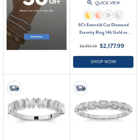
QUICK VIEW
6Ct Emerald Cut Diamond
Eternity Ring 14k Gold or
Platinum Lab Grown (E-F, VS)
$2,177.99
$4,355.98
SHOP NOW