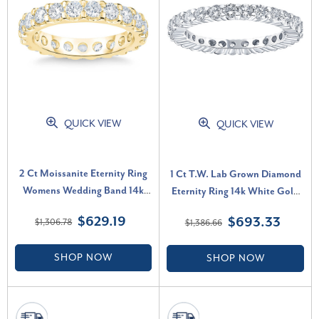
QUICK VIEW
QUICK VIEW
2 Ct Moissanite Eternity Ring
1 Ct T.W. Lab Grown Diamond
Womens Wedding Band 14k
Eternity Ring 14k White Gold
Yellow Gold (G-H, VS)
Stackable Wedding Band (G-H,
$629.19
$693.33
$1,306.78
$1,386.66
SI)
SHOP NOW
SHOP NOW