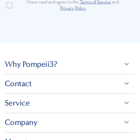
I have read and agree to the
Terms of Service
and
Privacy Policy
Why Pompeii3?
Contact
Service
Company