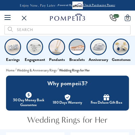
Enjoy Now, Pay Later -
Powered By
Check Purchasing Power
24/7
0
Search
Keyword:
Earrings
Engagement
Pendants
Bracelets
Anniversary
Gemstones
Home
Wedding & Anniversary Rings
Wedding Rings for Her
Why pompeii3?
30 Day Money Back
180 Days Warranty
Free Deluxe Gift Box
Guarantee
Wedding Rings for Her