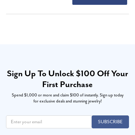
Sign Up To Unlock $100 Off Your
First Purchase
Spend $1,000 or more and claim $100 of instantly. Sign up today
for exclusive deals and stunning jewelry!
SUBSCRIBE