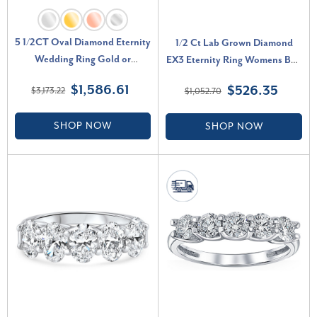
5 1/2CT Oval Diamond Eternity
1/2 Ct Lab Grown Diamond
Wedding Ring Gold or
EX3 Eternity Ring Womens Bad
Platinum Lab Grown (F-G, VS)
14k White Gold (G-H, SI)
$1,586.61
$526.35
$3,173.22
$1,052.70
SHOP NOW
SHOP NOW