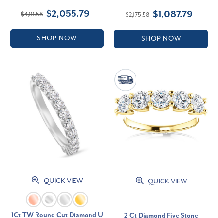
White Gold (F-G, VS)
Lab Grown (E-F, VS)
$2,055.79
$1,087.79
$4,111.58
$2,175.58
SHOP NOW
SHOP NOW
QUICK VIEW
QUICK VIEW
1Ct TW Round Cut Diamond U
2 Ct Diamond Five Stone