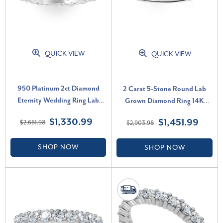
QUICK VIEW
QUICK VIEW
950 Platinum 2ct Diamond
2 Carat 5-Stone Round Lab
Eternity Wedding Ring Lab
Grown Diamond Ring 14K
Grown Band (F-G, VS)
White Gold (F-G, VS)
$1,330.99
$1,451.99
$2,661.98
$2,903.98
SHOP NOW
SHOP NOW