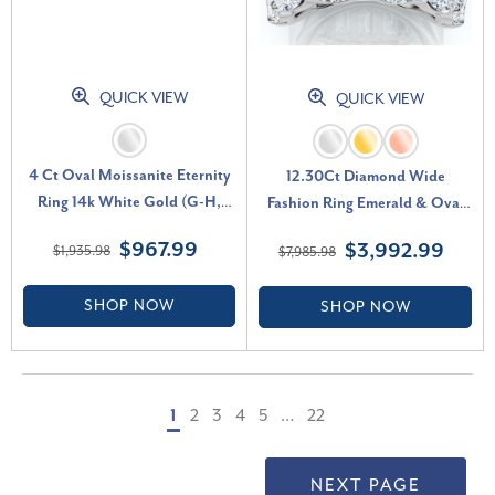
QUICK VIEW
QUICK VIEW
4 Ct Oval Moissanite Eternity
12.30Ct Diamond Wide
Ring 14k White Gold (G-H,
Fashion Ring Emerald & Oval
VS2-SI1)
Cut Gold Lab Grown Band (F-
$967.99
$3,992.99
$1,935.98
$7,985.98
G, VS)
SHOP NOW
SHOP NOW
1
2
3
4
5
…
22