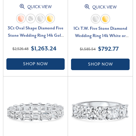
QUICK VIEW
QUICK VIEW
3Ct Oval Shape Diamond Five
1Ct T.W. Five Stone Diamond
Stone Wedding Ring 14k Gold
Wedding Ring 14k White or
Lab Grown (F-G, VS)
Yellow Gold Lab Grown (E-F,
$1,263.24
$792.77
$2,526.48
$1,585.54
VS)
SHOP NOW
SHOP NOW