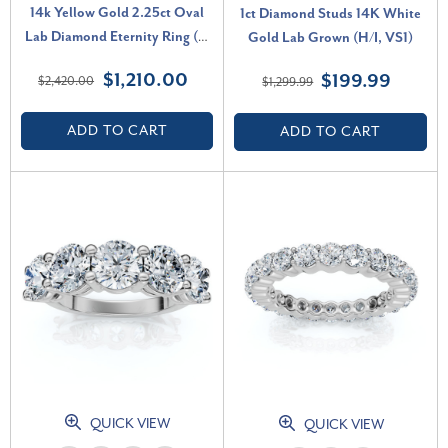
14k Yellow Gold 2.25ct Oval
1ct Diamond Studs 14K White
Lab Diamond Eternity Ring (F-
Gold Lab Grown (H/I, VS1)
G, VS)
$1,210.00
$199.99
$2,420.00
$1,299.99
ADD TO CART
ADD TO CART
QUICK VIEW
QUICK VIEW