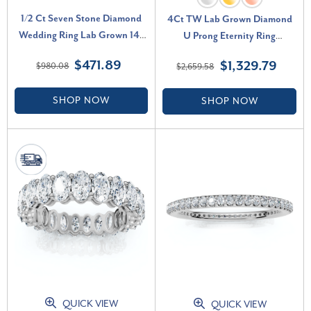
1/2 Ct Seven Stone Diamond
4Ct TW Lab Grown Diamond
Wedding Ring Lab Grown 14k
U Prong Eternity Ring
White Gold (G-H, VS2-SI1)
Anniversary Band 14k Gold (F-
$471.89
$1,329.79
$980.08
$2,659.58
G, VS2-SI1)
SHOP NOW
SHOP NOW
QUICK VIEW
QUICK VIEW