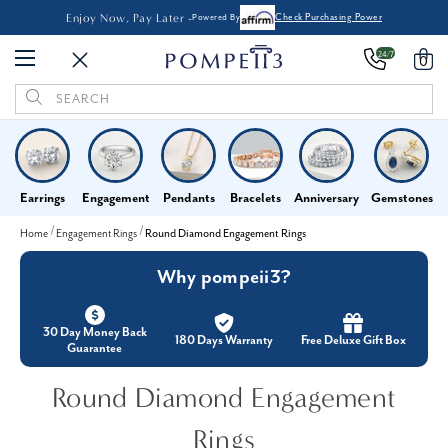
Enjoy Now, Pay Later -
Powered By
Check Purchasing Power
24/7
0
Search
Keyword:
Earrings
Engagement
Pendants
Bracelets
Anniversary
Gemstones
Home
Engagement Rings
Round Diamond Engagement Rings
Why pompeii3?
30 Day Money Back
180 Days Warranty
Free Deluxe Gift Box
Guarantee
Round Diamond Engagement
Rings