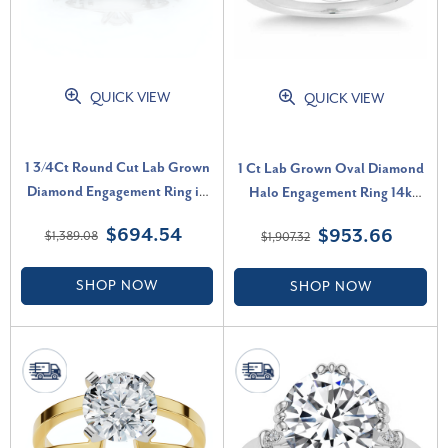
QUICK VIEW
QUICK VIEW
1 3/4Ct Round Cut Lab Grown
1 Ct Lab Grown Oval Diamond
Diamond Engagement Ring in
Halo Engagement Ring 14k
10k White Gold (G-H, I1)
White Gold (H-I, VS2-SI1)
$694.54
$953.66
$1,389.08
$1,907.32
SHOP NOW
SHOP NOW