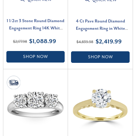
QUICK VIEW
1 1/2ct 3 Stone Round Diamond
4 Ct Pave Round Diamond
Engagement Ring 14K White
Engagement Ring in White
Gold Lab Grown (G-H, VS)
Gold Lab Grown (G-H, VS2-
$1,088.99
$2,419.99
$2,177.98
$4,839.98
SI1)
SHOP NOW
SHOP NOW