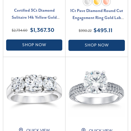
Certified 3Ct Diamond
1Ct Pave Diamond Round Cut
Solitaire 14k Yellow Gold
Engagement Ring Gold Lab
Round Cut Engagement Ring
Grown (F-G, VS)
$1,367.30
$495.11
$2,734.60
$990.22
Lab Grown (F-G, VS)
SHOP NOW
SHOP NOW
QUICK VIEW