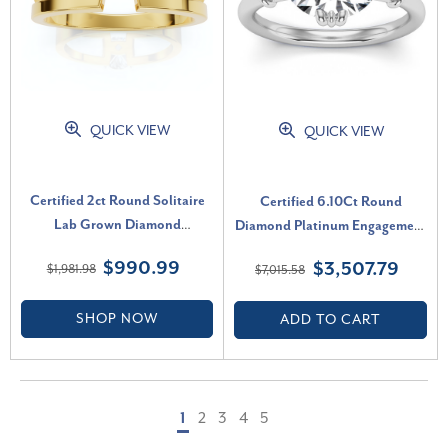
QUICK VIEW
QUICK VIEW
Certified 2ct Round Solitaire
Certified 6.10Ct Round
Lab Grown Diamond
Diamond Platinum Engagement
Engagement Ring 14K Yellow
Ring Lab Grown (H-I, SI)
$990.99
$3,507.79
$1,981.98
$7,015.58
Gold (G-H, VS2-SI1)
SHOP NOW
ADD TO CART
1
2
3
4
5