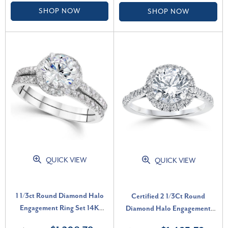
SHOP NOW
SHOP NOW
QUICK VIEW
QUICK VIEW
1 1/3ct Round Diamond Halo
Certified 2 1/3Ct Round
Engagement Ring Set 14K
Diamond Halo Engagement
White Gold Lab Grown (F-G,
Ring 14k White Gold Lab