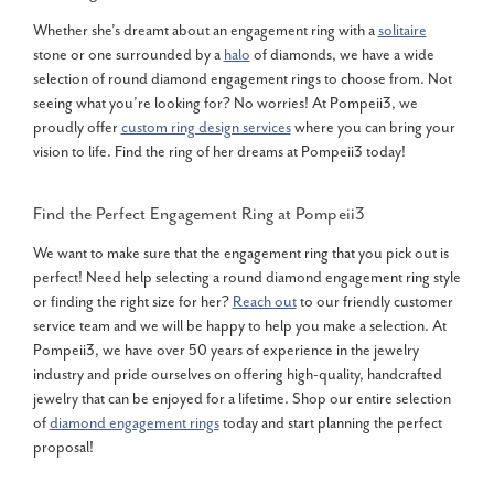
Whether she’s dreamt about an engagement ring with a
solitaire
stone or one surrounded by a
halo
of diamonds, we have a wide
selection of round diamond engagement rings to choose from. Not
seeing what you’re looking for? No worries! At Pompeii3, we
proudly offer
custom ring design services
where you can bring your
vision to life. Find the ring of her dreams at Pompeii3 today!
Find the Perfect Engagement Ring at Pompeii3
We want to make sure that the engagement ring that you pick out is
perfect! Need help selecting a round diamond engagement ring style
or finding the right size for her?
Reach out
to our friendly customer
service team and we will be happy to help you make a selection. At
Pompeii3, we have over 50 years of experience in the jewelry
industry and pride ourselves on offering high-quality, handcrafted
jewelry that can be enjoyed for a lifetime. Shop our entire selection
of
diamond engagement rings
today and start planning the perfect
proposal!