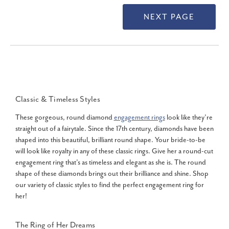
Classic & Timeless Styles
These gorgeous, round diamond
engagement rings
look like they’re
straight out of a fairytale. Since the 17th century, diamonds have been
shaped into this beautiful, brilliant round shape. Your bride-to-be
will look like royalty in any of these classic rings. Give her a round-cut
engagement ring that’s as timeless and elegant as she is. The round
shape of these diamonds brings out their brilliance and shine. Shop
our variety of classic styles to find the perfect engagement ring for
her!
The Ring of Her Dreams