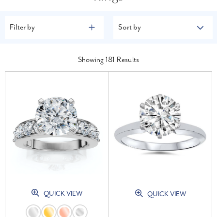
Filter by
Sort by
Showing
181
Results
QUICK VIEW
QUICK VIEW