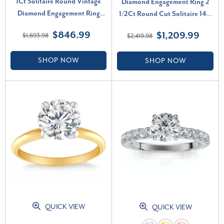
1Ct Solitaire Round Vintage
Diamond Engagement Ring 2
Diamond Engagement Ring
1/2Ct Round Cut Solitaire 14K
White Gold Lab Grown (F-G,
White Gold Lab Grown (G-H,
$846.99
$1,209.99
$1,693.98
$2,419.98
VS)
VS)
SHOP NOW
SHOP NOW
QUICK VIEW
QUICK VIEW