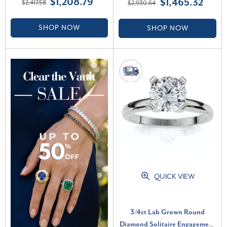
$1,208.79
$1,465.32
$2,417.58
$2,930.64
VS)
Grown (G-H, VS2-SI1)
SHOP NOW
SHOP NOW
QUICK VIEW
3/4ct Lab Grown Round
Diamond Solitaire Engagement