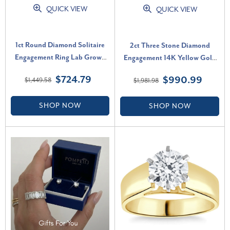
QUICK VIEW
QUICK VIEW
1ct Round Diamond Solitaire
2ct Three Stone Diamond
Engagement Ring Lab Grown
Engagement 14K Yellow Gold
(F-G, VS)
Ring (H-I, VS)
$724.79
$990.99
$1,449.58
$1,981.98
SHOP NOW
SHOP NOW