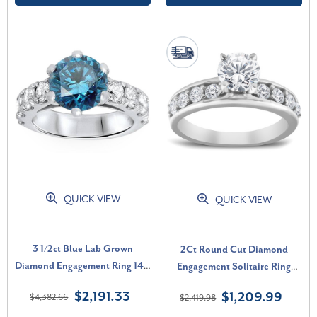
QUICK VIEW
QUICK VIEW
3 1/2ct Blue Lab Grown
2Ct Round Cut Diamond
Diamond Engagement Ring 14K
Engagement Solitaire Ring
White Gold Round Cut (, VS)
White Gold Lab Grown (F-G,
$2,191.33
$1,209.99
$4,382.66
$2,419.98
VS)