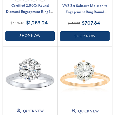
Certified 2.90Ct Round
VVS 3ct Solitaire Moissanite
Diamond Engagement Ring 14k
Engagement Ring Round
Gold or Platinum Lab Grown
Brilliant 14k White Gold (G-H,
$1,263.24
$707.84
$2,526.48
$1,470.12
(F-G, VS)
VVS)
SHOP NOW
SHOP NOW
QUICK VIEW
QUICK VIEW