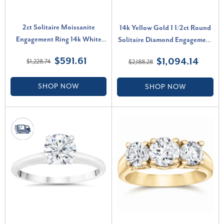
2ct Solitaire Moissanite
14k Yellow Gold 1 1/2ct Round
Engagement Ring 14k White
Solitaire Diamond Engagement
Gold (G-H, VVS)
Ring Lab Grown (G-H, VS2-
$591.61
$1,094.14
$1,228.74
$2,188.28
SI1)
SHOP NOW
SHOP NOW