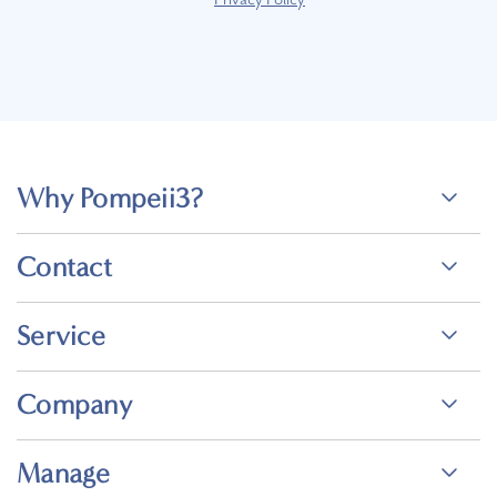
Why Pompeii3?
Contact
Service
Company
Manage