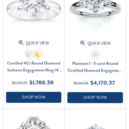
QUICK VIEW
QUICK VIEW
Certified 4Ct Round Diamond
Platinum 1 - 5 carat Round
Solitaire Engagement Ring 14k
Certified Diamond Engagement
Gold Lab Grown (G-H, SI)
Ring Lab Grown (G-H, VS)
$1,788.38
$4,170.37
$3,576.76
$8,214.38
SHOP NOW
SHOP NOW