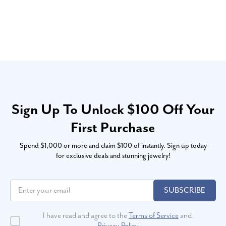
Sign Up To Unlock $100 Off Your
First Purchase
Spend $1,000 or more and claim $100 of instantly. Sign up today
for exclusive deals and stunning jewelry!
SUBSCRIBE
I have read and agree to the
Terms of Service
and
Privacy Policy