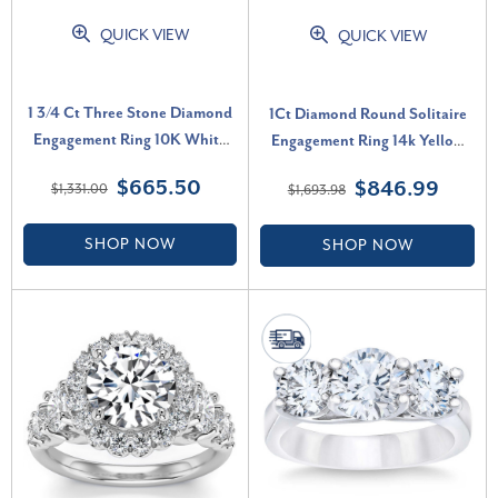
QUICK VIEW
QUICK VIEW
1 3/4 Ct Three Stone Diamond
1Ct Diamond Round Solitaire
Engagement Ring 10K White
Engagement Ring 14k Yellow
Gold Lab Grown (H-I, VS)
Gold Lab Grown (F-G, VS)
$665.50
$846.99
$1,331.00
$1,693.98
SHOP NOW
SHOP NOW