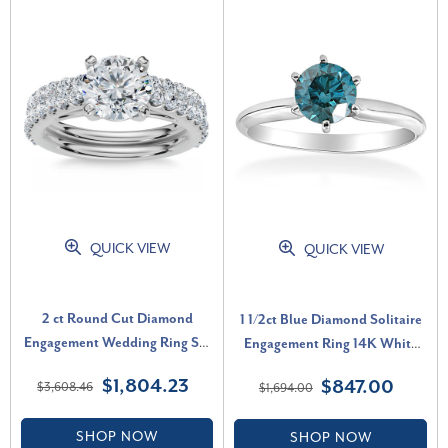
QUICK VIEW
QUICK VIEW
2 ct Round Cut Diamond
1 1/2ct Blue Diamond Solitaire
Engagement Wedding Ring Set
Engagement Ring 14K White
14k White Gold Lab Grown (G-
Gold (Blue, I1)
$1,804.23
$847.00
$3,608.46
$1,694.00
H, VS)
SHOP NOW
SHOP NOW