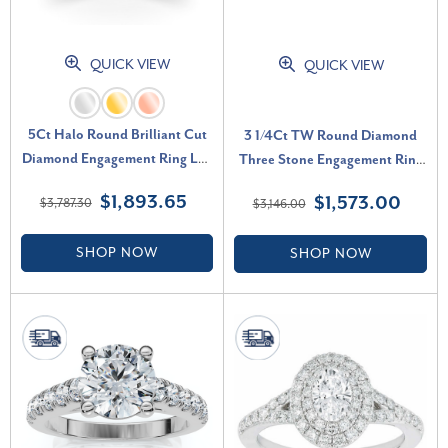
QUICK VIEW
QUICK VIEW
5Ct Halo Round Brilliant Cut
3 1/4Ct TW Round Diamond
Diamond Engagement Ring Lab
Three Stone Engagement Ring
Grown in 14k Gold (G-H, VS)
14k White Gold Lab Grown (G-
$1,893.65
$1,573.00
$3,787.30
$3,146.00
H, SI)
SHOP NOW
SHOP NOW