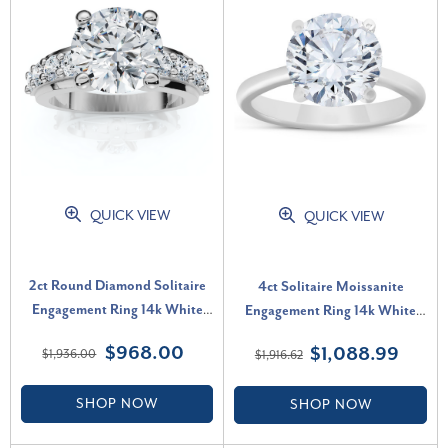
QUICK VIEW
QUICK VIEW
2ct Round Diamond Solitaire
4ct Solitaire Moissanite
Engagement Ring 14k White
Engagement Ring 14k White
Gold Lab Grown (F-G, VS)
Gold 10MM (G-H, VVS)
$968.00
$1,088.99
$1,936.00
$1,916.62
SHOP NOW
SHOP NOW