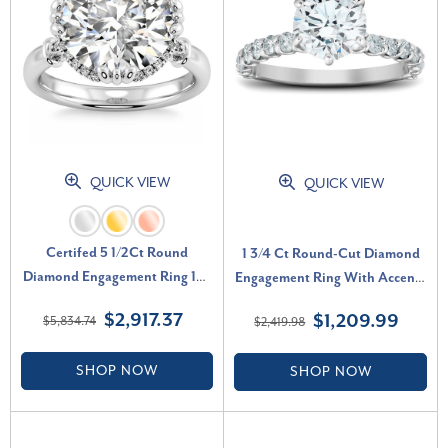
QUICK VIEW
QUICK VIEW
Certifed 5 1/2Ct Round
1 3/4 Ct Round-Cut Diamond
Diamond Engagement Ring 14k
Engagement Ring With Accents
Gold Lab Grown (G-H, VS2-
14k White Gold Lab Grown (F-
$2,917.37
$1,209.99
$5,834.74
$2,419.98
SI1)
G, VS)
SHOP NOW
SHOP NOW