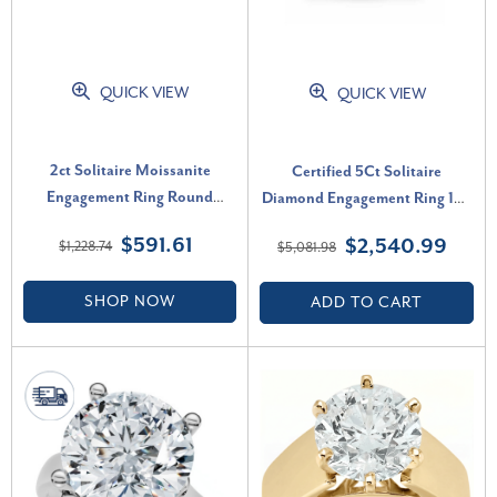
QUICK VIEW
QUICK VIEW
2ct Solitaire Moissanite
Certified 5Ct Solitaire
Engagement Ring Round
Diamond Engagement Ring 14k
Brilliant 14k Yellow Gold (G-H,
White Gold Lab Grown (G-H,
$591.61
$2,540.99
$1,228.74
$5,081.98
VVS)
VS)
SHOP NOW
ADD TO CART