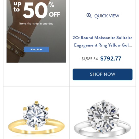
QUICK VIEW
2Ct Round Moissanite Solitaire
Engagement Ring Yellow Gold
(G-H, VS)
$792.77
$1,585.54
SHOP NOW