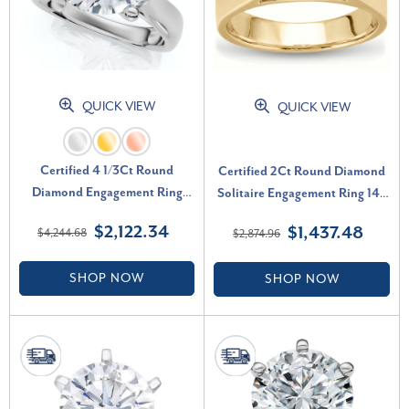
QUICK VIEW
QUICK VIEW
Certified 4 1/3Ct Round
Certified 2Ct Round Diamond
Diamond Engagement Ring
Solitaire Engagement Ring 14k
With Accents 14k Gold Lab
Yellow Gold Lab Grown (F-G,
$2,122.34
$1,437.48
$4,244.68
$2,874.96
Grown (F-G, VS)
VS)
SHOP NOW
SHOP NOW