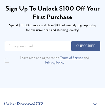
Sign Up To Unlock $100 Off Your
First Purchase
Spend $1,000 or more and claim $100 of instantly. Sign up today
for exclusive deals and stunning jewelry!
SUBSCRIBE
I have read and agree to the
Terms of Service
and
Privacy Policy
Why Pompeii3?