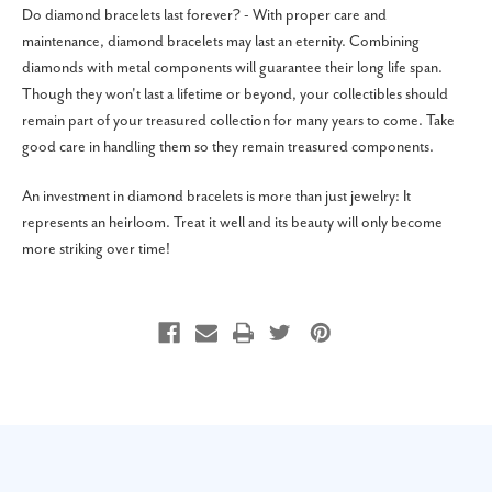
Do diamond bracelets last forever? - With proper care and
maintenance, diamond bracelets may last an eternity. Combining
diamonds with metal components will guarantee their long life span.
Though they won't last a lifetime or beyond, your collectibles should
remain part of your treasured collection for many years to come. Take
good care in handling them so they remain treasured components.
An investment in diamond bracelets is more than just jewelry: It
represents an heirloom. Treat it well and its beauty will only become
more striking over time!