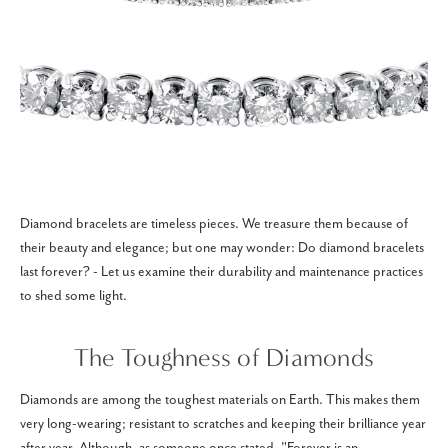
Diamond bracelets are timeless pieces. We treasure them because of
their beauty and elegance; but one may wonder: Do diamond bracelets
last forever? - Let us examine their durability and maintenance practices
to shed some light.
The Toughness of Diamonds
Diamonds are among the toughest materials on Earth. This makes them
very long-wearing; resistant to scratches and keeping their brilliance year
after year. Although, as someone once stated, "Forever is an