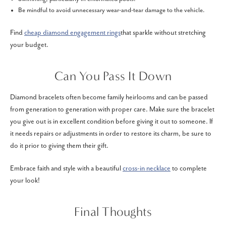
Be mindful to avoid unnecessary wear-and-tear damage to the vehicle.
Find
cheap diamond engagement rings
that sparkle without stretching
your budget.
Can You Pass It Down
Diamond bracelets often become family heirlooms and can be passed
from generation to generation with proper care. Make sure the bracelet
you give out is in excellent condition before giving it out to someone. If
it needs repairs or adjustments in order to restore its charm, be sure to
do it prior to giving them their gift.
Embrace faith and style with a beautiful
cross-in necklace
to complete
your look!
Final Thoughts