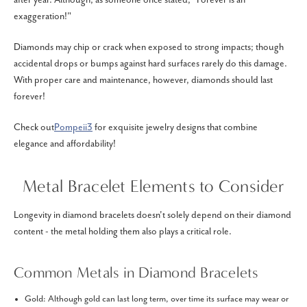
exaggeration!"
Diamonds may chip or crack when exposed to strong impacts; though
accidental drops or bumps against hard surfaces rarely do this damage.
With proper care and maintenance, however, diamonds should last
forever!
Check out
Pompeii3
for exquisite jewelry designs that combine
elegance and affordability!
Metal Bracelet Elements to Consider
Longevity in diamond bracelets doesn't solely depend on their diamond
content - the metal holding them also plays a critical role.
Common Metals in Diamond Bracelets
Gold: Although gold can last long term, over time its surface may wear or