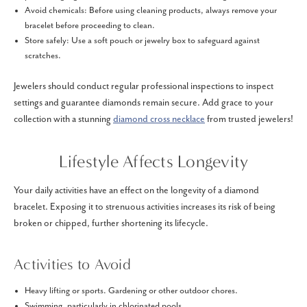
Avoid chemicals: Before using cleaning products, always remove your
bracelet before proceeding to clean.
Store safely: Use a soft pouch or jewelry box to safeguard against
scratches.
Jewelers should conduct regular professional inspections to inspect
settings and guarantee diamonds remain secure. Add grace to your
collection with a stunning
diamond cross necklace
from trusted jewelers!
Lifestyle Affects Longevity
Your daily activities have an effect on the longevity of a diamond
bracelet. Exposing it to strenuous activities increases its risk of being
broken or chipped, further shortening its lifecycle.
Activities to Avoid
Heavy lifting or sports. Gardening or other outdoor chores.
Swimming, particularly in chlorinated pools.