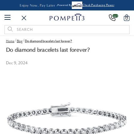
Enjoy Now, Pay Later -
Powered By
Check Purchasing Power
24/7
0
Search
Keyword:
Home
Blog
Do diamond bracelets last forever?
Do diamond bracelets last forever?
Dec 9, 2024