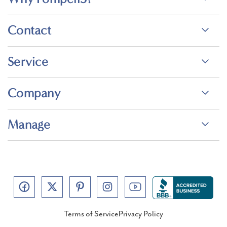
Contact
Service
Company
Manage
Terms of Service
Privacy Policy