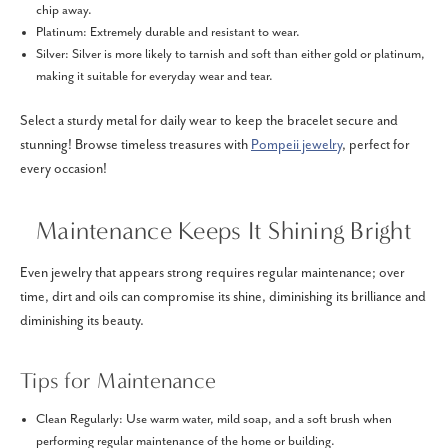
chip away.
Platinum: Extremely durable and resistant to wear.
Silver: Silver is more likely to tarnish and soft than either gold or platinum,
making it suitable for everyday wear and tear.
Select a sturdy metal for daily wear to keep the bracelet secure and
stunning! Browse timeless treasures with
Pompeii jewelry
, perfect for
every occasion!
Maintenance Keeps It Shining Bright
Even jewelry that appears strong requires regular maintenance; over
time, dirt and oils can compromise its shine, diminishing its brilliance and
diminishing its beauty.
Tips for Maintenance
Clean Regularly: Use warm water, mild soap, and a soft brush when
performing regular maintenance of the home or building.