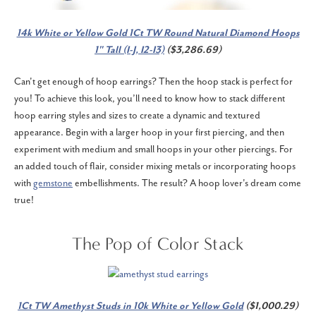
14k White or Yellow Gold 1Ct TW Round Natural Diamond Hoops
1" Tall (I-J, I2-I3)
($3,286.69)
Can't get enough of hoop earrings? Then the hoop stack is perfect for
you! To achieve this look, you’ll need to know how to stack different
hoop earring styles and sizes to create a dynamic and textured
appearance. Begin with a larger hoop in your first piercing, and then
experiment with medium and small hoops in your other piercings. For
an added touch of flair, consider mixing metals or incorporating hoops
with
gemstone
embellishments. The result? A hoop lover's dream come
true!
The Pop of Color Stack
1Ct TW Amethyst Studs in 10k White or Yellow Gold
($1,000.29)