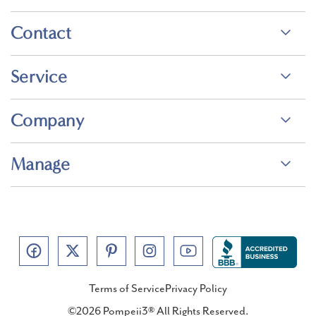
Contact
Service
Company
Manage
Terms of Service
Privacy Policy
©2026 Pompeii3® All Rights Reserved.