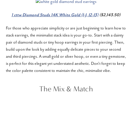
1 cttw Diamond Studs 14K White Gold (I-J, I2-I3)
($2,143.50)
For those who appreciate simplicity or are just beginning to learn how to
stack earrings, the minimalist stack idea is your go-to. Start with a dainty
pair of diamond studs or tiny hoop earrings in your first piercing. Then,
build upon the look by adding equally delicate pieces to your second
and third piercings. A small gold or silver hoop, or even a tiny gemstone,
is perfect for this elegant yet understated aesthetic. Don't forget to keep
the color palette consistent to maintain the chic, minimalist vibe.
The Mix & Match