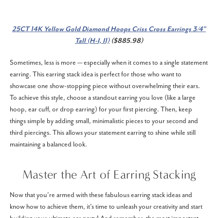
25CT 14K Yellow Gold Diamond Hoops Criss Cross Earrings 3/4"
Tall (H-I, I1)
($885.98)
Sometimes, less is more — especially when it comes to a single statement
earring. This earring stack idea is perfect for those who want to
showcase one show-stopping piece without overwhelming their ears.
To achieve this style, choose a standout earring you love (like a large
hoop, ear cuff, or drop earring) for your first piercing. Then, keep
things simple by adding small, minimalistic pieces to your second and
third piercings. This allows your statement earring to shine while still
maintaining a balanced look.
Master the Art of Earring Stacking
Now that you're armed with these fabulous earring stack ideas and
know how to achieve them, it's time to unleash your creativity and start