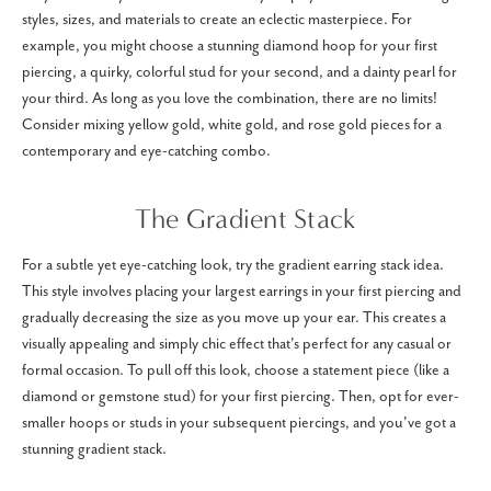
styles, sizes, and materials to create an eclectic masterpiece. For
example, you might choose a stunning diamond hoop for your first
piercing, a quirky, colorful stud for your second, and a dainty pearl for
your third. As long as you love the combination, there are no limits!
Consider mixing yellow gold, white gold, and rose gold pieces for a
contemporary and eye-catching combo.
The Gradient Stack
For a subtle yet eye-catching look, try the gradient earring stack idea.
This style involves placing your largest earrings in your first piercing and
gradually decreasing the size as you move up your ear. This creates a
visually appealing and simply chic effect that's perfect for any casual or
formal occasion. To pull off this look, choose a statement piece (like a
diamond or gemstone stud) for your first piercing. Then, opt for ever-
smaller hoops or studs in your subsequent piercings, and you've got a
stunning gradient stack.