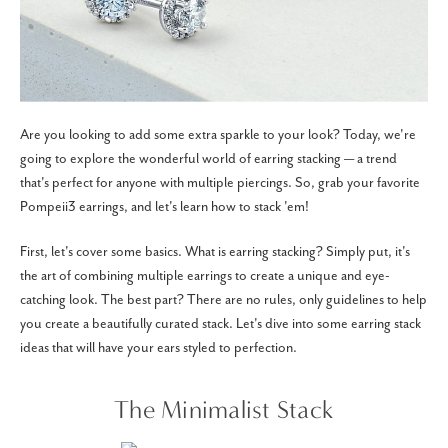
Are you looking to add some extra sparkle to your look? Today, we're
going to explore the wonderful world of earring stacking — a trend
that's perfect for anyone with multiple piercings. So, grab your favorite
Pompeii3 earrings, and let's learn how to stack 'em!
First, let's cover some basics. What is earring stacking? Simply put, it's
the art of combining multiple earrings to create a unique and eye-
catching look. The best part? There are no rules, only guidelines to help
you create a beautifully curated stack. Let's dive into some earring stack
ideas that will have your ears styled to perfection.
The Minimalist Stack