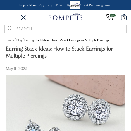
Enjoy Now, Pay Later -
Powered By
Check Purchasing Power
24/7
0
Search
Keyword:
Home
Blog
Earring Stack Ideas: How to Stack Earrings for Multiple Piercings
Earring Stack Ideas: How to Stack Earrings for
Multiple Piercings
May 8, 2023