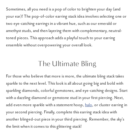
Sometimes, all you need is a pop of color to brighten your day (and
your ear)! The pop-of-color earring stack idea involves selecting one or
two eye-catching earrings in a vibrant hue, such as our emerald or
amethyst studs, and then layering them with complementary, neutral-
toned pieces. This approach adds a playful touch to your earring
ensemble without overpowering your overall look.
The Ultimate Bling
For those who believe that more is more, the ultimate bling stack takes
sparkle to the next level. This look is all about going big and bold with
sparkling diamonds, colorful gemstones, and eye-catching designs. Start
with a dazzling diamond or gemstone stud in your first piercing. Next,
add even more sparkle with a statement hoop,
halo
, or cluster earring in
your second piercing. Finally, complete this earring stack idea with
another blinged-out piece in your third piercing. Remember, the sky's
the limit when it comes to this glittering stack!