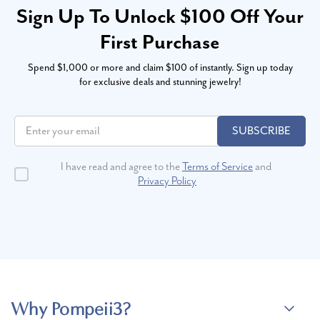
Sign Up To Unlock $100 Off Your
First Purchase
Spend $1,000 or more and claim $100 of instantly. Sign up today
for exclusive deals and stunning jewelry!
SUBSCRIBE
I have read and agree to the
Terms of Service
and
Privacy Policy
Why Pompeii3?