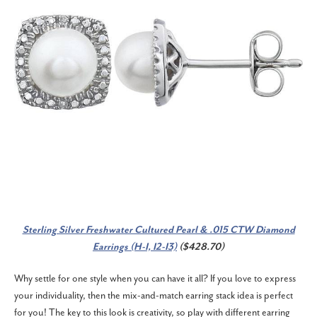
Sterling Silver Freshwater Cultured Pearl & .015 CTW Diamond
Earrings (H-I, I2-I3)
($428.70)
Why settle for one style when you can have it all? If you love to express
your individuality, then the mix-and-match earring stack idea is perfect
for you! The key to this look is creativity, so play with different earring