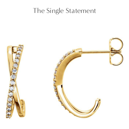
The Single Statement