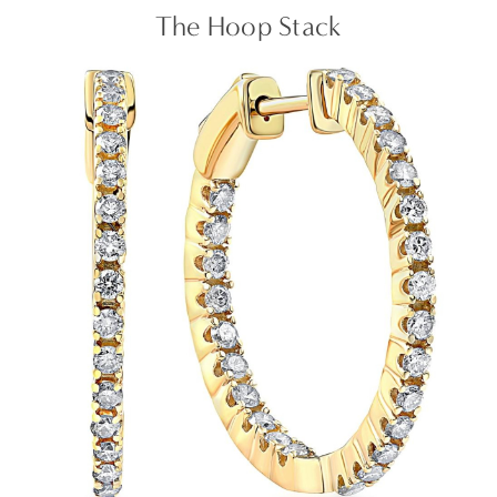
The Hoop Stack