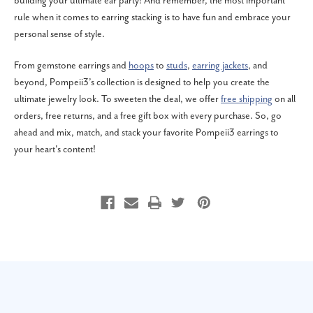
building your ultimate ear party! And remember, the most important
rule when it comes to earring stacking is to have fun and embrace your
personal sense of style.
From gemstone earrings and
hoops
to
studs
,
earring jackets
, and
beyond, Pompeii3’s collection is designed to help you create the
ultimate jewelry look. To sweeten the deal, we offer
free shipping
on all
orders, free returns, and a free gift box with every purchase. So, go
ahead and mix, match, and stack your favorite Pompeii3 earrings to
your heart's content!