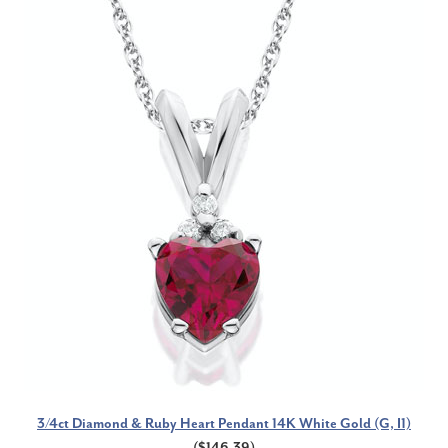
3/4ct Diamond & Ruby Heart Pendant 14K White Gold (G, I1)
($146.39)