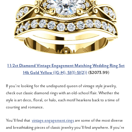
1 1/2ct Diamond Vintage Engagement Matching Wedding Ring Set
14k Gold Yellow ((G-H), SI(1)-SI(2))
($2073.99)
If you’re looking for the undisputed queen of vintage style jewelry,
check out classic diamond rings with an old-school flair. Whether the
style is art deco, floral, or halo, each motif hearkens back to a time of
courting and romance.
You’ll find that
vintage engagement rings
are some of the most diverse
and breathtaking pieces of classic jewelry you’ll find anywhere. If you’re