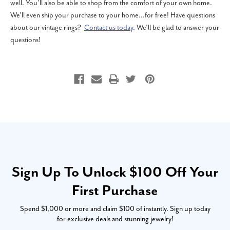
well. You’ll also be able to shop from the comfort of your own home.
We’ll even ship your purchase to your home...for free! Have questions
about our vintage rings?
Contact us today
. We’ll be glad to answer your
questions!
Sign Up To Unlock $100 Off Your
First Purchase
Spend $1,000 or more and claim $100 of instantly. Sign up today
for exclusive deals and stunning jewelry!