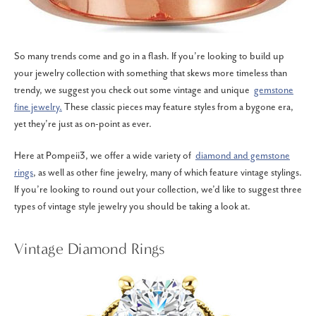
So many trends come and go in a flash. If you’re looking to build up
your jewelry collection with something that skews more timeless than
trendy, we suggest you check out some vintage and unique
gemstone
fine jewelry.
These classic pieces may feature styles from a bygone era,
yet they’re just as on-point as ever.
Here at Pompeii3, we offer a wide variety of
diamond and gemstone
rings
, as well as other fine jewelry, many of which feature vintage stylings.
If you’re looking to round out your collection, we’d like to suggest three
types of vintage style jewelry you should be taking a look at.
Vintage Diamond Rings