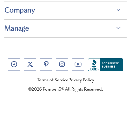
Company
Manage
Terms of Service
Privacy Policy
©2026 Pompeii3® All Rights Reserved.