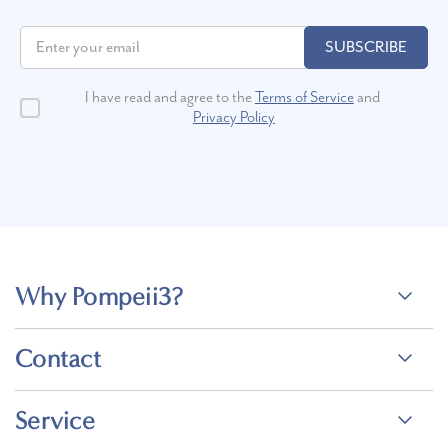
SUBSCRIBE
I have read and agree to the
Terms of Service
and
Privacy Policy
Why Pompeii3?
Contact
Service