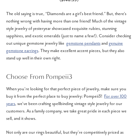
The old saying is true, “Diamonds are a girl’s best friend.” But, there’s
nothing wrong with having more than one friend! Much of the vintage
style jewelry of yesteryear showcased exquisite rubies, stunning
sapphires, and exotic emeralds (just to name a few!). Consider checking
out unique gemstone jewelry like
gemstone pendants
and
genuine
gemstone earrings
. They make excellent accent pieces, but they also
stand up well in their own right.
Choose From Pompeii3
When you’re looking for that perfect piece of jewelry, make sure you
buy it from the perfect place to buy jewelry: Pompeii3!
For over 100
years
, we’ve been crafting spellbinding vintage style jewelry for our
customers. As a family company, we take great pride in each piece we
sell, and it shows.
Not only are our rings beautiful, but they’re competitively priced as