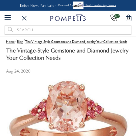
Enjoy Now, Pay Later -
Powered By
Check Purchasing Power
24/7
0
Search
Keyword:
Home
Blog
The Vintage-Style Gemstone and Diamond Jewelry Your Collection Needs
The Vintage-Style Gemstone and Diamond Jewelry
Your Collection Needs
Aug 24, 2020