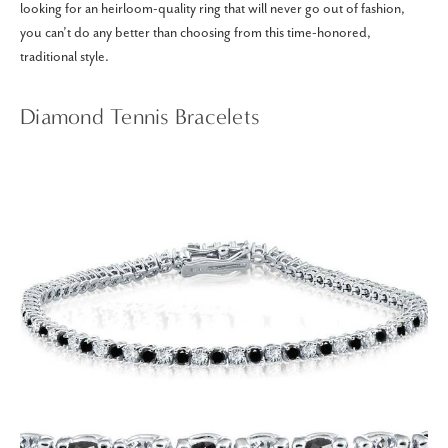
looking for an heirloom-quality ring that will never go out of fashion,
you can’t do any better than choosing from this time-honored,
traditional style.
Diamond Tennis Bracelets