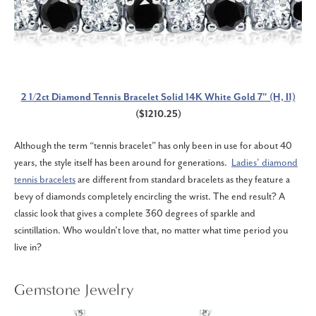
2 1/2ct Diamond Tennis Bracelet Solid 14K White Gold 7" (H, I1)
($1210.25)
Although the term “tennis bracelet” has only been in use for about 40
years, the style itself has been around for generations.
Ladies’ diamond
tennis bracelets
are different from standard bracelets as they feature a
bevy of diamonds completely encircling the wrist. The end result? A
classic look that gives a complete 360 degrees of sparkle and
scintillation. Who wouldn’t love that, no matter what time period you
live in?
Gemstone Jewelry