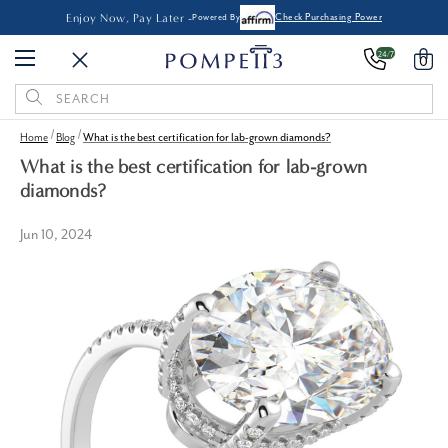
Enjoy Now, Pay Later -
Powered By
Check Purchasing Power
24/7
0
Search
Keyword:
Home
Blog
What is the best certification for lab-grown diamonds?
What is the best certification for lab-grown
diamonds?
Jun 10, 2024