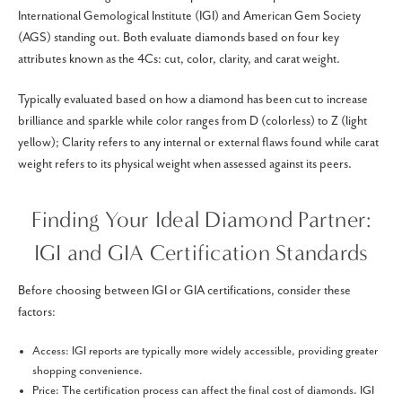
International Gemological Institute (IGI) and American Gem Society
(AGS) standing out. Both evaluate diamonds based on four key
attributes known as the 4Cs: cut, color, clarity, and carat weight.
Typically evaluated based on how a diamond has been cut to increase
brilliance and sparkle while color ranges from D (colorless) to Z (light
yellow); Clarity refers to any internal or external flaws found while carat
weight refers to its physical weight when assessed against its peers.
Finding Your Ideal Diamond Partner:
IGI and GIA Certification Standards
Before choosing between IGI or GIA certifications, consider these
factors:
Access: IGI reports are typically more widely accessible, providing greater
shopping convenience.
Price: The certification process can affect the final cost of diamonds. IGI