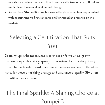
reports may be less costly and thus lower overall diamond costs; this does
not indicate lower quality diamonds though.
Reputation: GIA certification has earned its place as an industry standard
with its stringent grading standards and longstanding presence on the
market.
Selecting a Certification That Suits
You
Deciding upon the most suitable certification for your lab-grown
diamond depends entirely upon your priorities. If cost is the primary
driver, IGI certification could provide sufficient assurance; on the other
hand, for those prioritizing prestige and assurance of quality GIA offers
incredible peace of mind.
The Final Sparkle: A Shining Choice at
Pompeii3