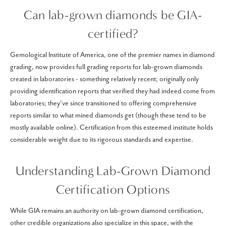
Can lab-grown diamonds be GIA-
certified?
Gemological Institute of America, one of the premier names in diamond
grading, now provides full grading reports for lab-grown diamonds
created in laboratories - something relatively recent; originally only
providing identification reports that verified they had indeed come from
laboratories; they've since transitioned to offering comprehensive
reports similar to what mined diamonds get (though these tend to be
mostly available online). Certification from this esteemed institute holds
considerable weight due to its rigorous standards and expertise.
Understanding Lab-Grown Diamond
Certification Options
While GIA remains an authority on lab-grown diamond certification,
other credible organizations also specialize in this space, with the