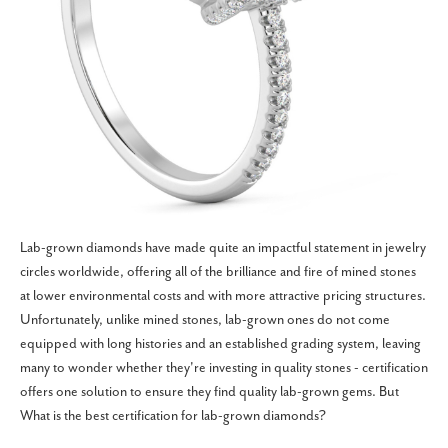
Lab-grown diamonds have made quite an impactful statement in jewelry
circles worldwide, offering all of the brilliance and fire of mined stones
at lower environmental costs and with more attractive pricing structures.
Unfortunately, unlike mined stones, lab-grown ones do not come
equipped with long histories and an established grading system, leaving
many to wonder whether they're investing in quality stones - certification
offers one solution to ensure they find quality lab-grown gems. But
What is the best certification for lab-grown diamonds?