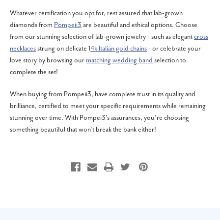
Whatever certification you opt for, rest assured that lab-grown
diamonds from
Pompeii3
are beautiful and ethical options. Choose
from our stunning selection of lab-grown jewelry - such as elegant
cross
necklaces
strung on delicate 1
4k Italian gold chains
- or celebrate your
love story by browsing our
matching wedding band
selection to
complete the set!
When buying from Pompeii3, have complete trust in its quality and
brilliance, certified to meet your specific requirements while remaining
stunning over time. With Pompei3's assurances, you're choosing
something beautiful that won't break the bank either!