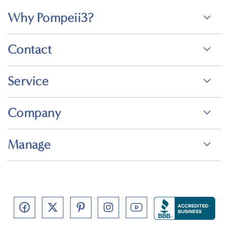
Why Pompeii3?
Contact
Service
Company
Manage