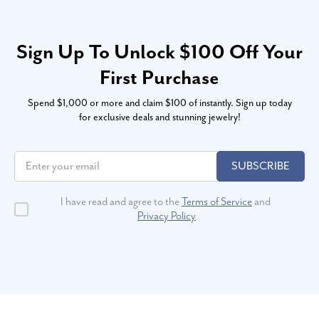
Sign Up To Unlock $100 Off Your
First Purchase
Spend $1,000 or more and claim $100 of instantly. Sign up today
for exclusive deals and stunning jewelry!
SUBSCRIBE
I have read and agree to the
Terms of Service
and
Privacy Policy