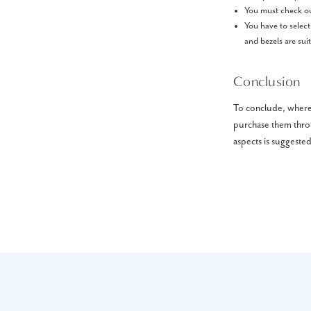
You must check out
You have to select
and bezels are sui
Conclusion
To conclude, where 
purchase them throu
aspects is suggested