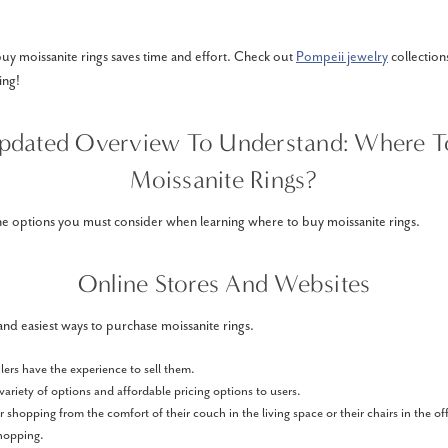
uy moissanite rings saves time and effort. Check out
Pompeii jewelry
collection
ing!
pdated Overview To Understand: Where T
Moissanite Rings?
he options you must consider when learning where to buy moissanite rings.
Online Stores And Websites
t and easiest ways to purchase moissanite rings.
ilers have the experience to sell them.
variety of options and affordable pricing options to users.
 shopping from the comfort of their couch in the living space or their chairs in the o
shopping.