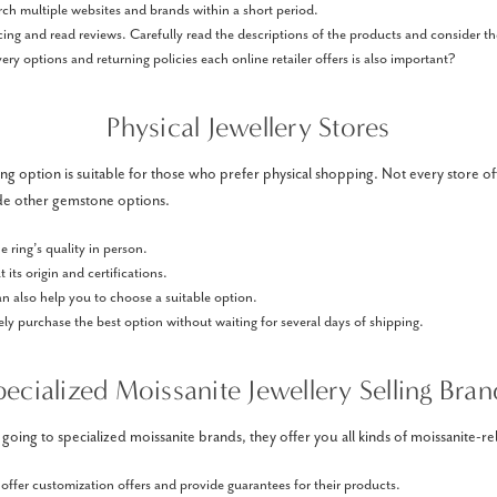
rch multiple websites and brands within a short period.
ing and read reviews. Carefully read the descriptions of the products and consider the
ery options and returning policies each online retailer offers is also important?
Physical Jewellery Stores
g option is suitable for those who prefer physical shopping. Not every store off
de other gemstone options.
e ring’s quality in person.
 its origin and certifications.
can also help you to choose a suitable option.
y purchase the best option without waiting for several days of shipping.
pecialized Moissanite Jewellery Selling Bran
ing to specialized moissanite brands, they offer you all kinds of moissanite-rel
ffer customization offers and provide guarantees for their products.