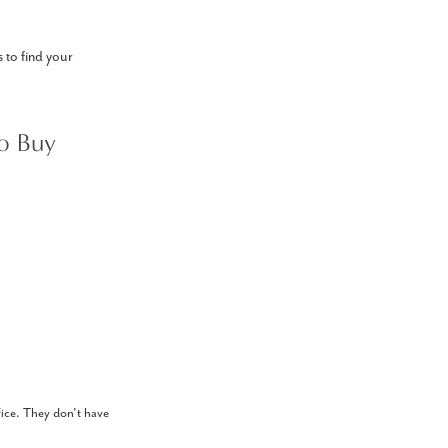
s to find your
o Buy
ffice. They don’t have