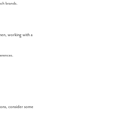
such brands.
Then, working with a
ferences.
s
tions, consider some