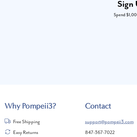
Sign 
Spend $1,000 
Why Pompeii3?
Contact
Free Shipping
support@pompeii3.com
Easy Returns
847-367-7022