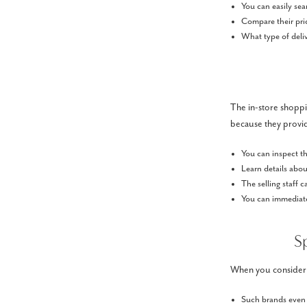
You can easily sea
Compare their pric
What type of deliv
The in-store shoppin
because they provi
You can inspect th
Learn details about
The selling staff 
You can immediatel
S
When you consider go
Such brands even o