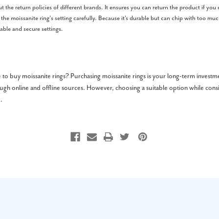
 the return policies of different brands. It ensures you can return the product if you do
 the moissanite ring’s setting carefully. Because it's durable but can chip with too mu
table and secure settings.
to buy moissanite rings? Purchasing moissanite rings is your long-term investm
gh online and offline sources. However, choosing a suitable option while cons
.