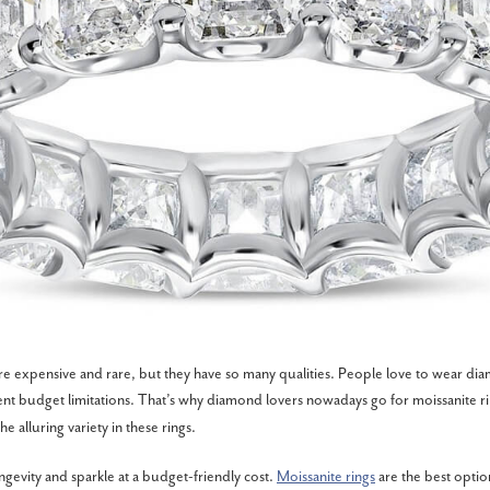
e expensive and rare, but they have so many qualities. People love to wear dia
ent budget limitations. That’s why diamond lovers nowadays go for moissanite rin
he alluring variety in these rings.
ngevity and sparkle at a budget-friendly cost.
Moissanite rings
are the best opti