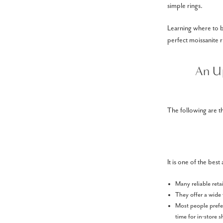
simple rings.
Learning where to b
perfect moissanite r
An U
The following are t
It is one of the bes
Many reliable reta
They offer a wide 
Most people prefer
time for in-store 