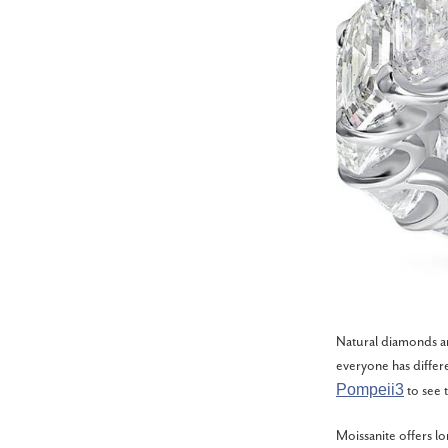
Natural diamonds ar
everyone has differ
Pompeii3
to see t
Moissanite offers lo