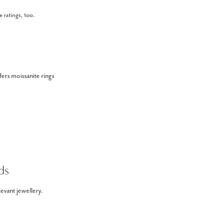
 ratings, too.
ers moissanite rings
ds
evant jewellery.