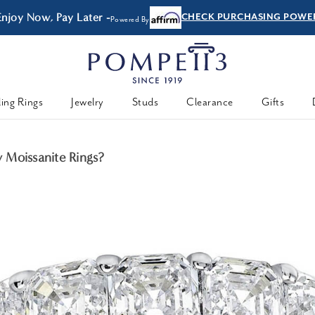
Enjoy Now, Pay Later -
CHECK PURCHASING POWE
Powered By
ing Rings
Jewelry
Studs
Clearance
Gifts
 Moissanite Rings?