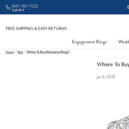
(847) 367-7022
ddleman • Better Prices
Call 24/7
FREE SHIPPING & EASY RETURNS
Engagement Rings
Wedd
Home
Blog
Where To Buy Moissanite Rings?
Where To Buy
Jan 6, 2025