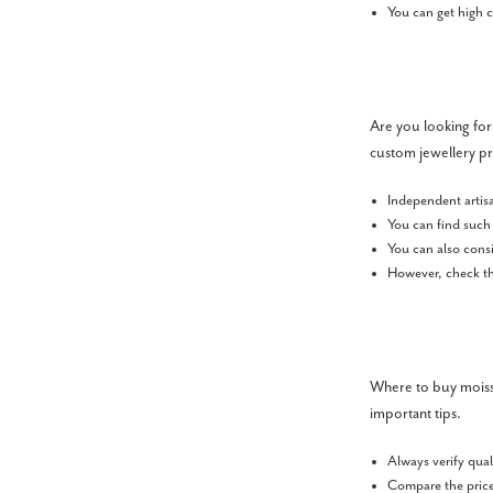
You can get high c
Are you looking for
custom jewellery pr
Independent artis
You can find such 
You can also cons
However, check the
Where to buy moissa
important tips.
Always verify qual
Compare the price