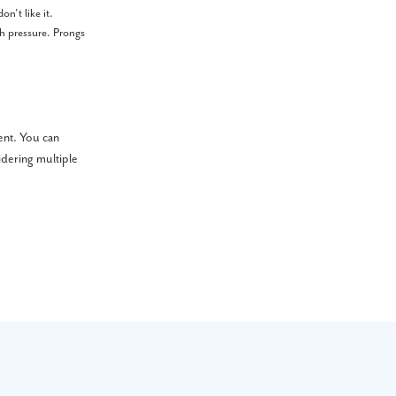
n’t like it.
ch pressure. Prongs
ent. You can
idering multiple