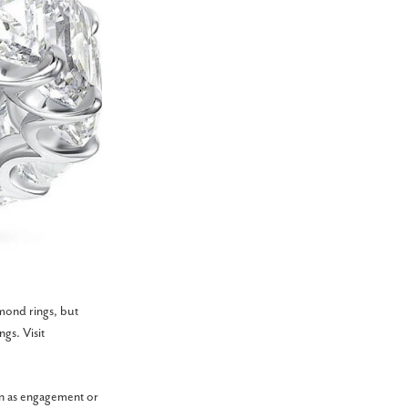
mond rings, but
gs. Visit
on as engagement or