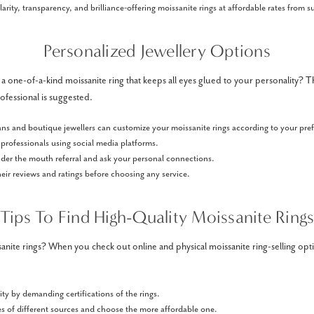
larity, transparency, and brilliance-offering moissanite rings at affordable rates from 
Personalized Jewellery Options
 a one-of-a-kind moissanite ring that keeps all eyes glued to your personality? 
ofessional is suggested.
ans and boutique jewellers can customize your moissanite rings according to your pre
professionals using social media platforms.
ider the mouth referral and ask your personal connections.
ir reviews and ratings before choosing any service.
Tips To Find High-Quality Moissanite Ring
nite rings? When you check out online and physical moissanite ring-selling op
ity by demanding certifications of the rings.
s of different sources and choose the more affordable one.