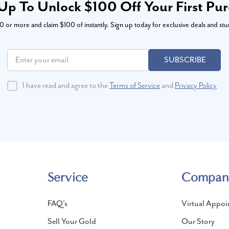
Up To Unlock $100 Off Your First Pu
or more and claim $100 of instantly. Sign up today for exclusive deals and stu
SUBSCRIBE
I have read and agree to the
Terms of Service
and
Privacy Policy
Service
Compan
FAQ's
Virtual Appoi
Sell Your Gold
Our Story