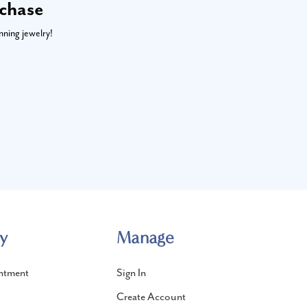
rchase
nning jewelry!
y
Manage
ntment
Sign In
Create Account