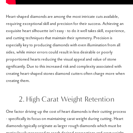
Heart-shaped diamonds are among the most intricate cuts available,
requiring exceptional skill and precision for their success. Achieving an
exquisite heart silhouette isn't easy - to do it well takes skill, experience,
and cutting techniques that maintain their symmetry. Precision is
especially key to producing diamonds with even illumination from all
sides, while minor errors could result in less desirable or poorly
proportioned hearts reducing the visual appeal and value of stone
significantly. Due to this increased risk and complexity associated with
creating heart-shaped stones diamond cutters often charge more when
creating them.
2. High Carat Weight Retention
One factor driving up the cost of heart diamonds is their cutting process
- specifically its focus on maintaining carat weight during cutting. Heart
diamonds typically originate as larger rough diamonds which must be
meticulously processed to reach desired proportions and carat weight