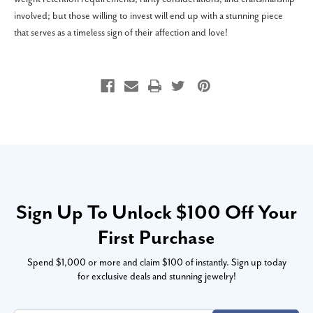
involved; but those willing to invest will end up with a stunning piece
that serves as a timeless sign of their affection and love!
Sign Up To Unlock $100 Off Your
First Purchase
Spend $1,000 or more and claim $100 of instantly. Sign up today
for exclusive deals and stunning jewelry!