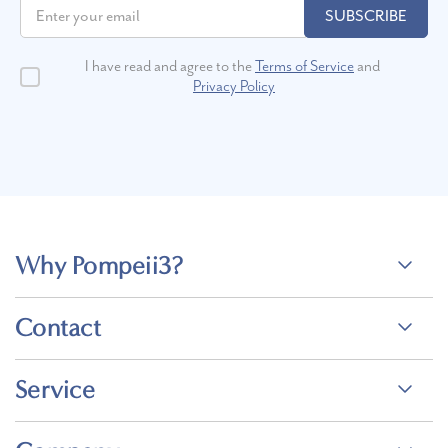
SUBSCRIBE
I have read and agree to the
Terms of Service
and
Privacy Policy
Why Pompeii3?
Contact
Service