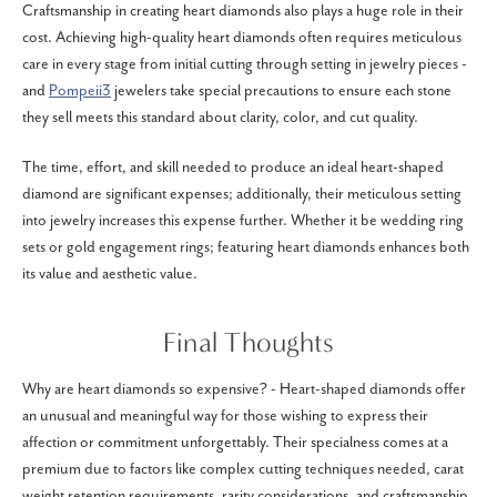
Craftsmanship in creating heart diamonds also plays a huge role in their
cost. Achieving high-quality heart diamonds often requires meticulous
care in every stage from initial cutting through setting in jewelry pieces -
and
Pompeii3
jewelers take special precautions to ensure each stone
they sell meets this standard about clarity, color, and cut quality.
The time, effort, and skill needed to produce an ideal heart-shaped
diamond are significant expenses; additionally, their meticulous setting
into jewelry increases this expense further. Whether it be wedding ring
sets or gold engagement rings; featuring heart diamonds enhances both
its value and aesthetic value.
Final Thoughts
Why are heart diamonds so expensive? - Heart-shaped diamonds offer
an unusual and meaningful way for those wishing to express their
affection or commitment unforgettably. Their specialness comes at a
premium due to factors like complex cutting techniques needed, carat
weight retention requirements, rarity considerations, and craftsmanship