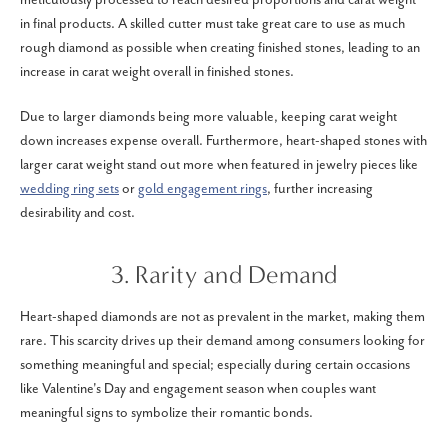
in final products. A skilled cutter must take great care to use as much
rough diamond as possible when creating finished stones, leading to an
increase in carat weight overall in finished stones.
Due to larger diamonds being more valuable, keeping carat weight
down increases expense overall. Furthermore, heart-shaped stones with
larger carat weight stand out more when featured in jewelry pieces like
wedding ring sets
or
gold engagement rings
, further increasing
desirability and cost.
3. Rarity and Demand
Heart-shaped diamonds are not as prevalent in the market, making them
rare. This scarcity drives up their demand among consumers looking for
something meaningful and special; especially during certain occasions
like Valentine's Day and engagement season when couples want
meaningful signs to symbolize their romantic bonds.