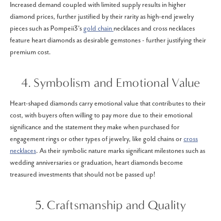
Increased demand coupled with limited supply results in higher
diamond prices, further justified by their rarity as high-end jewelry
pieces such as Pompeii3's
gold chain
necklaces and cross necklaces
feature heart diamonds as desirable gemstones - further justifying their
premium cost.
4. Symbolism and Emotional Value
Heart-shaped diamonds carry emotional value that contributes to their
cost, with buyers often willing to pay more due to their emotional
significance and the statement they make when purchased for
engagement rings or other types of jewelry, like gold chains or
cross
necklaces
. As their symbolic nature marks significant milestones such as
wedding anniversaries or graduation, heart diamonds become
treasured investments that should not be passed up!
5. Craftsmanship and Quality