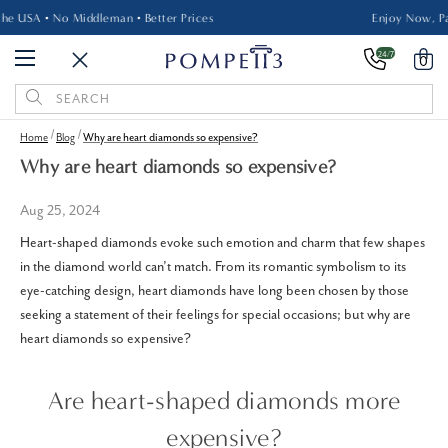
Made in the USA • No Middleman • Better Prices
24/7
0
Search
Keyword:
Home
Blog
Why are heart diamonds so expensive?
Why are heart diamonds so expensive?
Aug 25, 2024
Heart-shaped diamonds evoke such emotion and charm that few shapes
in the diamond world can’t match. From its romantic symbolism to its
eye-catching design, heart diamonds have long been chosen by those
seeking a statement of their feelings for special occasions; but why are
heart diamonds so expensive?
Are heart-shaped diamonds more
expensive?