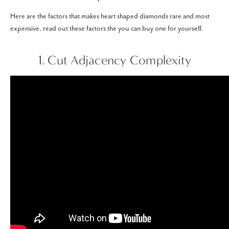
Here are the factors that makes heart shaped diamonds rare and most
expensive. read out these factors the you can buy one for yourself.
1. Cut Adjacency Complexity