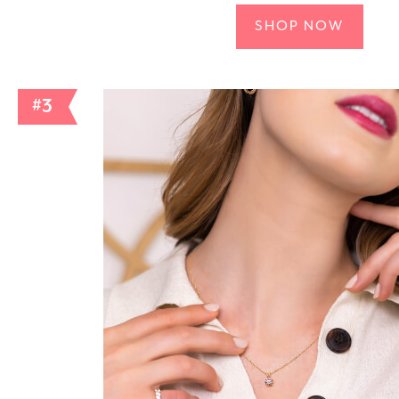
SHOP NOW
#3