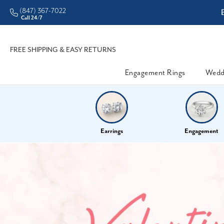
(847) 367-7022
ddleman • Better Prices
Call 24/7
FREE SHIPPING & EASY RETURNS
Engagement Rings
Wedd
Earrings
Engagement