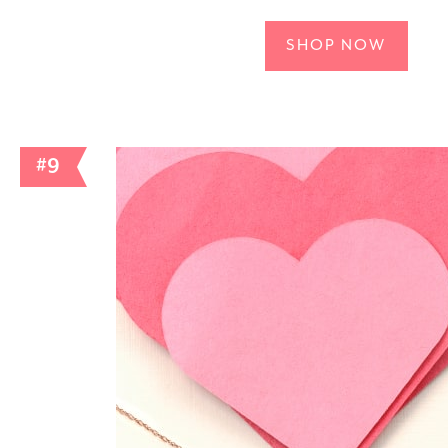
SHOP NOW
#9