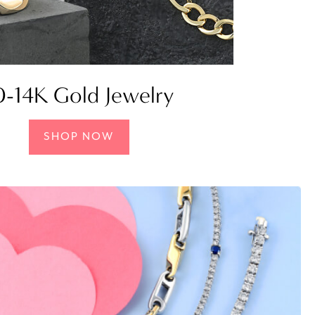
0-14K Gold Jewelry
SHOP NOW