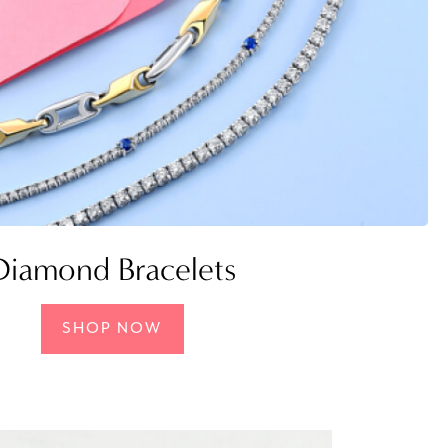
Diamond Bracelets
SHOP NOW