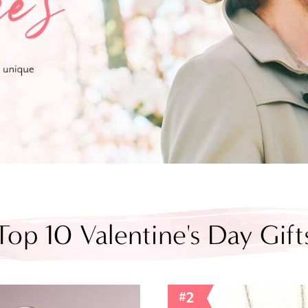
Top 10 Valentine's Day Gift
#2