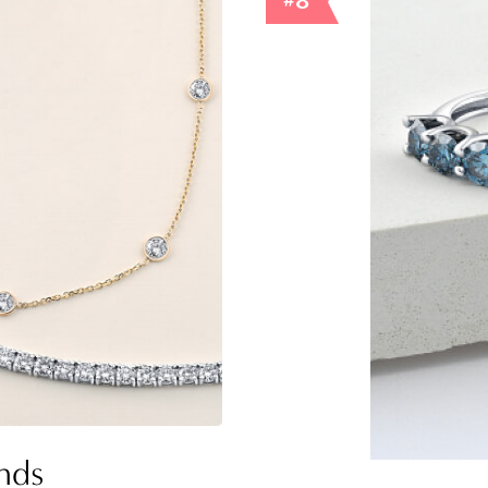
#8
nds