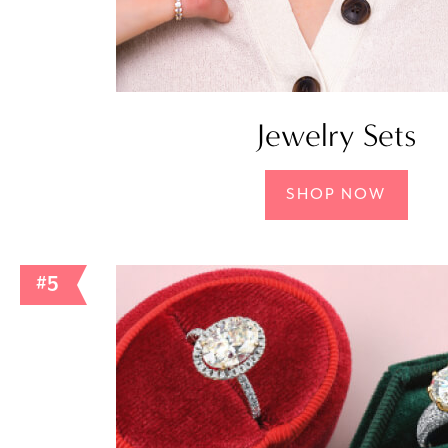
Jewelry Sets
SHOP NOW
#5