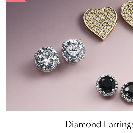
Diamond Earring