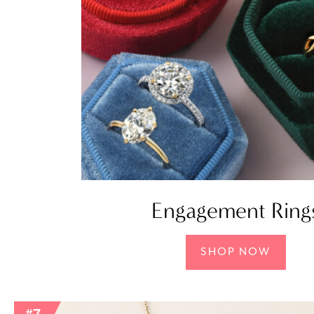
Engagement Ring
SHOP NOW