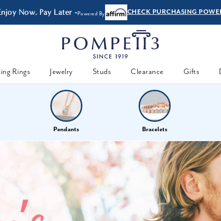
Enjoy Now, Pay Later -
CHECK PURCHASING POWE
Powered By
ing Rings
Jewelry
Studs
Clearance
Gifts
Pendants
Bracelets