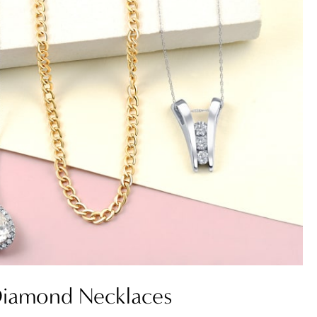
iamond Necklaces