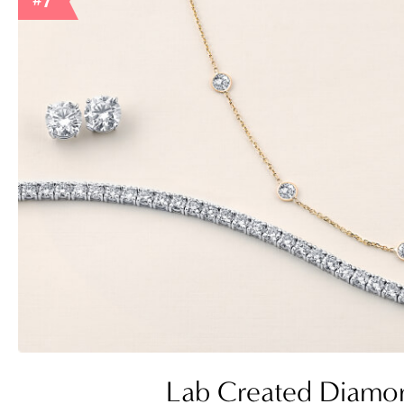
#7
Lab Created Diamo