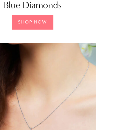
Blue Diamonds
SHOP NOW