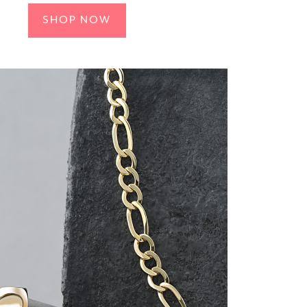
SHOP NOW