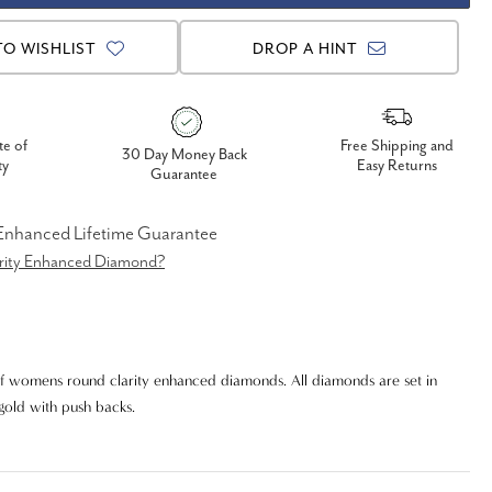
TO WISHLIST
DROP A HINT
te of
Free Shipping and
30 Day Money Back
ty
Easy Returns
Guarantee
 Enhanced Lifetime Guarantee
arity Enhanced Diamond?
f womens round clarity enhanced diamonds. All diamonds are set in
 gold with push backs.