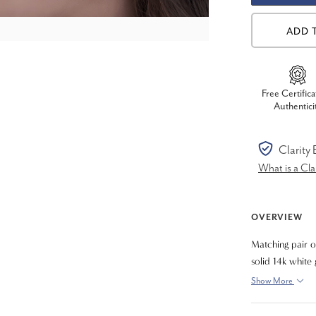
ADD 
Free Certifica
Authentici
Clarity
What is a Cl
OVERVIEW
Matching pair o
solid 14k white
Show More