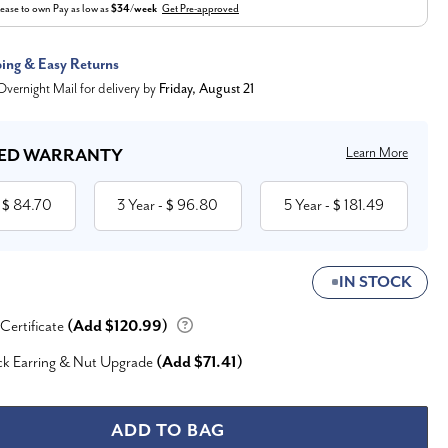
ease to own
Pay as low as
$34/week
Get Pre-approved
ping & Easy Returns
vernight Mail for delivery by
Friday, August 21
Learn More
ED WARRANTY
84.70
3 Year
96.80
5 Year
181.49
 $
- $
- $
IN STOCK
 Certificate
(Add $120.99)
ck Earring & Nut Upgrade
(Add $71.41)