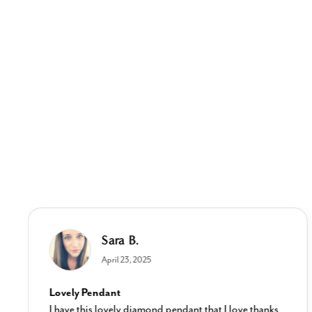
Sara B.
April 23, 2025
Lovely Pendant
I have this lovely diamond pendant that I love thanks