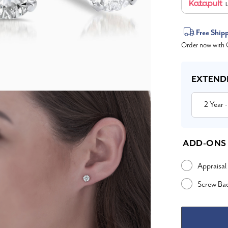
L
Current
Free Ship
Order now with O
Stock:
EXTEND
2 Year
-
ADD-ONS
Appraisal
Screw Ba