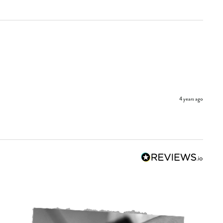
4 years ago