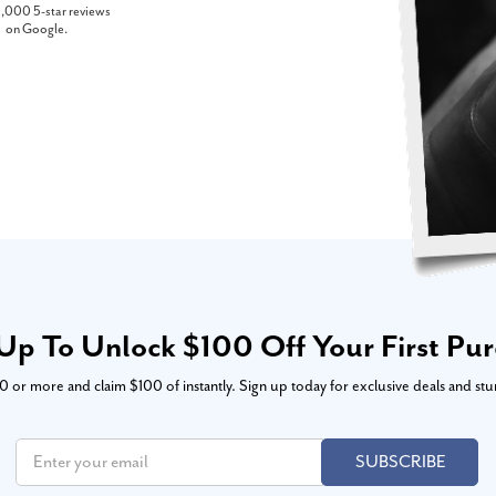
,000 5-star reviews
on Google.
Up To Unlock $100 Off Your First Pu
or more and claim $100 of instantly. Sign up today for exclusive deals and stu
SUBSCRIBE