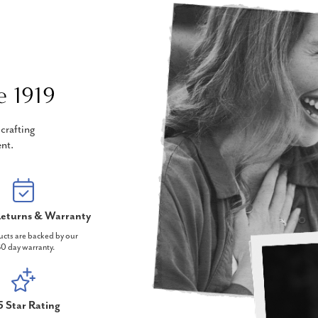
e 1919
crafting
nt.
eturns & Warranty
ucts are backed by our
0 day warranty.
5 Star Rating