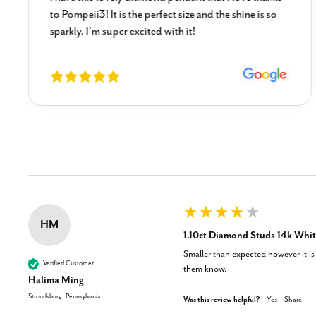
to Pompeii3! It is the perfect size and the shine is so
sparkly. I’m super excited with it!
New content loaded
HM
1.10ct Diamond Studs 14k Whit
Smaller than expected however it is d
Verified Customer
them know.
Halima Ming
Stroudsburg, Pennsylvania
Was this review helpful?
Yes
Share