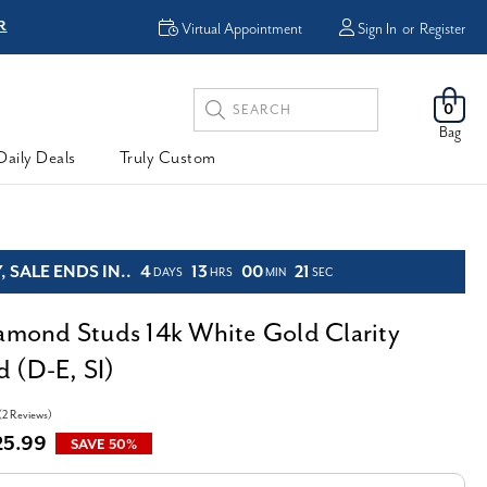
R
FREE Shipping
Virtual Appointment
Sign In
or
Register
Search
0
Keyword:
Bag
Daily Deals
Truly Custom
 SALE ENDS IN..
4
13
00
20
DAYS
HRS
MIN
SEC
iamond Studs 14k White Gold Clarity
 (D-E, SI)
(2 Reviews)
25.99
SAVE 50%