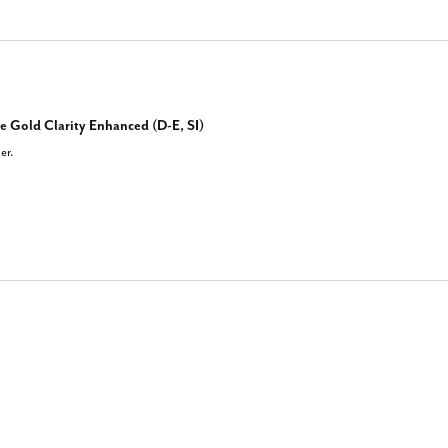
e Gold Clarity Enhanced (D-E, SI)
er.