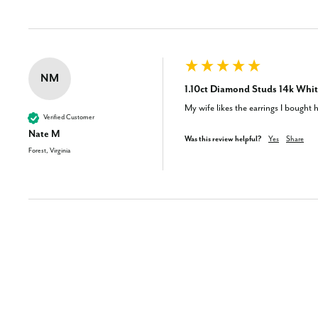
NM
1.10ct Diamond Studs 14k Whit
My wife likes the earrings I bought h
Verified Customer
Nate M
Was this review helpful?
Yes
Share
Forest, Virginia