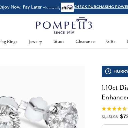
Enjoy Now, Pay Later -
CHECK PURCHASING POWE
Powered By
ing Rings
Jewelry
Studs
Clearance
Gifts
HURRY,
1.10ct D
Enhanced
$7
$1,451.98