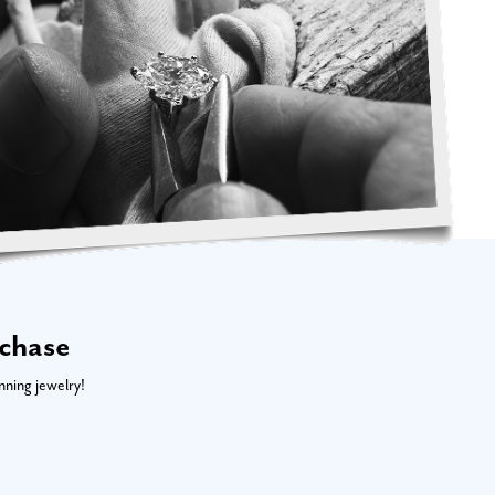
rchase
nning jewelry!