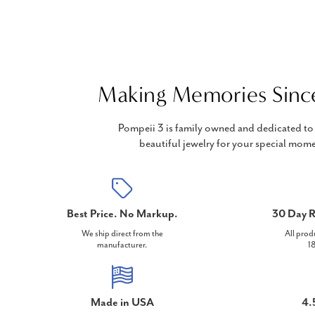
Making Memories Sinc
Pompeii 3 is family owned and dedicated to 
beautiful jewelry for your special mome
Best Price. No Markup.
30 Day R
We ship direct from the
All prod
manufacturer.
18
Made in USA
4.