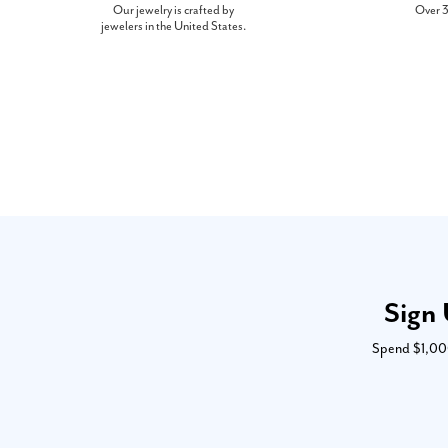
Our jewelry is crafted by
Over 3
jewelers in the United States.
Sign 
Spend $1,000 