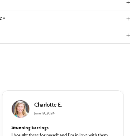
ICY
Charlotte E.
June 19, 2024
Stunning Earrings
I bought these for myself and I’m in love with them