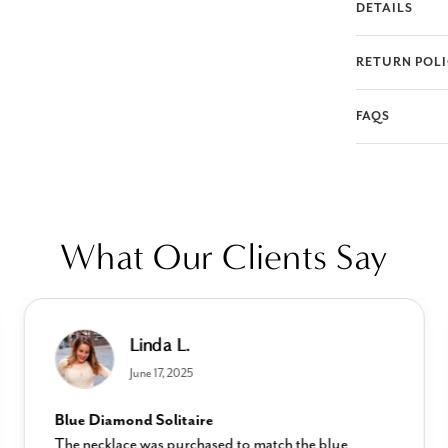
DETAILS
RETURN POL
FAQS
What Our Clients Say
Linda L.
June 17, 2025
Blue Diamond Solitaire
The necklace was purchased to match the blue