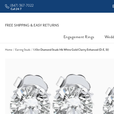
(847) 367-7022
ddleman • Better Prices
Call 24/7
FREE SHIPPING & EASY RETURNS
Engagement Rings
Wedd
Home
Earring Studs
1.10ct Diamond Studs 14k White Gold Clarity Enhanced (D-E, SI)