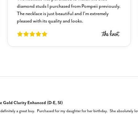
diamond studs I purchased from Pompeii previously.
The necklace is just beautiful and I’m extremely
pleased with its quality and looks.
e Gold Clarity Enhanced (D-E, SI)
efinitely a great buy.  Purchased for my daughter for her birthday.  She absolutely love