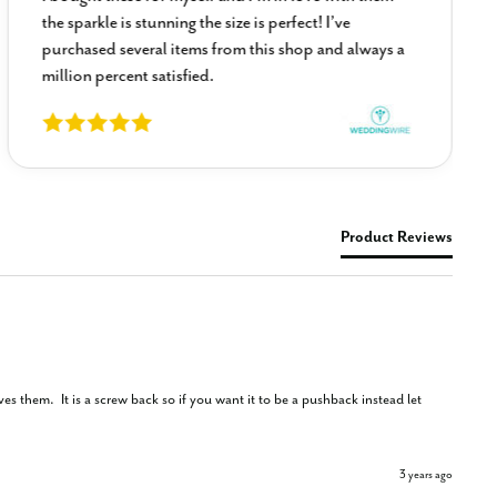
the sparkle is stunning the size is perfect! I’ve
purchased several items from this shop and always a
million percent satisfied.
Product Reviews
s them.  It is a screw back so if you want it to be a pushback instead let 
3 years ago