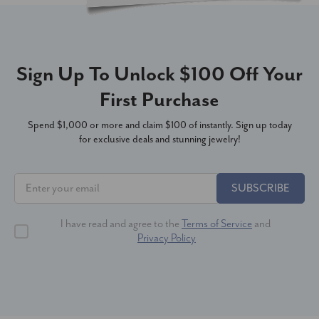
Sign Up To Unlock $100 Off Your
First Purchase
Spend $1,000 or more and claim $100 of instantly. Sign up today
for exclusive deals and stunning jewelry!
SUBSCRIBE
I have read and agree to the
Terms of Service
and
Privacy Policy