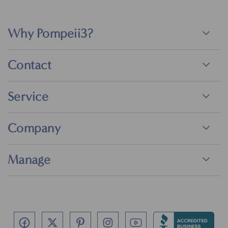
Why Pompeii3?
Contact
Service
Company
Manage