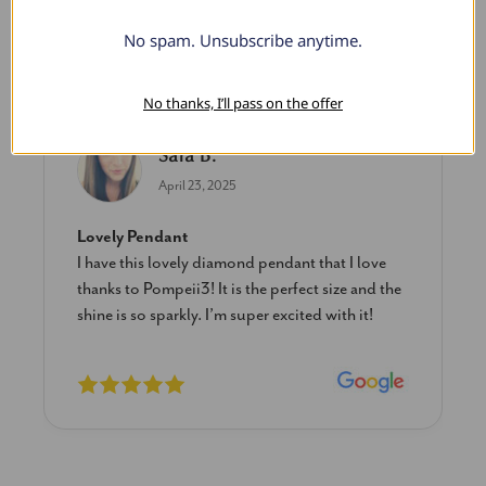
No spam. Unsubscribe anytime.
What Our Clients Say
No thanks, I’ll pass on the offer
Sara B.
April 23, 2025
Lovely Pendant
I have this lovely diamond pendant that I love
thanks to Pompeii3! It is the perfect size and the
shine is so sparkly. I’m super excited with it!