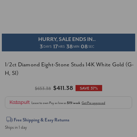
HURRY, SALE ENDS IN..
3
17
38
07
DAYS
HRS
MIN
SEC
1/2ct Diamond Eight-Stone Studs 14K White Gold (G-
H, SI)
$411.38
$653.38
SAVE 37%
Lease to own
Pay as low as
$19/week
Get Pre-approved
Current
Free Shipping & Easy Returns
Ships in 1 day
Stock: