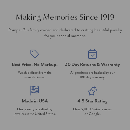
Making Memories Since 1919
Pompeii 3 is family owned and dedicated to crafting beautiful jewelry
for your special moment.
Best Price. No Markup.
30 Day Returns & Warranty
We ship direct from the
All products are backed by our
manufacturer.
180 day warranty.
Made in USA
4.5 Star Rating
Our jewelry is crafted by
Over 3,000 5-star reviews
jewelers in the United States.
on Google.