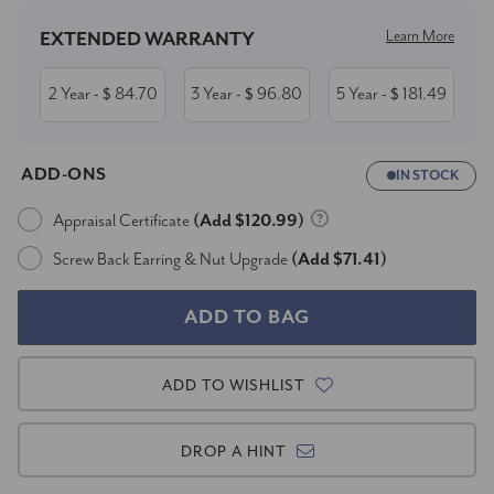
Learn More
EXTENDED WARRANTY
2 Year
84.70
3 Year
96.80
5 Year
181.49
- $
- $
- $
ADD-ONS
IN STOCK
Appraisal Certificate
(Add $120.99)
Screw Back Earring & Nut Upgrade
(Add $71.41)
ADD TO WISHLIST
DROP A HINT