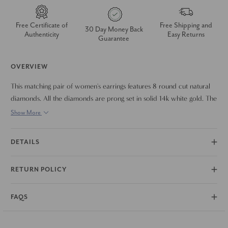
Free Certificate of
Free Shipping and
30 Day Money Back
Authenticity
Easy Returns
Guarantee
OVERVIEW
This matching pair of women's earrings features 8 round cut natural
diamonds. All the diamonds are prong set in solid 14k white gold. The
studs are secured by 14k white gold push backs.
Show More
DETAILS
RETURN POLICY
FAQS