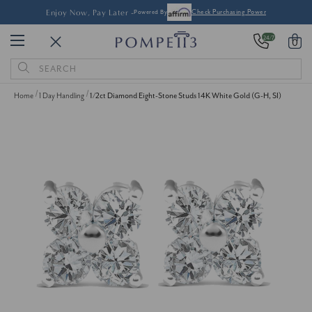
Enjoy Now, Pay Later -
Powered By
Check Purchasing Power
24/7
0
Search
Keyword:
Home
1 Day Handling
1/2ct Diamond Eight-Stone Studs 14K White Gold (G-H, SI)