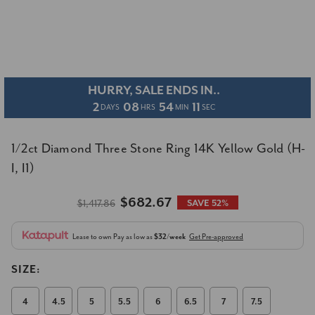
HURRY, SALE ENDS IN..
2
08
54
11
DAYS
HRS
MIN
SEC
1/2ct Diamond Three Stone Ring 14K Yellow Gold (H-
I, I1)
$682.67
$1,417.86
SAVE 52%
Lease to own
Pay as low as
$32/week
Get Pre-approved
SIZE:
4
4.5
5
5.5
6
6.5
7
7.5