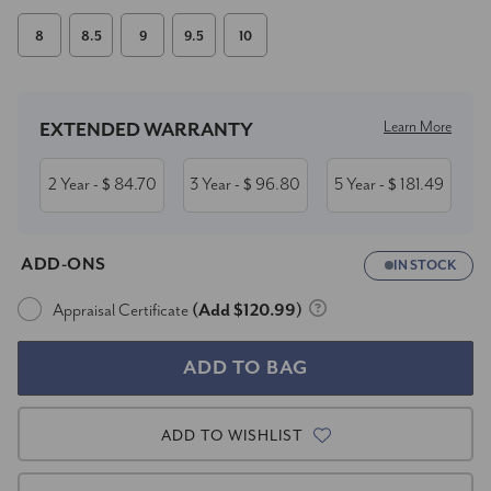
8
8.5
9
9.5
10
Current
Stock:
Learn More
EXTENDED WARRANTY
2 Year
84.70
3 Year
96.80
5 Year
181.49
- $
- $
- $
ADD-ONS
IN STOCK
Appraisal Certificate
(Add $120.99)
ADD TO WISHLIST