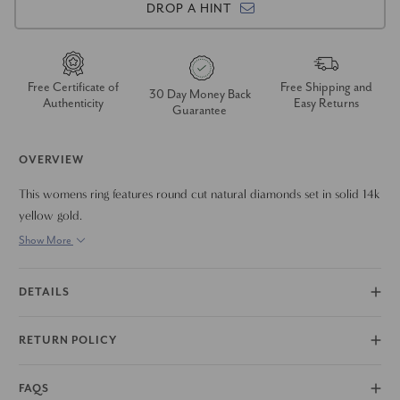
DROP A HINT
Free Certificate of
Free Shipping and
30 Day Money Back
Authenticity
Easy Returns
Guarantee
OVERVIEW
This womens ring features round cut natural diamonds set in solid 14k
yellow gold.
Show More
DETAILS
RETURN POLICY
FAQS