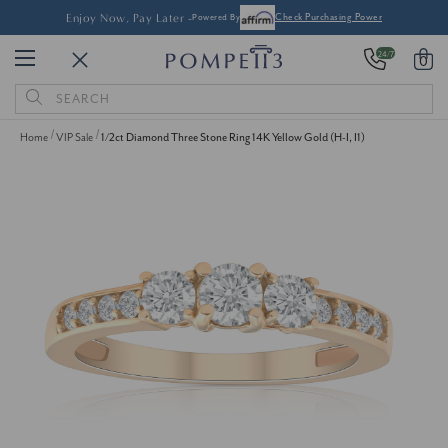
Enjoy Now, Pay Later -
Powered By
Check Purchasing Power
24/7
0
Search
Keyword:
Home
VIP Sale
1/2ct Diamond Three Stone Ring 14K Yellow Gold (H-I, I1)