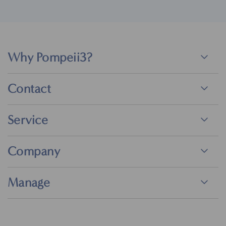
Why Pompeii3?
Contact
Service
Company
Manage