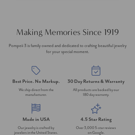
Making Memories Since 1919
Pompeii 3 is family owned and dedicated to crafting beautiful jewelry
for your special moment.
Best Price. No Markup.
30 Day Returns & Warranty
We ship direct from the
All products are backed by our
manufacturer.
180 day warranty.
Made in USA
4.5 Star Rating
Our jewelry is crafted by
Over 3,000 5-star reviews
jewelers in the United States.
on Google.