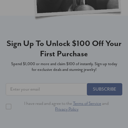
Sign Up To Unlock $100 Off Your
First Purchase
Spend $1,000 or more and claim $100 of instantly. Sign up today
for exclusive deals and stunning jewelry!
SUBSCRIBE
I have read and agree to the
Terms of Service
and
Privacy Policy