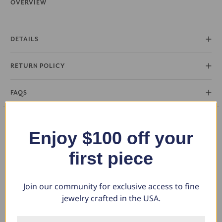
OVERVIEW
DETAILS
RETURN POLICY
FAQS
Enjoy $100 off your
What Our Clients Say
first piece
Join our community for exclusive access to fine
Charlotte E.
jewelry crafted in the USA.
June 19, 2024