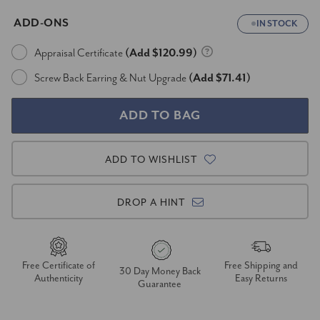
ADD-ONS
IN STOCK
Appraisal Certificate
(Add $120.99)
Screw Back Earring & Nut Upgrade
(Add $71.41)
ADD TO WISHLIST
DROP A HINT
Free Certificate of
Free Shipping and
30 Day Money Back
Authenticity
Easy Returns
Guarantee