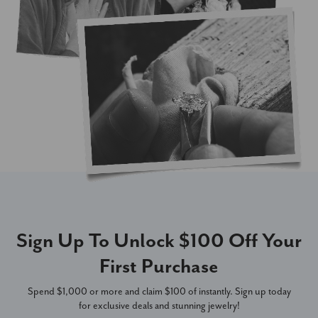
Sign Up To Unlock $100 Off Your
First Purchase
Spend $1,000 or more and claim $100 of instantly. Sign up today
for exclusive deals and stunning jewelry!