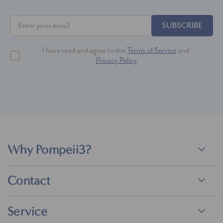
SUBSCRIBE
I have read and agree to the
Terms of Service
and
Privacy Policy
Why Pompeii3?
Contact
Service