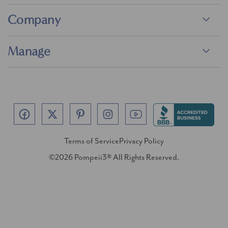
Company
Manage
Terms of Service
Privacy Policy
©2026 Pompeii3® All Rights Reserved.