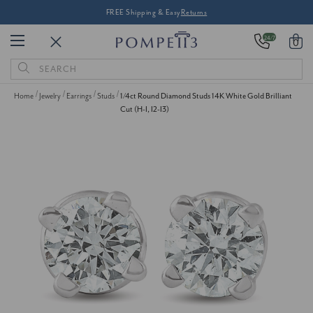
FREE Shipping & Easy
Returns
24/7
0
Search
Keyword:
Home
Jewelry
Earrings
Studs
1/4ct Round Diamond Studs 14K White Gold Brilliant
Cut (H-I, I2-I3)