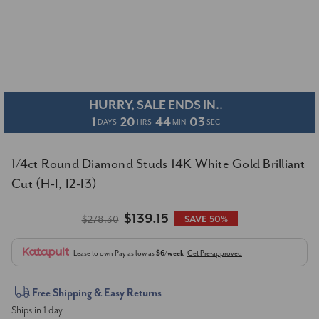
HURRY, SALE ENDS IN..
1
20
44
02
DAYS
HRS
MIN
SEC
1/4ct Round Diamond Studs 14K White Gold Brilliant
Cut (H-I, I2-I3)
$139.15
$278.30
SAVE 50%
Lease to own
Pay as low as
$6/week
Get Pre-approved
Current
Free Shipping & Easy Returns
Ships in 1 day
Stock: