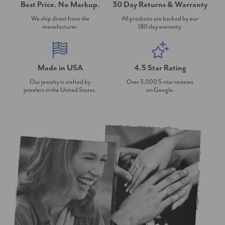
Best Price. No Markup.
30 Day Returns & Warranty
We ship direct from the
All products are backed by our
manufacturer.
180 day warranty.
Made in USA
4.5 Star Rating
Our jewelry is crafted by
Over 3,000 5-star reviews
jewelers in the United States.
on Google.