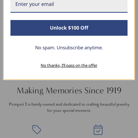
Stunning Earrings
I bought these for myself and I’m in love with
them the sparkle is stunning the size is perfect!
I’ve purchased several items from this shop and
Unlock $100 Off
always a million percent satisfied.
No spam. Unsubscribe anytime.
No thanks, I’ll pass on the offer
Making Memories Since 1919
Pompeii 3 is family owned and dedicated to crafting beautiful jewelry
for your special moment.