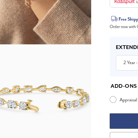
L
Current
Free Ship
Order now with O
Stock:
EXTEND
2 Year
-
ADD-ONS
Appraisal