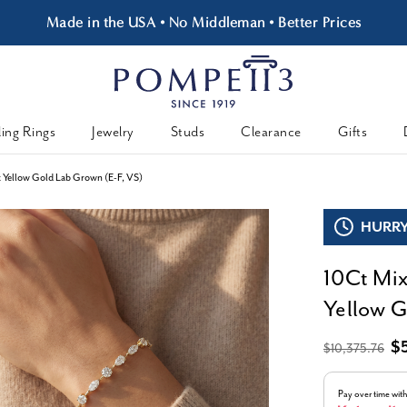
Made in the USA • No Middleman • Better Prices
ing Rings
Jewelry
Studs
Clearance
Gifts
k Yellow Gold Lab Grown (E-F, VS)
HURRY,
10Ct Mix
Yellow G
$
$10,375.76
Pay over time wit