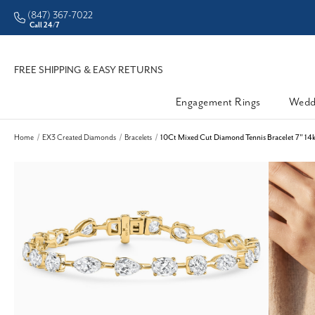
(847) 367-7022
Call 24/7
FREE SHIPPING & EASY RETURNS
Engagement Rings
Wedd
Home
EX3 Created Diamonds
Bracelets
10Ct Mixed Cut Diamond Tennis Bracelet 7" 14