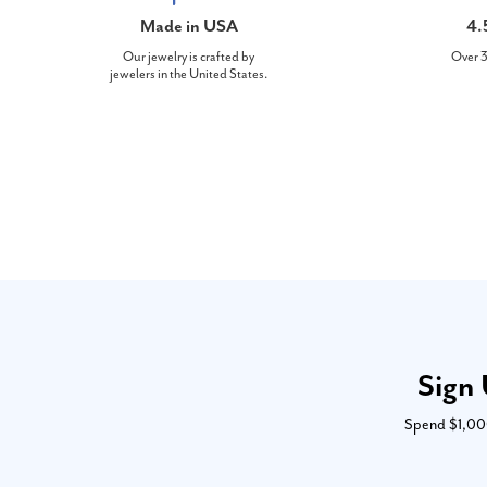
Made in USA
4.
Our jewelry is crafted by
Over 3
jewelers in the United States.
Sign 
Spend $1,000 