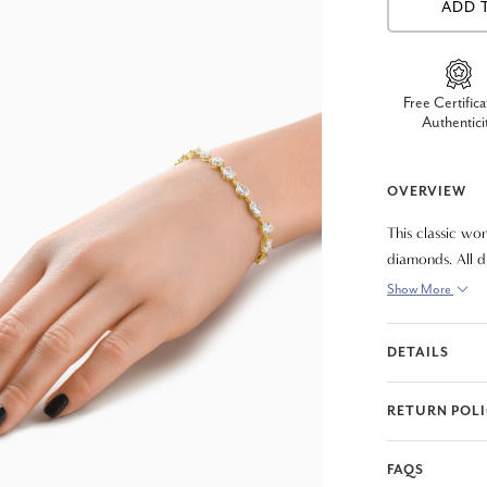
ADD 
Free Certifica
Authentici
OVERVIEW
This classic wo
diamonds. All d
features a doub
Show More
beautiful enoug
DETAILS
RETURN POL
FAQS