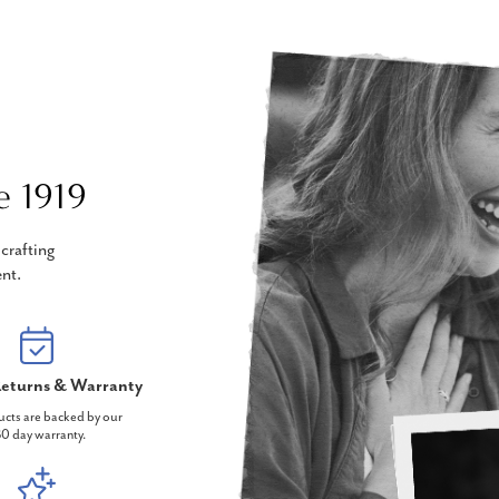
e 1919
crafting
nt.
eturns & Warranty
ucts are backed by our
0 day warranty.