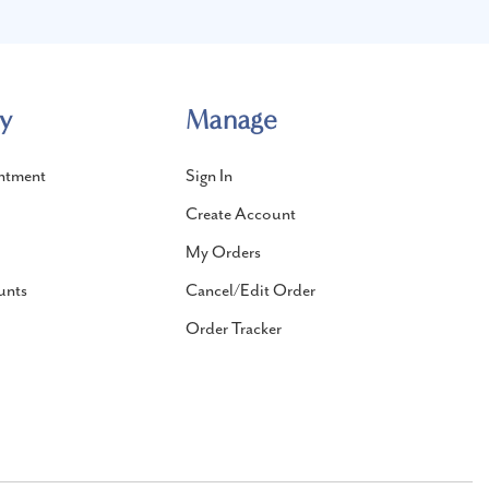
y
Manage
ntment
Sign In
Create Account
My Orders
unts
Cancel/Edit Order
Order Tracker