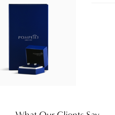
What Our Clients Say