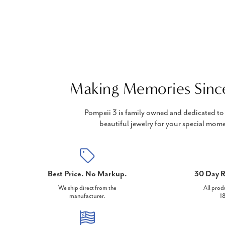
Making Memories Sinc
Pompeii 3 is family owned and dedicated to 
beautiful jewelry for your special mome
Best Price. No Markup.
30 Day R
We ship direct from the
All prod
manufacturer.
18