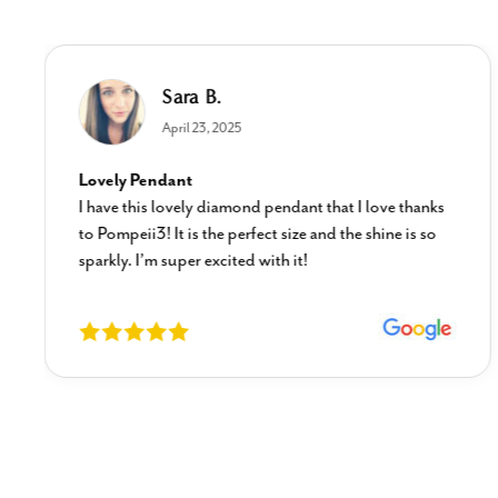
Sara B.
April 23, 2025
Lovely Pendant
I have this lovely diamond pendant that I love thanks
to Pompeii3! It is the perfect size and the shine is so
sparkly. I’m super excited with it!