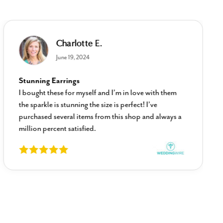
Charlotte E.
June 19, 2024
Stunning Earrings
I bought these for myself and I’m in love with them
the sparkle is stunning the size is perfect! I’ve
purchased several items from this shop and always a
million percent satisfied.