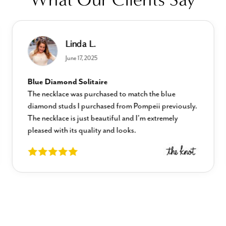
Linda L.
June 17, 2025
Blue Diamond Solitaire
The necklace was purchased to match the blue
diamond studs I purchased from Pompeii previously.
The necklace is just beautiful and I’m extremely
pleased with its quality and looks.