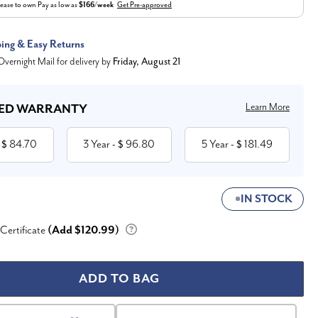
ease to own
Pay as low as
$166/week
Get Pre-approved
ping & Easy Returns
vernight Mail for delivery by
Friday, August 21
Learn More
ED WARRANTY
84.70
3 Year
96.80
5 Year
181.49
 $
- $
- $
IN STOCK
 Certificate
(Add $120.99)