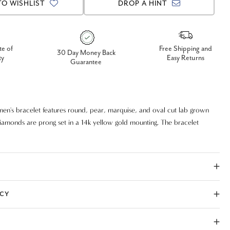
TO WISHLIST
DROP A HINT
te of
Free Shipping and
30 Day Money Back
ty
Easy Returns
Guarantee
men's bracelet features round, pear, marquise, and oval cut lab grown
iamonds are prong set in a 14k yellow gold mounting. The bracelet
le lock for security and durability. The mounting has good flex and
h to wear every day.
ICY