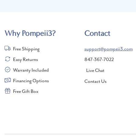
Why Pompeii3?
Contact
Free Shipping
support@pompeii3.com
Easy Returns
847-367-7022
Warranty Included
Live Chat
Financing Options
Contact Us
Free Gift Box