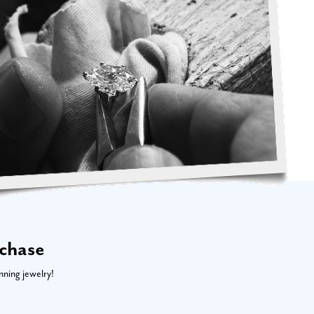
rchase
nning jewelry!