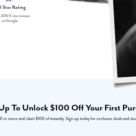
5 Star Rating
,000 5-star reviews
on Google.
Up To Unlock $100 Off Your First Pu
or more and claim $100 of instantly. Sign up today for exclusive deals and stu