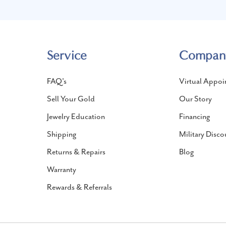
Service
Compan
FAQ's
Virtual Appoi
Sell Your Gold
Our Story
Jewelry Education
Financing
Shipping
Military Disco
Returns & Repairs
Blog
Warranty
Rewards & Referrals