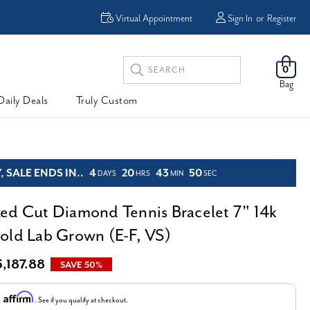
Enjoy Now, Pay Later -
Virtual Appointment
Sign In
or
Register
Powered By
Search
0
Keyword:
Bag
Daily Deals
Truly Custom
 SALE ENDS IN..
4
20
43
49
DAYS
HRS
MIN
SEC
ed Cut Diamond Tennis Bracelet 7" 14k
old Lab Grown (E-F, VS)
5,187.88
SAVE 50%
Affirm
h
. See if you qualify at checkout.