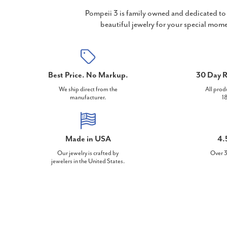
Pompeii 3 is family owned and dedicated to 
beautiful jewelry for your special mome
Best Price. No Markup.
30 Day R
We ship direct from the
All prod
manufacturer.
18
Made in USA
4.
Our jewelry is crafted by
Over 3
jewelers in the United States.