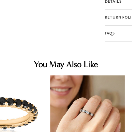
DETAILS
RETURN POL
FAQS
You May Also Like