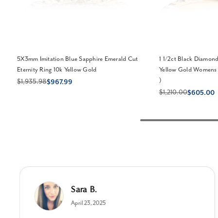
5X3mm Imitation Blue Sapphire Emerald Cut
1 1/2ct Black Diamond
Eternity Ring 10k Yellow Gold
Yellow Gold Womens 
)
$1,935.98
$967.99
$1,210.00
$605.00
Sara B.
April 23, 2025