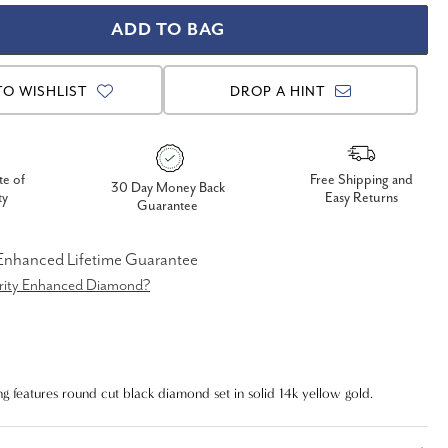
TO WISHLIST
DROP A HINT
te of
Free Shipping and
30 Day Money Back
ty
Easy Returns
Guarantee
 Enhanced Lifetime Guarantee
arity Enhanced Diamond?
g features round cut black diamond set in solid 14k yellow gold.