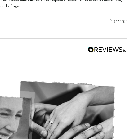
und a finger.
10 years ago