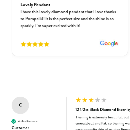
Lovely Pendant
I have this lovely diamond pendant that I love thanks
to Pompeii3! It is the perfect size and the shine is so
sparkly. I’m super excited with it!
New content loaded
C
12 1/2ct Black Diamond Eternit
The ring is extremely beautiful, but
Verified Customer
emerald-cut and flat, so the ring wa
Customer
each opposite side of my ring finger