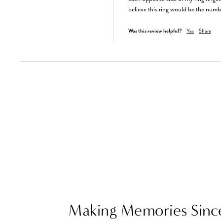
believe this ring would be the numb
Was this review helpful?
Yes
Share
Making Memories Sinc