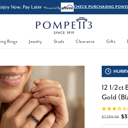
Enjoy Now, Pay Later -
CHECK PURCHASING POWE
Powered By
ing Rings
Jewelry
Studs
Clearance
Gifts
HURRY,
12 1/2ct
Gold (Bla
$3
$7,259.98