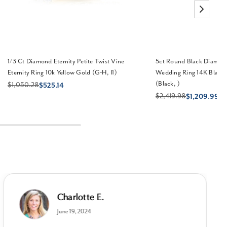
1/3 Ct Diamond Eternity Petite Twist Vine
5ct Round Black Diamon
Eternity Ring 10k Yellow Gold (G-H, I1)
Wedding Ring 14K Black
(Black, )
$1,050.28
$525.14
$2,419.98
$1,209.99
Charlotte E.
June 19, 2024