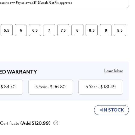
ease to own
Pay as low as
$116/week
Get Pre-approved
5.5
6
6.5
7
7.5
8
8.5
9
9.5
Learn More
ED WARRANTY
84.70
3 Year
96.80
5 Year
181.49
 $
- $
- $
IN STOCK
 Certificate
(Add $120.99)