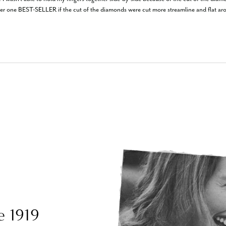
er one BEST-SELLER if the cut of the diamonds were cut more streamline and flat aro
e 1919