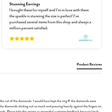
Stunning Earrings
I bought these for myself and I’m in love with them
the sparkle is stunning the size is perfect! I’ve
purchased several items from this shop and always a
million percent satisfied.
Product Reviews
f the cut of the diamonds. I would have kept the ring IF the diamonds were 
the diamonds sticking out so much and pressing heavily against the fingers on 
onds. Please take this review as respectful customer feedback because I truly 