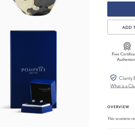
ADD 
Free Certifica
Authentici
Clarity
What is a Cl
OVERVIEW
This womens rin