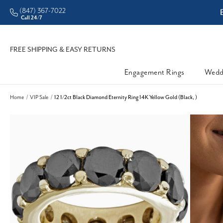
(847) 367-7022
ddleman • Better Prices
Call 24/7
FREE SHIPPING & EASY RETURNS
Engagement Rings
Wedd
Home
VIP Sale
12 1/2ct Black Diamond Eternity Ring 14K Yellow Gold (Black, )