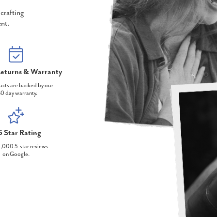
crafting
nt.
eturns & Warranty
ucts are backed by our
0 day warranty.
5 Star Rating
,000 5-star reviews
on Google.