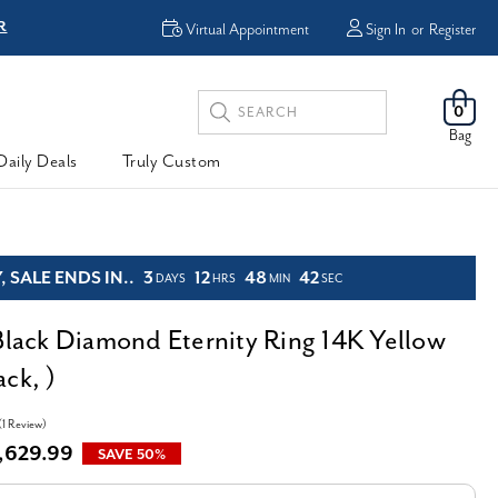
R
FREE Shipping
Virtual Appointment
Sign In
or
Register
Search
0
Keyword:
Bag
Daily Deals
Truly Custom
 SALE ENDS IN..
3
12
48
40
DAYS
HRS
MIN
SEC
 Black Diamond Eternity Ring 14K Yellow
ck, )
(1 Review)
,629.99
SAVE 50%