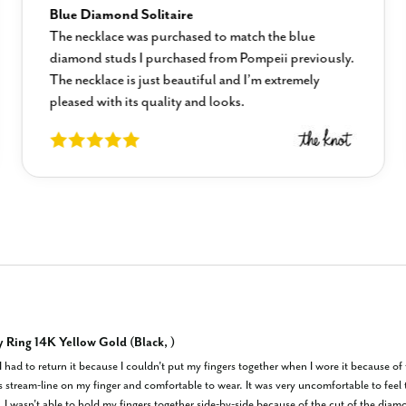
Blue Diamond Solitaire
The necklace was purchased to match the blue
diamond studs I purchased from Pompeii previously.
The necklace is just beautiful and I’m extremely
pleased with its quality and looks.
y Ring 14K Yellow Gold (Black, )
 I had to return it because I couldn't put my fingers together when I wore it because o
s stream-line on my finger and comfortable to wear. It was very uncomfortable to feel 
. I wasn't able to hold my fingers together side-by-side because of the cut of the diam