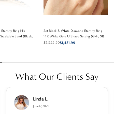
 Eternity Ring 14k
2ct Black & White Diamond Eternity Ring
Stackable Band (Black,
14K White Gold U Shape Setting (G-H, SI)
$2,555.50
$1,451.99
What Our Clients Say
Linda L.
June 17, 2025