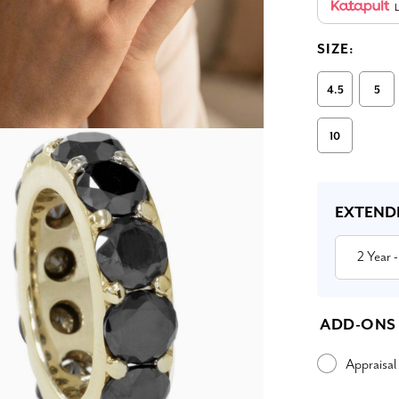
L
SIZE:
4.5
5
10
Current
Stock:
EXTEND
2 Year
-
ADD-ONS
Appraisal