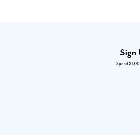
Sign 
Spend $1,000 