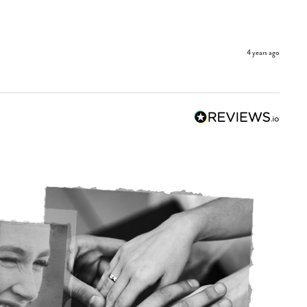
4 years ago