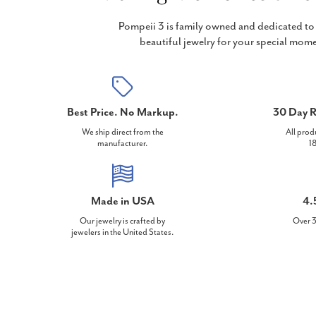
Pompeii 3 is family owned and dedicated to 
beautiful jewelry for your special mome
Best Price. No Markup.
30 Day R
We ship direct from the
All prod
manufacturer.
18
Made in USA
4.
Our jewelry is crafted by
Over 3
jewelers in the United States.