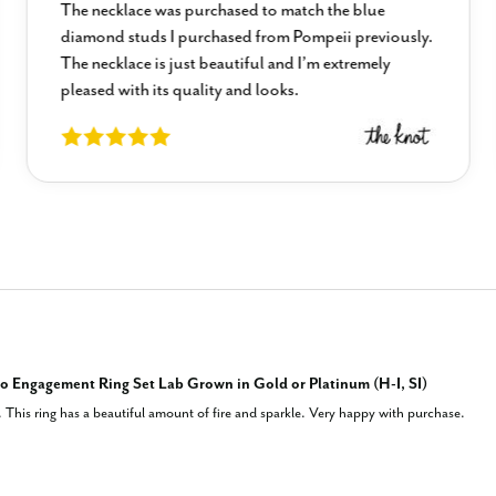
The necklace was purchased to match the blue
diamond studs I purchased from Pompeii previously.
The necklace is just beautiful and I’m extremely
pleased with its quality and looks.
 Engagement Ring Set Lab Grown in Gold or Platinum (H-I, SI)
This ring has a beautiful amount of fire and sparkle. Very happy with purchase.