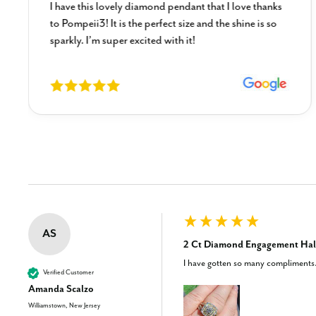
I have this lovely diamond pendant that I love thanks
to Pompeii3! It is the perfect size and the shine is so
sparkly. I’m super excited with it!
New content loaded
AS
2 Ct Diamond Engagement Halo
I have gotten so many compliments. 
Verified Customer
Amanda Scalzo
Williamstown, New Jersey