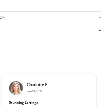
ICY
Charlotte E.
June 19, 2024
Stunning Earrings