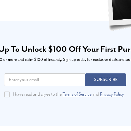
Up To Unlock $100 Off Your First Pu
or more and claim $100 of instantly. Sign up today for exclusive deals and stu
SUBSCRIBE
I have read and agree to the
Terms of Service
and
Privacy Policy