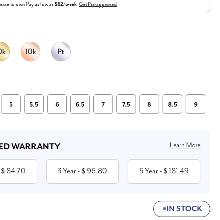
ease to own
Pay as low as
$62/week
Get Pre-approved
5
5.5
6
6.5
7
7.5
8
8.5
9
Learn More
ED WARRANTY
84.70
3 Year
96.80
5 Year
181.49
 $
- $
- $
IN STOCK