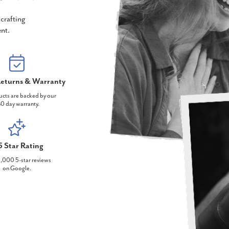
crafting
nt.
eturns & Warranty
ucts are backed by our
0 day warranty.
5 Star Rating
,000 5-star reviews
on Google.