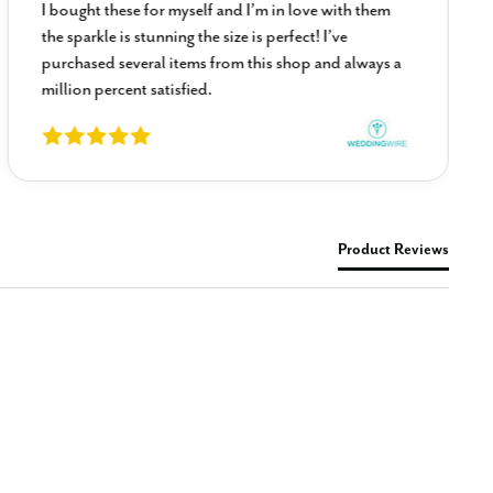
I bought these for myself and I’m in love with them
the sparkle is stunning the size is perfect! I’ve
purchased several items from this shop and always a
million percent satisfied.
Product Reviews