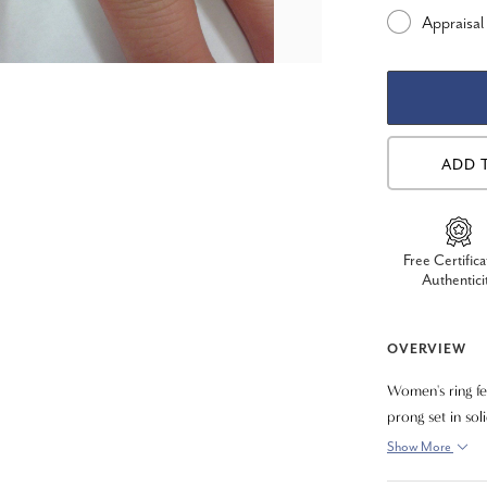
Appraisal
ADD 
Free Certifica
Authentici
OVERVIEW
Women's ring fe
prong set in sol
ring is dazzlin
Show More
sparkle of this