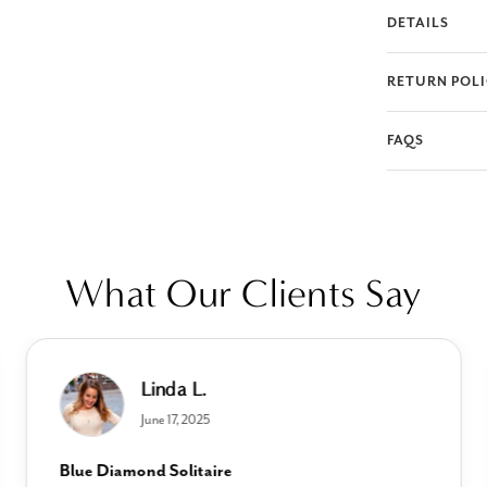
DETAILS
RETURN POL
FAQS
What Our Clients Say
Linda L.
June 17, 2025
Blue Diamond Solitaire