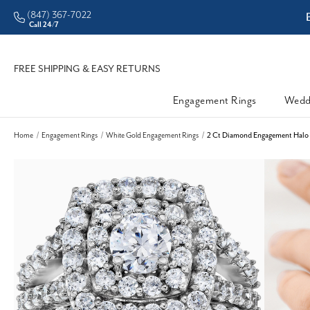
(847) 367-7022
ddleman • Better Prices
Call 24/7
FREE SHIPPING & EASY RETURNS
Engagement Rings
Wedd
Home
Engagement Rings
White Gold Engagement Rings
2 Ct Diamond Engagement Halo E