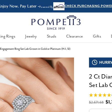
Enjoy Now, Pay Later -
CHECK PURCHASING POWE
Powered By
ing Rings
Jewelry
Studs
Clearance
Gifts
ngagement Ring Set Lab Grown in Gold or Platinum (H-I, SI)
HURRY,
2 Ct Di
Set Lab 
$1
$2,671.68