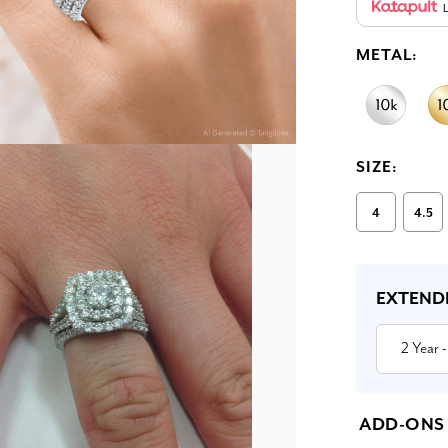
L
METAL:
SIZE:
4
4.5
Current
Stock:
EXTEND
2 Year
-
ADD-ONS