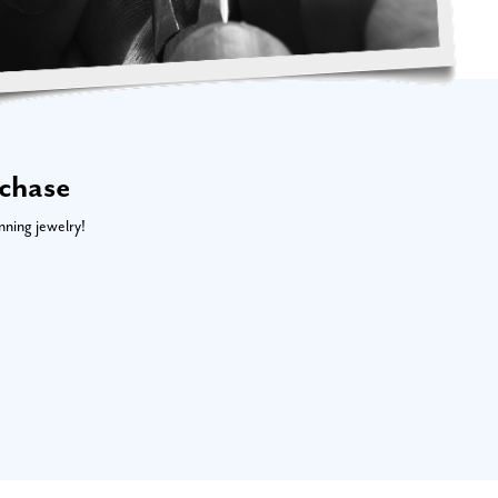
rchase
nning jewelry!