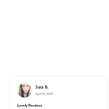
Sara B.
April 23, 2025
Lovely Pendant