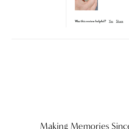
Was this review helpful?
Yes
Share
Making Memories Sinc