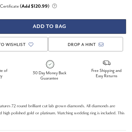
 Certificate
(Add $120.99)
TO WISHLIST
DROP A HINT
te of
Free Shipping and
30 Day Money Back
ty
Easy Returns
Guarantee
atures 72 round brilliant cut lab grown diamonds. All diamonds are
id high polished gold or platinum. Matching wedding ring is included. This
g and stunning you you will not be disappointed with the quality and
 engagement wedding ring set.