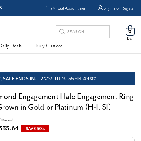
R
FREE Shipping
Virtual Appointment
Sign In
or
Register
Search
0
Keyword:
Bag
Daily Deals
Truly Custom
 SALE ENDS IN..
2
11
55
47
DAYS
HRS
MIN
SEC
amond Engagement Halo Engagement Ring
Grown in Gold or Platinum (H-I, SI)
(1 Review)
,335.84
SAVE 50%