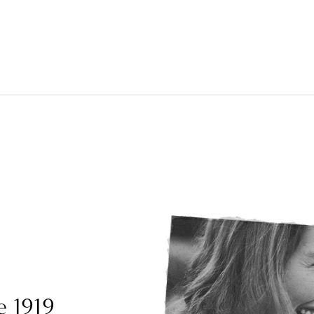
e 1919