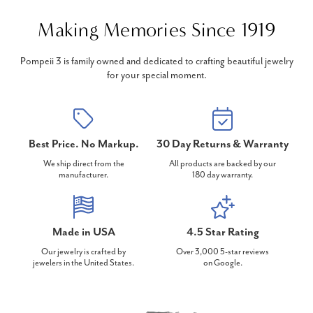
Making Memories Since 1919
Pompeii 3 is family owned and dedicated to crafting beautiful jewelry
for your special moment.
Best Price. No Markup.
30 Day Returns & Warranty
We ship direct from the
All products are backed by our
manufacturer.
180 day warranty.
Made in USA
4.5 Star Rating
Our jewelry is crafted by
Over 3,000 5-star reviews
jewelers in the United States.
on Google.