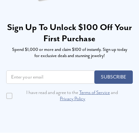
Sign Up To Unlock $100 Off Your
First Purchase
Spend $1,000 or more and claim $100 of instantly. Sign up today
for exclusive deals and stunning jewelry!
SUBSCRIBE
I have read and agree to the
Terms of Service
and
Privacy Policy