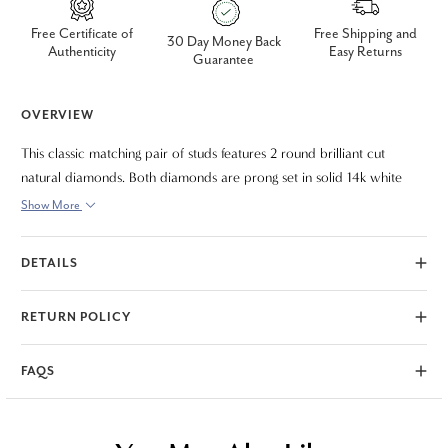
Free Certificate of
Free Shipping and
30 Day Money Back
Authenticity
Easy Returns
Guarantee
OVERVIEW
This classic matching pair of studs features 2 round brilliant cut
natural diamonds. Both diamonds are prong set in solid 14k white
gold. 2ct total diamond weight.
Show More
DETAILS
RETURN POLICY
FAQS