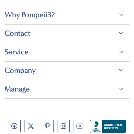
Why Pompeii3?
Contact
Service
Company
Manage