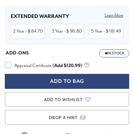
Learn More
EXTENDED WARRANTY
2 Year
84.70
3 Year
96.80
5 Year
181.49
- $
- $
- $
ADD-ONS
IN STOCK
Appraisal Certificate
(Add $120.99)
ADD TO WISHLIST
DROP A HINT