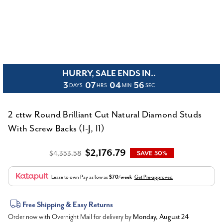
HURRY, SALE ENDS IN..
3
07
04
56
DAYS
HRS
MIN
SEC
2 cttw Round Brilliant Cut Natural Diamond Studs
With Screw Backs (I-J, I1)
$2,176.79
$4,353.58
SAVE 50%
Lease to own
Pay as low as
$70/week
Get Pre-approved
Current
Free Shipping & Easy Returns
Order now with Overnight Mail for delivery by
Monday, August 24
Stock: