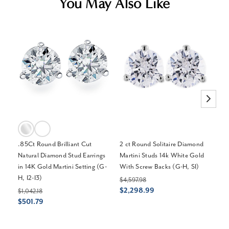
You May Also Like
.85Ct Round Brilliant Cut
2 ct Round Solitaire Diamond
2 
Natural Diamond Stud Earrings
Martini Studs 14k White Gold
Ba
in 14K Gold Martini Setting (G-
With Screw Backs (G-H, SI)
(H-
H, I2-I3)
$4,597.98
$4
$2,298.99
$1
$1,042.18
$501.79