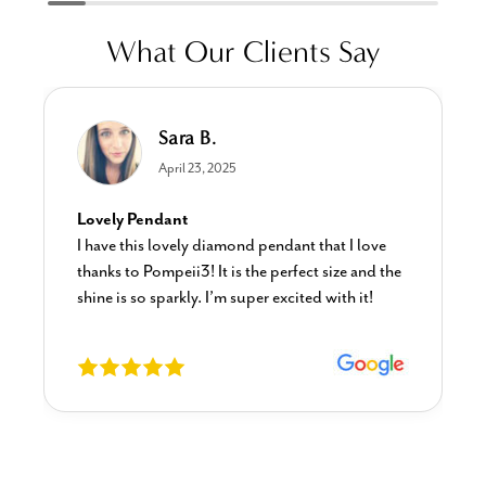
What Our Clients Say
Sara B.
April 23, 2025
Lovely Pendant
I have this lovely diamond pendant that I love
thanks to Pompeii3! It is the perfect size and the
shine is so sparkly. I’m super excited with it!