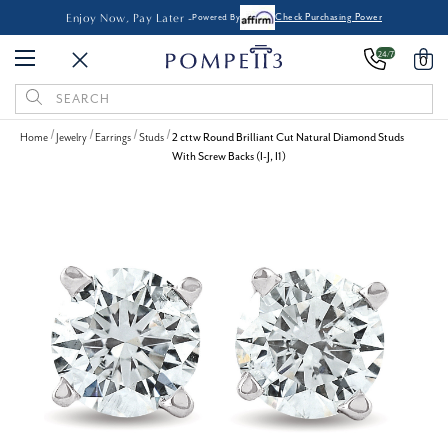
Enjoy Now, Pay Later -
Powered By
Check Purchasing Power
24/7
0
Search
Keyword:
Home
Jewelry
Earrings
Studs
2 cttw Round Brilliant Cut Natural Diamond Studs
With Screw Backs (I-J, I1)