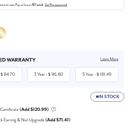
ease to own
Pay as low as
$7/week
Get Pre-approved
Learn More
ED WARRANTY
84.70
3 Year
96.80
5 Year
181.49
 $
- $
- $
IN STOCK
 Certificate
(Add $120.99)
ck Earring & Nut Upgrade
(Add $71.41)