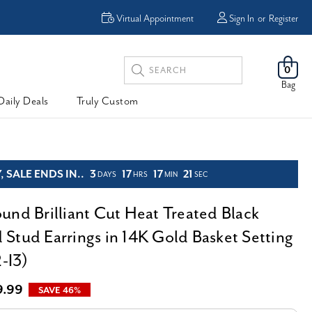
R
FREE Shipping
Virtual Appointment
Sign In
or
Register
Search
0
Keyword:
Bag
Daily Deals
Truly Custom
 SALE ENDS IN..
3
17
17
19
DAYS
HRS
MIN
SEC
und Brilliant Cut Heat Treated Black
Stud Earrings in 14K Gold Basket Setting
2-I3)
9.99
SAVE 46%