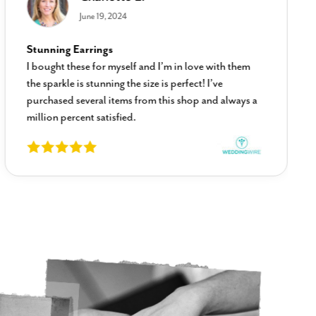
June 19, 2024
Stunning Earrings
I bought these for myself and I’m in love with them
the sparkle is stunning the size is perfect! I’ve
purchased several items from this shop and always a
million percent satisfied.