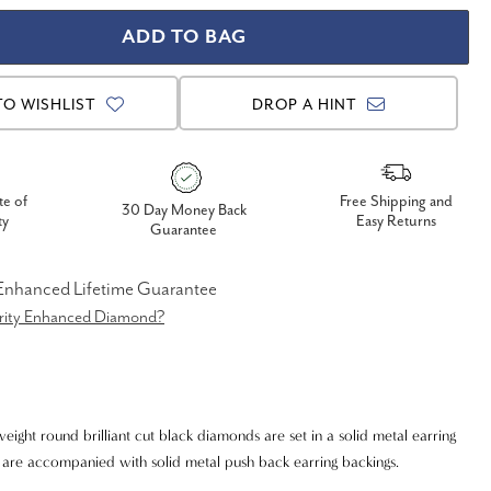
TO WISHLIST
DROP A HINT
te of
Free Shipping and
30 Day Money Back
ty
Easy Returns
Guarantee
 Enhanced Lifetime Guarantee
arity Enhanced Diamond?
weight round brilliant cut black diamonds are set in a solid metal earring
gs are accompanied with solid metal push back earring backings.