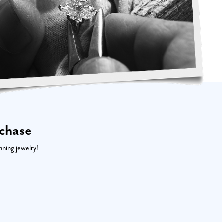
rchase
nning jewelry!