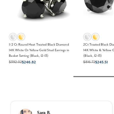
1/2 Ct Round Heat Treated Black Diamond
2Ct Treated Black Di
14K White Or Yellow Gold Stud Earrings in
14K White & Yellow G
Basket Setting (Black, I2-I3)
(Black, I2-I3)
$392.02
$816.72
$246.82
$245.51
Sara B.