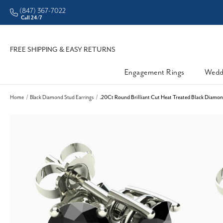
(847) 367-7022
ddleman • Better Prices
Call 24/7
FREE SHIPPING & EASY RETURNS
Engagement Rings
Wedd
Home
Black Diamond Stud Earrings
.20Ct Round Brilliant Cut Heat Treated Black Diamond 