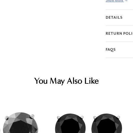
Show More
DETAILS
RETURN POL
FAQS
You May Also Like