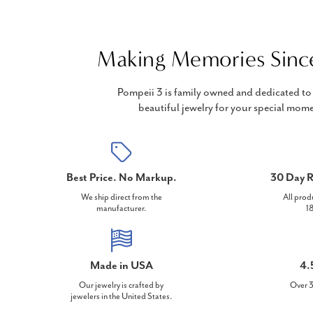
Making Memories Sinc
Pompeii 3 is family owned and dedicated to 
beautiful jewelry for your special mome
Best Price. No Markup.
30 Day R
We ship direct from the
All prod
manufacturer.
18
Made in USA
4.
Our jewelry is crafted by
Over 3
jewelers in the United States.