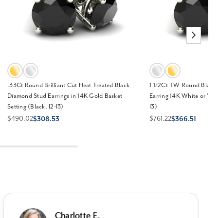
.33Ct Round Brilliant Cut Heat Treated Black
1 1/2Ct TW Round Black
Diamond Stud Earrings in 14K Gold Basket
Earring 14K White or Yell
Setting (Black, I2-I3)
I3)
$490.02
$761.22
$308.53
$366.51
Charlotte E.