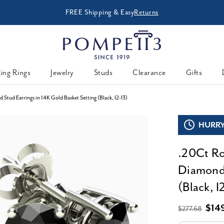
Enjoy Now, Pay Later -
CHECK PURCHASING POWE
Powered By
ing Rings
Jewelry
Studs
Clearance
Gifts
Stud Earrings in 14K Gold Basket Setting (Black, I2-I3)
HURRY,
.20Ct Ro
Diamond 
(Black, I
$14
$277.68