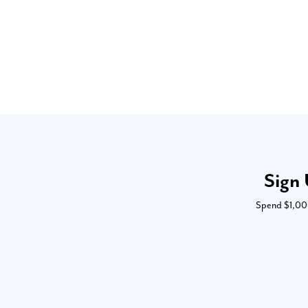
Sign 
Spend $1,000 