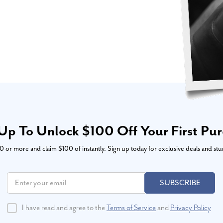
Up To Unlock $100 Off Your First Pu
or more and claim $100 of instantly. Sign up today for exclusive deals and stu
SUBSCRIBE
I have read and agree to the
Terms of Service
and
Privacy Policy