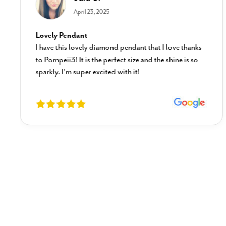
April 23, 2025
Lovely Pendant
I have this lovely diamond pendant that I love thanks
to Pompeii3! It is the perfect size and the shine is so
sparkly. I’m super excited with it!