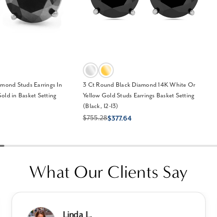
amond Studs Earrings In
3 Ct Round Black Diamond 14K White Or
old in Basket Setting
Yellow Gold Studs Earrings Basket Setting
(Black, I2-I3)
$755.28
$377.64
What Our Clients Say
Linda L.