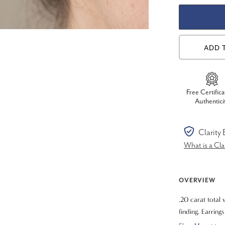
ADD 
Free Certifica
Authentici
Clarity
What is a Cl
OVERVIEW
.20 carat total 
finding. Earrin