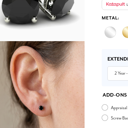
L
METAL:
Current
Stock:
EXTEND
2 Year
-
ADD-ONS
Appraisal
Screw Ba