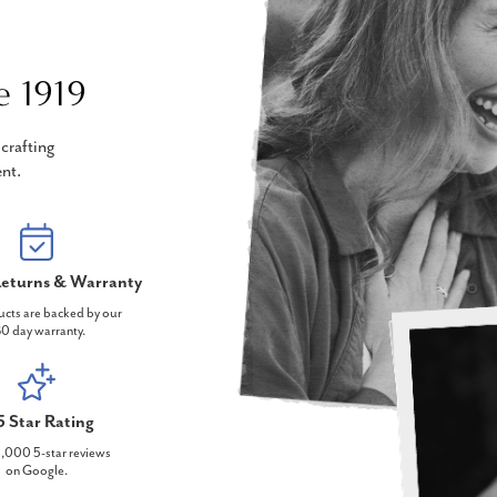
e 1919
crafting
nt.
eturns & Warranty
ucts are backed by our
0 day warranty.
5 Star Rating
,000 5-star reviews
on Google.