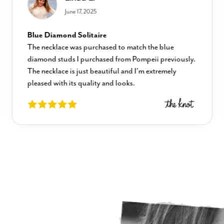
June 17, 2025
Blue Diamond Solitaire
The necklace was purchased to match the blue
diamond studs I purchased from Pompeii previously.
The necklace is just beautiful and I’m extremely
pleased with its quality and looks.