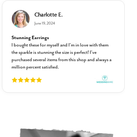
Charlotte E.
June 19, 2024
Stunning Earrings
I bought these for myself and I’m in love with them
the sparkle is stunning the size is perfect! I’ve
purchased several items from this shop and always a
million percent satisfied.