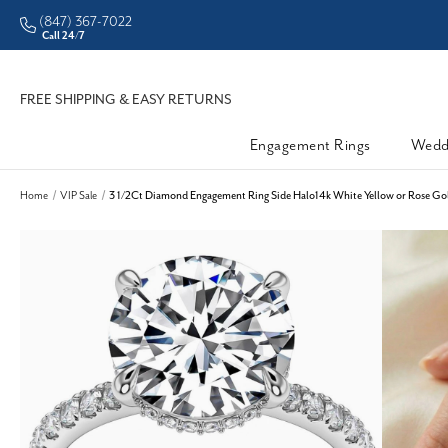
(847) 367-7022
Call 24/7
FREE SHIPPING & EASY RETURNS
Engagement Rings
Wedd
Home
VIP Sale
3 1/2Ct Diamond Engagement Ring Side Halo14k White Yellow or Rose Gol