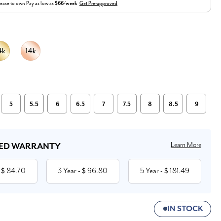
ease to own
Pay as low as
$66/week
Get Pre-approved
5
5.5
6
6.5
7
7.5
8
8.5
9
Learn More
ED WARRANTY
84.70
3 Year
96.80
5 Year
181.49
 $
- $
- $
IN STOCK