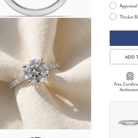
Appraisal
Thicker 
ADD 
Free Certifica
Authentici