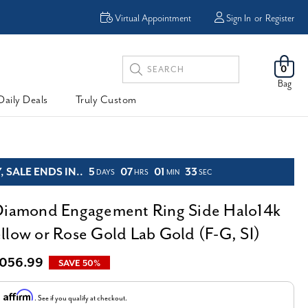
Enjoy Now, Pay Later -
Virtual Appointment
Sign In
or
Register
Powered By
Search
0
Keyword:
Bag
Daily Deals
Truly Custom
 SALE ENDS IN..
5
07
01
31
DAYS
HRS
MIN
SEC
Diamond Engagement Ring Side Halo14k
llow or Rose Gold Lab Gold (F-G, SI)
,056.99
SAVE 50%
Affirm
h
. See if you qualify at checkout.