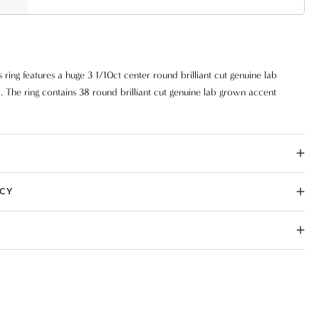
ring features a huge 3 1/10ct center round brilliant cut genuine lab
The ring contains 38 round brilliant cut genuine lab grown accent
iamonds are set in solid 14k gold.
ICY