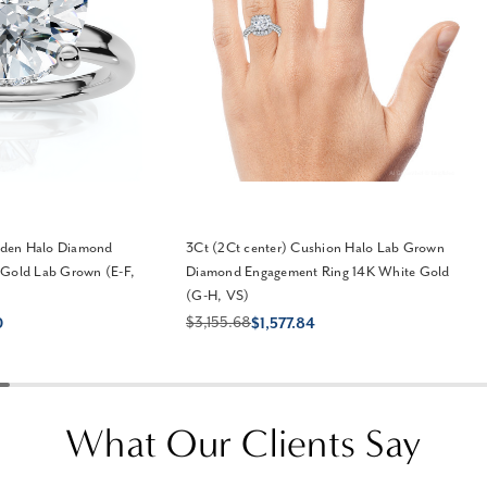
idden Halo Diamond
3Ct (2Ct center) Cushion Halo Lab Grown
 Gold Lab Grown (E-F,
Diamond Engagement Ring 14K White Gold
(G-H, VS)
$3,155.68
0
$1,577.84
What Our Clients Say