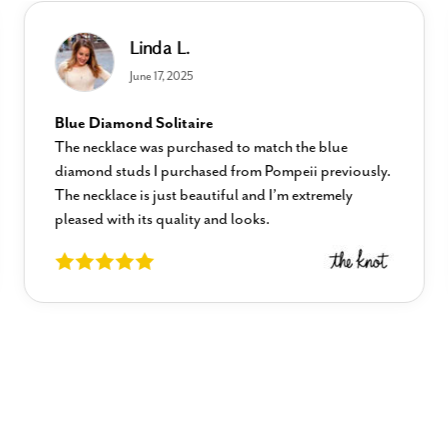
Linda L.
June 17, 2025
Blue Diamond Solitaire
The necklace was purchased to match the blue
diamond studs I purchased from Pompeii previously.
The necklace is just beautiful and I’m extremely
pleased with its quality and looks.