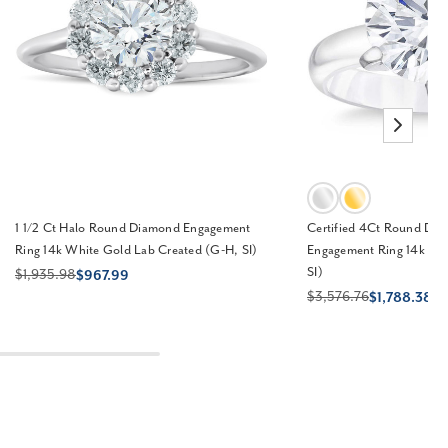
1 1/2 Ct Halo Round Diamond Engagement
Certified 4Ct Round Diam
Ring 14k White Gold Lab Created (G-H, SI)
Engagement Ring 14k Go
SI)
$1,935.98
$967.99
$3,576.76
$1,788.38