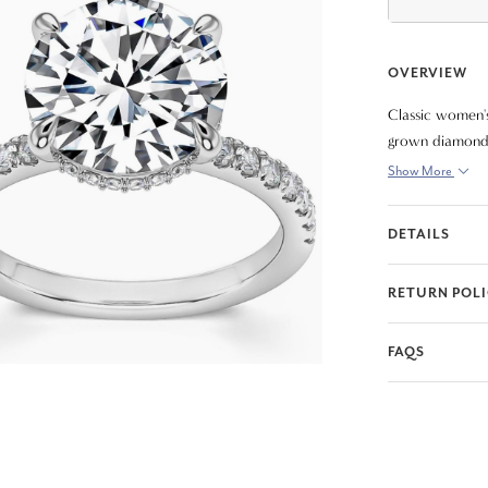
OVERVIEW
Classic women's 
grown diamond. 
diamonds. All d
Show More
DETAILS
RETURN POL
FAQS