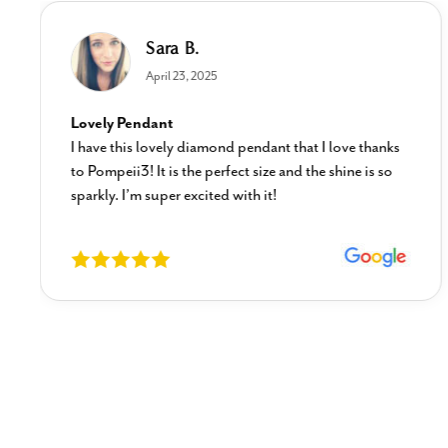
Sara B.
April 23, 2025
Lovely Pendant
I have this lovely diamond pendant that I love thanks
to Pompeii3! It is the perfect size and the shine is so
sparkly. I’m super excited with it!