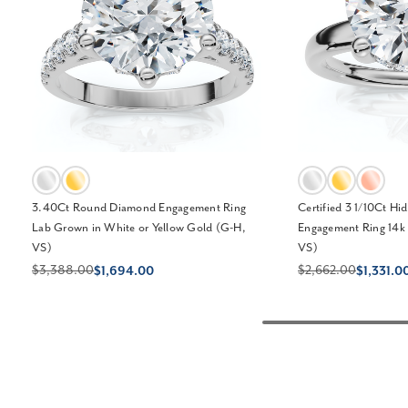
3.40Ct Round Diamond Engagement Ring
Certified 3 1/10Ct H
Lab Grown in White or Yellow Gold (G-H,
Engagement Ring 14k
VS)
VS)
$3,388.00
$2,662.00
$1,694.00
$1,331.0