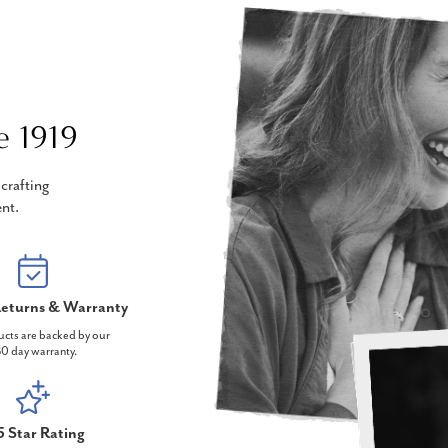
e 1919
crafting
nt.
eturns & Warranty
ucts are backed by our
0 day warranty.
5 Star Rating