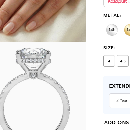
L
METAL:
SIZE:
4
4.5
Current
Stock:
EXTEND
2 Year
-
ADD-ONS