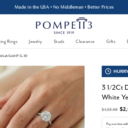
Made in the USA • No Middleman • Better Prices
ing Rings
Jewelry
Studs
Clearance
Gifts
d Lab Gold (F-G, SI)
HURRY,
3 1/2Ct 
White Ye
$2
$4,113.98
Pay over time wit