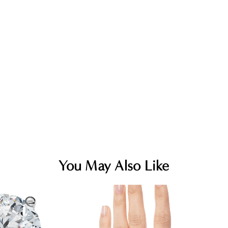
You May Also Like