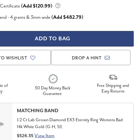
 Certificate
(Add $120.99)
Band - 4 grams & 3mm wide
(Add $482.79)
TO WISHLIST
DROP A HINT
te of
Free Shipping and
30 Day Money Back
ty
Easy Returns
Guarantee
MATCHING BAND
1/2 Ct Lab Grown Diamond EX3 Eternity Ring Womens Bad
14k White Gold (G-H, SI)
View Item
$526.35