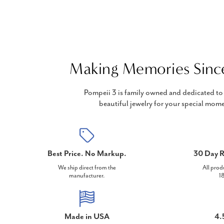
Making Memories Sinc
Pompeii 3 is family owned and dedicated to 
beautiful jewelry for your special mome
Best Price. No Markup.
30 Day R
We ship direct from the
All prod
manufacturer.
18
Made in USA
4.