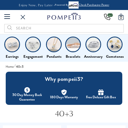
Enjoy Now, Pay Later -
Powered By
Check Purchasing Power
24/7
0
Search
Keyword:
Earrings
Engagement
Pendants
Bracelets
Anniversary
Gemstones
Home
40+3
Why pompeii3?
30 Day Money Back
180 Days Warranty
Free Deluxe Gift Box
Guarantee
40+3