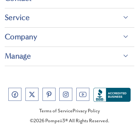
Service
Company
Manage
Terms of Service
Privacy Policy
©2026 Pompeii3® All Rights Reserved.