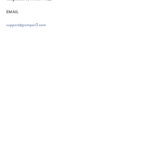
EMAIL
support@pompeii3.com