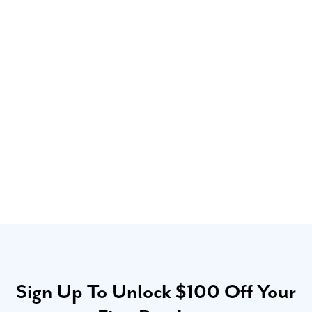
Sign Up To Unlock $100 Off Your