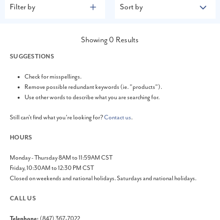
Filter by
Sort by
Showing
0
Results
SUGGESTIONS
Check for misspellings.
Remove possible redundant keywords (ie. "products").
Use other words to describe what you are searching for.
Still can't find what you're looking for?
Contact us
.
HOURS
Monday - Thursday 8AM to 11:59AM CST
Friday, 10:30AM to 12:30 PM CST
Closed on weekends and national holidays. Saturdays and national holidays.
CALL US
Telephone:
(847) 367-7022