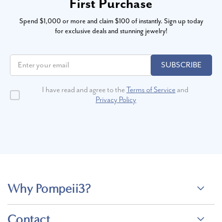
First Purchase
Spend $1,000 or more and claim $100 of instantly. Sign up today
for exclusive deals and stunning jewelry!
SUBSCRIBE
I have read and agree to the
Terms of Service
and
Privacy Policy
Why Pompeii3?
Contact