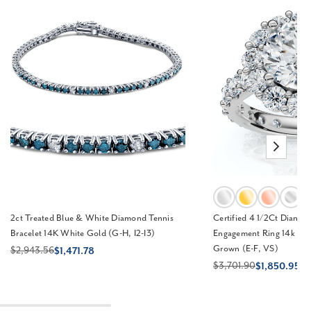
2ct Treated Blue & White Diamond Tennis
Certified 4 1/2Ct Diane
Bracelet 14K White Gold (G-H, I2-I3)
Engagement Ring 14k Gol
Grown (E-F, VS)
$2,943.56
$1,471.78
$3,701.90
$1,850.95