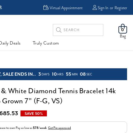
R
FREE Shipping
Virtual Appointment
Sign In
or
Register
Search
0
Keyword:
Bag
Daily Deals
Truly Custom
 SALE ENDS IN..
3
10
55
06
DAYS
HRS
MIN
SEC
 & White Diamond Tennis Bracelet 14k
 Grown 7" (F-G, VS)
,685.53
SAVE 50%
ease to own
Pay as low as
$78/week
Get Pre-approved