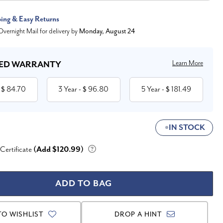
ping & Easy Returns
vernight Mail for delivery by
Monday, August 24
Learn More
ED WARRANTY
84.70
3 Year
96.80
5 Year
181.49
 $
- $
- $
IN STOCK
 Certificate
(Add $120.99)
TO WISHLIST
DROP A HINT