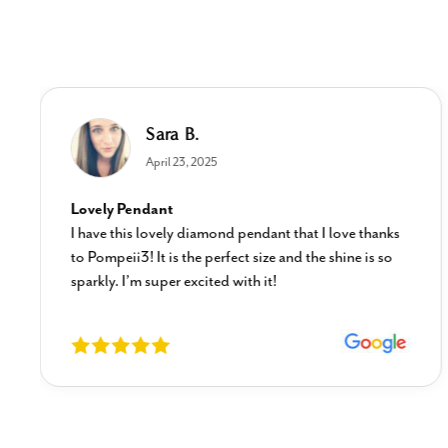
Sara B.
April 23, 2025
Lovely Pendant
I have this lovely diamond pendant that I love thanks
to Pompeii3! It is the perfect size and the shine is so
sparkly. I’m super excited with it!