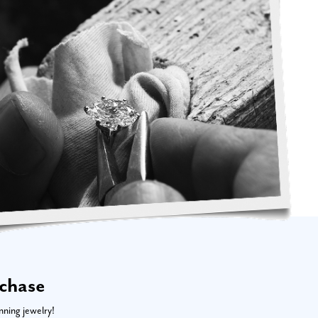
rchase
nning jewelry!