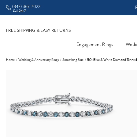
(847) 367-7022
ddleman • Better Prices
Call 24/7
FREE SHIPPING & EASY RETURNS
Engagement Rings
Wedd
Home
Wedding & Anniversary Rings
Something Blue
5Ct Blue & White Diamond Tennis 