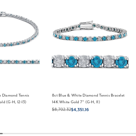
te Diamond Tennis
8ct Blue & White Diamond Tennis Bracelet
old (G-H, I2-I3)
14K White Gold 7" (G-H, I1)
$8,702.32
$4,351.16