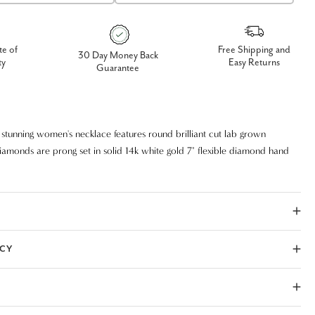
te of
Free Shipping and
30 Day Money Back
ty
Easy Returns
Guarantee
d stunning women's necklace features round brilliant cut lab grown
iamonds are prong set in solid 14k white gold 7" flexible diamond hand
let setting with double lock.
ICY