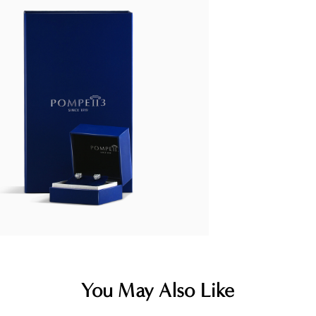
You May Also Like