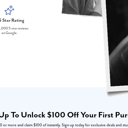
5 Star Rating
,000 5-star reviews
on Google.
Up To Unlock $100 Off Your First Pu
or more and claim $100 of instantly. Sign up today for exclusive deals and stu