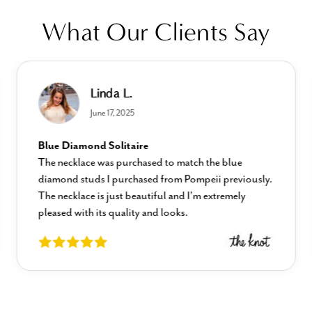
What Our Clients Say
Linda L.
June 17, 2025
Blue Diamond Solitaire
The necklace was purchased to match the blue
diamond studs I purchased from Pompeii previously.
The necklace is just beautiful and I’m extremely
pleased with its quality and looks.