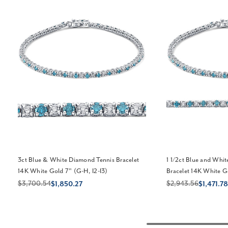
3ct Blue & White Diamond Tennis Bracelet
1 1/2ct Blue and Whi
14K White Gold 7" (G-H, I2-I3)
Bracelet 14K White G
$3,700.54
$2,943.56
$1,850.27
$1,471.78