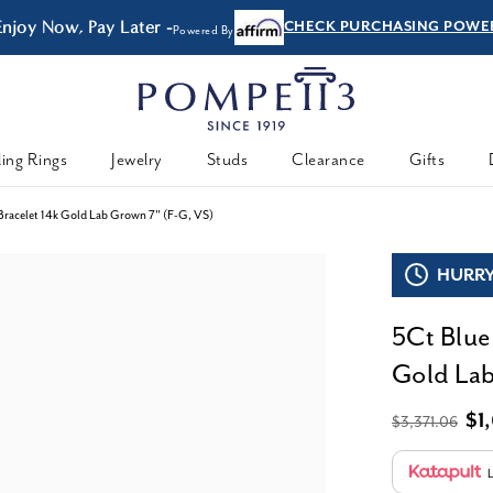
Enjoy Now, Pay Later -
CHECK PURCHASING POWE
Powered By
ing Rings
Jewelry
Studs
Clearance
Gifts
Bracelet 14k Gold Lab Grown 7" (F-G, VS)
HURRY,
5Ct Blue
Gold Lab
$1
$3,371.06
L