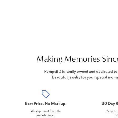
Making Memories Sinc
Pompeii 3 is family owned and dedicated to 
beautiful jewelry for your special mome
Best Price. No Markup.
30 Day R
We ship direct from the
All prod
manufacturer.
18