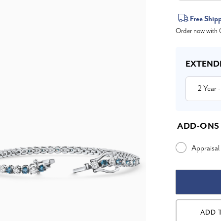
Current
Free Ship
Order now with O
Stock:
EXTEND
2 Year
-
ADD-ONS
Appraisal
ADD 