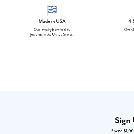
Made in USA
4.
Our jewelry is crafted by
Over 3
jewelers in the United States.
Sign 
Spend $1,000 