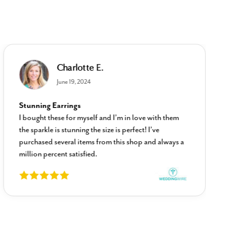
Charlotte E.
June 19, 2024
Stunning Earrings
I bought these for myself and I’m in love with them
the sparkle is stunning the size is perfect! I’ve
purchased several items from this shop and always a
million percent satisfied.