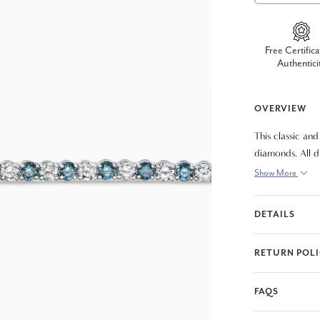
Free Certifica
Authentici
OVERVIEW
This classic an
diamonds. All d
assembled brace
Show More
DETAILS
RETURN POL
FAQS