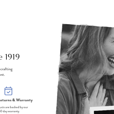
e 1919
crafting
nt.
eturns & Warranty
ucts are backed by our
0 day warranty.