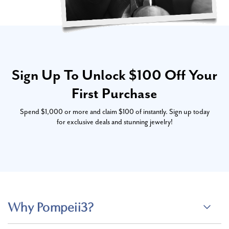
Sign Up To Unlock $100 Off Your
First Purchase
Spend $1,000 or more and claim $100 of instantly. Sign up today
for exclusive deals and stunning jewelry!
Why Pompeii3?