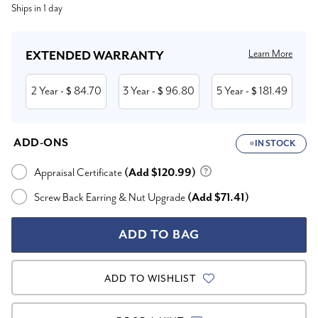
Ships in 1 day
Stock:
Learn More
EXTENDED WARRANTY
2 Year
84.70
3 Year
96.80
5 Year
181.49
- $
- $
- $
ADD-ONS
IN STOCK
Appraisal Certificate
(Add $120.99)
Screw Back Earring & Nut Upgrade
(Add $71.41)
ADD TO WISHLIST