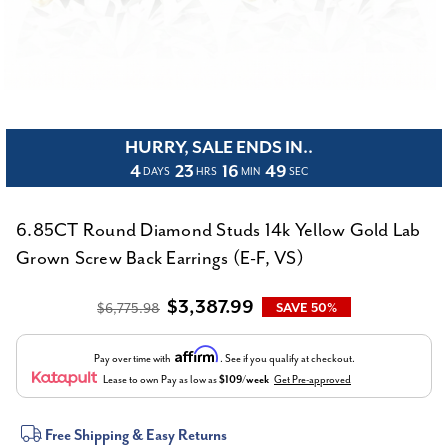
HURRY, SALE ENDS IN..
4
23
16
48
DAYS
HRS
MIN
SEC
6.85CT Round Diamond Studs 14k Yellow Gold Lab
Grown Screw Back Earrings (E-F, VS)
$3,387.99
$6,775.98
SAVE 50%
Affirm
Pay over time with
. See if you qualify at checkout.
Lease to own
Pay as low as
$109/week
Get Pre-approved
Current
Free Shipping & Easy Returns