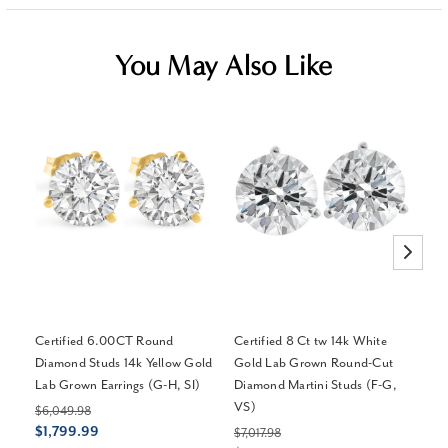
You May Also Like
Certified 6.00CT Round
Certified 8 Ct tw 14k White
Ce
Diamond Studs 14k Yellow Gold
Gold Lab Grown Round-Cut
Di
Lab Grown Earrings (G-H, SI)
Diamond Martini Studs (F-G,
Ba
VS)
$6,049.98
$4
$1,799.99
$1
$7,017.98