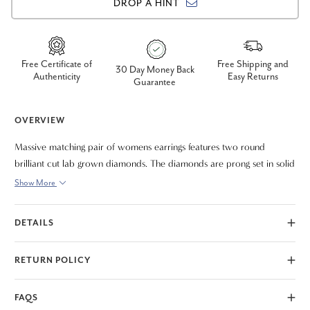
DROP A HINT
Free Certificate of
Free Shipping and
30 Day Money Back
Authenticity
Easy Returns
Guarantee
OVERVIEW
Massive matching pair of womens earrings features two round
brilliant cut lab grown diamonds. The diamonds are prong set in solid
high polished 14k yellow gold mountings. The earrings are secured
Show More
with screw backs.
DETAILS
RETURN POLICY
FAQS