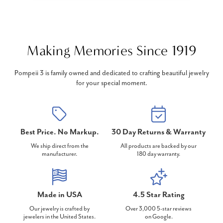
Making Memories Since 1919
Pompeii 3 is family owned and dedicated to crafting beautiful jewelry
for your special moment.
Best Price. No Markup.
30 Day Returns & Warranty
We ship direct from the
All products are backed by our
manufacturer.
180 day warranty.
Made in USA
4.5 Star Rating
Our jewelry is crafted by
Over 3,000 5-star reviews
jewelers in the United States.
on Google.