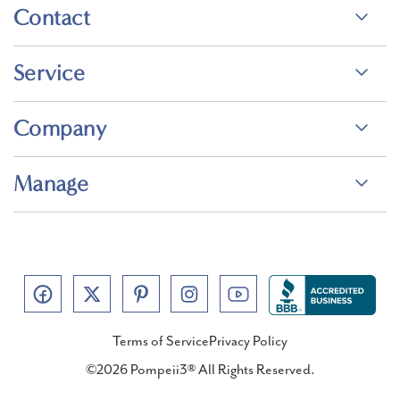
Contact
Service
Company
Manage
Terms of Service
Privacy Policy
©2026 Pompeii3® All Rights Reserved.