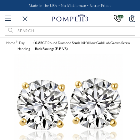
Made in the USA • No Middleman • Better Prices
24/7
0
Search
Keyword:
Home
1 Day
6.85CT Round Diamond Studs 14k Yellow Gold Lab Grown Screw
Handling
Back Earrings (E-F, VS)