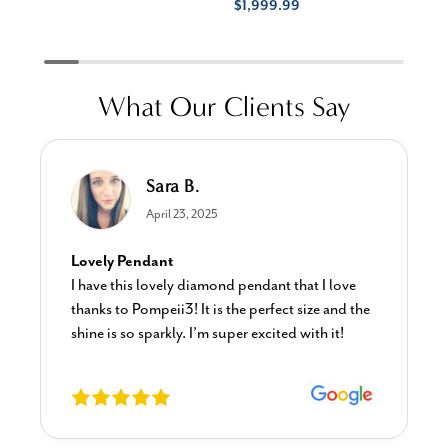
$1,999.99
What Our Clients Say
Sara B.
April 23, 2025
Lovely Pendant
I have this lovely diamond pendant that I love
thanks to Pompeii3! It is the perfect size and the
shine is so sparkly. I’m super excited with it!