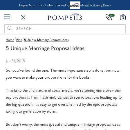
Enjoy Now, Pay Later -
Powered By
Check Purchasing Power
24/7
0
Search
Keyword:
Home
Blog
5 Unique Marriage Proposal Ideas
5 Unique Marriage Proposal Ideas
Jan 31, 2018
So, you’ve found the one. The most important step is done, but now
you want to make your proposal one for the books.
Thanks to the viral nature of social media, we’re seeing more over-the-
top proposals. From flash mob dances to scenic locations leading up to
the big question, it’s easy to get overwhelmed by the epic proposals
taking our generation by storm.
But don’t worry, the most special and unique marriage proposal ideas