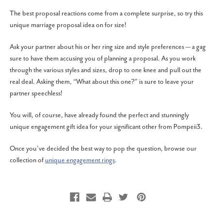
The best proposal reactions come from a complete surprise, so try this
unique marriage proposal idea on for size!
Ask your partner about his or her ring size and style preferences — a gag
sure to have them accusing you of planning a proposal. As you work
through the various styles and sizes, drop to one knee and pull out the
real deal. Asking them, “What about this one?” is sure to leave your
partner speechless!
You will, of course, have already found the perfect and stunningly
unique engagement gift idea for your significant other from Pompeii3.
Once you’ve decided the best way to pop the question, browse our
collection of
unique engagement rings
.