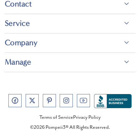
Contact
Service
Company
Manage
Terms of Service
Privacy Policy
©2026 Pompeii3® All Rights Reserved.