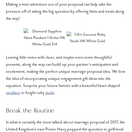
Making a mini-adventure out of your proposal can help take the
pressure off of asking the big question by offering hints and treats along
the way!
Leaving little notes with clues, and maybe even some thoughtful
presents, along the way can build up your partner’s anticipation and
excitement, making the perfect unique marriage proposal idea. We love
the idea of incorporating unique engagement gift ideas into the
equation. Surprise your future fiancée with a beautiful heart-shaped
necklace
or bright ruby
studs
.
Break the Routine
In what is certainly the most talked-about marriage proposal of 2017, the
United Kingdom’s own Prince Harry popped the question to girlfriend