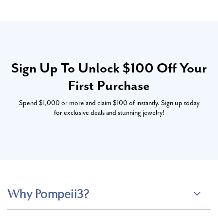
Sign Up To Unlock $100 Off Your
First Purchase
Spend $1,000 or more and claim $100 of instantly. Sign up today
for exclusive deals and stunning jewelry!
Why Pompeii3?