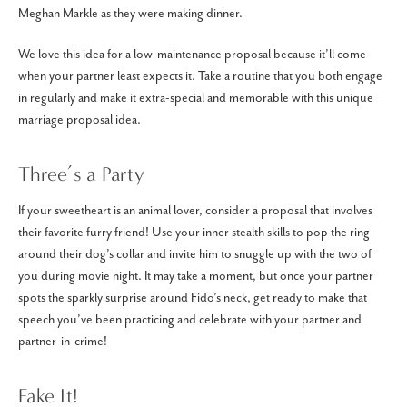
Meghan Markle as they were making dinner.
We love this idea for a low-maintenance proposal because it’ll come
when your partner least expects it. Take a routine that you both engage
in regularly and make it extra-special and memorable with this unique
marriage proposal idea.
Three’s a Party
If your sweetheart is an animal lover, consider a proposal that involves
their favorite furry friend! Use your inner stealth skills to pop the ring
around their dog’s collar and invite him to snuggle up with the two of
you during movie night. It may take a moment, but once your partner
spots the sparkly surprise around Fido’s neck, get ready to make that
speech you’ve been practicing and celebrate with your partner and
partner-in-crime!
Fake It!