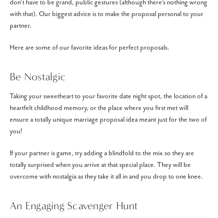
don’t have to be grand, public gestures (although there’s nothing wrong
with that). Our biggest advice is to make the proposal personal to your
partner.
Here are some of our favorite ideas for perfect proposals.
Be Nostalgic
Taking your sweetheart to your favorite date night spot, the location of a
heartfelt childhood memory, or the place where you first met will
ensure a totally unique marriage proposal idea meant just for the two of
you!
If your partner is game, try adding a blindfold to the mix so they are
totally surprised when you arrive at that special place. They will be
overcome with nostalgia as they take it all in and you drop to one knee.
An Engaging Scavenger Hunt