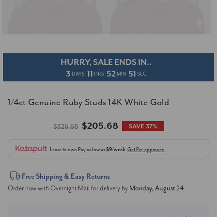
HURRY, SALE ENDS IN..
3
11
52
50
DAYS
HRS
MIN
SEC
1/4ct Genuine Ruby Studs 14K White Gold
$205.68
$326.68
SAVE 37%
Lease to own
Pay as low as
$9/week
Get Pre-approved
Current
Free Shipping & Easy Returns
Order now with Overnight Mail for delivery by
Monday, August 24
Stock: