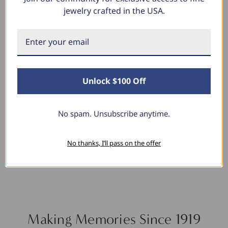
jewelry crafted in the USA.
Linda L.
June 17, 2025
Blue Diamond Solitaire
Unlock $100 Off
The necklace was purchased to match the blue
diamond studs I purchased from Pompeii
previously. The necklace is just beautiful and
No spam. Unsubscribe anytime.
I’m extremely pleased with its quality and looks.
No thanks, I’ll pass on the offer
Making Memories Since 1919