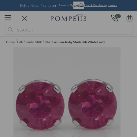
Enjoy Now, Pay Later -
Powered By
Check Purchasing Power
24/7
0
Search
Keyword:
Home
Gifts
Under $100
1/4ct Genuine Ruby Studs 14K White Gold