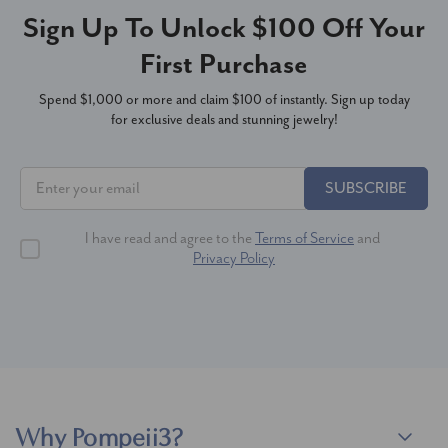
Sign Up To Unlock $100 Off Your
First Purchase
Spend $1,000 or more and claim $100 of instantly. Sign up today
for exclusive deals and stunning jewelry!
SUBSCRIBE
I have read and agree to the
Terms of Service
and
Privacy Policy
Why Pompeii3?