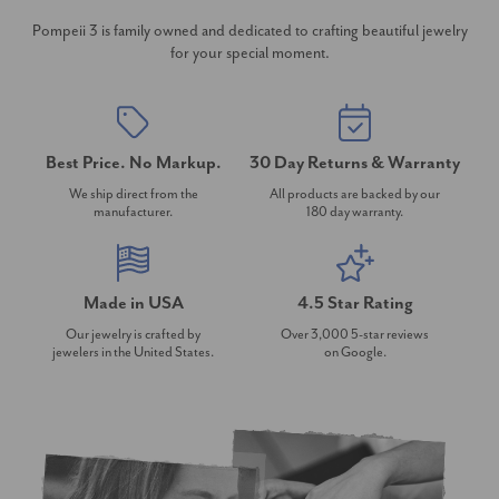
Pompeii 3 is family owned and dedicated to crafting beautiful jewelry
for your special moment.
Best Price. No Markup.
30 Day Returns & Warranty
We ship direct from the
All products are backed by our
manufacturer.
180 day warranty.
Made in USA
4.5 Star Rating
Our jewelry is crafted by
Over 3,000 5-star reviews
jewelers in the United States.
on Google.