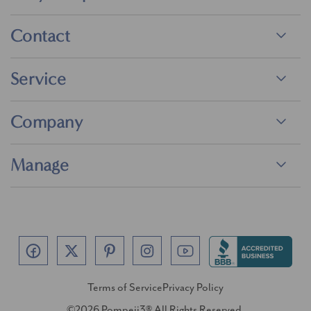
Contact
Service
Company
Manage
Terms of Service
Privacy Policy
©2026 Pompeii3® All Rights Reserved.