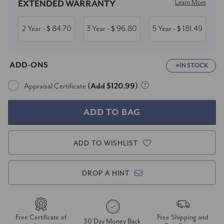
Learn More
EXTENDED WARRANTY
2 Year
84.70
3 Year
96.80
5 Year
181.49
- $
- $
- $
ADD-ONS
IN STOCK
Appraisal Certificate
(Add $120.99)
ADD TO WISHLIST
DROP A HINT
Free Certificate of
Free Shipping and
30 Day Money Back