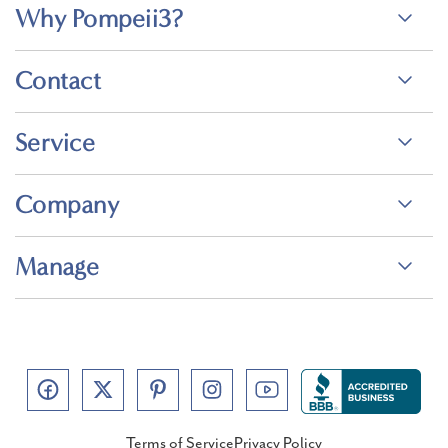
Why Pompeii3?
Contact
Service
Company
Manage
Terms of Service
Privacy Policy