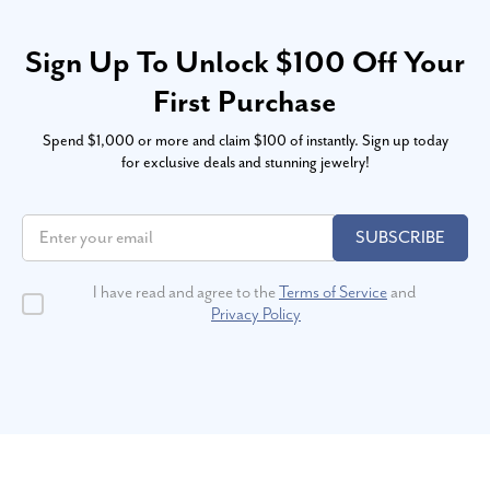
Sign Up To Unlock $100 Off Your
First Purchase
Spend $1,000 or more and claim $100 of instantly. Sign up today
for exclusive deals and stunning jewelry!
SUBSCRIBE
I have read and agree to the
Terms of Service
and
Privacy Policy