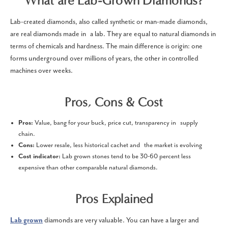
What are Lab-Grown Diamonds?
Lab-created diamonds, also called synthetic or man-made diamonds,
are real diamonds made in a lab. They are equal to natural diamonds in
terms of chemicals and hardness. The main difference is origin: one
forms underground over millions of years, the other in controlled
machines over weeks.
Pros, Cons & Cost
Pros:
Value, bang for your buck, price cut, transparency in supply
chain.
Cons:
Lower resale, less historical cachet and the market is evolving
Cost indicator:
Lab grown stones tend to be 30-60 percent less
expensive than other comparable natural diamonds.
Pros Explained
Lab grown
diamonds are very valuable. You can have a larger and