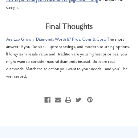
design.
Final Thoughts
Are Lab Grown Diamonds Worth It? Pros, Cons & Cost
: The short
answer: If you like size, upfront savings, and modern sourcing options.
If long-term resale value and tradition are your highest priorities, you
might want to consider natural diamonds instead. Both are real
diamonds. Match the selection you want to your needs, and you’ll be
well served.