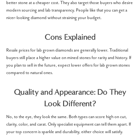
better stone at a cheaper cost. They also target those buyers who desire
modern sourcing and lab transparency. People like that you can get a
nicer-looking diamond without straining your budget.
Cons Explained
Resale prices for lab grown diamonds are generally lower. Traditional
buyers still place a higher value on mined stones for rarity and history. If
you plan to sell in the future, expect lower offers for lab grown stones
compared to natural ones.
Quality and Appearance: Do They
Look Different?
No, to the eye, they look the same. Both types can score high on cut,
clarity, color, and carat. Only specialist equipment can tell them apart. If
your top concern is sparkle and durability, either choice will satisfy.