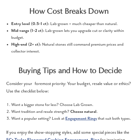
How Cost Breaks Down
Entry level (0.5–1 ct):
Lab-grown = much cheaper than natural.
Mid-range (1–2 ct):
Lab-grown lets you upgrade cut or clarity within
budget.
High-end (2+ ct):
Natural stones still command premium prices and
collector interest.
Buying Tips and How to Decide
Consider your foremost priority: Your budget, resale value or ethics?
Use the checklist below:
Want a bigger stone for less? Choose Lab Grown.
Want tradition and resale strength?
Choose natural
.
Want a popular setting? Look at
Engagement Rings
that suit both types.
If you enjoy the show-stopping styles, add some special pieces like the
5Ct Taylor Elongated Cushion Engagement Ring
for inspiration