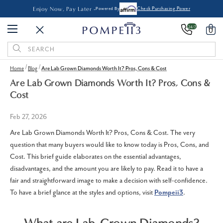
Enjoy Now, Pay Later -
Powered By
Check Purchasing Power
24/7
0
Search
Keyword:
Home
Blog
Are Lab Grown Diamonds Worth It? Pros, Cons & Cost
Are Lab Grown Diamonds Worth It? Pros, Cons &
Cost
Feb 27, 2026
Are Lab Grown Diamonds Worth It? Pros, Cons & Cost. The very
question that many buyers would like to know today is Pros, Cons, and
Cost. This brief guide elaborates on the essential advantages,
disadvantages, and the amount you are likely to pay. Read it to have a
fair and straightforward image to make a decision with self-confidence.
To have a brief glance at the styles and options, visit
Pompeii3
.