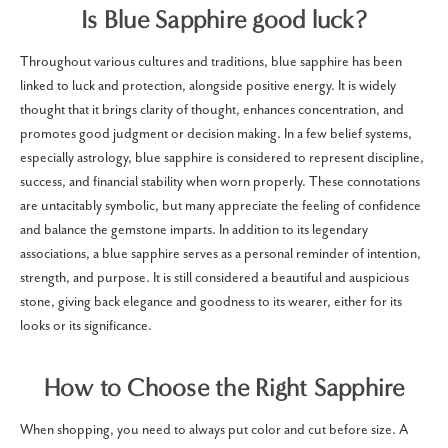
Is Blue Sapphire good luck?
Throughout various cultures and traditions, blue sapphire has been
linked to luck and protection, alongside positive energy. It is widely
thought that it brings clarity of thought, enhances concentration, and
promotes good judgment or decision making. In a few belief systems,
especially astrology, blue sapphire is considered to represent discipline,
success, and financial stability when worn properly. These connotations
are untacitably symbolic, but many appreciate the feeling of confidence
and balance the gemstone imparts. In addition to its legendary
associations, a blue sapphire serves as a personal reminder of intention,
strength, and purpose. It is still considered a beautiful and auspicious
stone, giving back elegance and goodness to its wearer, either for its
looks or its significance.
How to Choose the Right Sapphire
When shopping, you need to always put color and cut before size. A