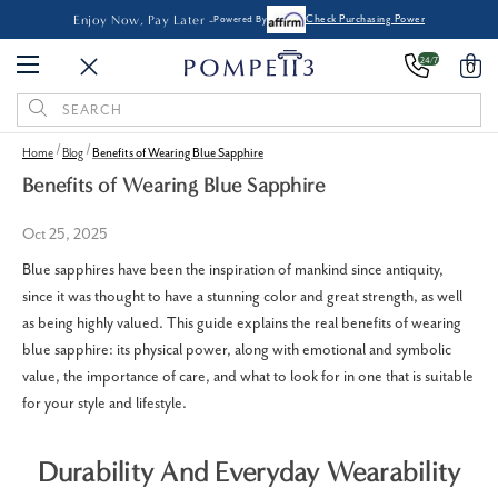
Enjoy Now, Pay Later -
Powered By
Check Purchasing Power
24/7
0
Search
Keyword:
Home
Blog
Benefits of Wearing Blue Sapphire
Benefits of Wearing Blue Sapphire
Oct 25, 2025
Blue sapphires have been the inspiration of mankind since antiquity,
since it was thought to have a stunning color and great strength, as well
as being highly valued. This guide explains the real benefits of wearing
blue sapphire: its physical power, along with emotional and symbolic
value, the importance of care, and what to look for in one that is suitable
for your style and lifestyle.
Durability And Everyday Wearability