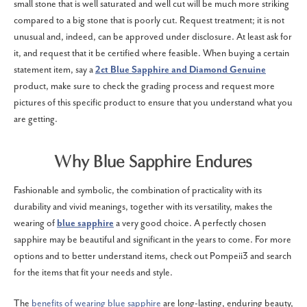
small stone that is well saturated and well cut will be much more striking
compared to a big stone that is poorly cut. Request treatment; it is not
unusual and, indeed, can be approved under disclosure. At least ask for
it, and request that it be certified where feasible. When buying a certain
statement item, say a
2ct Blue Sapphire and Diamond Genuine
product, make sure to check the grading process and request more
pictures of this specific product to ensure that you understand what you
are getting.
Why Blue Sapphire Endures
Fashionable and symbolic, the combination of practicality with its
durability and vivid meanings, together with its versatility, makes the
wearing of
blue sapphire
a very good choice. A perfectly chosen
sapphire may be beautiful and significant in the years to come. For more
options and to better understand items, check out Pompeii3 and search
for the items that fit your needs and style.
The
benefits of wearing blue sapphire
are long-lasting, enduring beauty,