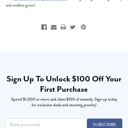
and endless grace!
Sign Up To Unlock $100 Off Your
First Purchase
Spend $1,000 or more and claim $100 of instantly. Sign up today
for exclusive deals and stunning jewelry!
SUBSCRIBE