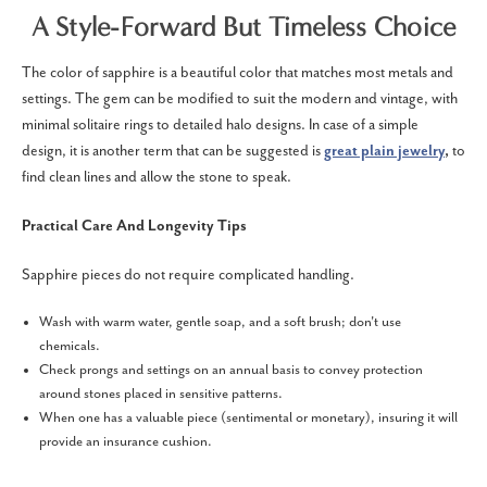
A Style-Forward But Timeless Choice
The color of sapphire is a beautiful color that matches most metals and
settings. The gem can be modified to suit the modern and vintage, with
minimal solitaire rings to detailed halo designs. In case of a simple
design, it is another term that can be suggested is
great plain jewelry
,
to
find clean lines and allow the stone to speak.
Practical Care And Longevity Tips
Sapphire pieces do not require complicated handling.
Wash with warm water, gentle soap, and a soft brush; don't use
chemicals.
Check prongs and settings on an annual basis to convey protection
around stones placed in sensitive patterns.
When one has a valuable piece (sentimental or monetary), insuring it will
provide an insurance cushion.