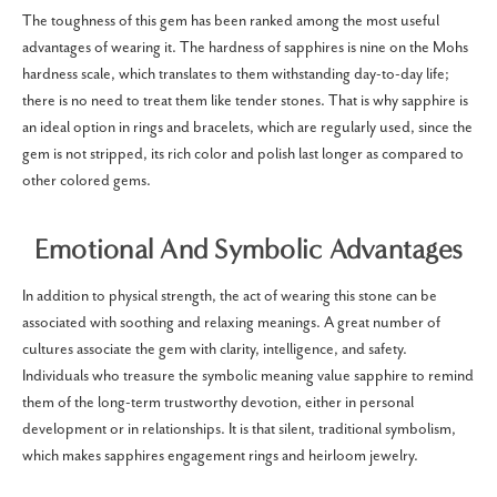
The toughness of this gem has been ranked among the most useful
advantages of wearing it. The hardness of sapphires is nine on the Mohs
hardness scale, which translates to them withstanding day-to-day life;
there is no need to treat them like tender stones. That is why sapphire is
an ideal option in rings and bracelets, which are regularly used, since the
gem is not stripped, its rich color and polish last longer as compared to
other colored gems.
Emotional And Symbolic Advantages
In addition to physical strength, the act of wearing this stone can be
associated with soothing and relaxing meanings. A great number of
cultures associate the gem with clarity, intelligence, and safety.
Individuals who treasure the symbolic meaning value sapphire to remind
them of the long-term trustworthy devotion, either in personal
development or in relationships. It is that silent, traditional symbolism,
which makes sapphires engagement rings and heirloom jewelry.