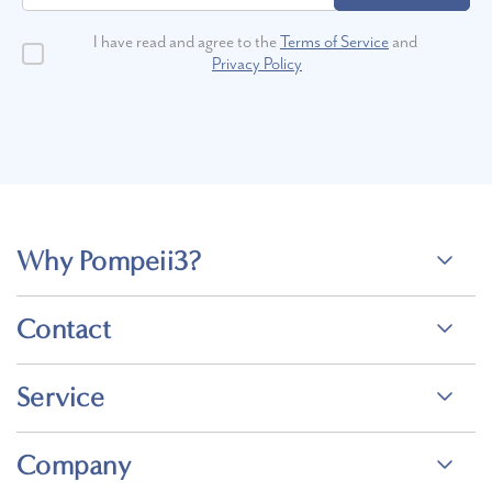
I have read and agree to the
Terms of Service
and
Privacy Policy
Why Pompeii3?
Contact
Service
Company