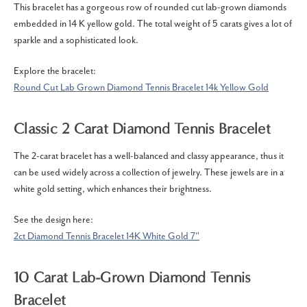
This bracelet has a gorgeous row of rounded cut lab-grown diamonds
embedded in 14 K yellow gold.
The total weight of 5 carats gives a lot of
sparkle and a sophisticated look.
Explore the bracelet:
Round Cut Lab Grown Diamond Tennis Bracelet 14k Yellow Gold
Classic 2 Carat Diamond Tennis Bracelet
The 2-carat bracelet has a well-balanced and classy appearance, thus it
can be used widely across a collection of jewelry.
These jewels are in a
white gold setting, which enhances their brightness.
See the design here:
2ct Diamond Tennis Bracelet 14K White Gold 7"
10 Carat Lab-Grown Diamond Tennis
Bracelet