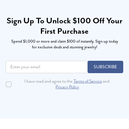
Sign Up To Unlock $100 Off Your
First Purchase
Spend $1,000 or more and claim $100 of instantly. Sign up today
for exclusive deals and stunning jewelry!
SUBSCRIBE
I have read and agree to the
Terms of Service
and
Privacy Policy