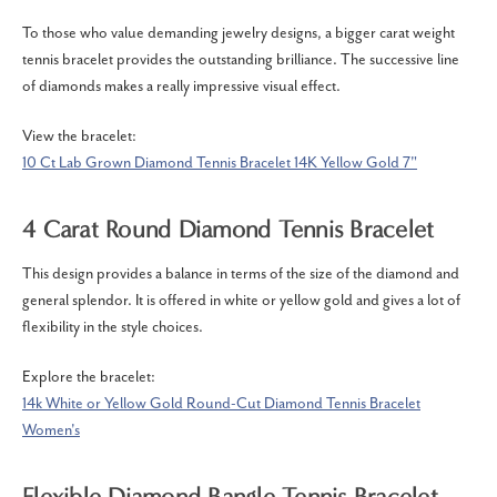
To those who value demanding jewelry designs, a bigger carat weight
tennis bracelet provides the outstanding brilliance.
The successive line
of diamonds makes a really impressive
visual effect.
View the bracelet:
10 Ct Lab Grown Diamond Tennis Bracelet 14K Yellow Gold 7"
4 Carat Round Diamond Tennis Bracelet
This design provides a balance in terms of the size of the diamond and
general splendor.
It is offered in white or yellow gold and gives a lot of
flexibility in the style choices.
Explore the bracelet:
14k White or Yellow Gold Round-Cut Diamond Tennis Bracelet
Women's
Flexible Diamond Bangle Tennis Bracelet