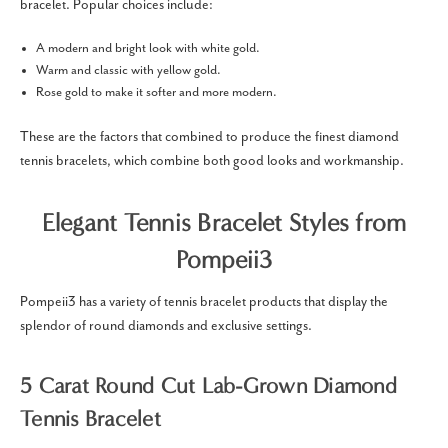
bracelet.
Popular choices include:
A modern and bright look with white gold.
Warm and classic with yellow gold.
Rose gold to make it softer and more modern.
These are the factors that combined to produce the finest diamond
tennis bracelets, which combine both good looks and workmanship.
Elegant Tennis Bracelet Styles from
Pompeii3
Pompeii3 has a variety of tennis bracelet products that display the
splendor of round diamonds and exclusive settings.
5 Carat Round Cut Lab-Grown Diamond
Tennis Bracelet