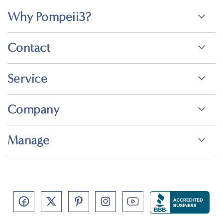
Why Pompeii3?
Contact
Service
Company
Manage