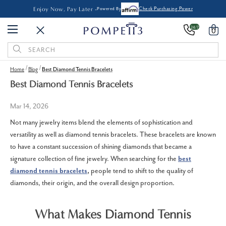
Enjoy Now, Pay Later -
Powered By
Check Purchasing Power
24/7
0
Search
Keyword:
Home
Blog
Best Diamond Tennis Bracelets
Best Diamond Tennis Bracelets
Mar 14, 2026
Not many jewelry items blend the elements of sophistication and
versatility as well as diamond tennis bracelets.
These bracelets are known
to have a constant succession of shining diamonds that became a
signature collection of fine jewelry.
When searching for the
best
diamond tennis bracelets
,
people tend to shift to the quality of
diamonds, their origin, and the overall design proportion.
What Makes Diamond Tennis