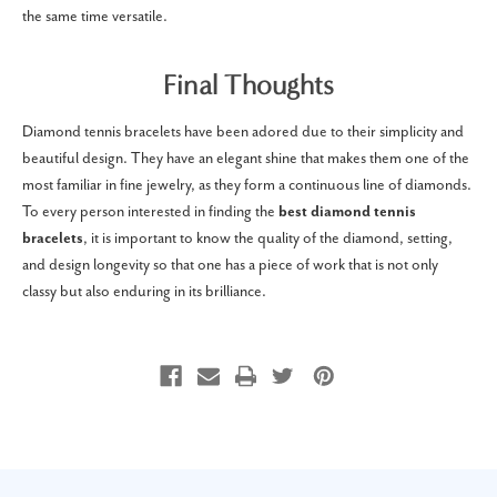
the same time versatile.
Final Thoughts
Diamond tennis bracelets have been adored due to their simplicity and
beautiful design.
They have an elegant shine that makes them one of the
most familiar in fine jewelry, as they form a continuous line of diamonds.
To every person interested in finding the
best diamond tennis
bracelets
, it is important to know the quality of the diamond, setting,
and design longevity so that one has a piece of work that is not only
classy but also enduring in its brilliance.