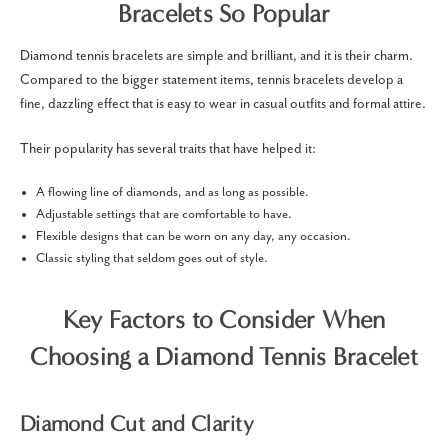
Bracelets So Popular
Diamond tennis bracelets are simple and brilliant, and it is their charm.
Compared to the bigger statement items, tennis bracelets develop a
fine, dazzling effect that is easy to wear in casual outfits and formal attire.
Their popularity has several traits that have helped it:
A flowing line of diamonds, and as long as possible.
Adjustable settings that are comfortable to have.
Flexible designs that can be worn on any day, any occasion.
Classic styling that seldom goes out of style.
Key Factors to Consider When
Choosing a Diamond Tennis Bracelet
Diamond Cut and Clarity