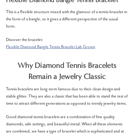
This is a flexible structure mixed with the glamour of a tennis bracelet in
the form of a bangle, so it gives a different perspective of the usual
form.
Discover the bracelet:
Flexible Diamond Bangle Tennis Bracelet Lab Grown
Why Diamond Tennis Bracelets
Remain a Jewelry Classic
Tennis bracelets are long-term famous due to their clean design and
stable glitter.
They are also a classic that has been able to stand the test of
time to attract different generations as opposed to trendy jewelry items.
Good diamond tennis bracelets are a combination of fine quality
diamonds, safe settings, and beautiful metal.
When all these elements
are combined, we have a type of bracelet which is sophisticated and at