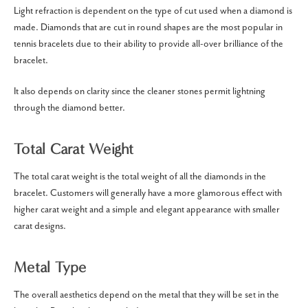
Light refraction is dependent on the type of cut used when a diamond is
made.
Diamonds that are cut in round shapes are the most popular in
tennis bracelets due to their ability to provide all-over brilliance of the
bracelet.
It also depends on clarity since the cleaner stones permit lightning
through the diamond better.
Total Carat Weight
The total carat weight is the total weight of all the diamonds in the
bracelet.
Customers will generally have a more glamorous effect with
higher carat weight and a simple and elegant appearance with smaller
carat designs.
Metal Type
The overall aesthetics depend on the metal that they will be set in the