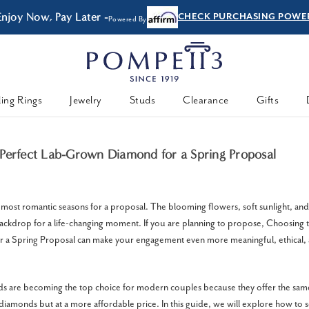
Enjoy Now, Pay Later -
CHECK PURCHASING POWE
Powered By
ing Rings
Jewelry
Studs
Clearance
Gifts
Perfect Lab-Grown Diamond for a Spring Proposal
e most romantic seasons for a proposal. The blooming flowers, soft sunlight, an
backdrop for a life-changing moment. If you are planning to propose, Choosing 
a Spring Proposal can make your engagement even more meaningful, ethical,
 are becoming the top choice for modern couples because they offer the sam
diamonds but at a more affordable price. In this guide, we will explore how to se