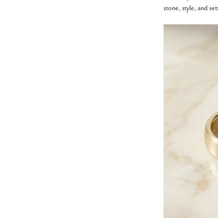
stone, style, and se