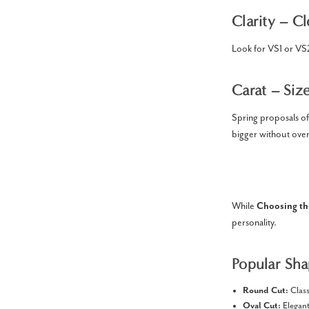
Clarity – Cl
Look for VS1 or VS2 
Carat – Siz
Spring proposals of
bigger without ove
While
Choosing th
personality.
Popular Sha
Round Cut:
Class
Oval Cut:
Elegant