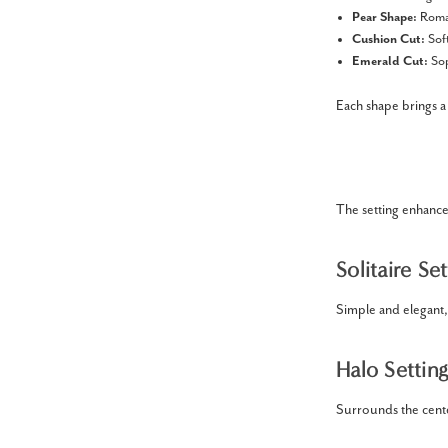
Pear Shape:
Roman
Cushion Cut:
Soft
Emerald Cut:
Sop
Each shape brings a 
The setting enhanc
Solitaire Set
Simple and elegant,
Halo Setting
Surrounds the cente