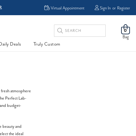
R
FREE Shipping
Virtual Appointment
Sign In
or
Register
Search
0
Keyword:
Bag
Daily Deals
Truly Custom
d fresh atmosphere
the Perfect Lab-
 and budget-
e beauty and
lect the ideal