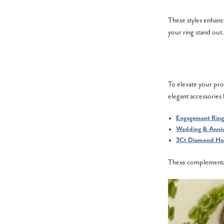
These styles enhanc
your ring stand out.
To elevate your pro
elegant accessories l
Engagement Ring
Wedding & Anniv
3Ct Diamond Hoo
These complementary