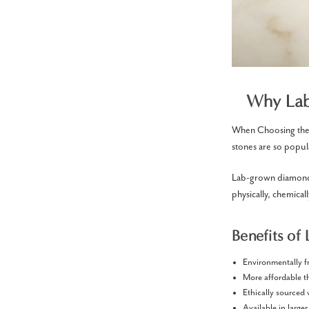
Why Lab
When Choosing the 
stones are so popul
Lab-grown diamonds
physically, chemical
Benefits of
Environmentally f
More affordable 
Ethically sourced
Available in larger