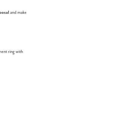
posal
and make
ment ring with