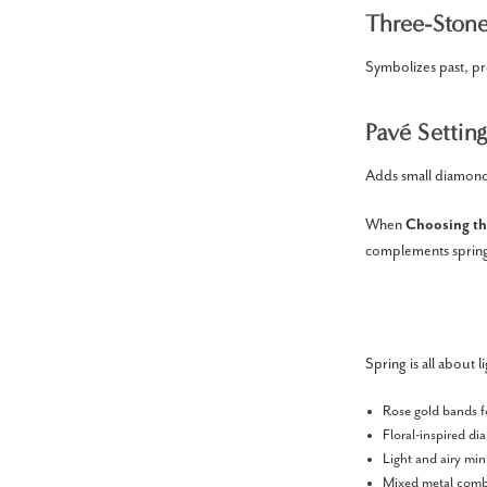
Three-Stone
Symbolizes past, pr
Pavé Setting
Adds small diamonds
When
Choosing th
complements spring’
Spring is all about l
Rose gold bands f
Floral-inspired d
Light and airy min
Mixed metal combi