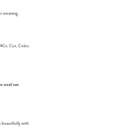
’s meaning.
4Cs: Cut, Color,
or oval cut
 beautifully with