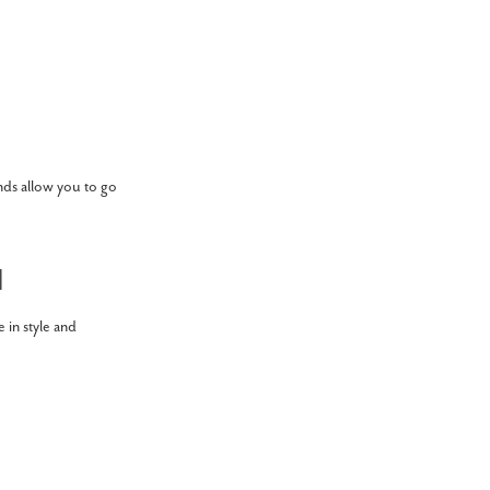
nds allow you to go
l
e in style and