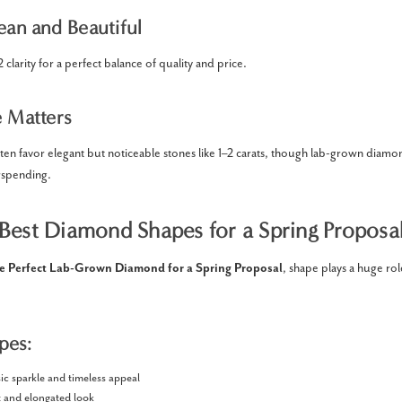
ean and Beautiful
clarity for a perfect balance of quality and price.
e Matters
ten favor elegant but noticeable stones like 1–2 carats, though lab-grown diamo
rspending.
Best Diamond Shapes for a Spring Proposa
e Perfect Lab-Grown Diamond for a Spring Proposal
, shape plays a huge rol
pes:
ic sparkle and timeless appeal
 and elongated look