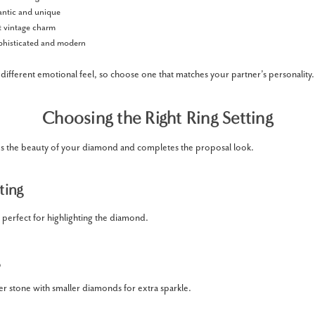
tic and unique
 vintage charm
histicated and modern
different emotional feel, so choose one that matches your partner’s personality.
Choosing the Right Ring Setting
es the beauty of your diamond and completes the proposal look.
ting
 perfect for highlighting the diamond.
r stone with smaller diamonds for extra sparkle.