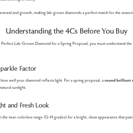
renewal and growth, making lab-grown diamonds a perfect match for the season
Understanding the 4Cs Before You Buy
Perfect Lab-Grown Diamond for a Spring Proposal, you must understand the 
parkle Factor
how well your diamond reflects light. For a spring proposal, a
round brilliant 
natural sunlight.
ght and Fresh Look
the near-colorless range (G–H grades) for a bright, clean appearance that pairs