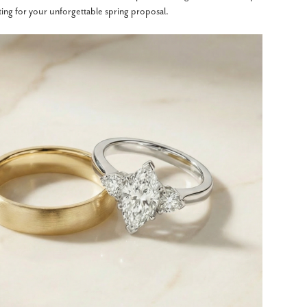
tting for your unforgettable spring proposal.