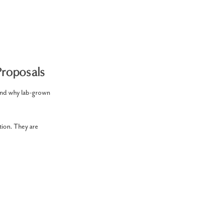
roposals
and why lab-grown
tion. They are