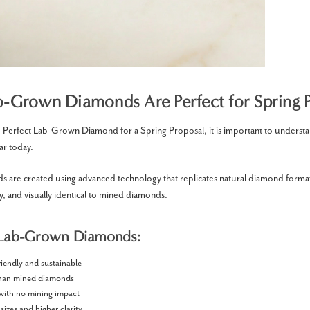
-Grown Diamonds Are Perfect for Spring P
Perfect Lab-Grown Diamond for a Spring Proposal, it is important to underst
ar today.
 are created using advanced technology that replicates natural diamond forma
ly, and visually identical to mined diamonds.
 Lab-Grown Diamonds:
riendly and sustainable
than mined diamonds
 with no mining impact
 sizes and higher clarity