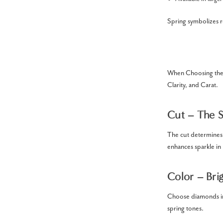
Spring symbolizes 
When Choosing the 
Clarity, and Carat.
Cut – The S
The cut determines 
enhances sparkle in 
Color – Bri
Choose diamonds in 
spring tones.