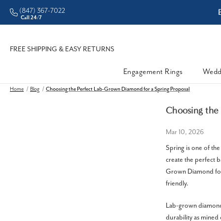
(847) 367-7022
ddleman • Better Prices
Call 24/7
FREE SHIPPING & EASY RETURNS
Engagement Rings
Wedd
Home
Blog
Choosing the Perfect Lab-Grown Diamond for a Spring Proposal
Choosing the 
Mar 10, 2026
Spring is one of th
create the perfect 
Grown Diamond for 
friendly.
Lab-grown diamonds
durability as mined 