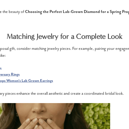
e the beauty of
Choosing the Perfect Lab-Grown Diamond for a Spring Pro
Matching Jewelry for a Complete Look
posal gift, consider matching jewelry pieces. For example, pairing your engage
ike:
s
ersary Rings
ps Women's Lab Grown Earrings
 pieces enhance the overall aesthetic and create a coordinated bridal look.