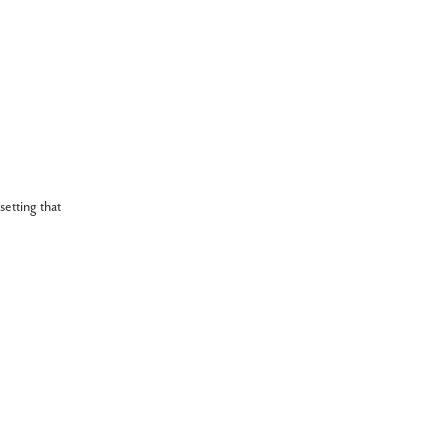
setting that