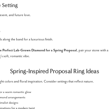
 Setting
esent, and future love.
 along the band for a luxurious finish.
e Perfect Lab-Grown Diamond for a Spring Proposal
, pair your stone with a 
s soft, romantic vibe.
Spring-Inspired Proposal Ring Ideas
ight colors and floral inspiration. Consider settings that reflect nature.
or a warm romantic glow
iamond arrangements
imalist designs
nations for a modern twist