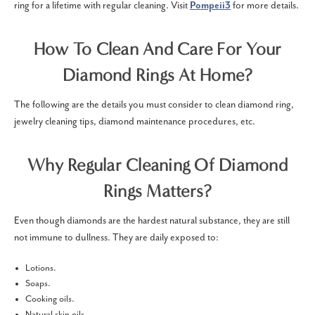
ring for a lifetime with regular cleaning. Visit
Pompeii3
for more details.
How To Clean And Care For Your
Diamond Rings At Home?
The following are the details you must consider to clean diamond ring,
jewelry cleaning tips, diamond maintenance procedures, etc.
Why Regular Cleaning Of Diamond
Rings Matters?
Even though diamonds are the hardest natural substance, they are still
not immune to dullness. They are daily exposed to:
Lotions.
Soaps.
Cooking oils.
Natural skin oils.