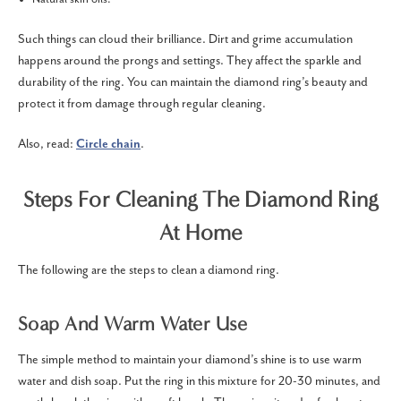
Such things can cloud their brilliance. Dirt and grime accumulation
happens around the prongs and settings. They affect the sparkle and
durability of the ring. You can maintain the diamond ring’s beauty and
protect it from damage through regular cleaning.
Also, read:
Circle chain
.
Steps For Cleaning The Diamond Ring
At Home
The following are the steps to clean a diamond ring.
Soap And Warm Water Use
The simple method to maintain your diamond’s shine is to use warm
water and dish soap. Put the ring in this mixture for 20-30 minutes, and