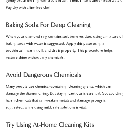
gently brush the ring with a soft brush. Then, rinse it under fresh water.
Pay dry with a lint-free cloth.
Baking Soda For Deep Cleaning
When your diamond ring contains stubborn residue, using a mixture of
baking soda with water is suggested. Apply this paste using a
toothbrush, wash it off, and dry it properly. This procedure helps
restore shine without any chemicals.
Avoid Dangerous Chemicals
Many people use chemical-containing cleaning agents, which can
damage the diamond ring. But staying cautious is essential. So, avoiding
harsh chemicals that can weaken metals and damage prongs is
suggested, while using mild, safe solutions is vital.
Try Using At-Home Cleaning Kits