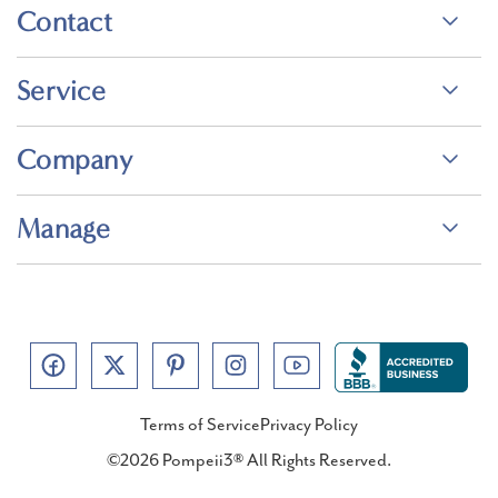
Contact
Service
Company
Manage
Terms of Service
Privacy Policy
©2026 Pompeii3® All Rights Reserved.