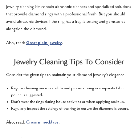
Jewelry cleaning kits contain ultrasonic cleaners and specialized solutions
that provide diamond rings with a professional finish. But you should
avoid ultrasonic devices if the ring has a fragile setting and gemstones
alongside the diamond.
Also, read:
Great plain jewelry
.
Jewelry Cleaning Tips To Consider
Consider the given tips to maintain your diamond jewelry’s elegance.
Regular cleaning once in a while and proper storing in a separate fabric
pouch is suggested.
Don’t wear the rings during house activities or when applying makeup.
Regularly inspect the settings of the ring to ensure the diamond is secure.
Also, read:
Cross in necklace
.