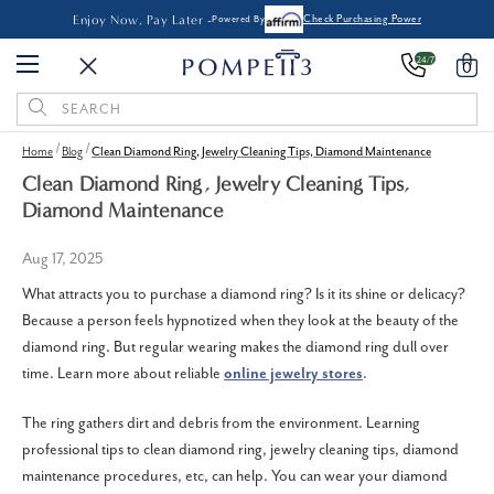
Enjoy Now, Pay Later -
Powered By
Check Purchasing Power
24/7
0
Search
Keyword:
Home
Blog
Clean Diamond Ring, Jewelry Cleaning Tips, Diamond Maintenance
Clean Diamond Ring, Jewelry Cleaning Tips,
Diamond Maintenance
Aug 17, 2025
What attracts you to purchase a diamond ring? Is it its shine or delicacy?
Because a person feels hypnotized when they look at the beauty of the
diamond ring. But regular wearing makes the diamond ring dull over
time. Learn more about reliable
online jewelry stores
.
The ring gathers dirt and debris from the environment. Learning
professional tips to clean diamond ring, jewelry cleaning tips, diamond
maintenance procedures, etc, can help. You can wear your diamond