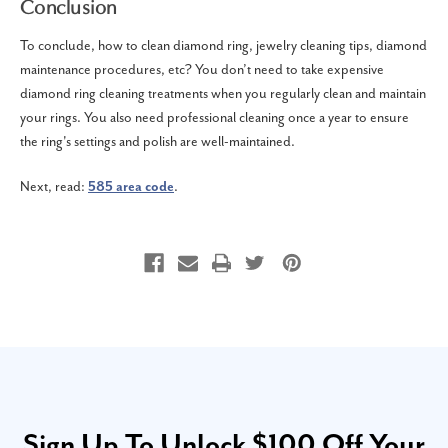
Conclusion
To conclude, how to clean diamond ring, jewelry cleaning tips, diamond
maintenance procedures, etc? You don’t need to take expensive
diamond ring cleaning treatments when you regularly clean and maintain
your rings. You also need professional cleaning once a year to ensure
the ring's settings and polish are well-maintained.
Next, read:
585 area code
.
Sign Up To Unlock $100 Off Your