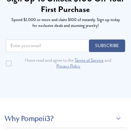
First Purchase
Spend $1,000 or more and claim $100 of instantly. Sign up today
for exclusive deals and stunning jewelry!
SUBSCRIBE
I have read and agree to the
Terms of Service
and
Privacy Policy
Why Pompeii3?