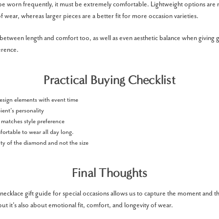
to be worn frequently, it must be extremely comfortable. Lightweight options ar
f wear, whereas larger pieces are a better fit for more occasion varieties.
between length and comfort too, as well as even aesthetic balance when giving g
erence.
Practical Buying Checklist
esign elements with event time
ient’s personality
 matches style preference
fortable to wear all day long.
ty of the diamond and not the size
Final Thoughts
cklace gift guide for special occasions allows us to capture the moment and the 
ut it's also about emotional fit, comfort, and longevity of wear.