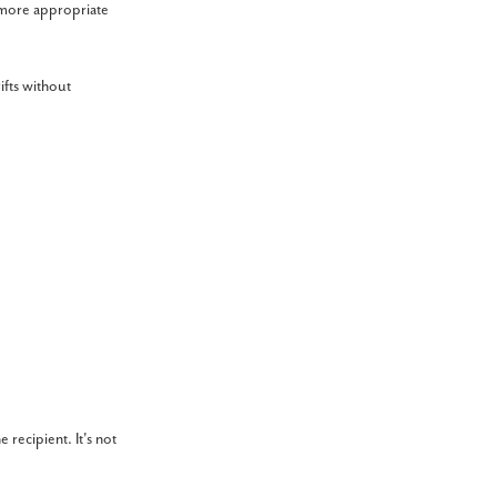
e more appropriate
ifts without
recipient. It's not