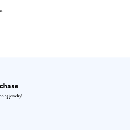
on.
rchase
nning jewelry!