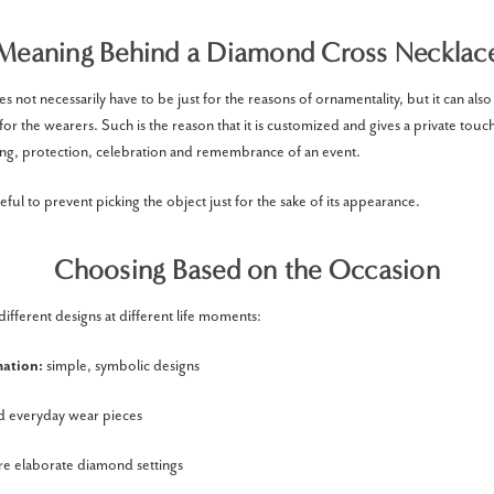
Meaning Behind a Diamond Cross Necklace
s not necessarily have to be just for the reasons of ornamentality, but it can also 
r the wearers. Such is the reason that it is customized and gives a private touch
ng, protection, celebration and remembrance of an event.
eful to prevent picking the object just for the sake of its appearance.
Choosing Based on the Occasion
different designs at different life moments:
mation:
simple, symbolic designs
d everyday wear pieces
e elaborate diamond settings