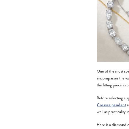
One of the most spec
encompasses the valu
the fitting piece as
Before selecting a s
Crosses pendant
a
well as practicality i
Here is a diamond c