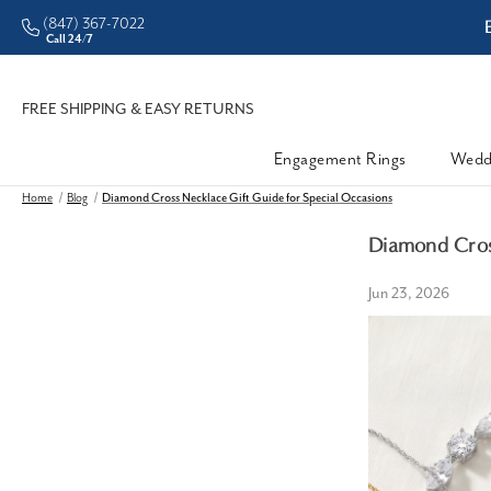
(847) 367-7022
ddleman • Better Prices
Call 24/7
FREE SHIPPING & EASY RETURNS
Engagement Rings
Wedd
Home
Blog
Diamond Cross Necklace Gift Guide for Special Occasions
Diamond Cross
Jun 23, 2026