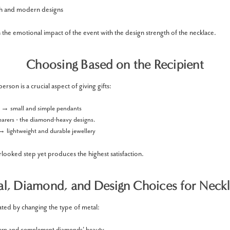
ish and modern designs
 the emotional impact of the event with the design strength of the necklace.
Choosing Based on the Recipient
rson is a crucial aspect of giving gifts:
s → small and simple pendants
earers - the diamond-heavy designs.
→ lightweight and durable jewellery
rlooked step yet produces the highest satisfaction.
l, Diamond, and Design Choices for Neck
eated by changing the type of metal:
rn and complement diamonds' beauty.