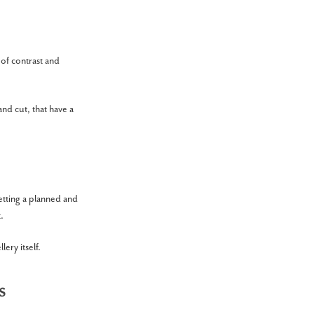
 of contrast and
and cut, that have a
Setting a planned and
.
ery itself.
s