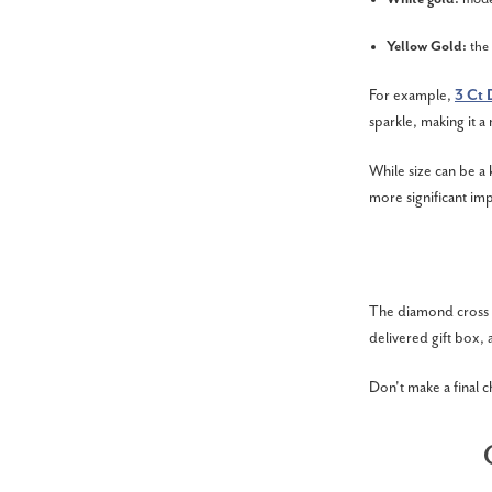
Yellow Gold:
the
For example,
3 Ct 
sparkle, making it a
While size can be a 
more significant imp
The diamond cross ne
delivered gift box, 
Don't make a final c