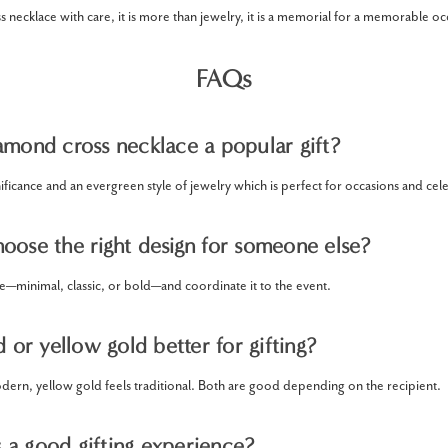
 necklace with care, it is more than jewelry, it is a memorial for a memorable oc
FAQs
amond cross necklace a popular gift?
nificance and an evergreen style of jewelry which is perfect for occasions and cel
oose the right design for someone else?
le—minimal, classic, or bold—and coordinate it to the event.
d or yellow gold better for gifting?
dern, yellow gold feels traditional. Both are good depending on the recipient.
a good gifting experience?