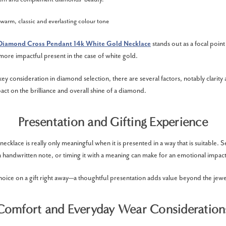
 warm, classic and everlasting colour tone
Diamond Cross Pendant 14k White Gold Necklace
stands out as a focal point
 more impactful present in the case of white gold.
key consideration in diamond selection, there are several factors, notably clarity 
act on the brilliance and overall shine of a diamond.
Presentation and Gifting Experience
cklace is really only meaningful when it is presented in a way that is suitable. 
a handwritten note, or timing it with a meaning can make for an emotional impact
hoice on a gift right away—a thoughtful presentation adds value beyond the jewell
Comfort and Everyday Wear Consideration