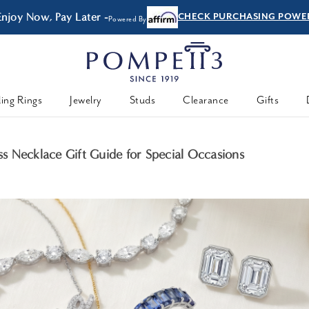
Enjoy Now, Pay Later -
CHECK PURCHASING POWE
Powered By
ing Rings
Jewelry
Studs
Clearance
Gifts
 Necklace Gift Guide for Special Occasions