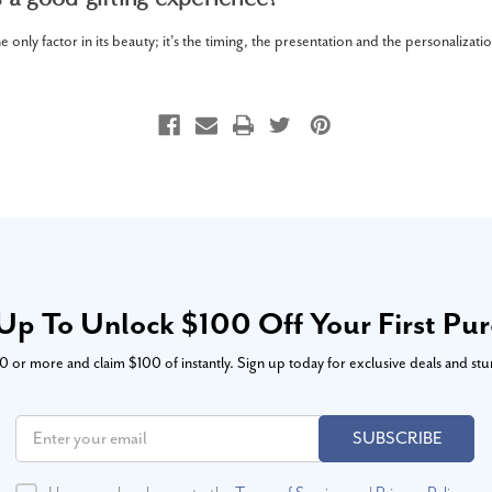
e only factor in its beauty; it's the timing, the presentation and the personalizati
Up To Unlock $100 Off Your First Pu
or more and claim $100 of instantly. Sign up today for exclusive deals and stu
SUBSCRIBE