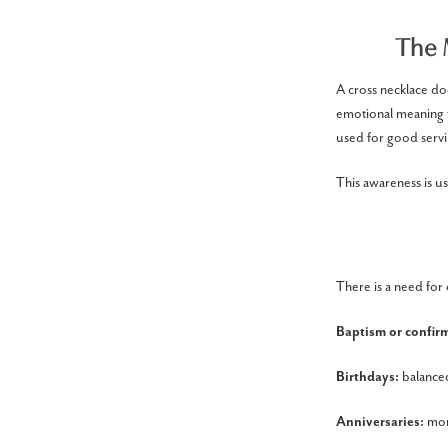
The 
A cross necklace doe
emotional meaning fo
used for good servi
This awareness is us
There is a need for 
Baptism or confir
Birthdays:
balance
Anniversaries:
mor