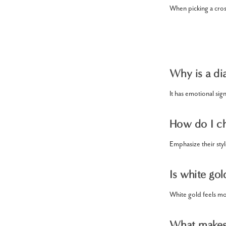
When picking a cross
Why is a di
It has emotional sig
How do I ch
Emphasize their sty
Is white gol
White gold feels mo
What makes 