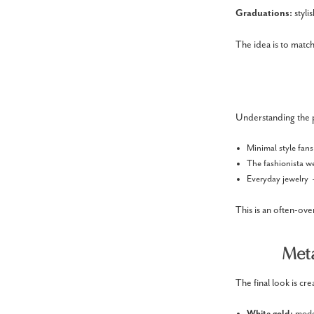
Graduations:
styl
The idea is to match
Understanding the pe
Minimal style fan
The fashionista w
Everyday jewelry 
This is an often-ove
Meta
The final look is cr
White gold:
mode