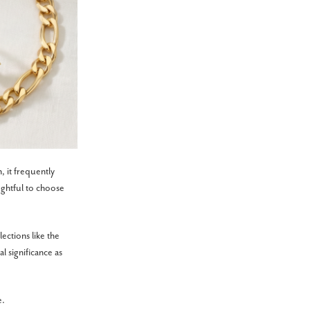
, it frequently
ughtful to choose
ections like the
 significance as
e.