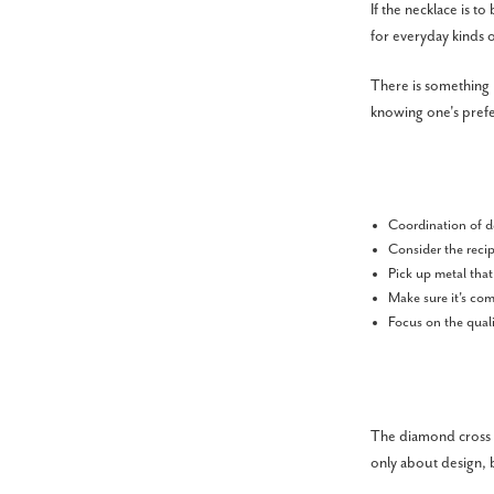
If the necklace is 
for everyday kinds o
There is something 
knowing one's pref
Coordination of d
Consider the recip
Pick up metal that
Make sure it's com
Focus on the quali
The diamond cross ne
only about design, b