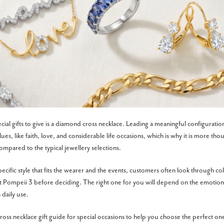
ial gifts to give is a diamond cross necklace. Leading a meaningful configuration
es, like faith, love, and considerable life occasions, which is why it is more tho
 compared to the typical jewellery selections.
pecific style that fits the wearer and the events, customers often look through coll
t Pompeii 3 before deciding. The right one for you will depend on the emotional
n daily use.
ross necklace gift guide for special occasions to help you choose the perfect on