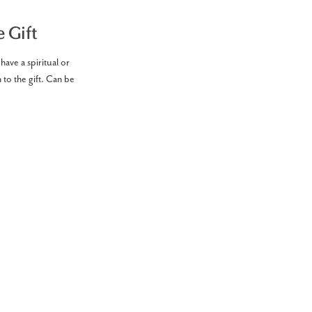
 Gift
have a spiritual or
 to the gift. Can be