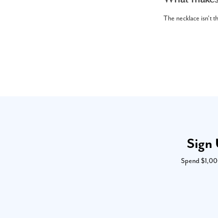
The necklace isn't th
Sign 
Spend $1,000 