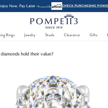
Enjoy Now, Pay Later -
CHECK PURCHASING POWE
Powered By
ing Rings
Jewelry
Studs
Clearance
Gifts
diamonds hold their value?