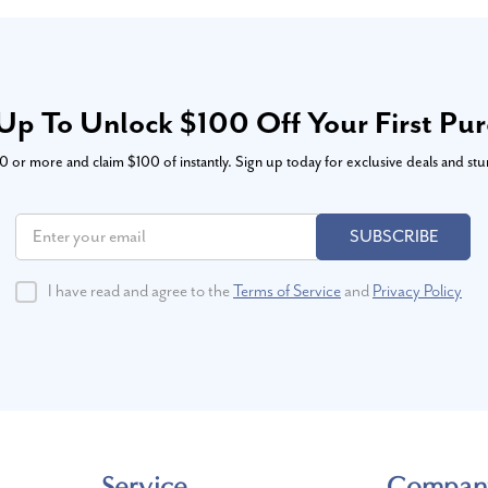
Up To Unlock $100 Off Your First Pu
or more and claim $100 of instantly. Sign up today for exclusive deals and stu
SUBSCRIBE
I have read and agree to the
Terms of Service
and
Privacy Policy
Service
Compan