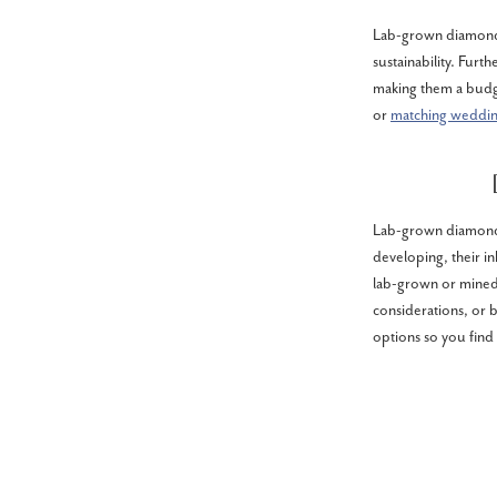
Lab-grown diamonds
sustainability. Furt
making them a budg
or
matching weddi
Lab-grown diamonds
developing, their i
lab-grown or mine
considerations, or 
options so you find 