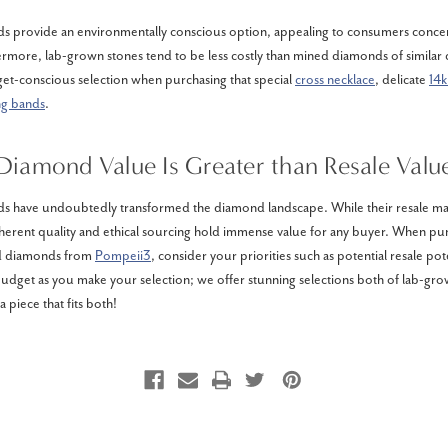
 provide an environmentally conscious option, appealing to consumers conce
hermore, lab-grown stones tend to be less costly than mined diamonds of similar c
et-conscious selection when purchasing that special
cross necklace
, delicate
14k
ng bands
.
Diamond Value Is Greater than Resale Valu
 have undoubtedly transformed the diamond landscape. While their resale mark
nherent quality and ethical sourcing hold immense value for any buyer. When pu
d diamonds from
Pompeii3
, consider your priorities such as potential resale pote
budget as you make your selection; we offer stunning selections both of lab-gro
a piece that fits both!