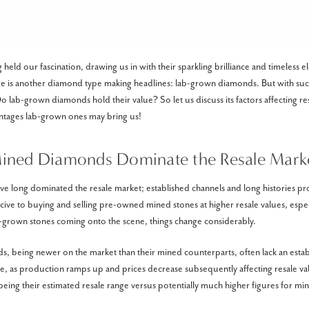
eld our fascination, drawing us in with their sparkling brilliance and timeless e
re is another diamond type making headlines: lab-grown diamonds. But with su
 lab-grown diamonds hold their value? So let us discuss its factors affecting res
antages lab-grown ones may bring us!
ined Diamonds Dominate the Resale Mark
 long dominated the resale market; established channels and long histories pr
ve to buying and selling pre-owned mined stones at higher resale values, especi
b-grown stones coming onto the scene, things change considerably.
 being newer on the market than their mined counterparts, often lack an estab
, as production ramps up and prices decrease subsequently affecting resale val
eing their estimated resale range versus potentially much higher figures for mi