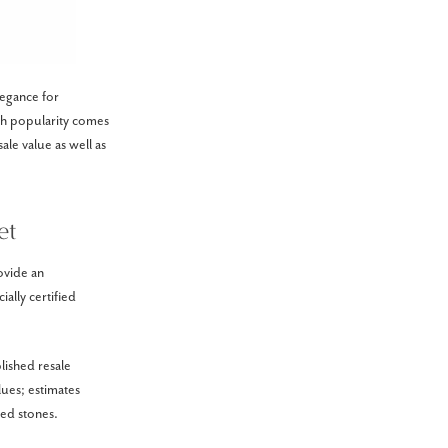
legance for
ch popularity comes
ale value as well as
et
ovide an
ally certified
lished resale
ues; estimates
ned stones.