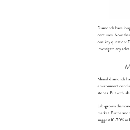
Diamonds have long h
centuries. Now the
one key question: Do
investigate any adv
M
Mined diamonds have
environment conduci
stones. But with la
Lab-grown diamonds,
market. Furthermore
suggest 10-30% as b