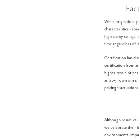
Fac
While origin does pl
characteristics - sp
high clarity ratings,
time regardless of l
Certification has a
certification from 
higher resale price
as lab-grown ones. F
pricing fluctuations
Although resale va
we celebrate their 
environmental impac