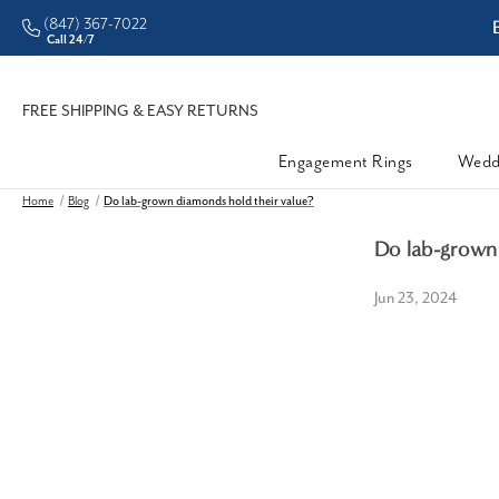
(847) 367-7022
ddleman • Better Prices
Call 24/7
FREE SHIPPING & EASY RETURNS
Engagement Rings
Wedd
Home
Blog
Do lab-grown diamonds hold their value?
Do lab-grown 
Jun 23, 2024