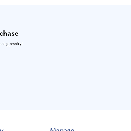
rchase
nning jewelry!
y
Manage