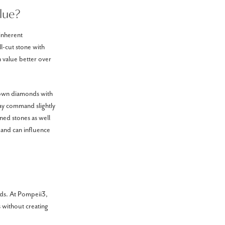
lue?
 inherent
ll-cut stone with
in value better over
grown diamonds with
may command slightly
ned stones as well
emand can influence
nds. At Pompeii3,
s without creating