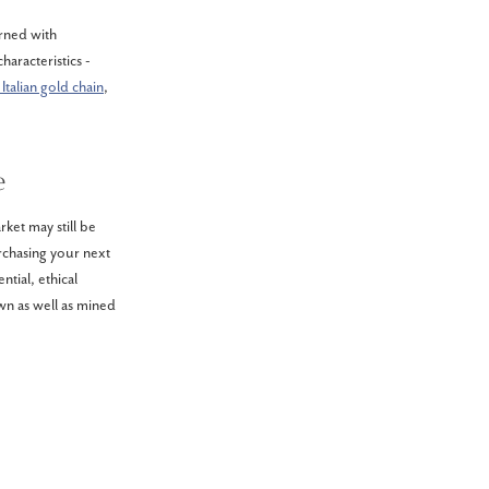
rned with
haracteristics -
 Italian gold chain
,
e
et may still be
rchasing your next
ntial, ethical
wn as well as mined