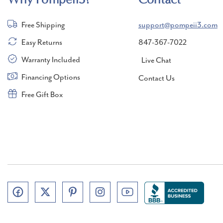
Free Shipping
support@pompeii3.com
Easy Returns
847-367-7022
Warranty Included
Live Chat
Financing Options
Contact Us
Free Gift Box