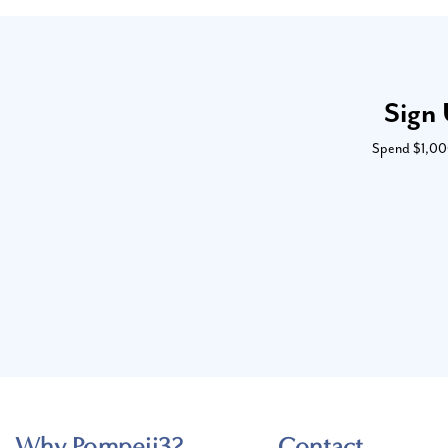
Sign 
Spend $1,000 
Why Pompeii3?
Contact