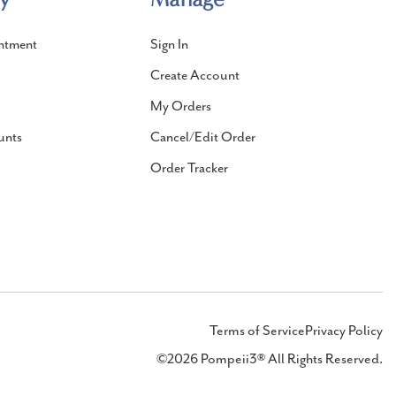
ntment
Sign In
Create Account
My Orders
unts
Cancel/Edit Order
Order Tracker
Terms of Service
Privacy Policy
©2026 Pompeii3® All Rights Reserved.