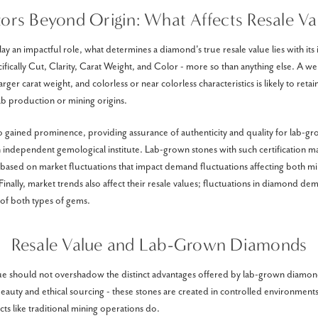
tors Beyond Origin: What Affects Resale Va
ay an impactful role, what determines a diamond's true resale value lies with its
ecifically Cut, Clarity, Carat Weight, and Color - more so than anything else. A we
 larger carat weight, and colorless or near colorless characteristics is likely to reta
ab production or mining origins.
lso gained prominence, providing assurance of authenticity and quality for lab-
an independent gemological institute. Lab-grown stones with such certification 
s based on market fluctuations that impact demand fluctuations affecting both mi
inally, market trends also affect their resale values; fluctuations in diamond d
 of both types of gems.
Resale Value and Lab-Grown Diamonds
lue should not overshadow the distinct advantages offered by lab-grown diamo
beauty and ethical sourcing - these stones are created in controlled environment
ts like traditional mining operations do.