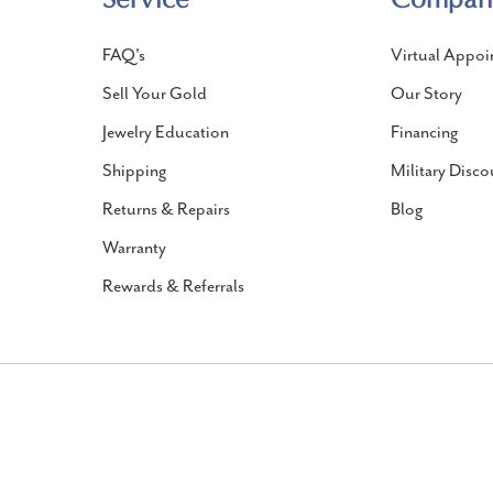
FAQ's
Virtual Appoi
Sell Your Gold
Our Story
Jewelry Education
Financing
Shipping
Military Disco
Returns & Repairs
Blog
Warranty
Rewards & Referrals