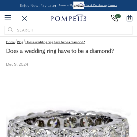
Enjoy Now, Pay Later -
Powered By
Check Purchasing Power
24/7
0
Search
Keyword:
Home
Blog
Does a wedding ring have to be a diamond?
Does a wedding ring have to be a diamond?
Dec 9, 2024