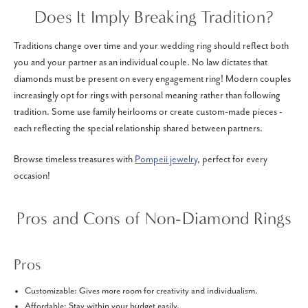
Does It Imply Breaking Tradition?
Traditions change over time and your wedding ring should reflect both
you and your partner as an individual couple. No law dictates that
diamonds must be present on every engagement ring! Modern couples
increasingly opt for rings with personal meaning rather than following
tradition. Some use family heirlooms or create custom-made pieces -
each reflecting the special relationship shared between partners.
Browse timeless treasures with
Pompeii jewelry
, perfect for every
occasion!
Pros and Cons of Non-Diamond Rings
Pros
Customizable: Gives more room for creativity and individualism.
Affordable: Stay within your budget easily.