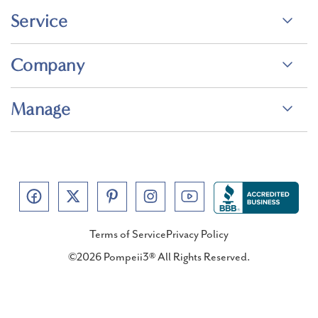
Service
Company
Manage
Terms of Service
Privacy Policy
©2026 Pompeii3® All Rights Reserved.