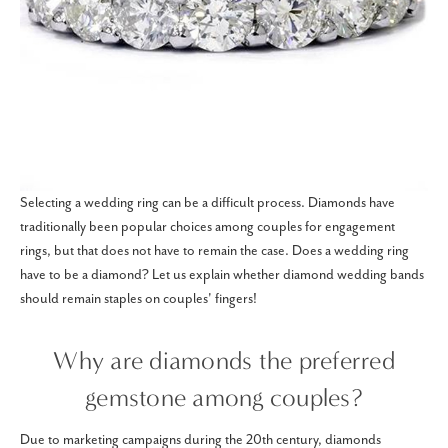
Selecting a wedding ring can be a difficult process. Diamonds have
traditionally been popular choices among couples for engagement
rings, but that does not have to remain the case. Does a wedding ring
have to be a diamond? Let us explain whether diamond wedding bands
should remain staples on couples' fingers!
Why are diamonds the preferred
gemstone among couples?
Due to marketing campaigns during the 20th century, diamonds