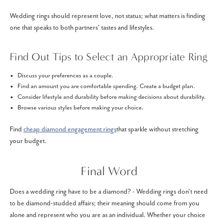
Wedding rings should represent love, not status; what matters is finding
one that speaks to both partners' tastes and lifestyles.
Find Out Tips to Select an Appropriate Ring
Discuss your preferences as a couple.
Find an amount you are comfortable spending. Create a budget plan.
Consider lifestyle and durability before making decisions about durability.
Browse various styles before making your choice.
Find
cheap diamond engagement rings
that sparkle without stretching
your budget.
Final Word
Does a wedding ring have to be a diamond? - Wedding rings don't need
to be diamond-studded affairs; their meaning should come from you
alone and represent who you are as an individual. Whether your choice