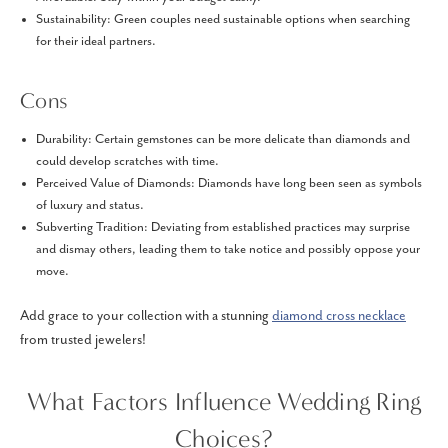
Sustainability: Green couples need sustainable options when searching
for their ideal partners.
Cons
Durability: Certain gemstones can be more delicate than diamonds and
could develop scratches with time.
Perceived Value of Diamonds: Diamonds have long been seen as symbols
of luxury and status.
Subverting Tradition: Deviating from established practices may surprise
and dismay others, leading them to take notice and possibly oppose your
move.
Add grace to your collection with a stunning
diamond cross necklace
from trusted jewelers!
What Factors Influence Wedding Ring
Choices?