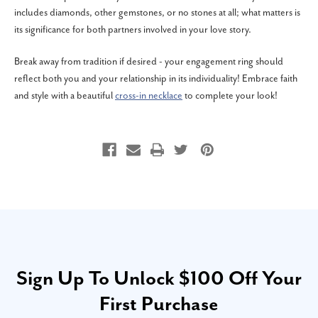
includes diamonds, other gemstones, or no stones at all; what matters is
its significance for both partners involved in your love story.
Break away from tradition if desired - your engagement ring should
reflect both you and your relationship in its individuality! Embrace faith
and style with a beautiful
cross-in necklace
to complete your look!
Sign Up To Unlock $100 Off Your
First Purchase