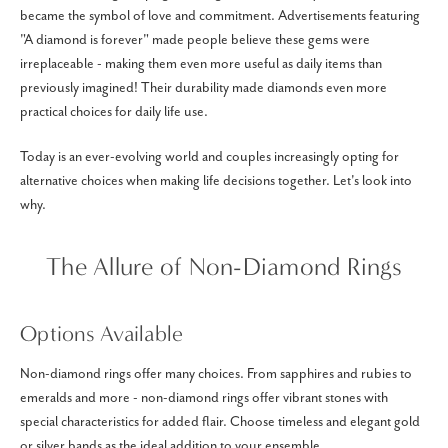
became the symbol of love and commitment. Advertisements featuring
"A diamond is forever" made people believe these gems were
irreplaceable - making them even more useful as daily items than
previously imagined! Their durability made diamonds even more
practical choices for daily life use.
Today is an ever-evolving world and couples increasingly opting for
alternative choices when making life decisions together. Let's look into
why.
The Allure of Non-Diamond Rings
Options Available
Non-diamond rings offer many choices. From sapphires and rubies to
emeralds and more - non-diamond rings offer vibrant stones with
special characteristics for added flair. Choose timeless and elegant gold
or silver bands as the ideal addition to your ensemble.