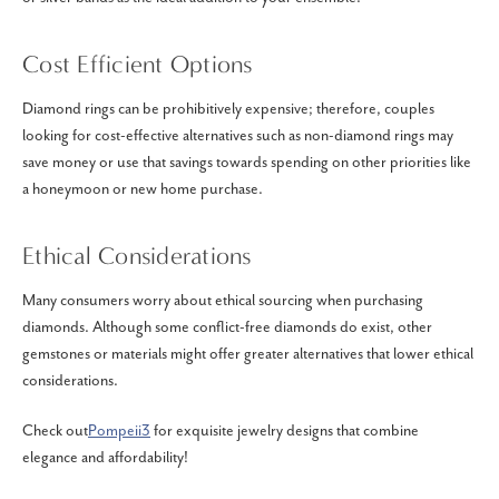
Cost Efficient Options
Diamond rings can be prohibitively expensive; therefore, couples
looking for cost-effective alternatives such as non-diamond rings may
save money or use that savings towards spending on other priorities like
a honeymoon or new home purchase.
Ethical Considerations
Many consumers worry about ethical sourcing when purchasing
diamonds. Although some conflict-free diamonds do exist, other
gemstones or materials might offer greater alternatives that lower ethical
considerations.
Check out
Pompeii3
for exquisite jewelry designs that combine
elegance and affordability!