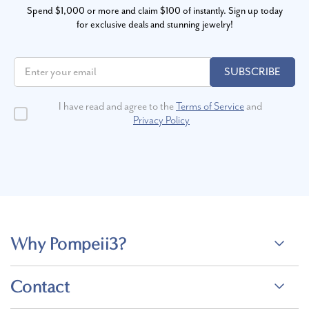
Spend $1,000 or more and claim $100 of instantly. Sign up today
for exclusive deals and stunning jewelry!
SUBSCRIBE
I have read and agree to the
Terms of Service
and
Privacy Policy
Why Pompeii3?
Contact