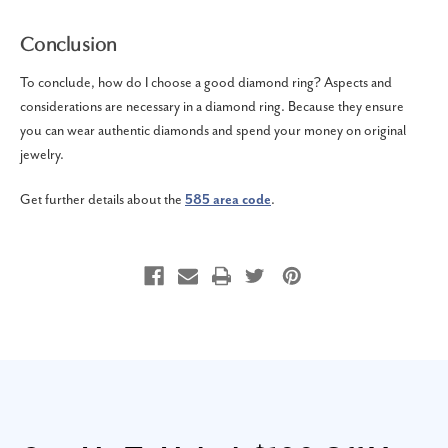
Conclusion
To conclude, how do I choose a good diamond ring? Aspects and
considerations are necessary in a diamond ring. Because they ensure
you can wear authentic diamonds and spend your money on original
jewelry.
Get further details about the
585 area code
.