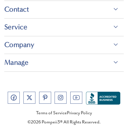
Contact
Service
Company
Manage
Terms of Service
Privacy Policy
©2026 Pompeii3® All Rights Reserved.