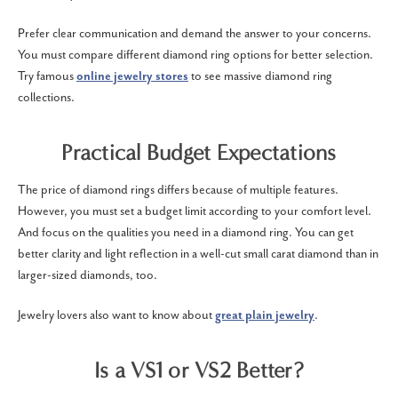
Prefer clear communication and demand the answer to your concerns.
You must compare different diamond ring options for better selection.
Try famous
online jewelry stores
to see massive diamond ring
collections.
Practical Budget Expectations
The price of diamond rings differs because of multiple features.
However, you must set a budget limit according to your comfort level.
And focus on the qualities you need in a diamond ring. You can get
better clarity and light reflection in a well-cut small carat diamond than in
larger-sized diamonds, too.
Jewelry lovers also want to know about
great plain jewelry
.
Is a VS1 or VS2 Better?