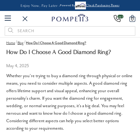
Enjoy Now, Pay Later -
Powered By
Check Purchasing Power
24/7
0
Search
Keyword:
Home
Blog
How Do I Choose A Good Diamond Ring?
How Do I Choose A Good Diamond Ring?
May 4, 2025
Whether you’re trying to buy a diamond ring through physical or online
means, you need to consider multiple aspects. A good diamond ring
offers lifetime support and visual appeal, enhancing your overall
personality’s charm. If you want the diamond ring for engagement,
wedding, or normal wearing purposes, it’s a big deal. You may feel
nervous and want to know how do I choose a good diamond ring.
Considering different aspects can help you select better options
according to your requirements.