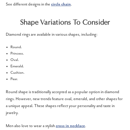
See different designs in the
circle chain
.
Shape Variations To Consider
Diamond rings are available in various shapes, including:
Round.
Princess.
Oval.
Emerald.
Cushion.
Pear.
Round shape is traditionally accepted as a popular option in diamond
rings. However, new trends feature oval, emerald, and other shapes for
a unique appeal. These shapes reflect your personality and taste in
jewelry.
Men also love to wear a stylish
cross in necklace
.