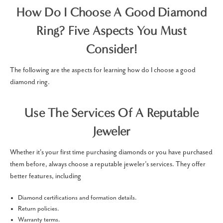
How Do I Choose A Good Diamond
Ring? Five Aspects You Must
Consider!
The following are the aspects for learning how do I choose a good
diamond ring.
Use The Services Of A Reputable
Jeweler
Whether it's your first time purchasing diamonds or you have purchased
them before, always choose a reputable jeweler’s services. They offer
better features, including
Diamond certifications and formation details.
Return policies.
Warranty terms.