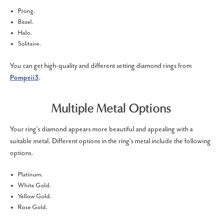
Prong.
Bezel.
Halo.
Solitaire.
You can get high-quality and different setting diamond rings from
Pompeii3
.
Multiple Metal Options
Your ring’s diamond appears more beautiful and appealing with a
suitable metal. Different options in the ring’s metal include the following
options.
Platinum.
White Gold.
Yellow Gold.
Rose Gold.