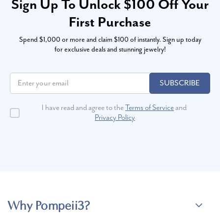
Sign Up To Unlock $100 Off Your
First Purchase
Spend $1,000 or more and claim $100 of instantly. Sign up today
for exclusive deals and stunning jewelry!
SUBSCRIBE
I have read and agree to the
Terms of Service
and
Privacy Policy
Why Pompeii3?