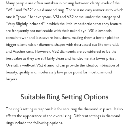
Many people are often mistaken in picking between clarity levels of the
“VS1” and “VS2” on a diamond ring. There is no easy answer as to which
one is "good," for everyone. VS1 and VS2 come under the category of
“Very Slightly Included” in which the little imperfection that they feature
are frequently not noticeable with their naked eye. VS1 diamonds
contain fewer and less severe inclusions, making them a better pick for
bigger diamonds or diamond shapes with decreased cut like emeralds
and Asscher cuts. However, VS2 diamonds are considered to be the
best value as they are still fairly clean and handsome at a lower price.
Overall, a well-cut VS2 diamond can provide the ideal combination of
beauty, quality and moderately low price point for most diamond
buyers.
Suitable Ring Setting Options
The ring’s setting is responsible for securing the diamond in place. It also
affects the appearance of the overall ring. Different settings in diamond
rings include the following options.