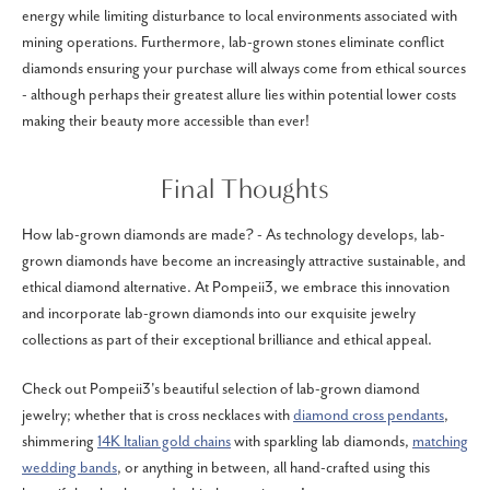
energy while limiting disturbance to local environments associated with
mining operations. Furthermore, lab-grown stones eliminate conflict
diamonds ensuring your purchase will always come from ethical sources
- although perhaps their greatest allure lies within potential lower costs
making their beauty more accessible than ever!
Final Thoughts
How lab-grown diamonds are made? - As technology develops, lab-
grown diamonds have become an increasingly attractive sustainable, and
ethical diamond alternative. At Pompeii3, we embrace this innovation
and incorporate lab-grown diamonds into our exquisite jewelry
collections as part of their exceptional brilliance and ethical appeal.
Check out Pompeii3's beautiful selection of lab-grown diamond
jewelry; whether that is cross necklaces with
diamond cross pendants
,
shimmering
14K Italian gold chains
with sparkling lab diamonds,
matching
wedding bands
, or anything in between, all hand-crafted using this