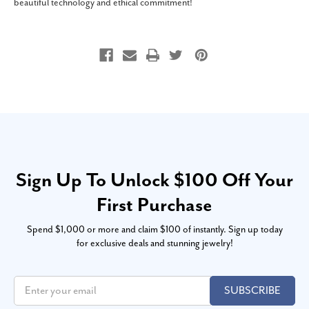
beautiful technology and ethical commitment!
Sign Up To Unlock $100 Off Your
First Purchase
Spend $1,000 or more and claim $100 of instantly. Sign up today
for exclusive deals and stunning jewelry!
SUBSCRIBE