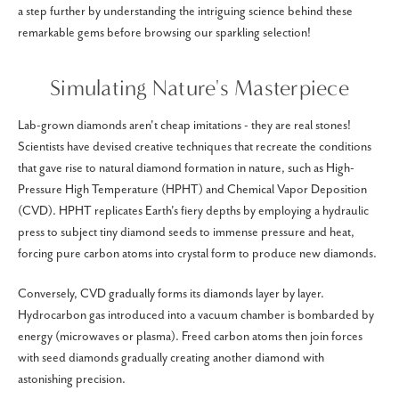
a step further by understanding the intriguing science behind these
remarkable gems before browsing our sparkling selection!
Simulating Nature's Masterpiece
Lab-grown diamonds aren't cheap imitations - they are real stones!
Scientists have devised creative techniques that recreate the conditions
that gave rise to natural diamond formation in nature, such as High-
Pressure High Temperature (HPHT) and Chemical Vapor Deposition
(CVD). HPHT replicates Earth's fiery depths by employing a hydraulic
press to subject tiny diamond seeds to immense pressure and heat,
forcing pure carbon atoms into crystal form to produce new diamonds.
Conversely, CVD gradually forms its diamonds layer by layer.
Hydrocarbon gas introduced into a vacuum chamber is bombarded by
energy (microwaves or plasma). Freed carbon atoms then join forces
with seed diamonds gradually creating another diamond with
astonishing precision.