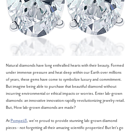
Natural diamonds have long enthralled hearts with their beauty. Formed
under immense pressure and heat deep within our Earth over millions
of years, these gems have come to symbolize luxury and commitment.
But imagine being able to purchase that beautiful diamond without
incurring environmental or ethical impacts or worries. Enter lab-grown
diamonds: an innovative innovation rapidly revolutionizing jewelry retail.
But, How lab-grown diamonds are made?
At
Pompeii3
, we're proud to provide stunning lab-grown diamond
pieces - not forgetting all their amazing scientific properties! But let's go