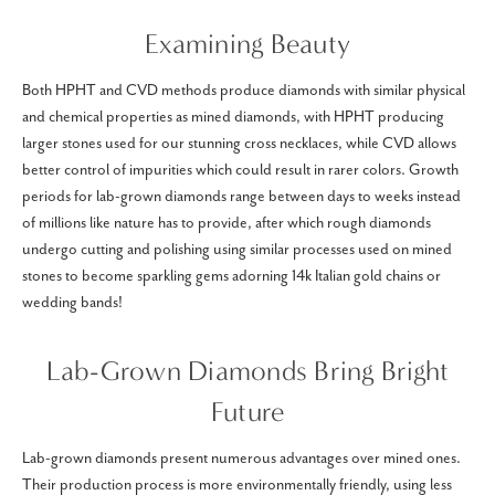
Examining Beauty
Both HPHT and CVD methods produce diamonds with similar physical
and chemical properties as mined diamonds, with HPHT producing
larger stones used for our stunning cross necklaces, while CVD allows
better control of impurities which could result in rarer colors. Growth
periods for lab-grown diamonds range between days to weeks instead
of millions like nature has to provide, after which rough diamonds
undergo cutting and polishing using similar processes used on mined
stones to become sparkling gems adorning 14k Italian gold chains or
wedding bands!
Lab-Grown Diamonds Bring Bright
Future
Lab-grown diamonds present numerous advantages over mined ones.
Their production process is more environmentally friendly, using less