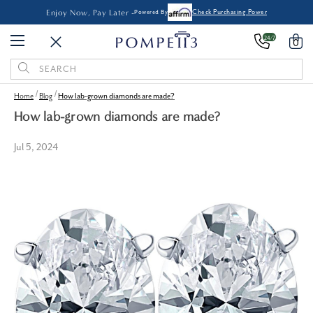
Enjoy Now, Pay Later -
Powered By
Check Purchasing Power
24/7
0
Search
Keyword:
Home
Blog
How lab-grown diamonds are made?
How lab-grown diamonds are made?
Jul 5, 2024