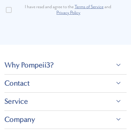
I have read and agree to the
Terms of Service
and
Privacy Policy
Why Pompeii3?
Contact
Service
Company