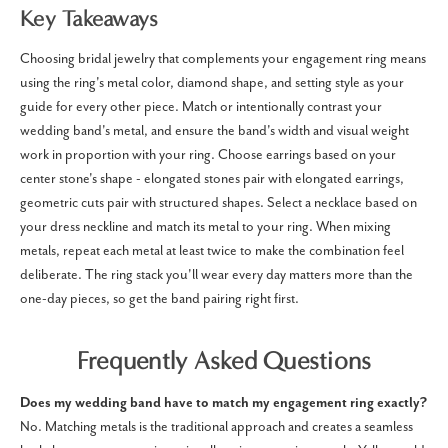
Key Takeaways
Choosing bridal jewelry that complements your engagement ring means
using the ring's metal color, diamond shape, and setting style as your
guide for every other piece. Match or intentionally contrast your
wedding band's metal, and ensure the band's width and visual weight
work in proportion with your ring. Choose earrings based on your
center stone's shape - elongated stones pair with elongated earrings,
geometric cuts pair with structured shapes. Select a necklace based on
your dress neckline and match its metal to your ring. When mixing
metals, repeat each metal at least twice to make the combination feel
deliberate. The ring stack you'll wear every day matters more than the
one-day pieces, so get the band pairing right first.
Frequently Asked Questions
Does my wedding band have to match my engagement ring exactly?
No. Matching metals is the traditional approach and creates a seamless