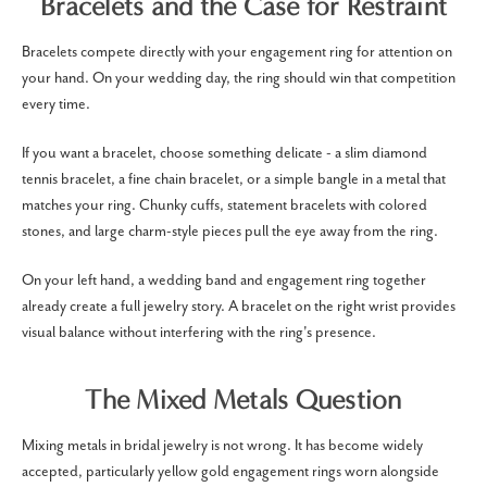
Bracelets and the Case for Restraint
Bracelets compete directly with your engagement ring for attention on
your hand. On your wedding day, the ring should win that competition
every time.
If you want a bracelet, choose something delicate - a slim diamond
tennis bracelet, a fine chain bracelet, or a simple bangle in a metal that
matches your ring. Chunky cuffs, statement bracelets with colored
stones, and large charm-style pieces pull the eye away from the ring.
On your left hand, a wedding band and engagement ring together
already create a full jewelry story. A bracelet on the right wrist provides
visual balance without interfering with the ring's presence.
The Mixed Metals Question
Mixing metals in bridal jewelry is not wrong. It has become widely
accepted, particularly yellow gold engagement rings worn alongside