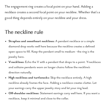
The engagement ring creates a focal point on your hand. Adding a
necklace creates a second focal point on your neckline. Whether that's a
good thing depends entirely on your neckline and your dress.
The neckline rule
Strapless and sweetheart necklines:
A pendant necklace or a simple
diamond drop works well here because the neckline creates a defined
open space to fill. Keep the pendant small to medium - the ring is the
jewelry hero.
V-necklines:
Echo the V with a pendant that drops to a point. Y-necklaces
and solitaire pendants worn on longer chains follow the neckline's
direction naturally.
High necklines and turtlenecks:
Skip the necklace entirely. A high
neckline already frames the face. Adding a necklace creates clutter. Let
your earrings carry the upper jewelry story and let your ring lead.
Off-shoulder necklines:
Statement earrings carry well here. If you want a
necklace, keep it minimal and close to the collar.