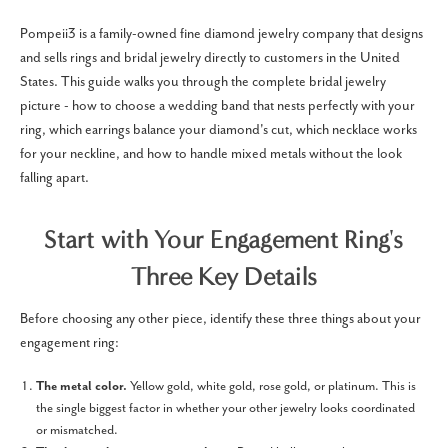
Pompeii3 is a family-owned fine diamond jewelry company that designs
and sells rings and bridal jewelry directly to customers in the United
States. This guide walks you through the complete bridal jewelry
picture - how to choose a wedding band that nests perfectly with your
ring, which earrings balance your diamond's cut, which necklace works
for your neckline, and how to handle mixed metals without the look
falling apart.
Start with Your Engagement Ring's
Three Key Details
Before choosing any other piece, identify these three things about your
engagement ring:
The metal color.
Yellow gold, white gold, rose gold, or platinum. This is
the single biggest factor in whether your other jewelry looks coordinated
or mismatched.