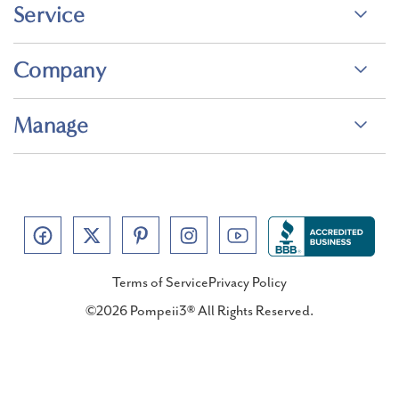
Service
Company
Manage
Terms of Service
Privacy Policy
©2026 Pompeii3® All Rights Reserved.