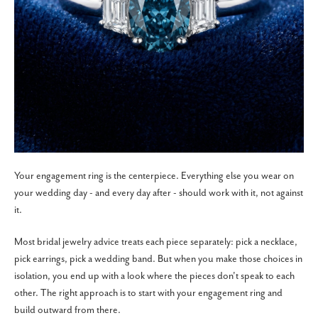
Your engagement ring is the centerpiece. Everything else you wear on
your wedding day - and every day after - should work with it, not against
it.
Most bridal jewelry advice treats each piece separately: pick a necklace,
pick earrings, pick a wedding band. But when you make those choices in
isolation, you end up with a look where the pieces don't speak to each
other. The right approach is to start with your engagement ring and
build outward from there.