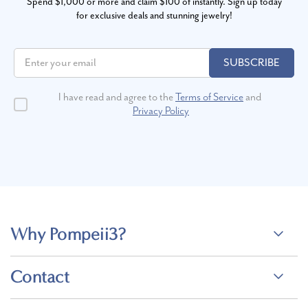
Spend $1,000 or more and claim $100 of instantly. Sign up today
for exclusive deals and stunning jewelry!
SUBSCRIBE
I have read and agree to the
Terms of Service
and
Privacy Policy
Why Pompeii3?
Contact