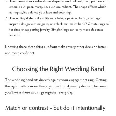
The diamond or center stone shape.
Round brilliant, oval, princess cut,
emerald cut, pear, marquise, cushion, radiant. The shape affects which
earring styles balance your face and your ring.
The setting style.
Is it a solitaire, a halo, a pavé-set band, a vintage-
inspired design with milgrain, or a sleek minimalist band? Ornate rings call
for simpler supporting jewelry. Simpler rings can carry more elaborate
accents.
Knowing these three things upfront makes every other decision faster
and more confident.
Choosing the Right Wedding Band
The wedding band sits directly against your engagement ring. Getting
this right matters more than any other bridal jewelry decision because
you'll wear these two rings together every day.
Match or contrast - but do it intentionally