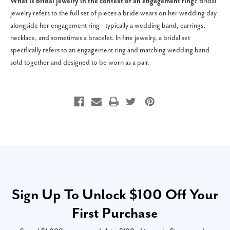
What is bridal jewelry in the context of an engagement ring?
Bridal
jewelry refers to the full set of pieces a bride wears on her wedding day
alongside her engagement ring - typically a wedding band, earrings,
necklace, and sometimes a bracelet. In fine jewelry, a bridal set
specifically refers to an engagement ring and matching wedding band
sold together and designed to be worn as a pair.
Sign Up To Unlock $100 Off Your
First Purchase