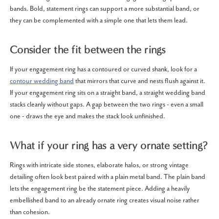
bands. Bold, statement rings can support a more substantial band, or
they can be complemented with a simple one that lets them lead.
Consider the fit between the rings
If your engagement ring has a contoured or curved shank, look for a
contour wedding band
that mirrors that curve and nests flush against it.
If your engagement ring sits on a straight band, a straight wedding band
stacks cleanly without gaps. A gap between the two rings - even a small
one - draws the eye and makes the stack look unfinished.
What if your ring has a very ornate setting?
Rings with intricate side stones, elaborate halos, or strong vintage
detailing often look best paired with a plain metal band. The plain band
lets the engagement ring be the statement piece. Adding a heavily
embellished band to an already ornate ring creates visual noise rather
than cohesion.