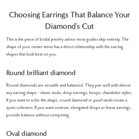
Choosing Earrings That Balance Your
Diamond's Cut
This is the piece of bridal jewelry advice most guides skip entirely. The
shape of your center stone has a direct relationship with the earring
shapes that look best on you.
Round brilliant diamond
Round diamonds are versatile and balanced. They pair well with almost
any earring shape - classic studs, drop earrings, hoops, chandelier styles.
If you want to echo the shape, round diamond or pearl studs create a
quiet cohesion. If you want contrast, elongated drops or linear earrings
provide balance without competing.
Oval diamond