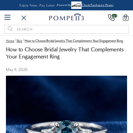
Enjoy Now, Pay Later -
Powered By
Check Purchasing Power
24/7
0
Search
Keyword:
Home
Blog
How to Choose Bridal Jewelry That Complements Your Engagement Ring
How to Choose Bridal Jewelry That Complements
Your Engagement Ring
May 9, 2026