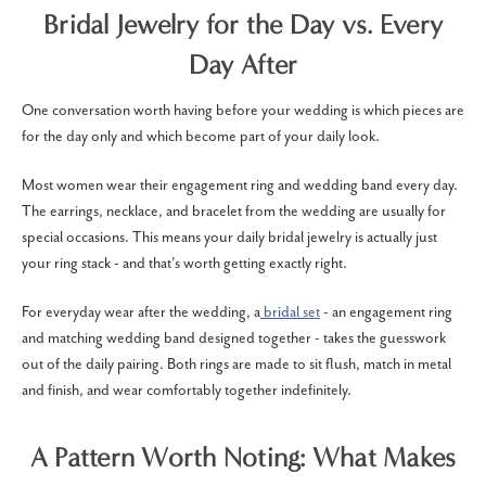
Bridal Jewelry for the Day vs. Every
Day After
One conversation worth having before your wedding is which pieces are
for the day only and which become part of your daily look.
Most women wear their engagement ring and wedding band every day.
The earrings, necklace, and bracelet from the wedding are usually for
special occasions. This means your daily bridal jewelry is actually just
your ring stack - and that's worth getting exactly right.
For everyday wear after the wedding, a
bridal set
- an engagement ring
and matching wedding band designed together - takes the guesswork
out of the daily pairing. Both rings are made to sit flush, match in metal
and finish, and wear comfortably together indefinitely.
A Pattern Worth Noting: What Makes