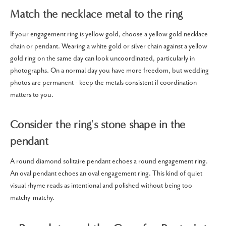
Match the necklace metal to the ring
If your engagement ring is yellow gold, choose a yellow gold necklace
chain or pendant. Wearing a white gold or silver chain against a yellow
gold ring on the same day can look uncoordinated, particularly in
photographs. On a normal day you have more freedom, but wedding
photos are permanent - keep the metals consistent if coordination
matters to you.
Consider the ring's stone shape in the
pendant
A round diamond solitaire pendant echoes a round engagement ring.
An oval pendant echoes an oval engagement ring. This kind of quiet
visual rhyme reads as intentional and polished without being too
matchy-matchy.