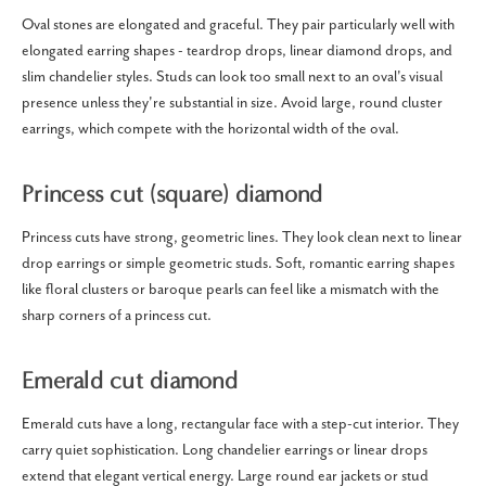
Oval stones are elongated and graceful. They pair particularly well with
elongated earring shapes - teardrop drops, linear diamond drops, and
slim chandelier styles. Studs can look too small next to an oval's visual
presence unless they're substantial in size. Avoid large, round cluster
earrings, which compete with the horizontal width of the oval.
Princess cut (square) diamond
Princess cuts have strong, geometric lines. They look clean next to linear
drop earrings or simple geometric studs. Soft, romantic earring shapes
like floral clusters or baroque pearls can feel like a mismatch with the
sharp corners of a princess cut.
Emerald cut diamond
Emerald cuts have a long, rectangular face with a step-cut interior. They
carry quiet sophistication. Long chandelier earrings or linear drops
extend that elegant vertical energy. Large round ear jackets or stud