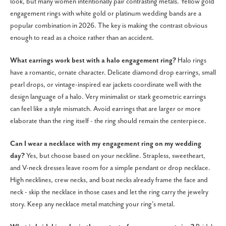
look, but many women intentionally pair contrasting metals. Yellow gold
engagement rings with white gold or platinum wedding bands are a
popular combination in 2026. The key is making the contrast obvious
enough to read as a choice rather than an accident.
What earrings work best with a halo engagement ring?
Halo rings
have a romantic, ornate character. Delicate diamond drop earrings, small
pearl drops, or vintage-inspired ear jackets coordinate well with the
design language of a halo. Very minimalist or stark geometric earrings
can feel like a style mismatch. Avoid earrings that are larger or more
elaborate than the ring itself - the ring should remain the centerpiece.
Can I wear a necklace with my engagement ring on my wedding
day?
Yes, but choose based on your neckline. Strapless, sweetheart,
and V-neck dresses leave room for a simple pendant or drop necklace.
High necklines, crew necks, and boat necks already frame the face and
neck - skip the necklace in those cases and let the ring carry the jewelry
story. Keep any necklace metal matching your ring's metal.