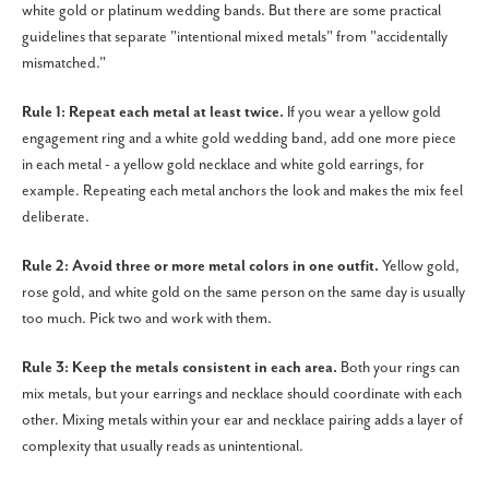
white gold or platinum wedding bands. But there are some practical
guidelines that separate "intentional mixed metals" from "accidentally
mismatched."
Rule 1: Repeat each metal at least twice.
If you wear a yellow gold
engagement ring and a white gold wedding band, add one more piece
in each metal - a yellow gold necklace and white gold earrings, for
example. Repeating each metal anchors the look and makes the mix feel
deliberate.
Rule 2: Avoid three or more metal colors in one outfit.
Yellow gold,
rose gold, and white gold on the same person on the same day is usually
too much. Pick two and work with them.
Rule 3: Keep the metals consistent in each area.
Both your rings can
mix metals, but your earrings and necklace should coordinate with each
other. Mixing metals within your ear and necklace pairing adds a layer of
complexity that usually reads as unintentional.