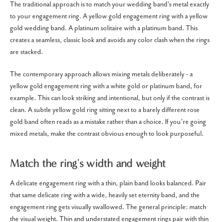
The traditional approach is to match your wedding band's metal exactly
to your engagement ring. A yellow gold engagement ring with a yellow
gold wedding band. A platinum solitaire with a platinum band. This
creates a seamless, classic look and avoids any color clash when the rings
are stacked.
The contemporary approach allows mixing metals deliberately - a
yellow gold engagement ring with a white gold or platinum band, for
example. This can look striking and intentional, but only if the contrast is
clean. A subtle yellow gold ring sitting next to a barely different rose
gold band often reads as a mistake rather than a choice. If you're going
mixed metals, make the contrast obvious enough to look purposeful.
Match the ring's width and weight
A delicate engagement ring with a thin, plain band looks balanced. Pair
that same delicate ring with a wide, heavily set eternity band, and the
engagement ring gets visually swallowed. The general principle: match
the visual weight. Thin and understated engagement rings pair with thin