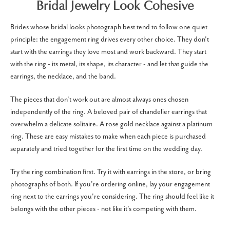
Bridal Jewelry Look Cohesive
Brides whose bridal looks photograph best tend to follow one quiet
principle: the engagement ring drives every other choice. They don't
start with the earrings they love most and work backward. They start
with the ring - its metal, its shape, its character - and let that guide the
earrings, the necklace, and the band.
The pieces that don't work out are almost always ones chosen
independently of the ring. A beloved pair of chandelier earrings that
overwhelm a delicate solitaire. A rose gold necklace against a platinum
ring. These are easy mistakes to make when each piece is purchased
separately and tried together for the first time on the wedding day.
Try the ring combination first. Try it with earrings in the store, or bring
photographs of both. If you're ordering online, lay your engagement
ring next to the earrings you're considering. The ring should feel like it
belongs with the other pieces - not like it's competing with them.