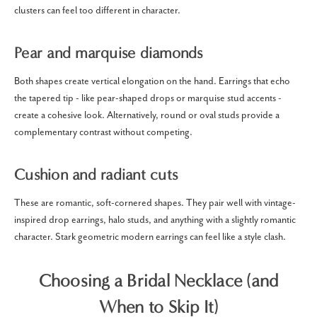
clusters can feel too different in character.
Pear and marquise diamonds
Both shapes create vertical elongation on the hand. Earrings that echo
the tapered tip - like pear-shaped drops or marquise stud accents -
create a cohesive look. Alternatively, round or oval studs provide a
complementary contrast without competing.
Cushion and radiant cuts
These are romantic, soft-cornered shapes. They pair well with vintage-
inspired drop earrings, halo studs, and anything with a slightly romantic
character. Stark geometric modern earrings can feel like a style clash.
Choosing a Bridal Necklace (and
When to Skip It)