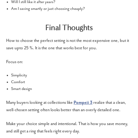
Will I still like it after years?
Am I saving smartly or just choosing cheaply?
Final Thoughts
How to choose the perfect setting is not the most expensive one, but it
save upto 25 %. It is the one that works best for you.
Focus on:
Simplicity
Comfort
Smart design
Many buyers looking at collections like
Pompeii 3
realize that a clean,
well-chosen setting often looks better than an overly detailed one.
Make your choice simple and intentional. That is how you save money,
and still get a ring that feels right every day.