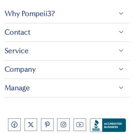
Why Pompeii3?
Contact
Service
Company
Manage