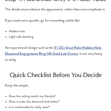
The details must enhance the appearance, rather than overcomplicate it.
If you want extra sparkle, go for something subtle like:
Hidden halo
Light side detailing
An experienced design such as the
3 1/2Ct Oval Halo Hidden Halo
Diamond Engagement Ring 14k Gold Lab Grown
,
is not very heavy
or tacky.
Quick Checklist Before You Decide
Keep this simple:
Does the setting match my lifestyle?
Does it make the diamond look better?
Is it comfortable for daily wear?