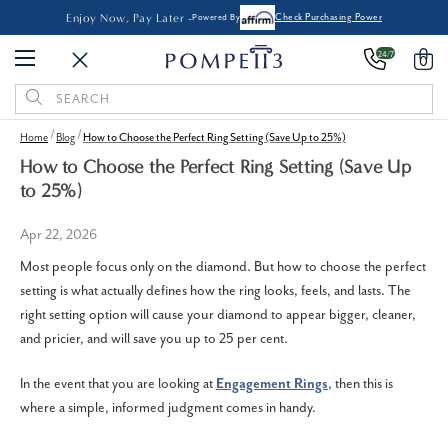
Enjoy Now, Pay Later -
Powered By
Check Purchasing Power
24/7
0
Search
Keyword:
Home
Blog
How to Choose the Perfect Ring Setting (Save Up to 25%)
How to Choose the Perfect Ring Setting (Save Up
to 25%)
Apr 22, 2026
Most people focus only on the diamond. But how to choose the perfect
setting is what actually defines how the ring looks, feels, and lasts.
The
right setting option will cause your diamond to appear bigger, cleaner,
and pricier, and will save you up to 25 per cent.
In the event that you are looking at
Engagement Rings
, then this is
where a simple, informed judgment comes in handy.