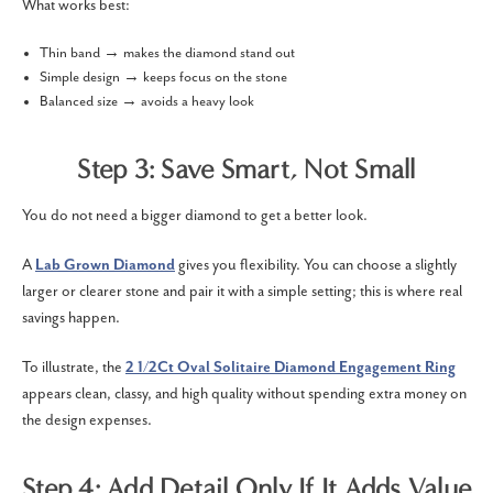
What works best:
Thin band → makes the diamond stand out
Simple design → keeps focus on the stone
Balanced size → avoids a heavy look
Step 3: Save Smart, Not Small
You do not need a bigger diamond to get a better look.
A
Lab Grown Diamond
gives you flexibility. You can choose a slightly
larger or clearer stone and pair it with a simple setting; this is where real
savings happen.
To illustrate, the
2 1/2Ct Oval Solitaire Diamond Engagement Ring
appears clean, classy, and high quality without spending extra money on
the design expenses.
Step 4: Add Detail Only If It Adds Value