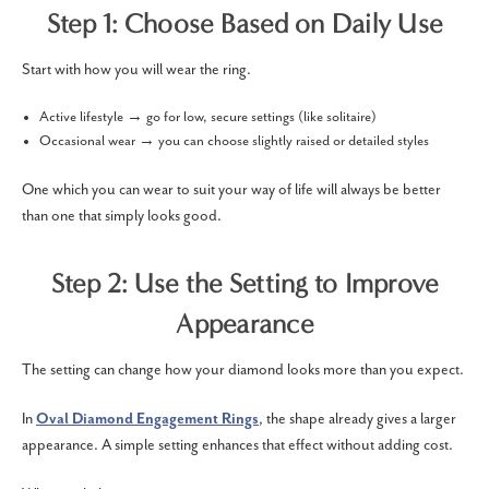
Step 1: Choose Based on Daily Use
Start with how you will wear the ring.
Active lifestyle → go for low, secure settings (like solitaire)
Occasional wear → you can choose slightly raised or detailed styles
One which you can wear to suit your way of life will always be better
than one that simply looks good.
Step 2: Use the Setting to Improve
Appearance
The setting can change how your diamond looks more than you expect.
In
Oval Diamond Engagement Rings
, the shape already gives a larger
appearance. A simple setting enhances that effect without adding cost.