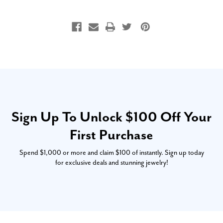
Sign Up To Unlock $100 Off Your
First Purchase
Spend $1,000 or more and claim $100 of instantly. Sign up today
for exclusive deals and stunning jewelry!