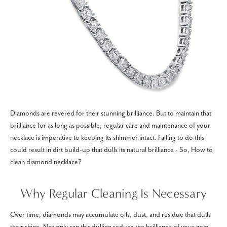
Diamonds are revered for their stunning brilliance. But to maintain that
brilliance for as long as possible, regular care and maintenance of your
necklace is imperative to keeping its shimmer intact. Failing to do this
could result in dirt build-up that dulls its natural brilliance - So, How to
clean diamond necklace?
Why Regular Cleaning Is Necessary
Over time, diamonds may accumulate oils, dust, and residue that dulls
their shine. Not only can this dulling reduce the brilliance of your gem