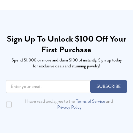
Sign Up To Unlock $100 Off Your
First Purchase
Spend $1,000 or more and claim $100 of instantly. Sign up today
for exclusive deals and stunning jewelry!
SUBSCRIBE
I have read and agree to the
Terms of Service
and
Privacy Policy