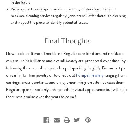
in the future.
Professional Cleansings: Plan on scheduling professional diamond
necklace cleaning services regularly. Jewelers will offer thorough cleaning
and inspect the piece to identify potential issues.
Final Thoughts
How to clean diamond necklace? Regular care for diamond necklaces
can ensure its brilliance and overall beauty are preserved over time, by
following these simple steps to keep it sparkling brightly. For more tips
on caring for fine jewelry or to check out
Pompeii Jewlery
ranging from
earrings, cross pendants, and engagement rings on sale - contact them!
Regular upkeep not only enhances their visual appearance but will help
them retain value over the years to come!