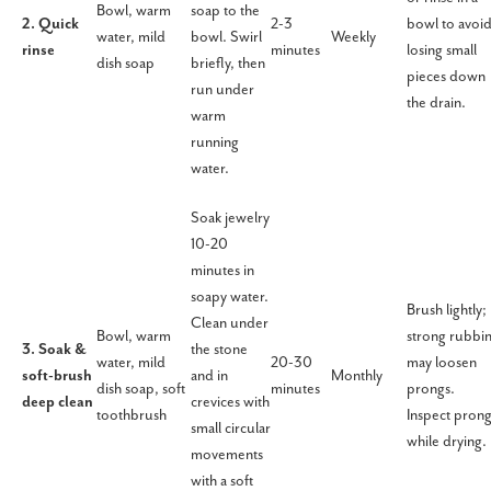
Bowl, warm
soap to the
2. Quick
2-3
bowl to avoi
water, mild
bowl. Swirl
Weekly
rinse
minutes
losing small
dish soap
briefly, then
pieces down
run under
the drain.
warm
running
water.
Soak jewelry
10-20
minutes in
soapy water.
Brush lightly;
Clean under
Bowl, warm
strong rubbi
3. Soak &
the stone
water, mild
20-30
may loosen
soft-brush
and in
Monthly
dish soap, soft
minutes
prongs.
deep clean
crevices with
toothbrush
Inspect pron
small circular
while drying.
movements
with a soft