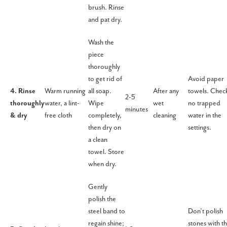
brush. Rinse
and pat dry.
Wash the
piece
thoroughly
to get rid of
Avoid paper
4. Rinse
Warm running
all soap.
After any
towels. Chec
2-5
thoroughly
water, a lint-
Wipe
wet
no trapped
minutes
& dry
free cloth
completely,
cleaning
water in the
then dry on
settings.
a clean
towel. Store
when dry.
Gently
polish the
steel band to
Don’t polish
regain shine;
stones with t