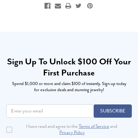
Sign Up To Unlock $100 Off Your
First Purchase
Spend $1,000 or more and claim $100 of instantly. Sign up today
for exclusive deals and stunning jewelry!
SUBSCRIBE
I have read and agree to the
Terms of Service
and
Privacy Policy