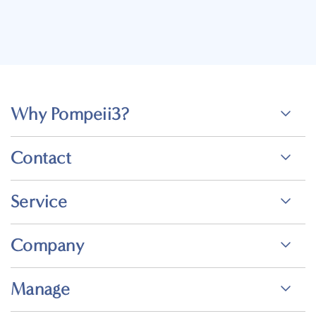
Why Pompeii3?
Contact
Service
Company
Manage