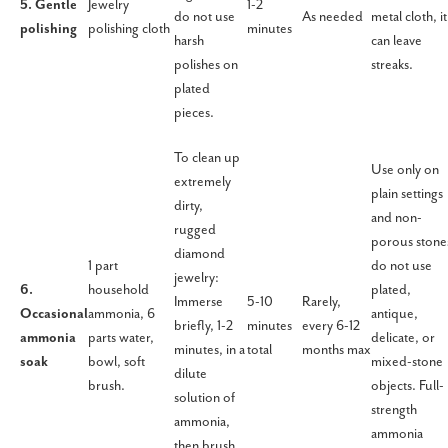
5. Gentle
Jewelry
1-2
do not use
As needed
metal cloth, it
polishing
polishing cloth
minutes
harsh
can leave
polishes on
streaks.
plated
pieces.
To clean up
Use only on
extremely
plain settings
dirty,
and non-
rugged
porous stone
diamond
1 part
do not use
jewelry:
6.
household
plated,
Immerse
5-10
Rarely,
Occasional
ammonia, 6
antique,
briefly, 1-2
minutes
every 6-12
ammonia
parts water,
delicate, or
minutes, in a
total
months max
soak
bowl, soft
mixed-stone
dilute
brush.
objects. Full-
solution of
strength
ammonia,
ammonia
then brush,