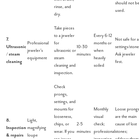
should not b
rinse, and
used.
dry.
Take pieces
to a jeweler
Every 6-12
7.
Not safe for al
Professional
for
months or
Ultrasonic
10-30
settings/stone
jeweler's
ultrasonic or
when
/ steam
minutes
Ask jeweler
equipment
steam
heavily
cleaning
first.
cleaning and
soiled
inspection.
Check
prongs,
settings, and
mounts for
Monthly
Loose prong
looseness,
visual
are the main
8.
Light,
chips, or
2-5
check;
cause of lost
Inspection
magnifying
wear. If you
minutes
professional
stones;
& repairs
loupe
see issues,
inspection
address them