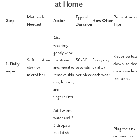
at Home
Materials
Typical
Precautions
Step
Action
How Often
Needed
Duration
Tips
After
wearing,
gently wipe
Keeps build
Soft, lint-free
the stone
30-60
Every day
1. Daily
down, so de
cloth or
and metal to
seconds
or after
wipe
cleans are les
microfiber
remove skin
per piece
each wear
frequent.
oils, lotions,
and
fingerprints.
Add warm
water and 2-
3 drops of
Plug the sink
mild dish
or rinse in a