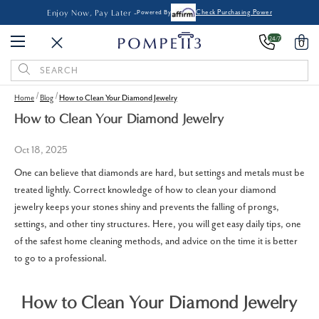
Enjoy Now, Pay Later -
Powered By
Check Purchasing Power
24/7
0
Search
Keyword:
Home
Blog
How to Clean Your Diamond Jewelry
How to Clean Your Diamond Jewelry
Oct 18, 2025
One can believe that diamonds are hard, but settings and metals must be
treated lightly. Correct knowledge of how to clean your diamond
jewelry keeps your stones shiny and prevents the falling of prongs,
settings, and other tiny structures. Here, you will get easy daily tips, one
of the safest home cleaning methods, and advice on the time it is better
to go to a professional.
How to Clean Your Diamond Jewelry