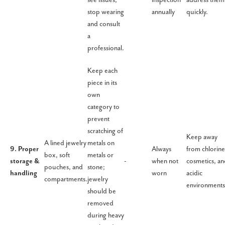
stop wearing
annually
quickly.
and consult
a
professional.
Keep each
piece in its
own
category to
prevent
scratching of
Keep away
A lined jewelry
metals on
9. Proper
Always
from chlorine
box, soft
metals or
storage &
-
when not
cosmetics, a
pouches, and
stone;
handling
worn
acidic
compartments.
jewelry
environments
should be
removed
during heavy