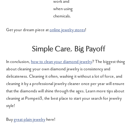
work and
when using
chemicals.
Get your dream piece at
online jewelry stores
!
Simple Care, Big Payoff
In conclusion,
how to clean your diamond jewelry
? The biggest thing
about cleaning your own diamond jewelry is consistency and
delicateness. Cleaning it often, washing it without a lot of force, and
cleaning it by a professional jewelry cleaner once per year will ensure
that the diamonds will shine through the ages. Learn more tips about
cleaning at Pompeii3, the best place to start your search for jewelry
style!
Buy
great plain jewelry
here!