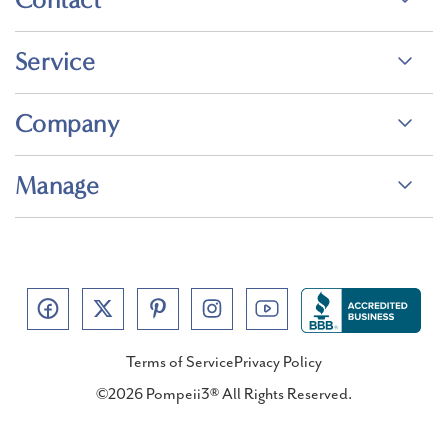
Service
Company
Manage
Terms of Service
Privacy Policy
©2026 Pompeii3® All Rights Reserved.