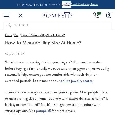
Enjoy Now, Pay Later -
Powered By
Check Purchasing Power
24/7
0
Search
Keyword:
Home
Blog
How To Measure Ring Size At Home?
How To Measure Ring Size At Home?
Sep 21, 2025
What is the accurate ring size for your fingers? You must know that
before buying a ring for daily wear, occasions, engagement, or wedding
reasons. It helps ensure you are comfortable with such rings for
extended periods. Learn more about
online jewelry stores
.
There are several ways to determine your ring size. Most people prefer
to measure ring size at home. But how to measure ring size at home? Is
it tricky or complicated? No, it's a straightforward procedure with
varying options. Visit
pompeii3
for more details.