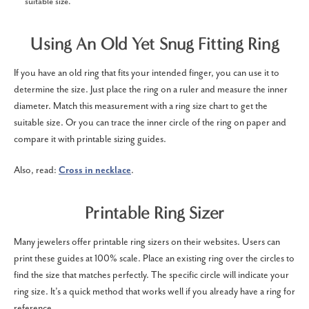
suitable size.
Using An Old Yet Snug Fitting Ring
If you have an old ring that fits your intended finger, you can use it to
determine the size. Just place the ring on a ruler and measure the inner
diameter. Match this measurement with a ring size chart to get the
suitable size. Or you can trace the inner circle of the ring on paper and
compare it with printable sizing guides.
Also, read:
Cross in necklace
.
Printable Ring Sizer
Many jewelers offer printable ring sizers on their websites. Users can
print these guides at 100% scale. Place an existing ring over the circles to
find the size that matches perfectly. The specific circle will indicate your
ring size. It’s a quick method that works well if you already have a ring for
reference.