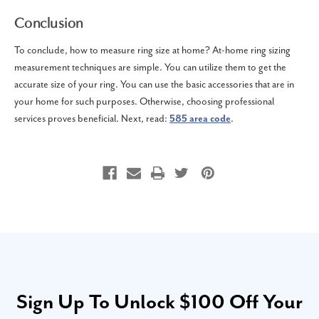
Conclusion
To conclude, how to measure ring size at home? At-home ring sizing
measurement techniques are simple. You can utilize them to get the
accurate size of your ring. You can use the basic accessories that are in
your home for such purposes. Otherwise, choosing professional
services proves beneficial. Next, read:
585 area code
.
Sign Up To Unlock $100 Off Your