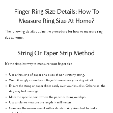
Finger Ring Size Details: How To
Measure Ring Size At Home?
The following details outline the procedure for how to measure ring
size at home.
String Or Paper Strip Method'
It’s the simplest way to measure your finger size.
Use a thin strip of paper or a piece of non-stretchy string.
Wrap it snugly around your finger’s base where your ring will sit.
Ensure the string or paper slides easily over your knuckle. Otherwise, the
ring may feel over-tight.
Mark the specific point where the paper or string overlaps.
Use a ruler to measure the length in millimeters.
Compare the measurement with a standard ring size chart to find a