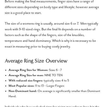
Before making the final measurements, finger sizes have a range of
different sizes depending on body type and lifestyle; however average
size is a good place to start.
The size of a womens ring is usually, around size 6 or 7.
Men typically
work with 9-10 sized rings. But the final fit depends on a number of
factors such as the shape of the fingers, size of the knuckles,
temperature and hand dominancy. Which is why it is necessary to be
exact in measuring prior to buying costly jewelry.
Average Ring Size Overview
Average Ring Size for Women:
Sizes 6 - 7
Average Ring Size for men:
NINE TO TEN
With reduced size fingers:
typically sizes 4 to 5
Most Popular sizes:
11 to 13 – Larger Fingers
Non-Dominant hand:
On average is significantly smaller than Dominant
Hand.
Individuals who buy secluded rings for giving may refer to how big the