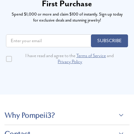
First Purchase
Spend $1,000 or more and claim $100 of instantly. Sign up today
for exclusive deals and stunning jewelry!
SUBSCRIBE
I have read and agree to the
Terms of Service
and
Privacy Policy
Why Pompeii3?
Contact