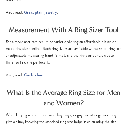
Also, read:
Great plain jewelry
.
Measurement With A Ring Sizer Tool
For a more accurate result, consider ordering an affordable plastic or
metal ring sizer online. Such ring sizers are available with a set of rings or
an adjustable measuring band. Simply slip the rings or band on your
finger to find the perfect fit.
Also, read:
Circle chain
.
What Is the Average Ring Size for Men
and Women?
When buying unexpected wedding rings, engagement rings, and ring
gifts online, knowing the standard ring size helps in calculating the size.