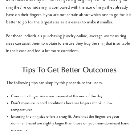
ring they're considering is compared with the size of rings they already
have on their fingers.If you are not certain about which one to go for it is
better to go for the largest size as it is easier to make it smaller.
For those individuals purchasing jewelry online, average womens ring
sizes can assist them to obtain to ensure they buy the ring that is suitable
in their case and feel a lot more confident.
Tips To Get Better Outcomes
The following tips can simplify this procedure for users.
Conduct a finger size measurement at the end of the day.
Don’t measure in cold conditions because fingers shrink in low
temperatures.
Ensuring the ring size offers a snug fit. And that the fingers on your
dominant hand are slightly larger than those on your non-dominant hand
is essential.