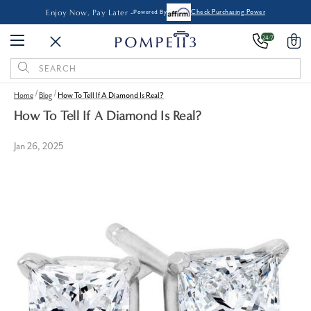
Enjoy Now, Pay Later -
Powered By
Check Purchasing Power
24/7
0
Search
Keyword:
Home
Blog
How To Tell If A Diamond Is Real?
How To Tell If A Diamond Is Real?
Jan 26, 2025