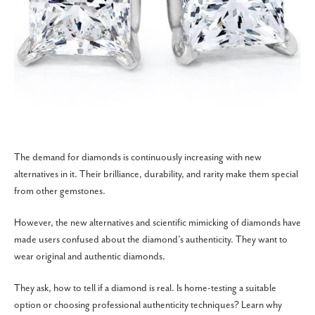
The demand for diamonds is continuously increasing with new
alternatives in it. Their brilliance, durability, and rarity make them special
from other gemstones.
However, the new alternatives and scientific mimicking of diamonds have
made users confused about the diamond’s authenticity. They want to
wear original and authentic diamonds.
They ask, how to tell if a diamond is real. Is home-testing a suitable
option or choosing professional authenticity techniques? Learn why