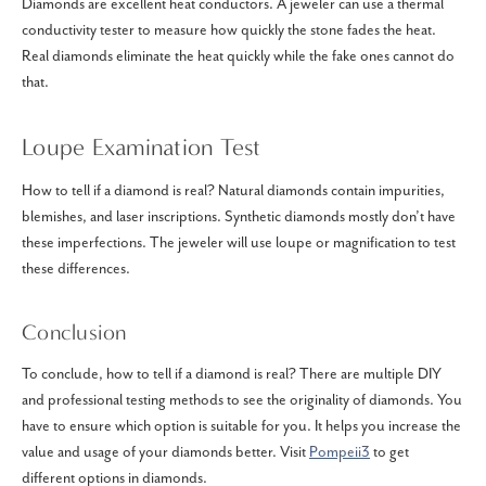
Diamonds are excellent heat conductors. A jeweler can use a thermal
conductivity tester to measure how quickly the stone fades the heat.
Real diamonds eliminate the heat quickly while the fake ones cannot do
that.
Loupe Examination Test
How to tell if a diamond is real? Natural diamonds contain impurities,
blemishes, and laser inscriptions. Synthetic diamonds mostly don’t have
these imperfections. The jeweler will use loupe or magnification to test
these differences.
Conclusion
To conclude, how to tell if a diamond is real? There are multiple DIY
and professional testing methods to see the originality of diamonds. You
have to ensure which option is suitable for you. It helps you increase the
value and usage of your diamonds better. Visit
Pompeii3
to get
different options in diamonds.