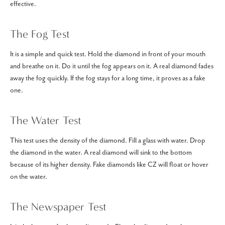
effective.
The Fog Test
It is a simple and quick test. Hold the diamond in front of your mouth
and breathe on it. Do it until the fog appears on it. A real diamond fades
away the fog quickly. If the fog stays for a long time, it proves as a fake
one.
The Water Test
This test uses the density of the diamond. Fill a glass with water. Drop
the diamond in the water. A real diamond will sink to the bottom
because of its higher density. Fake diamonds like CZ will float or hover
on the water.
The Newspaper Test