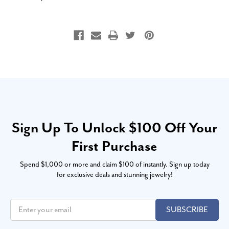
Sign Up To Unlock $100 Off Your
First Purchase
Spend $1,000 or more and claim $100 of instantly. Sign up today
for exclusive deals and stunning jewelry!
SUBSCRIBE