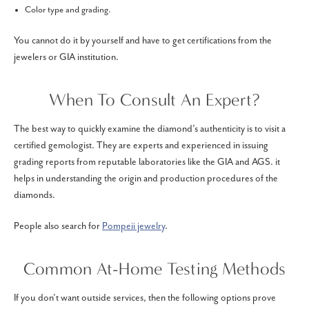
Color type and grading.
You cannot do it by yourself and have to get certifications from the
jewelers or GIA institution.
When To Consult An Expert?
The best way to quickly examine the diamond’s authenticity is to visit a
certified gemologist. They are experts and experienced in issuing
grading reports from reputable laboratories like the GIA and AGS. it
helps in understanding the origin and production procedures of the
diamonds.
People also search for
Pompeii jewelry
.
Common At-Home Testing Methods
If you don’t want outside services, then the following options prove