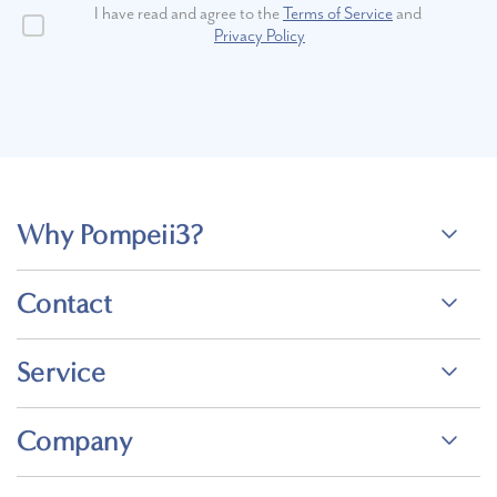
I have read and agree to the
Terms of Service
and
Privacy Policy
Why Pompeii3?
Contact
Service
Company