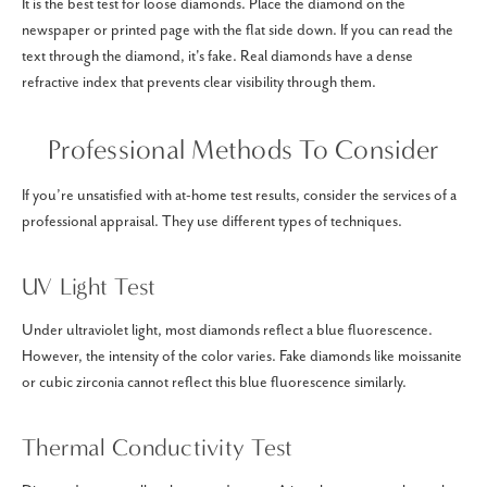
It is the best test for loose diamonds. Place the diamond on the
newspaper or printed page with the flat side down. If you can read the
text through the diamond, it's fake. Real diamonds have a dense
refractive index that prevents clear visibility through them.
Professional Methods To Consider
If you’re unsatisfied with at-home test results, consider the services of a
professional appraisal. They use different types of techniques.
UV Light Test
Under ultraviolet light, most diamonds reflect a blue fluorescence.
However, the intensity of the color varies. Fake diamonds like moissanite
or cubic zirconia cannot reflect this blue fluorescence similarly.
Thermal Conductivity Test