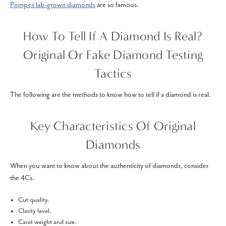
Pompeii lab-grown diamonds
are so famous.
How To Tell If A Diamond Is Real?
Original Or Fake Diamond Testing
Tactics
The following are the methods to know how to tell if a diamond is real.
Key Characteristics Of Original
Diamonds
When you want to know about the authenticity of diamonds, consider
the 4Cs.
Cut quality.
Clarity level.
Carat weight and size.