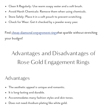
Clean It Regularly: Use warm soapy water and a soft brush.
Avoid Harsh Chemicals: Remove them when using chemicals.
Store Safely: Place it in a soft pouch to prevent scratching.
Check for Wear: Get it checked by a jeweler every year.
Find
cheap diamond engagement rings
that sparkle without stretching
your budget!
Advantages and Disadvantages of
Rose Gold Engagement Rings
Advantages
The aesthetic appeal is unique and romantic.
It is long-lasting and durable.
Accommodates many fashion styles and skin tones.
Does not need rhodium plating like white gold.