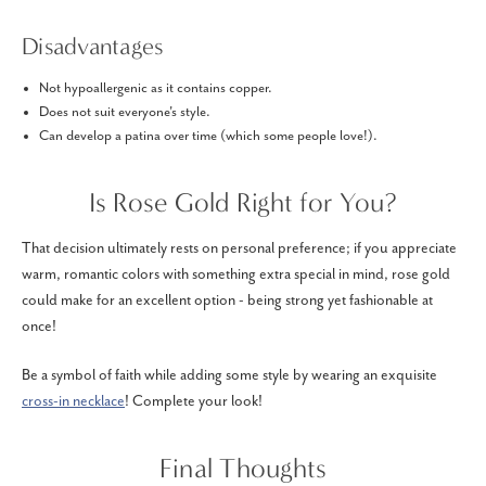
Disadvantages
Not hypoallergenic as it contains copper.
Does not suit everyone's style.
Can develop a patina over time (which some people love!).
Is Rose Gold Right for You?
That decision ultimately rests on personal preference; if you appreciate
warm, romantic colors with something extra special in mind, rose gold
could make for an excellent option - being strong yet fashionable at
once!
Be a symbol of faith while adding some style by wearing an exquisite
cross-in necklace
! Complete your look!
Final Thoughts