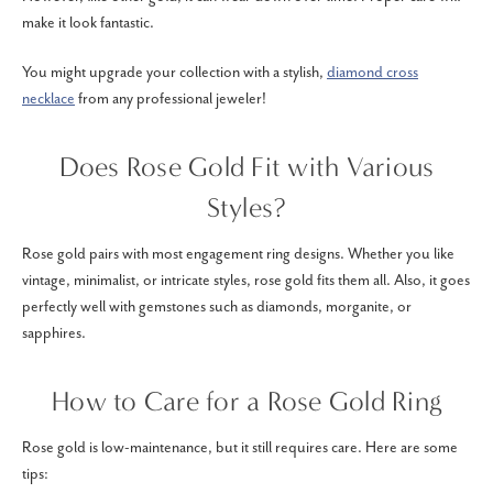
make it look fantastic.
You might upgrade your collection with a stylish,
diamond cross
necklace
from any professional jeweler!
Does Rose Gold Fit with Various
Styles?
Rose gold pairs with most engagement ring designs. Whether you like
vintage, minimalist, or intricate styles, rose gold fits them all. Also, it goes
perfectly well with gemstones such as diamonds, morganite, or
sapphires.
How to Care for a Rose Gold Ring
Rose gold is low-maintenance, but it still requires care. Here are some
tips: