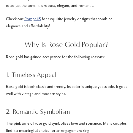
to adjust the tone. It is robust, elegant, and romantic.
Check out
Pompeii3
for exquisite jewelry designs that combine
elegance and affordability!
Why Is Rose Gold Popular?
Rose gold has gained acceptance for the following reasons:
1. Timeless Appeal
Rose gold is both classic and trendy. Its color is unique yet subtle. It goes
well with vintage and modern styles.
2. Romantic Symbolism
The pink tone of rose gold symbolizes love and romance. Many couples
find it a meaningful choice for an engagement ring.