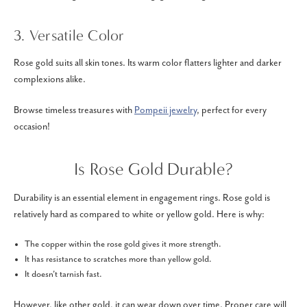
3. Versatile Color
Rose gold suits all skin tones. Its warm color flatters lighter and darker
complexions alike.
Browse timeless treasures with
Pompeii jewelry
, perfect for every
occasion!
Is Rose Gold Durable?
Durability is an essential element in engagement rings. Rose gold is
relatively hard as compared to white or yellow gold. Here is why:
The copper within the rose gold gives it more strength.
It has resistance to scratches more than yellow gold.
It doesn't tarnish fast.
However, like other gold, it can wear down over time. Proper care will