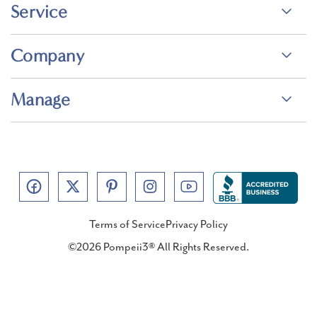
Service
Company
Manage
Terms of Service
Privacy Policy
©2026 Pompeii3® All Rights Reserved.