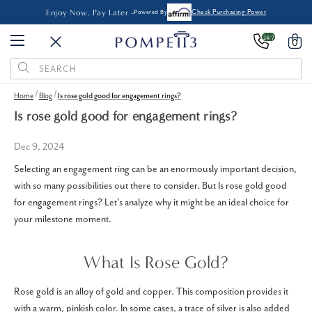
Enjoy Now, Pay Later -
Powered By
Check Purchasing Power
24/7
0
Search
Keyword:
Home
Blog
Is rose gold good for engagement rings?
Is rose gold good for engagement rings?
Dec 9, 2024
Selecting an engagement ring can be an enormously important decision,
with so many possibilities out there to consider. But Is rose gold good
for engagement rings? Let's analyze why it might be an ideal choice for
your milestone moment.
What Is Rose Gold?
Rose gold is an alloy of gold and copper. This composition provides it
with a warm, pinkish color. In some cases, a trace of silver is also added