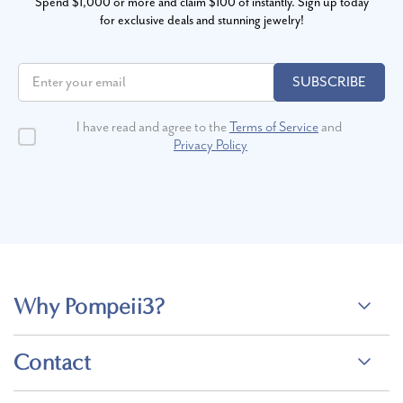
Spend $1,000 or more and claim $100 of instantly. Sign up today
for exclusive deals and stunning jewelry!
SUBSCRIBE
I have read and agree to the
Terms of Service
and
Privacy Policy
Why Pompeii3?
Contact