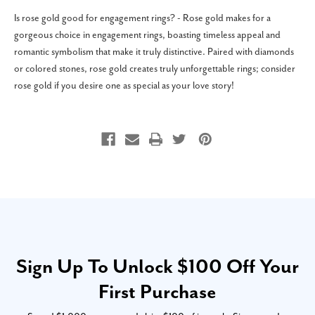
Is rose gold good for engagement rings? - Rose gold makes for a
gorgeous choice in engagement rings, boasting timeless appeal and
romantic symbolism that make it truly distinctive. Paired with diamonds
or colored stones, rose gold creates truly unforgettable rings; consider
rose gold if you desire one as special as your love story!
Sign Up To Unlock $100 Off Your
First Purchase